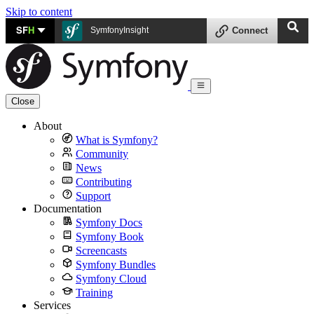
Skip to content
SF
H
SymfonyInsight
Connect
Close
About
What is Symfony?
Community
News
Contributing
Support
Documentation
Symfony Docs
Symfony Book
Screencasts
Symfony Bundles
Symfony Cloud
Training
Services