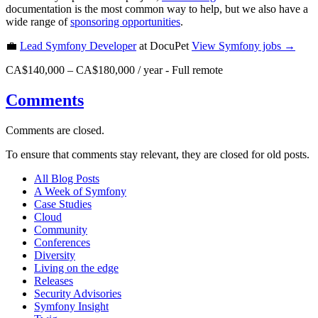
documentation is the most common way to help, but we also have a
wide range of
sponsoring opportunities
.
💼
Lead Symfony Developer
at DocuPet
View
Symfony
jobs →
CA$140,000 – CA$180,000 / year
-
Full remote
Comments
Comments are closed.
To ensure that comments stay relevant, they are closed for old posts.
All Blog Posts
A Week of Symfony
Case Studies
Cloud
Community
Conferences
Diversity
Living on the edge
Releases
Security Advisories
Symfony Insight