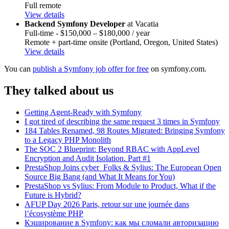
Full remote
View details
Backend Symfony Developer
at Vacatia
Full-time - $150,000 – $180,000 / year
Remote + part-time onsite (Portland, Oregon, United States)
View details
You can
publish a Symfony job offer for free
on symfony.com.
They talked about us
Getting Agent-Ready with Symfony
I got tired of describing the same request 3 times in Symfony
184 Tables Renamed, 98 Routes Migrated: Bringing Symfony
to a Legacy PHP Monolith
The SOC 2 Blueprint: Beyond RBAC with AppLevel
Encryption and Audit Isolation. Part #1
PrestaShop Joins cyber_Folks & Sylius: The European Open
Source Big Bang (and What It Means for You)
PrestaShop vs Sylius: From Module to Product, What if the
Future is Hybrid?
AFUP Day 2026 Paris, retour sur une journée dans
l’écosystème PHP
Кэширование в Symfony: как мы сломали авторизацию