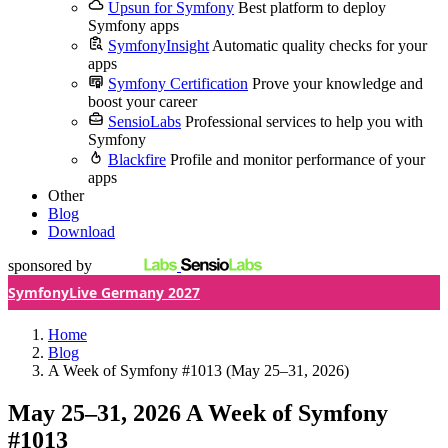
Upsun for Symfony
Best platform to deploy
Symfony apps
SymfonyInsight
Automatic quality checks for your
apps
Symfony Certification
Prove your knowledge and
boost your career
SensioLabs
Professional services to help you with
Symfony
Blackfire
Profile and monitor performance of your
apps
Other
Blog
Download
sponsored by
SymfonyLive Germany 2027
Home
Blog
A Week of Symfony #1013 (May 25–31, 2026)
May 25–31, 2026
A Week of Symfony
#1013