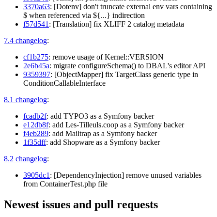
3370a63
: [Dotenv] don't truncate external env vars containing
$ when referenced via ${...} indirection
f57d541
: [Translation] fix XLIFF 2 catalog metadata
7.4 changelog
:
cf1b275
: remove usage of Kernel::VERSION
2e6b45a
: migrate configureSchema() to DBAL's editor API
9359397
: [ObjectMapper] fix TargetClass generic type in
ConditionCallableInterface
8.1 changelog
:
fcadb2f
: add TYPO3 as a Symfony backer
e12db8f
: add Les-Tilleuls.coop as a Symfony backer
f4eb289
: add Mailtrap as a Symfony backer
1f35dff
: add Shopware as a Symfony backer
8.2 changelog
:
3905dc1
: [DependencyInjection] remove unused variables
from ContainerTest.php file
Newest issues and pull requests