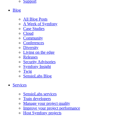
Support
Blog
All Blog Posts
A Week of Symfony
Case Studies
Cloud
Community
Conferences
Diversity
Living on the edge
Releases
Security Advisories
Symfony Insight
Twig
SensioLabs Blog
Services
SensioLabs services
Train developers
Manage your project quality
Improve your project performance
Host Symfony projects