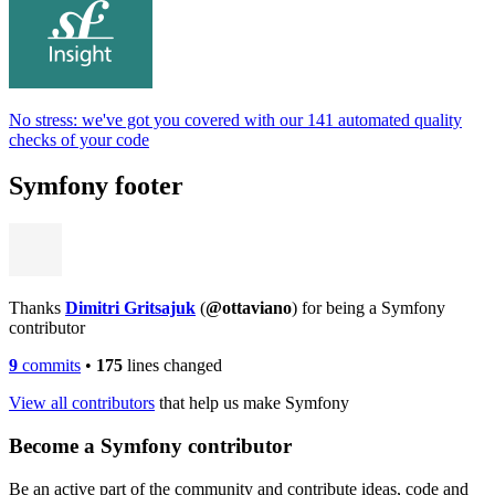
No stress: we've got you covered with our 141 automated quality
checks of your code
Symfony footer
Thanks
Dimitri Gritsajuk
(
@ottaviano
) for being a Symfony
contributor
9
commits
•
175
lines changed
View all contributors
that help us make Symfony
Become a Symfony contributor
Be an active part of the community and contribute ideas, code and