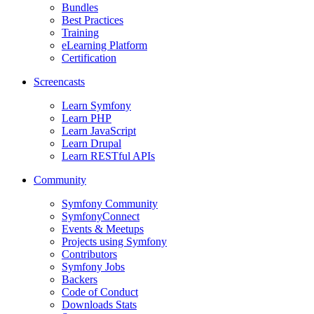
Bundles
Best Practices
Training
eLearning Platform
Certification
Screencasts
Learn Symfony
Learn PHP
Learn JavaScript
Learn Drupal
Learn RESTful APIs
Community
Symfony Community
SymfonyConnect
Events & Meetups
Projects using Symfony
Contributors
Symfony Jobs
Backers
Code of Conduct
Downloads Stats