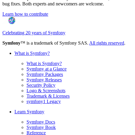
bug fixes. Both experts and newcomers are welcome.
Learn how to contribute
Celebrating 20 years of Symfony
Symfony
™ is a trademark of Symfony SAS.
All rights reserved
.
What is Symfony?
What is Symfony?
Symfony at a Glance
Symfony Packages
Symfony Releases
Security Policy
Logo & Screenshots
Trademark & Licenses
symfony1 Legacy
Learn Symfony
Symfony Docs
Symfony Book
Reference