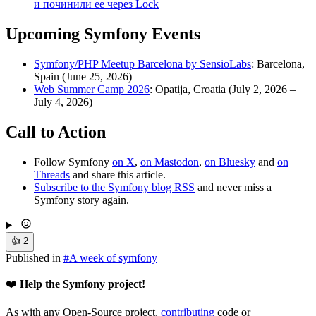
и починили ее через Lock
Upcoming Symfony Events
Symfony/PHP Meetup Barcelona by SensioLabs
: Barcelona,
Spain (June 25, 2026)
Web Summer Camp 2026
: Opatija, Croatia (July 2, 2026 –
July 4, 2026)
Call to Action
Follow Symfony
on X
,
on Mastodon
,
on Bluesky
and
on
Threads
and share this article.
Subscribe to the Symfony blog RSS
and never miss a
Symfony story again.
👍
2
Published in
#
A week of symfony
❤️
Help the Symfony project!
As with any Open-Source project,
contributing
code or