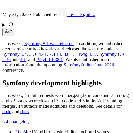
May 31, 2026
•
Published by
Javier Eguiluz
👍
2
This week,
Symfony 8.1 was released
. In addition, we published
dozens of security advisories and released the security updates
Symfony 5.4.53
,
6.4.41
,
7.4.13
,
8.0.13
,
Twig 3.27
,
Symfony UX
2.36
and
3.1
, and
Polyfill 1.38.1
. We also published more
information about the upcoming
SymfonyOnline June 2026
conference.
Symfony development highlights
This week, 45 pull requests were merged (38 in code and 7 in docs)
and 22 issues were closed (17 in code and 5 in docs). Excluding
merges, 14 authors made additions and deletions. See details for
code
and
docs
.
6.4 changelog
:
f10a24d
: [Yaml] fix parsing inline anchored values