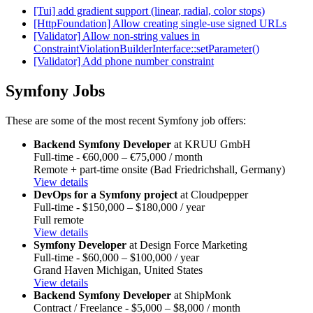
[Tui] add gradient support (linear, radial, color stops)
[HttpFoundation] Allow creating single-use signed URLs
[Validator] Allow non-string values in
ConstraintViolationBuilderInterface::setParameter()
[Validator] Add phone number constraint
Symfony Jobs
These are some of the most recent Symfony job offers:
Backend Symfony Developer
at KRUU GmbH
Full-time - €60,000 – €75,000 / month
Remote + part-time onsite (Bad Friedrichshall, Germany)
View details
DevOps for a Symfony project
at Cloudpepper
Full-time - $150,000 – $180,000 / year
Full remote
View details
Symfony Developer
at Design Force Marketing
Full-time - $60,000 – $100,000 / year
Grand Haven Michigan, United States
View details
Backend Symfony Developer
at ShipMonk
Contract / Freelance - $5,000 – $8,000 / month