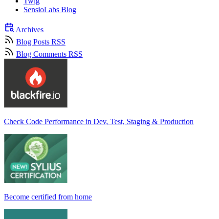
Twig
SensioLabs Blog
Archives
Blog Posts RSS
Blog Comments RSS
Check Code Performance in Dev, Test, Staging & Production
Become certified from home