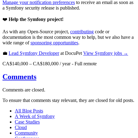
Manage your notification preferences
to receive an email as soon as
a Symfony security release is published.
❤️
Help the Symfony project!
As with any Open-Source project,
contributing
code or
documentation is the most common way to help, but we also have a
wide range of
sponsoring opportunities
.
💼
Lead Symfony Developer
at DocuPet
View
Symfony
jobs →
CA$140,000 – CA$180,000 / year
-
Full remote
Comments
Comments are closed.
To ensure that comments stay relevant, they are closed for old posts.
All Blog Posts
A Week of Symfony
Case Studies
Cloud
Community