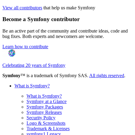
View all contributors
that help us make Symfony
Become a Symfony contributor
Be an active part of the community and contribute ideas, code and
bug fixes. Both experts and newcomers are welcome.
Learn how to contribute
Celebrating 20 years of Symfony
Symfony
™ is a trademark of Symfony SAS.
All rights reserved
.
What is Symfony?
What is Symfony?
Symfony at a Glance
Symfony Packages
Symfony Releases
Security Policy
Logo & Screenshots
Trademark & Licenses
symfony1 Legacy