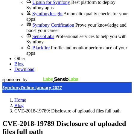
Upsun for Symfony
Best platform to deploy
Symfony apps
SymfonyInsight
Automatic quality checks for your
apps
Symfony Certification
Prove your knowledge and
boost your career
SensioLabs
Professional services to help you with
Symfony
Blackfire
Profile and monitor performance of your
apps
Other
Blog
Download
sponsored by
SymfonyOnline January 2027
Home
Blog
CVE-2018-19789: Disclosure of uploaded files full path
CVE-2018-19789
Disclosure of uploaded
files full path