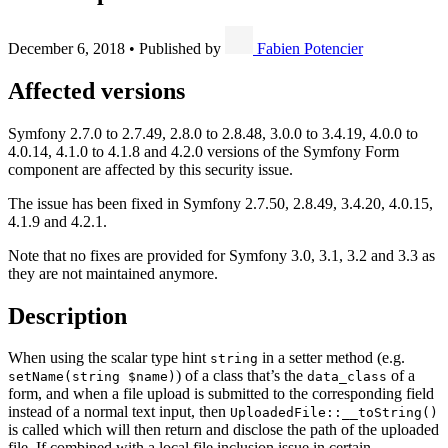
December 6, 2018
•
Published by
Fabien Potencier
Affected versions
Symfony 2.7.0 to 2.7.49, 2.8.0 to 2.8.48, 3.0.0 to 3.4.19, 4.0.0 to
4.0.14, 4.1.0 to 4.1.8 and 4.2.0 versions of the Symfony Form
component are affected by this security issue.
The issue has been fixed in Symfony 2.7.50, 2.8.49, 3.4.20, 4.0.15,
4.1.9 and 4.2.1.
Note that no fixes are provided for Symfony 3.0, 3.1, 3.2 and 3.3 as
they are not maintained anymore.
Description
When using the scalar type hint
in a setter method (e.g.
string
) of a class that’s the
of a
setName(string $name)
data_class
form, and when a file upload is submitted to the corresponding field
instead of a normal text input, then
UploadedFile::__toString()
is called which will then return and disclose the path of the uploaded
file. If combined with a local file inclusion issue in certain