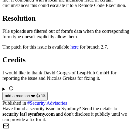
circumstances this could escalate it to a Remote Code Execution.
Resolution
File uploads are filtered out of form's data when the corresponding
form type doesn't explicitly allow them.
The patch for this issue is available
here
for branch 2.7.
Credits
I would like to thank David Gorges of LeapHub GmbH for
reporting the issue and Nicolas Grekas for fixing it.
add a reaction ❤️ 👍 🚀
Published in
#
Security Advisories
Have found a security issue in Symfony? Send the details to
security [at] symfony.com
and don't disclose it publicly until we
can provide a fix for it.