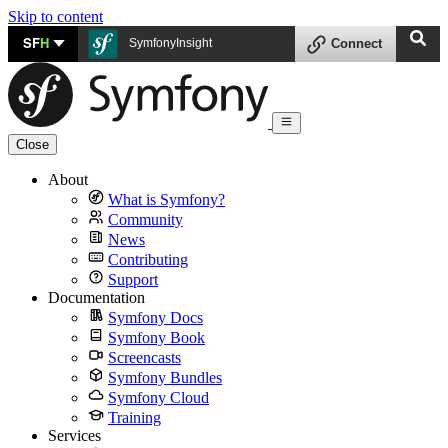
Skip to content
SF
H
SymfonyInsight
Connect
Close
About
What is Symfony?
Community
News
Contributing
Support
Documentation
Symfony Docs
Symfony Book
Screencasts
Symfony Bundles
Symfony Cloud
Training
Services