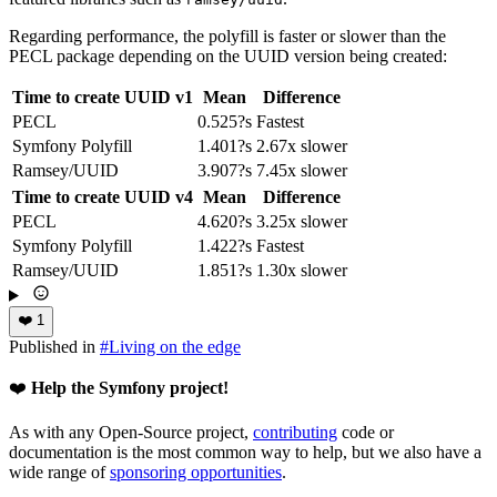
Regarding performance, the polyfill is faster or slower than the
PECL package depending on the UUID version being created:
Time to create UUID v1
Mean
Difference
PECL
0.525?s
Fastest
Symfony Polyfill
1.401?s
2.67x slower
Ramsey/UUID
3.907?s
7.45x slower
Time to create UUID v4
Mean
Difference
PECL
4.620?s
3.25x slower
Symfony Polyfill
1.422?s
Fastest
Ramsey/UUID
1.851?s
1.30x slower
❤️
1
Published in
#
Living on the edge
❤️
Help the Symfony project!
As with any Open-Source project,
contributing
code or
documentation is the most common way to help, but we also have a
wide range of
sponsoring opportunities
.