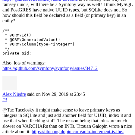
ramsey uuid's, will there be a Symfony way as well? I think MySQL
and PostGRES have native UUID types, but SQLite does not. So
how should this field be declared as a field (or primary key) in an
entity?
/**

 * @ORM\Id()

 * @ORM\GeneratedValue()

 * @ORM\Column(type="integer")

 */

Also, lots of warnings:
https://github.com/symfony/symfony/issues/34712
Alex Niedre
said on Nov 29, 2019
at 23:45
#3
@Tac Tacelosky it might make sense to leave primary keys as
integers in SQLite and just add another field for UUID, index it and
use that when fetching stuff. The reason being that joins are much
slower on VARCHARs than on INTs. Titouan Galopin wrote a nice
article about it:
https://titouangalopin.com/auto-increment-is-the-