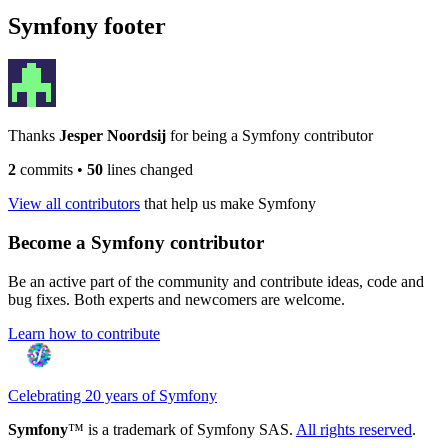
Symfony footer
Thanks
Jesper Noordsij
for being a Symfony contributor
2
commits
•
50
lines changed
View all contributors
that help us make Symfony
Become a Symfony contributor
Be an active part of the community and contribute ideas, code and
bug fixes. Both experts and newcomers are welcome.
Learn how to contribute
Celebrating 20 years of Symfony
Symfony
™ is a trademark of Symfony SAS.
All rights reserved
.