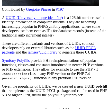
Contributed by
Grégoire Pineau
in
#197
A
UUID (Universally unique identifier)
is a 128-bit number used to
identify information in computer systems. They are becoming
increasingly popular in PHP/Symfony applications, where some
developers use them even as IDs for database records (instead of the
traditional auto increment integer).
There are different variants and versions of UUIDs, so most
developers rely on external libraries such as the
UUID PECL
package
and the
ramsey/uuid library
to generate these UUIDs.
Symfony Polyfills
provide PHP reimplementations of popular
functions, classes and constants introduced in newer PHP versions
or PHP extensions. They allow for example to use the PHP 7.3
class in any PHP version or the PHP 7.4
JsonException
function in any previous PHP version.
password_algos()
Given the popularity of UUIDs, we've created a
new UUID polyfill
that reimplements the UUID PECL package and can be used in PHP
5.3 or higher. First, install the polyfill in your project:
1