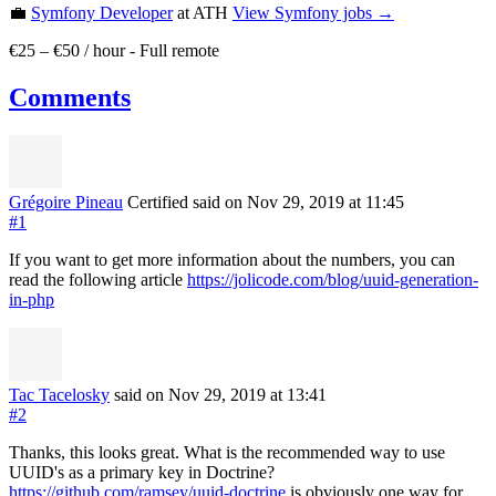
💼
Symfony Developer
at ATH
View
Symfony
jobs →
€25 – €50 / hour
-
Full remote
Comments
Grégoire Pineau
Certified
said on Nov 29, 2019
at 11:45
#1
If you want to get more information about the numbers, you can
read the following article
https://jolicode.com/blog/uuid-generation-
in-php
Tac Tacelosky
said on Nov 29, 2019
at 13:41
#2
Thanks, this looks great. What is the recommended way to use
UUID's as a primary key in Doctrine?
https://github.com/ramsey/uuid-doctrine
is obviously one way for