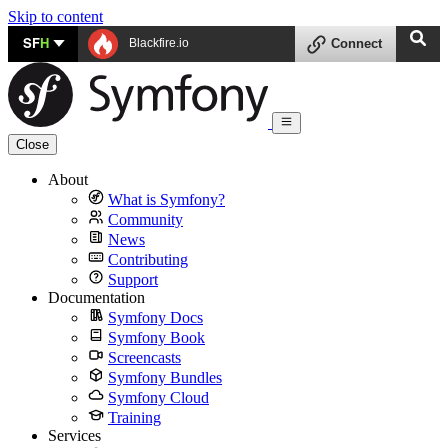
Skip to content
SF
H
Blackfire.io
Connect
Close
About
What is Symfony?
Community
News
Contributing
Support
Documentation
Symfony Docs
Symfony Book
Screencasts
Symfony Bundles
Symfony Cloud
Training
Services