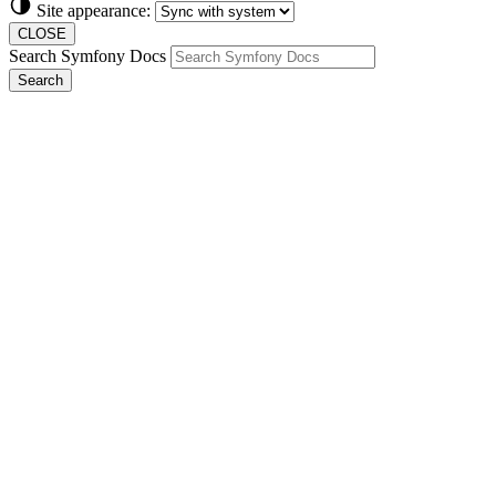
Site appearance:
CLOSE
Search Symfony Docs
Search