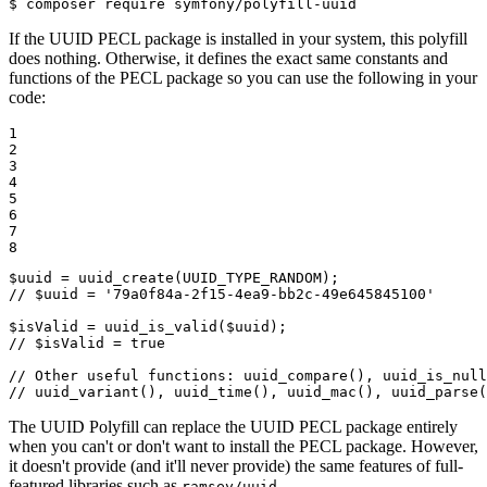
$ 
composer require symfony/polyfill-uuid
If the UUID PECL package is installed in your system, this polyfill
does nothing. Otherwise, it defines the exact same constants and
functions of the PECL package so you can use the following in your
code:
1

2

3

4

5

6

7

8
$
uuid
 = 
uuid_create
// $uuid = '79a0f84a-2f15-4ea9-bb2c-49e645845100'
$
isValid
 = 
uuid_is_valid
(
$
uuid
// $isValid = true
// Other useful functions: uuid_compare(), uuid_is_null
// uuid_variant(), uuid_time(), uuid_mac(), uuid_parse(
The UUID Polyfill can replace the UUID PECL package entirely
when you can't or don't want to install the PECL package. However,
it doesn't provide (and it'll never provide) the same features of full-
featured libraries such as
.
ramsey/uuid