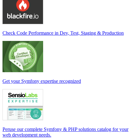
Check Code Performance in Dev, Test, Staging & Production
Get your Symfony expertise recognized
Peruse our complete Symfony & PHP solutions catalog for your
web development needs.