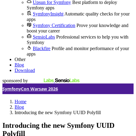
Upsun for Symfony
Best platform to deploy
Symfony apps
SymfonyInsight
Automatic quality checks for your
apps
Symfony Certification
Prove your knowledge and
boost your career
SensioLabs
Professional services to help you with
Symfony
Blackfire
Profile and monitor performance of your
apps
Other
Blog
Download
sponsored by
SymfonyCon Warsaw 2026
Home
Blog
Introducing the new Symfony UUID Polyfill
Introducing the new Symfony UUID
Polyfill