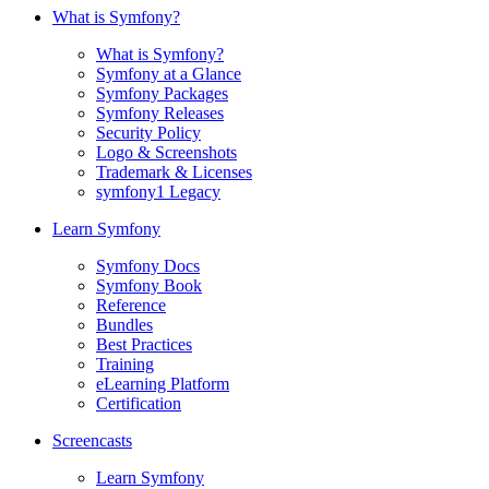
What is Symfony?
What is Symfony?
Symfony at a Glance
Symfony Packages
Symfony Releases
Security Policy
Logo & Screenshots
Trademark & Licenses
symfony1 Legacy
Learn Symfony
Symfony Docs
Symfony Book
Reference
Bundles
Best Practices
Training
eLearning Platform
Certification
Screencasts
Learn Symfony