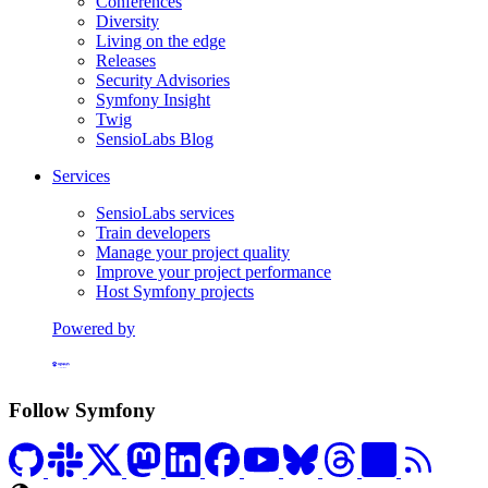
Conferences
Diversity
Living on the edge
Releases
Security Advisories
Symfony Insight
Twig
SensioLabs Blog
Services
SensioLabs services
Train developers
Manage your project quality
Improve your project performance
Host Symfony projects
Powered by
Formerly Platform.sh
Follow Symfony