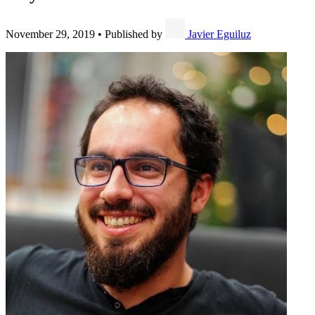
November 29, 2019
•
Published by
Javier Eguiluz