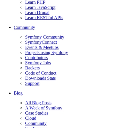
Learn PHP
Learn JavaScript
Learn Drupal
Learn RESTful APIs
Community
Symfony Community
SymfonyConnect
Events & Meetups
Projects using Symfony
Contributors
Symfony Jobs
Backers
Code of Conduct
Downloads Stats
Support
Blog
All Blog Posts
A Week of Symfony
Case Studies
Cloud
Community