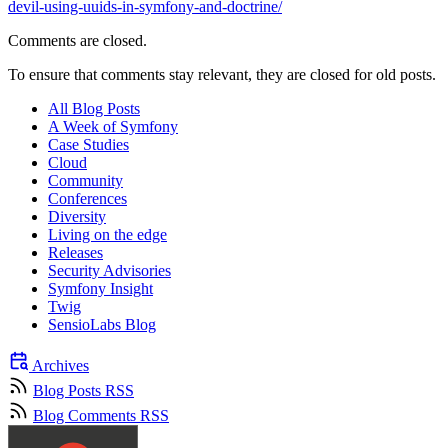
devil-using-uuids-in-symfony-and-doctrine/
Comments are closed.
To ensure that comments stay relevant, they are closed for old posts.
All Blog Posts
A Week of Symfony
Case Studies
Cloud
Community
Conferences
Diversity
Living on the edge
Releases
Security Advisories
Symfony Insight
Twig
SensioLabs Blog
Archives
Blog Posts RSS
Blog Comments RSS