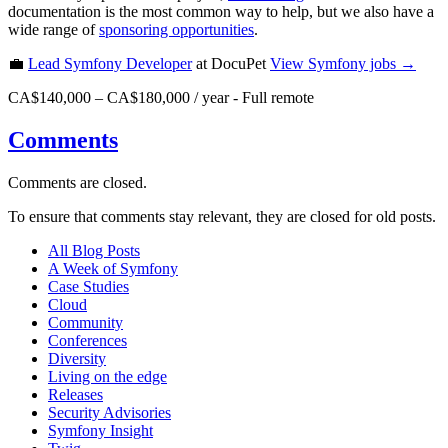
documentation is the most common way to help, but we also have a
wide range of
sponsoring opportunities
.
💼
Lead Symfony Developer
at DocuPet
View
Symfony
jobs →
CA$140,000 – CA$180,000 / year
-
Full remote
Comments
Comments are closed.
To ensure that comments stay relevant, they are closed for old posts.
All Blog Posts
A Week of Symfony
Case Studies
Cloud
Community
Conferences
Diversity
Living on the edge
Releases
Security Advisories
Symfony Insight