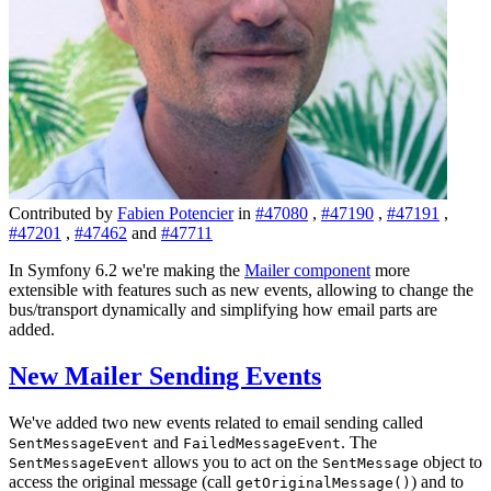
Contributed by
Fabien Potencier
in
#47080
,
#47190
,
#47191
,
#47201
,
#47462
and
#47711
In Symfony 6.2 we're making the
Mailer component
more
extensible with features such as new events, allowing to change the
bus/transport dynamically and simplifying how email parts are
added.
New Mailer Sending Events
We've added two new events related to email sending called
and
. The
SentMessageEvent
FailedMessageEvent
allows you to act on the
object to
SentMessageEvent
SentMessage
access the original message (call
) and to
getOriginalMessage()