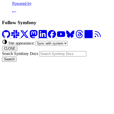
Powered by
Formerly Platform.sh
Follow Symfony
Site appearance:
CLOSE
Search Symfony Docs
Search