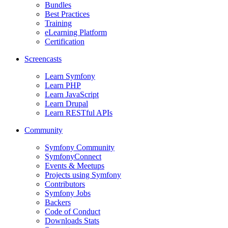
Bundles
Best Practices
Training
eLearning Platform
Certification
Screencasts
Learn Symfony
Learn PHP
Learn JavaScript
Learn Drupal
Learn RESTful APIs
Community
Symfony Community
SymfonyConnect
Events & Meetups
Projects using Symfony
Contributors
Symfony Jobs
Backers
Code of Conduct
Downloads Stats