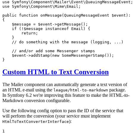
use
Symfony
\
Component
\
Mailer
\
Event
\
QueuingMessageEvent
use
Symfony
\
Component
\
Mime
\
Email
;

public
function
onMessage
(QueuingMessageEvent 
$
event
)
: 
{

$
message
 = 
$
event
->
getMessage
();

if
 (!
$
message
instanceof
 Email) {

return
;

    }

// do something with the message (logging, ...)
// and/or add some Messenger stamps
$
event
->
addStamp
(
new
SomeMessengerStamp
());

}
Custom HTML to Text Conversion
The Mailer component can automatically generate a text version of
an HTML e-mail using the
package.
league/html-to-markdown
In Symfony 6.2 we're improving this feature to make the HTML-to-
Markdown conversion configurable.
Use the following config option to pass the ID of the service that
will perform the conversion (your service must implement
):
HtmlToTextConverterInterface
1
