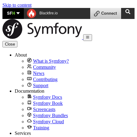
Skip to content
SF
H
Blackfire.io
Connect
Close
About
What is Symfony?
Community
News
Contributing
Support
Documentation
Symfony Docs
Symfony Book
Screencasts
Symfony Bundles
Symfony Cloud
Training
Services