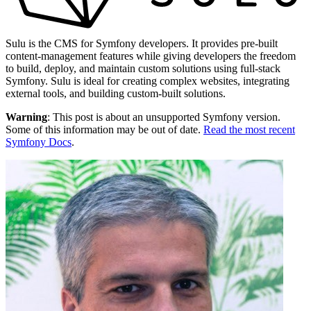
Sulu is the CMS for Symfony developers. It provides pre-built
content-management features while giving developers the freedom
to build, deploy, and maintain custom solutions using full-stack
Symfony. Sulu is ideal for creating complex websites, integrating
external tools, and building custom-built solutions.
Warning
: This post is about an unsupported Symfony version.
Some of this information may be out of date.
Read the most recent
Symfony Docs
.