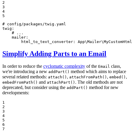
2

3

4

5
# config/packages/twig.yaml
twig:
# ...
mailer:
html_to_text_converter:
App\Mailer\MyCustomHtml
Simplify Adding Parts to an Email
In order to reduce the
cyclomatic complexity
of the
class,
Email
we're introducing a new
method which aims to replace
addPart()
several related methods:
,
,
,
attach()
attachFromPath()
embed()
and
. The old methods are not
embedFromPath()
attachPart()
deprecated, but consider using the
method for new
addPart()
developments:
1

2

3

4

5

6

7
