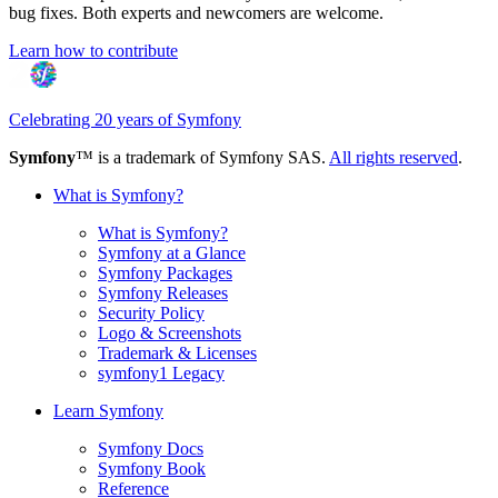
bug fixes. Both experts and newcomers are welcome.
Learn how to contribute
Celebrating 20 years of Symfony
Symfony
™ is a trademark of Symfony SAS.
All rights reserved
.
What is Symfony?
What is Symfony?
Symfony at a Glance
Symfony Packages
Symfony Releases
Security Policy
Logo & Screenshots
Trademark & Licenses
symfony1 Legacy
Learn Symfony
Symfony Docs
Symfony Book
Reference