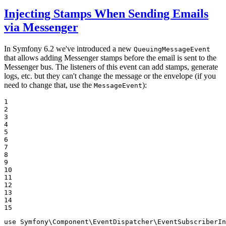
Injecting Stamps When Sending Emails
via Messenger
In Symfony 6.2 we've introduced a new
QueuingMessageEvent
that allows adding Messenger stamps before the email is sent to the
Messenger bus. The listeners of this event can add stamps, generate
logs, etc. but they can't change the message or the envelope (if you
need to change that, use the
):
MessageEvent
1

2

3

4

5

6

7

8

9

10

11

12

13

14

15
use
Symfony
\
Component
\
EventDispatcher
\
EventSubscriberIn