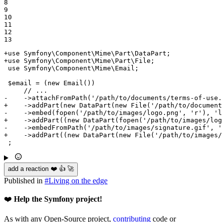
8

9

10

11

12

13
+use Symfony\Component\Mime\Part\DataPart;
+use Symfony\Component\Mime\Part\File;
 use Symfony\Component\Mime\Email;

 $email = (new Email())

-    ->attachFromPath('/path/to/documents/terms-of-use.
+    ->addPart(new DataPart(new File('/path/to/document
-    ->embed(fopen('/path/to/images/logo.png', 'r'), 'l
+    ->addPart((new DataPart(fopen('/path/to/images/log
-    ->embedFromPath('/path/to/images/signature.gif', '
+    ->addPart((new DataPart(new File('/path/to/images/
 ;
add a reaction ❤️ 👍 🚀
Published in
#
Living on the edge
❤️
Help the Symfony project!
As with any Open-Source project,
contributing
code or