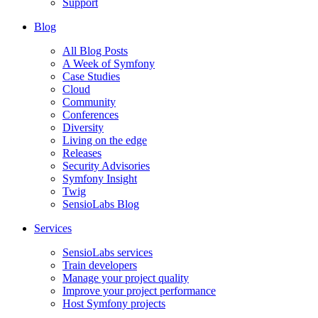
Support
Blog
All Blog Posts
A Week of Symfony
Case Studies
Cloud
Community
Conferences
Diversity
Living on the edge
Releases
Security Advisories
Symfony Insight
Twig
SensioLabs Blog
Services
SensioLabs services
Train developers
Manage your project quality
Improve your project performance
Host Symfony projects