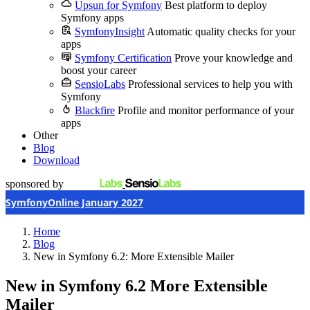
Upsun for Symfony
Best platform to deploy
Symfony apps
SymfonyInsight
Automatic quality checks for your
apps
Symfony Certification
Prove your knowledge and
boost your career
SensioLabs
Professional services to help you with
Symfony
Blackfire
Profile and monitor performance of your
apps
Other
Blog
Download
sponsored by
SymfonyOnline January 2027
Home
Blog
New in Symfony 6.2: More Extensible Mailer
New in Symfony 6.2
More Extensible
Mailer