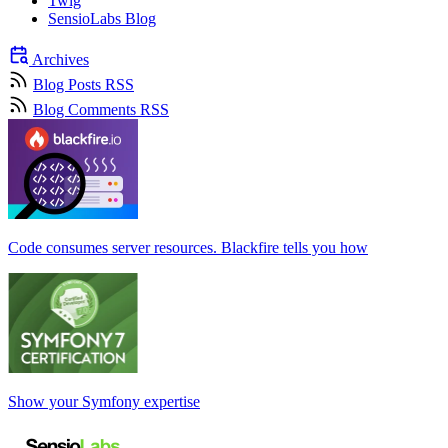
Twig
SensioLabs Blog
Archives
Blog Posts RSS
Blog Comments RSS
Code consumes server resources. Blackfire tells you how
Show your Symfony expertise