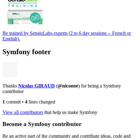
Be trained by SensioLabs experts (2 to 6 day sessions -- French or
English).
Symfony footer
Thanks
Nicolas GIRAUD
(
@niconoe
) for being a Symfony
contributor
1
commit
•
4
lines changed
View all contributors
that help us make Symfony
Become a Symfony contributor
Be an active part of the community and contribute ideas, code and