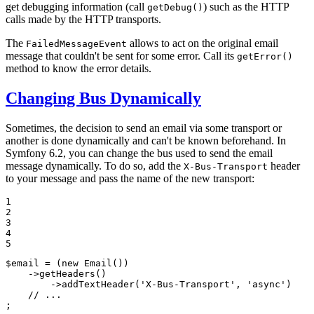
get debugging information (call
) such as the HTTP
getDebug()
calls made by the HTTP transports.
The
allows to act on the original email
FailedMessageEvent
message that couldn't be sent for some error. Call its
getError()
method to know the error details.
Changing Bus Dynamically
Sometimes, the decision to send an email via some transport or
another is done dynamically and can't be known beforehand. In
Symfony 6.2, you can change the bus used to send the email
message dynamically. To do so, add the
header
X-Bus-Transport
to your message and pass the name of the new transport:
1

2

3

4

5
$
email
 = (
new
Email
())

    ->
getHeaders
()

        ->
addTextHeader
(
'X-Bus-Transport'
, 
'async'
)

// ...
;