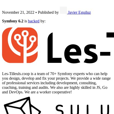
November 21, 2022
•
Published by
Javier Eguiluz
Symfony 6.2
is
backed
by:
Les-Tilleuls.coop is a team of 70+ Symfony experts who can help
you design, develop and fix your projects. We provide a wide range
of professional services including development, consulting,
coaching, training and audits. We also are highly skilled in JS, Go
and DevOps. We are a worker cooperative!