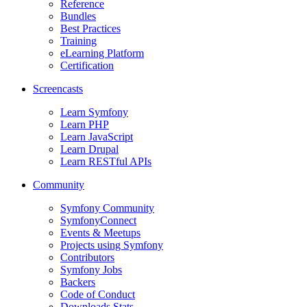
Reference
Bundles
Best Practices
Training
eLearning Platform
Certification
Screencasts
Learn Symfony
Learn PHP
Learn JavaScript
Learn Drupal
Learn RESTful APIs
Community
Symfony Community
SymfonyConnect
Events & Meetups
Projects using Symfony
Contributors
Symfony Jobs
Backers
Code of Conduct
Downloads Stats