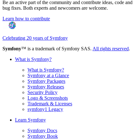
Be an active part of the community and contribute ideas, code and
bug fixes. Both experts and newcomers are welcome.
Learn how to contribute
Celebrating 20 years of Symfony
Symfony
™ is a trademark of Symfony SAS.
All rights reserved
.
What is Symfony?
What is Symfony?
Symfony at a Glance
Symfony Packages
Symfony Releases
Security Policy
Logo & Screenshots
Trademark & Licenses
symfony1 Legacy
Learn Symfony
Symfony Docs
Symfony Book