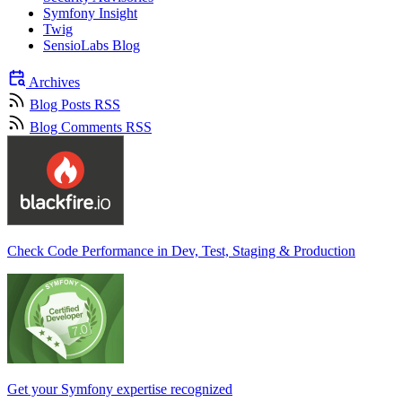
Symfony Insight
Twig
SensioLabs Blog
Archives
Blog Posts RSS
Blog Comments RSS
Check Code Performance in Dev, Test, Staging & Production
Get your Symfony expertise recognized