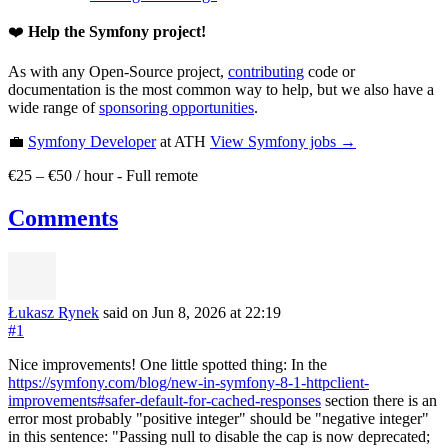
❤️
Help the Symfony project!
As with any Open-Source project,
contributing
code or
documentation is the most common way to help, but we also have a
wide range of
sponsoring opportunities
.
💼
Symfony Developer
at ATH
View
Symfony
jobs →
€25 – €50 / hour
-
Full remote
Comments
Łukasz Rynek
said on Jun 8, 2026
at 22:19
#1
Nice improvements! One little spotted thing: In the
https://symfony.com/blog/new-in-symfony-8-1-httpclient-
improvements#safer-default-for-cached-responses
section there is an
error most probably "positive integer" should be "negative integer"
in this sentence: "Passing null to disable the cap is now deprecated;