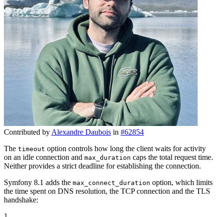
Contributed by
Alexandre Daubois
in
#62854
The
option controls how long the client waits for activity
timeout
on an idle connection and
caps the total request time.
max_duration
Neither provides a strict deadline for establishing the connection.
Symfony 8.1 adds the
option, which limits
max_connect_duration
the time spent on DNS resolution, the TCP connection and the TLS
handshake:
1
