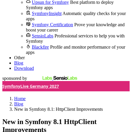
Upsun for Symfony
Best platform to deploy
Symfony apps
SymfonyInsight
Automatic quality checks for your
apps
Symfony Certification
Prove your knowledge and
boost your career
SensioLabs
Professional services to help you with
Symfony
Blackfire
Profile and monitor performance of your
apps
Other
Blog
Download
sponsored by
SymfonyLive Germany 2027
Home
Blog
New in Symfony 8.1: HttpClient Improvements
New in Symfony 8.1
HttpClient
Improvements