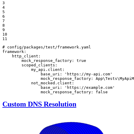
3

4

5

6

7

8

9

10

11
# config/packages/test/framework.yaml
framework:
http_client:
mock_response_factory:
true
scoped_clients:
my_api.client:
base_uri:
'https://my-api.com'
mock_response_factory:
App\Tests\MyApiM
not_mocked.client:
base_uri:
'https://example.com'
mock_response_factory:
false
Custom DNS Resolution