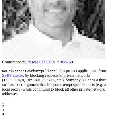
Contributed by
Pascal CESCON
in
#64160
helps protect applications from
NoPrivateNetworkHttpClient
SSRF attacks
by blocking requests to private networks
(
,
, etc.). Symfony 8.1 adds a third
10.0.0.0/8
192.168.0.0/16
argument that lets you exempt specific hosts (e.g. a
$allowList
local proxy) while continuing to block all other private-network
addresses:
1

2

3

4
