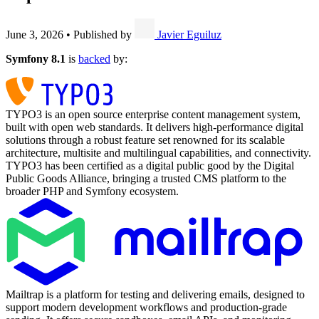
June 3, 2026
•
Published by
Javier Eguiluz
Symfony 8.1
is
backed
by:
TYPO3 is an open source enterprise content management system,
built with open web standards. It delivers high-performance digital
solutions through a robust feature set renowned for its scalable
architecture, multisite and multilingual capabilities, and connectivity.
TYPO3 has been certified as a digital public good by the Digital
Public Goods Alliance, bringing a trusted CMS platform to the
broader PHP and Symfony ecosystem.
Mailtrap is a platform for testing and delivering emails, designed to
support modern development workflows and production-grade