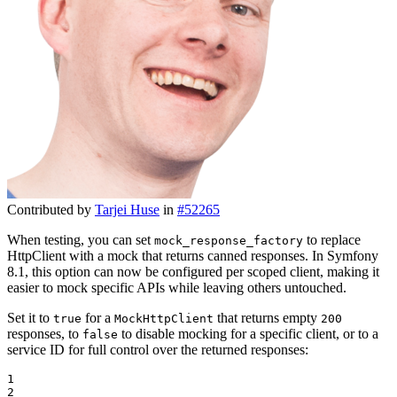
Contributed by
Tarjei Huse
in
#52265
When testing, you can set
to replace
mock_response_factory
HttpClient with a mock that returns canned responses. In Symfony
8.1, this option can now be configured per scoped client, making it
easier to mock specific APIs while leaving others untouched.
Set it to
for a
that returns empty
true
MockHttpClient
200
responses, to
to disable mocking for a specific client, or to a
false
service ID for full control over the returned responses:
1

2
