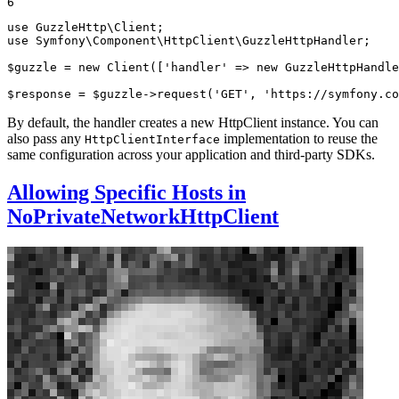
6
use
GuzzleHttp
\
Client
use
Symfony
\
Component
\
HttpClient
\
GuzzleHttpHandler
;

$
guzzle
 = 
new
Client
([
'handler'
 => 
new
GuzzleHttpHandle
$
response
 = 
$
guzzle
->
request
(
'GET'
, 
'https://symfony.co
By default, the handler creates a new HttpClient instance. You can
also pass any
implementation to reuse the
HttpClientInterface
same configuration across your application and third-party SDKs.
Allowing Specific Hosts in
NoPrivateNetworkHttpClient