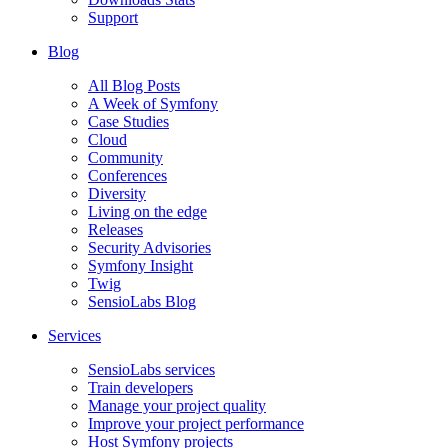
Support
Blog
All Blog Posts
A Week of Symfony
Case Studies
Cloud
Community
Conferences
Diversity
Living on the edge
Releases
Security Advisories
Symfony Insight
Twig
SensioLabs Blog
Services
SensioLabs services
Train developers
Manage your project quality
Improve your project performance
Host Symfony projects