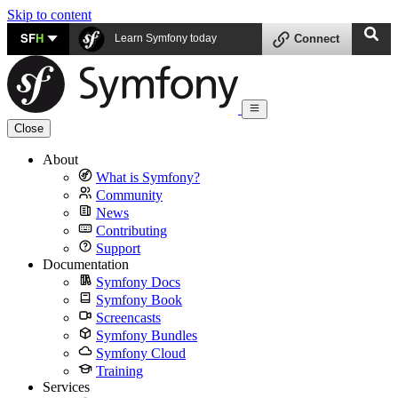
Skip to content
SF
H
Learn Symfony today
Connect
Close
About
What is Symfony?
Community
News
Contributing
Support
Documentation
Symfony Docs
Symfony Book
Screencasts
Symfony Bundles
Symfony Cloud
Training
Services