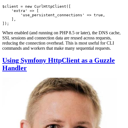
$
client
 = 
new
CurlHttpClient
([

'extra'
 => [

'use_persistent_connections'
 => 
true
,

    ],

]);
When enabled (and running on PHP 8.5 or later), the DNS cache,
SSL sessions and connection data are reused across requests,
reducing the connection overhead. This is most useful for CLI
commands and workers that make many sequential requests.
Using Symfony HttpClient as a Guzzle
Handler