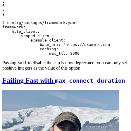
5

6

7

8
# config/packages/framework.yaml
framework:
http_client:
scoped_clients:
example.client:
base_uri:
'https://example.com'
caching:
max_ttl:
3600
Passing
to disable the cap is now deprecated; you can only set
null
positive integers as the value of this option.
Failing Fast with
max_connect_duration