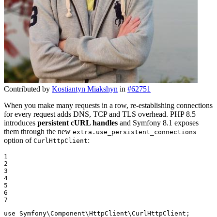
Contributed by
Kostiantyn Miakshyn
in
#62751
When you make many requests in a row, re-establishing connections
for every request adds DNS, TCP and TLS overhead. PHP 8.5
introduces
persistent cURL handles
and Symfony 8.1 exposes
them through the new
extra.use_persistent_connections
option of
:
CurlHttpClient
1

2

3

4

5

6

7
use
Symfony
\
Component
\
HttpClient
\
CurlHttpClient
;
