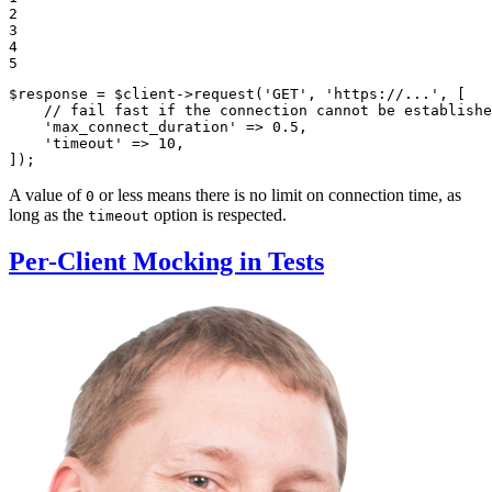
2

3

4

5
$
response
 = 
$
client
->
request
(
'GET'
, 
'https://...'
, [

// fail fast if the connection cannot be establishe
'max_connect_duration'
 => 
0.5
,

'timeout'
 => 
10
,

]);
A value of
or less means there is no limit on connection time, as
0
long as the
option is respected.
timeout
Per-Client Mocking in Tests