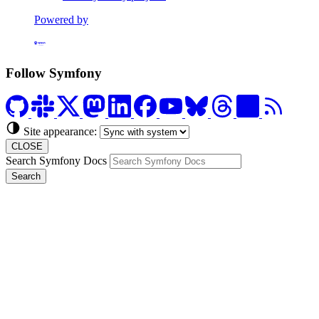
Powered by
Formerly Platform.sh
Follow Symfony
Site appearance:
CLOSE
Search Symfony Docs
Search