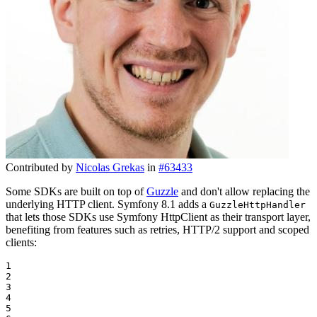
Contributed by
Nicolas Grekas
in
#63433
Some SDKs are built on top of
Guzzle
and don't allow replacing the
underlying HTTP client. Symfony 8.1 adds a
GuzzleHttpHandler
that lets those SDKs use Symfony HttpClient as their transport layer,
benefiting from features such as retries, HTTP/2 support and scoped
clients:
1

2

3

4

5
