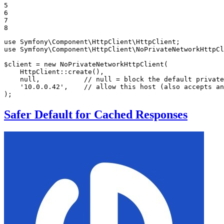
5

6

7

8
use
Symfony
\
Component
\
HttpClient
\
HttpClient
use
Symfony
\
Component
\
HttpClient
\
NoPrivateNetworkHttpCl
$
client
 = 
new
NoPrivateNetworkHttpClient
(

    HttpClient::
create
(),

null
,           
// null = block the default private
'10.0.0.42'
,    
// allow this host (also accepts an
);
Safer Default for Cached Responses