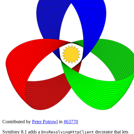
Contributed by
Peter Potrowl
in
#63770
Symfony 8.1 adds a
decorator that lets
DnsResolvingHttpClient