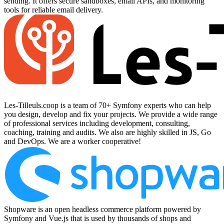
sending. It offers secure sandboxes, email APIs, and monitoring
tools for reliable email delivery.
Les-Tilleuls.coop is a team of 70+ Symfony experts who can help
you design, develop and fix your projects. We provide a wide range
of professional services including development, consulting,
coaching, training and audits. We also are highly skilled in JS, Go
and DevOps. We are a worker cooperative!
Shopware is an open headless commerce platform powered by
Symfony and Vue.js that is used by thousands of shops and