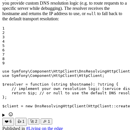
you provide custom DNS resolution logic (e.g. to route requests to a
specific server while debugging). The resolver receives the
hostname and returns the IP address to use, or
to fall back to
null
the default transport resolution:
1

2

3

4

5

6

7

8

9
use
Symfony
\
Component
\
HttpClient
\
DnsResolvingHttpClient
use
Symfony
\
Component
\
HttpClient
\
HttpClient
;

$
resolver
 = 
function
(
string
$
hostname
)
: ?
string
{

// implement your own resolution logic (service dis
return
$
ip
; 
// or null to use the default DNS resol
};

$
client
 = 
new
DnsResolvingHttpClient
(HttpClient::
create
❤️
6
👍
1
🚀
2
🎉
1
Published in
#
Living on the edge