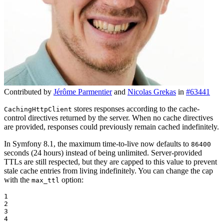
Contributed by
Jérôme Parmentier
and
Nicolas Grekas
in
#63441
stores responses according to the cache-
CachingHttpClient
control directives returned by the server. When no cache directives
are provided, responses could previously remain cached indefinitely.
In Symfony 8.1, the maximum time-to-live now defaults to
86400
seconds (24 hours) instead of being unlimited. Server-provided
TTLs are still respected, but they are capped to this value to prevent
stale cache entries from living indefinitely. You can change the cap
with the
option:
max_ttl
1

2

3

4
