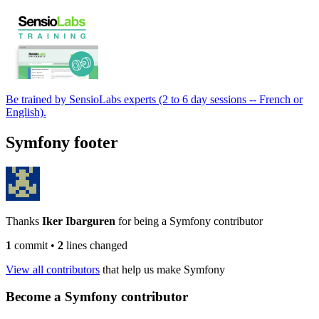
Be trained by SensioLabs experts (2 to 6 day sessions -- French or
English).
Symfony footer
Thanks
Iker Ibarguren
for being a Symfony contributor
1
commit
•
2
lines changed
View all contributors
that help us make Symfony
Become a Symfony contributor