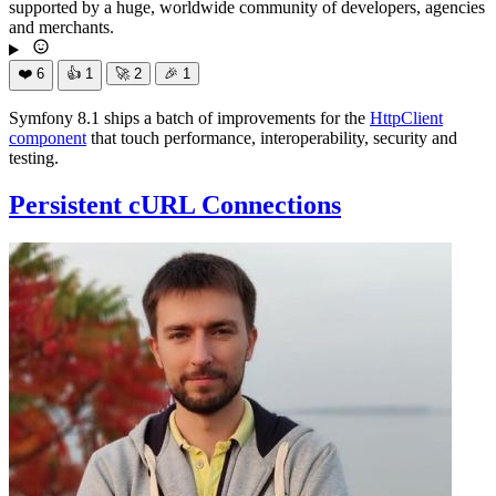
supported by a huge, worldwide community of developers, agencies
and merchants.
❤️
6
👍
1
🚀
2
🎉
1
Symfony 8.1 ships a batch of improvements for the
HttpClient
component
that touch performance, interoperability, security and
testing.
Persistent cURL Connections