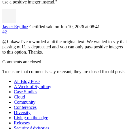
use a positive integer instead."
Javier Eguiluz
Certified
said on Jun 10, 2026
at 08:41
#2
@Łukasz I've reworded a bit the original text. We wanted to say that
passing
is deprecated and you can only pass positive integers
null
to this option. Thanks.
Comments are closed.
To ensure that comments stay relevant, they are closed for old posts.
All Blog Posts
A Week of Symfony
Case Studies
Cloud
Community
Conferences
Diversity
Living on the edge
Releases
Security Advisories