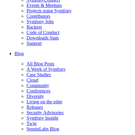
Events & Meetups
Projects using Symfony
Contributors
Symfony Jobs
Backers
Code of Conduct
Downloads Stats
Support
Blog
All Blog Posts
A Week of Symfony
Case Studies
Cloud
Community
Conferences
Diversity
Living on the edge
Releases
Security Advisories
Symfony Insight
Twig
SensioLabs Blog