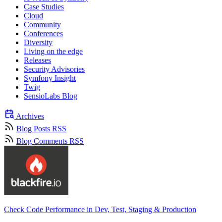
Case Studies
Cloud
Community
Conferences
Diversity
Living on the edge
Releases
Security Advisories
Symfony Insight
Twig
SensioLabs Blog
Archives
Blog Posts RSS
Blog Comments RSS
Check Code Performance in Dev, Test, Staging & Production