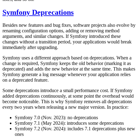
Symfony Deprecations
Besides new features and bug fixes, software projects also evolve by
renaming configuration options, adding or removing method
arguments, and similar changes. If Symfony introduced these
changes without a transition period, your applications would break
immediately after upgrading.
Symfony uses a different approach based on deprecations. When a
change is required, Symfony keeps the old behavior (marking it as
deprecated) and adds the new behavior at the same time. This makes
Symfony generate a log message whenever your application relies
on a deprecated feature.
Some deprecations introduce a small performance cost. If Symfony
added deprecations continuously, at some point the overhead would
become noticeable. This is why Symfony removes all deprecations
every two years when releasing a new major version. In practice:
Symfony 7.0 (Nov. 2023): no deprecations
Symfony 7.1 (May 2024): introduces some deprecations
Symfony 7.2 (Nov. 2024): includes 7.1 deprecations plus new
ones