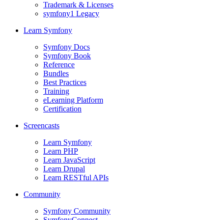
Trademark & Licenses
symfony1 Legacy
Learn Symfony
Symfony Docs
Symfony Book
Reference
Bundles
Best Practices
Training
eLearning Platform
Certification
Screencasts
Learn Symfony
Learn PHP
Learn JavaScript
Learn Drupal
Learn RESTful APIs
Community
Symfony Community
SymfonyConnect