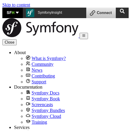
Skip to content
SF
H
SymfonyInsight
Connect
Close
About
What is Symfony?
Community
News
Contributing
Support
Documentation
Symfony Docs
Symfony Book
Screencasts
Symfony Bundles
Symfony Cloud
Training
Services