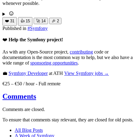
whenever possible.
❤️
31
👍
15
🚀
14
🎉
2
Published in
#
Symfony
❤️
Help the Symfony project!
As with any Open-Source project,
contributing
code or
documentation is the most common way to help, but we also have a
wide range of
sponsoring opportunities
.
💼
Symfony Developer
at ATH
View
Symfony
jobs →
€25 – €50 / hour
-
Full remote
Comments
Comments are closed.
To ensure that comments stay relevant, they are closed for old posts.
All Blog Posts
A Week of Symfony