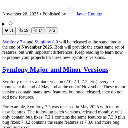
November 26, 2025
•
Published by
Javier Eguiluz
❤️
31
👍
15
🚀
14
🎉
2
Symfony 7.4
and
Symfony 8.0
will be released at the same time at
the end of
November 2025
. Both will provide the exact same set of
features, but with important differences. Keep reading to learn how
to prepare your projects for these new Symfony versions.
Symfony Major and Minor Versions
Symfony releases a minor version (7.0, 7.1, 7.2, etc.) every six
months, at the end of May and at the end of November. These minor
versions contain many new features, but once released, they do not
add new features.
For example, Symfony 7.3 was released in May 2025 with many
new features. The following patch versions, released monthly, will
only contain bug fixes: 7.3.1 contains the same features as 7.3.0 plus
bug fixes; 7.3.2 contains the same features as 7.3.0 and more bug
fixes; and so on.