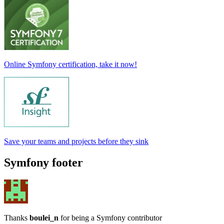
Online Symfony certification, take it now!
Save your teams and projects before they sink
Symfony footer
Thanks
boulei_n
for being a Symfony contributor