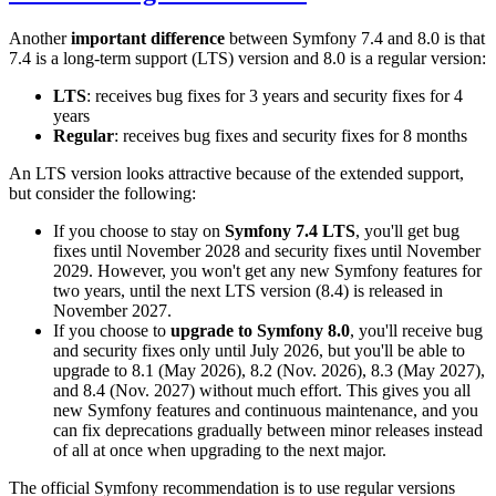
Another
important difference
between Symfony 7.4 and 8.0 is that
7.4 is a long-term support (LTS) version and 8.0 is a regular version:
LTS
: receives bug fixes for 3 years and security fixes for 4
years
Regular
: receives bug fixes and security fixes for 8 months
An LTS version looks attractive because of the extended support,
but consider the following:
If you choose to stay on
Symfony 7.4 LTS
, you'll get bug
fixes until November 2028 and security fixes until November
2029. However, you won't get any new Symfony features for
two years, until the next LTS version (8.4) is released in
November 2027.
If you choose to
upgrade to Symfony 8.0
, you'll receive bug
and security fixes only until July 2026, but you'll be able to
upgrade to 8.1 (May 2026), 8.2 (Nov. 2026), 8.3 (May 2027),
and 8.4 (Nov. 2027) without much effort. This gives you all
new Symfony features and continuous maintenance, and you
can fix deprecations gradually between minor releases instead
of all at once when upgrading to the next major.
The official Symfony recommendation is to use regular versions