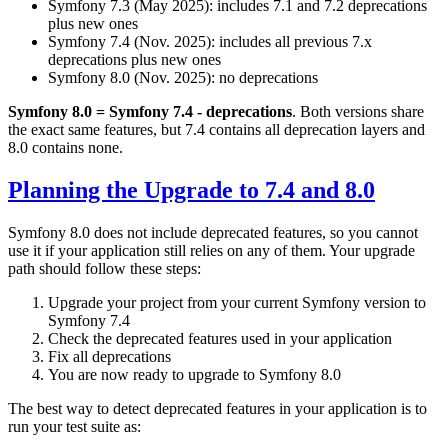
Symfony 7.3 (May 2025): includes 7.1 and 7.2 deprecations
plus new ones
Symfony 7.4 (Nov. 2025): includes all previous 7.x
deprecations plus new ones
Symfony 8.0 (Nov. 2025): no deprecations
Symfony 8.0 = Symfony 7.4 - deprecations
. Both versions share
the exact same features, but 7.4 contains all deprecation layers and
8.0 contains none.
Planning the Upgrade to 7.4 and 8.0
Symfony 8.0 does not include deprecated features, so you cannot
use it if your application still relies on any of them. Your upgrade
path should follow these steps:
Upgrade your project from your current Symfony version to
Symfony 7.4
Check the deprecated features used in your application
Fix all deprecations
You are now ready to upgrade to Symfony 8.0
The best way to detect deprecated features in your application is to
run your test suite as: