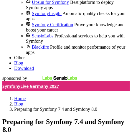
Upsun for Symfony
Best platform to deploy
Symfony apps
SymfonyInsight
Automatic quality checks for your
apps
Symfony Certification
Prove your knowledge and
boost your career
SensioLabs
Professional services to help you with
Symfony
Blackfire
Profile and monitor performance of your
apps
Other
Blog
Download
sponsored by
SymfonyLive Germany 2027
Home
Blog
Preparing for Symfony 7.4 and Symfony 8.0
Preparing for Symfony 7.4 and Symfony
8.0