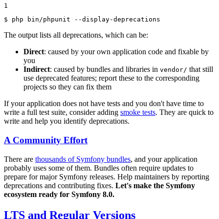
1
$ 
php bin/phpunit --display-deprecations
The output lists all deprecations, which can be:
Direct
: caused by your own application code and fixable by
you
Indirect
: caused by bundles and libraries in
that still
vendor/
use deprecated features; report these to the corresponding
projects so they can fix them
If your application does not have tests and you don't have time to
write a full test suite, consider adding
smoke tests
. They are quick to
write and help you identify deprecations.
A Community Effort
There are
thousands of Symfony bundles
, and your application
probably uses some of them. Bundles often require updates to
prepare for major Symfony releases. Help maintainers by reporting
deprecations and contributing fixes.
Let's make the Symfony
ecosystem ready for Symfony 8.0.
LTS and Regular Versions