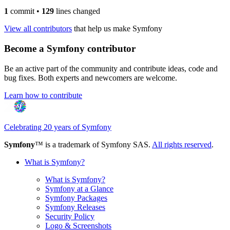
1
commit
•
129
lines changed
View all contributors
that help us make Symfony
Become a Symfony contributor
Be an active part of the community and contribute ideas, code and
bug fixes. Both experts and newcomers are welcome.
Learn how to contribute
Celebrating 20 years of Symfony
Symfony
™ is a trademark of Symfony SAS.
All rights reserved
.
What is Symfony?
What is Symfony?
Symfony at a Glance
Symfony Packages
Symfony Releases
Security Policy
Logo & Screenshots