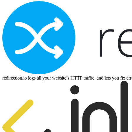
redirection.io logs all your website’s HTTP traffic, and lets you fix e