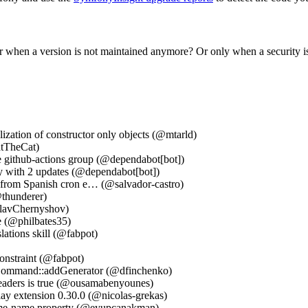
 when a version is not maintained anymore? Or only when a security i
zation of constructor only objects (@mtarld)
atTheCat)
e github-actions group (@dependabot[bot])
ry with 2 updates (@dependabot[bot])
e from Spanish cron e… (@salvador-castro)
@thunderer)
slavChernyshov)
e (@philbates35)
lations skill (@fabpot)
onstraint (@fabpot)
Command::addGenerator (@dfinchenko)
headers is true (@ousamabenyounes)
ay extension 0.30.0 (@nicolas-grekas)
 same-name property (@eyupcanakman)