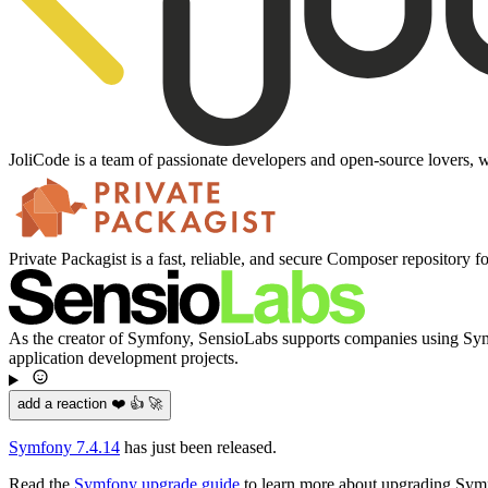
JoliCode is a team of passionate developers and open-source lovers, w
Private Packagist is a fast, reliable, and secure Composer repository f
As the creator of Symfony, SensioLabs supports companies using Symfo
application development projects.
add a reaction ❤️ 👍 🚀
Symfony 7.4.14
has just been released.
Read the
Symfony upgrade guide
to learn more about upgrading Sym