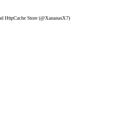
, and HttpCache Store (@XananasX7)