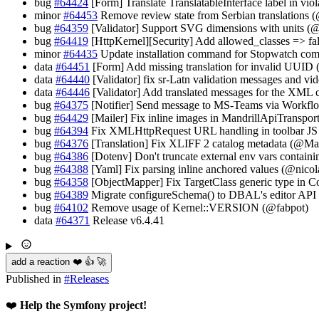
bug
#64424
[Form] Translate TranslatableInterface label in vi
minor
#64453
Remove review state from Serbian translations 
bug
#64359
[Validator] Support SVG dimensions with units (
bug
#64419
[HttpKernel][Security] Add allowed_classes => f
minor
#64435
Update installation command for Stopwatch co
data
#64451
[Form] Add missing translation for invalid UUID
data
#64440
[Validator] fix sr-Latn validation messages and vid
data
#64446
[Validator] Add translated messages for the XML c
bug
#64375
[Notifier] Send message to MS-Teams via Workfl
bug
#64429
[Mailer] Fix inline images in MandrillApiTranspo
bug
#64394
Fix XMLHttpRequest URL handling in toolbar JS 
bug
#64376
[Translation] Fix XLIFF 2 catalog metadata (@M
bug
#64386
[Dotenv] Don't truncate external env vars containi
bug
#64388
[Yaml] Fix parsing inline anchored values (@nicol
bug
#64358
[ObjectMapper] Fix TargetClass generic type in Co
bug
#64389
Migrate configureSchema() to DBAL's editor API 
bug
#64102
Remove usage of Kernel::VERSION (@fabpot)
data
#64371
Release v6.4.41
add a reaction ❤️ 👍 🚀
Published in
#
Releases
❤️
Help the Symfony project!