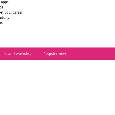
 apps
ps
st your career
ymfony
ps
talks and workshops
Register now