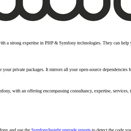
ith a strong expertise in PHP & Symfony technologies. They can help you
or your private packages. It mirrors all your open-source dependencies for
ny, with an offering encompassing consultancy, expertise, services, tr
fony and use the
SymfonyInsight upgrade reports
to detect the code you