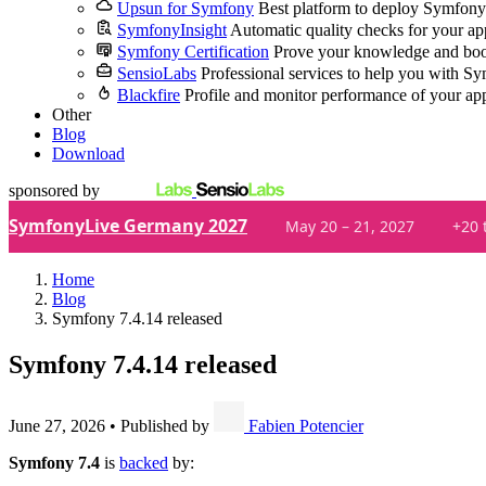
Upsun for Symfony
Best platform to deploy Symfony
SymfonyInsight
Automatic quality checks for your ap
Symfony Certification
Prove your knowledge and boo
SensioLabs
Professional services to help you with S
Blackfire
Profile and monitor performance of your ap
Other
Blog
Download
sponsored by
SymfonyLive Germany 2027
May 20 – 21, 2027
+20 
Home
Blog
Symfony 7.4.14 released
Symfony 7.4.14 released
June 27, 2026
•
Published by
Fabien Potencier
Symfony 7.4
is
backed
by: