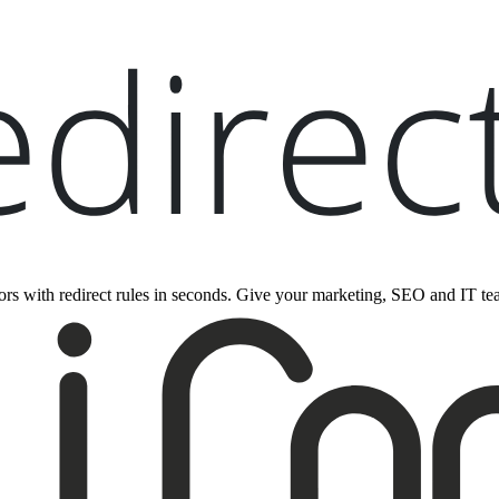
rrors with redirect rules in seconds. Give your marketing, SEO and IT tea