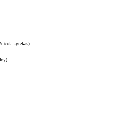
nicolas-grekas)
loy)