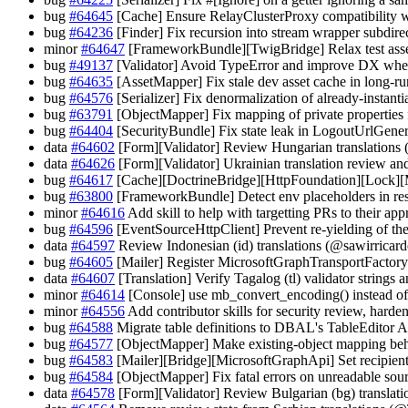
bug
#64645
[Cache] Ensure RelayClusterProxy compatibility 
bug
#64236
[Finder] Fix recursion into stream wrapper subd
minor
#64647
[FrameworkBundle][TwigBridge] Relax test asse
bug
#49137
[Validator] Avoid TypeError and improve DX when
bug
#64635
[AssetMapper] Fix stale dev asset cache in long-r
bug
#64576
[Serializer] Fix denormalization of already-instant
bug
#63791
[ObjectMapper] Fix mapping of private properties
bug
#64404
[SecurityBundle] Fix state leak in LogoutUrlGene
data
#64602
[Form][Validator] Review Hungarian translations 
data
#64626
[Form][Validator] Ukrainian translation review 
bug
#64617
[Cache][DoctrineBridge][HttpFoundation][Lock][
bug
#63800
[FrameworkBundle] Detect env placeholders in re
minor
#64616
Add skill to help with targetting PRs to their ap
bug
#64596
[EventSourceHttpClient] Prevent re-yielding of the
data
#64597
Review Indonesian (id) translations (@sawirricard
bug
#64605
[Mailer] Register MicrosoftGraphTransportFac
data
#64607
[Translation] Verify Tagalog (tl) validator strin
minor
#64614
[Console] use mb_convert_encoding() instead of
minor
#64556
Add contributor skills for security review, harde
bug
#64588
Migrate table definitions to DBAL's TableEditor 
bug
#64577
[ObjectMapper] Make existing-object mapping beh
bug
#64583
[Mailer][Bridge][MicrosoftGraphApi] Set recipient
bug
#64584
[ObjectMapper] Fix fatal errors on unreadable sour
data
#64578
[Form][Validator] Review Bulgarian (bg) transla