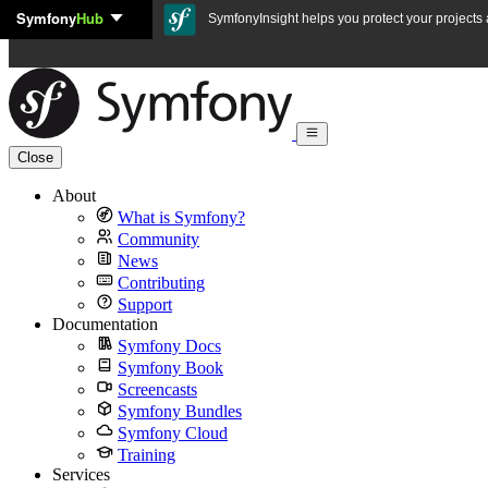
Symfony
Hub
Skip to content
SymfonyInsight helps you protect your projects a
Close
About
What is Symfony?
Community
News
Contributing
Support
Documentation
Symfony Docs
Symfony Book
Screencasts
Symfony Bundles
Symfony Cloud
Training
Services