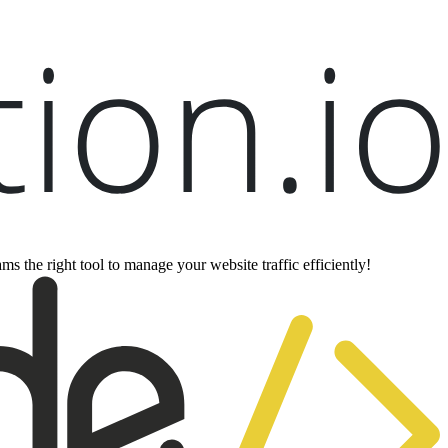
ms the right tool to manage your website traffic efficiently!