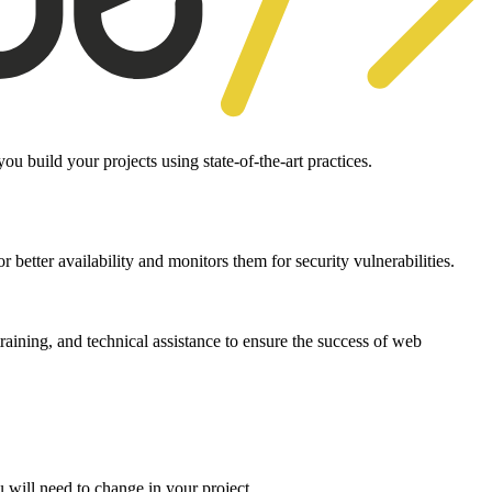
 build your projects using state-of-the-art practices.
 better availability and monitors them for security vulnerabilities.
aining, and technical assistance to ensure the success of web
 will need to change in your project.