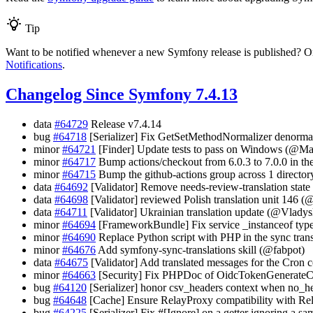
Tip
Want to be notified whenever a new Symfony release is published? Or
Notifications
.
Changelog Since Symfony 7.4.13
data
#64729
Release v7.4.14
bug
#64718
[Serializer] Fix GetSetMethodNormalizer denormali
minor
#64721
[Finder] Update tests to pass on Windows (@M
minor
#64717
Bump actions/checkout from 6.0.3 to 7.0.0 in th
minor
#64715
Bump the github-actions group across 1 directo
data
#64692
[Validator] Remove needs-review-translation stat
data
#64698
[Validator] reviewed Polish translation unit 146 (
data
#64711
[Validator] Ukrainian translation update (@Vlady
minor
#64694
[FrameworkBundle] Fix service _instanceof typ
minor
#64690
Replace Python script with PHP in the sync trans
minor
#64676
Add symfony-sync-translations skill (@fabpot)
data
#64675
[Validator] Add translated messages for the Cron c
minor
#64663
[Security] Fix PHPDoc of OidcTokenGenerate
bug
#64120
[Serializer] honor csv_headers context when no_
bug
#64648
[Cache] Ensure RelayProxy compatibility with Rel
bug
#64225
[Serializer] Fix #[Ignore] on a getter ignoring a