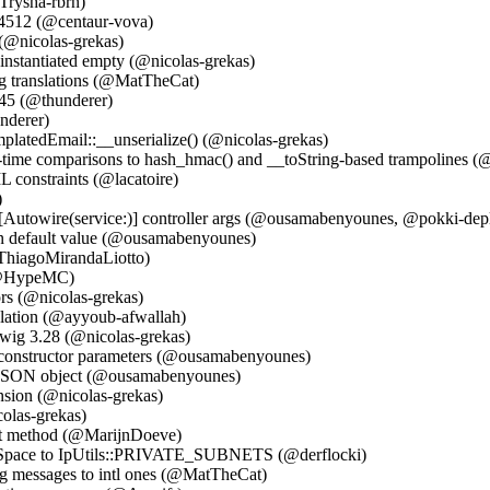
Trysha-rbrn)
64512 (@centaur-vova)
 (@nicolas-grekas)
 instantiated empty (@nicolas-grekas)
ng translations (@MatTheCat)
145 (@thunderer)
nderer)
platedEmail::__unserialize() (@nicolas-grekas)
ime comparisons to hash_hmac() and __toString-based trampolines (@
L constraints (@lacatoire)
)
 #[Autowire(service:)] controller args (@ousamabenyounes, @pokki-dep
on default value (@ousamabenyounes)
@ThiagoMirandaLiotto)
 (@HypeMC)
rs (@nicolas-grekas)
slation (@ayyoub-afwallah)
wig 3.28 (@nicolas-grekas)
le constructor parameters (@ousamabenyounes)
 JSON object (@ousamabenyounes)
tension (@nicolas-grekas)
olas-grekas)
st method (@MarijnDoeve)
Space to IpUtils::PRIVATE_SUBNETS (@derflocki)
g messages to intl ones (@MatTheCat)