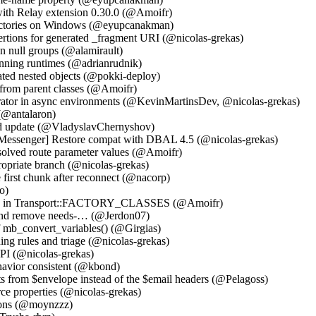
with Relay extension 0.30.0 (@Amoifr)
irectories on Windows (@eyupcanakman)
rtions for generated _fragment URI (@nicolas-grekas)
 null groups (@alamirault)
unning runtimes (@adrianrudnik)
iated nested objects (@pokki-deploy)
 from parent classes (@Amoifr)
rator in async environments (@KevinMartinsDev, @nicolas-grekas)
(@antalaron)
and update (@VladyslavChernyshov)
Messenger] Restore compat with DBAL 4.5 (@nicolas-grekas)
solved route parameter values (@Amoifr)
propriate branch (@nicolas-grekas)
 first chunk after reconnect (@nacorp)
o)
tory in Transport::FACTORY_CLASSES (@Amoifr)
gs and remove needs-… (@Jerdon07)
 mb_convert_variables() (@Girgias)
ning rules and triage (@nicolas-grekas)
API (@nicolas-grekas)
avior consistent (@kbond)
s from $envelope instead of the $email headers (@Pelagoss)
ce properties (@nicolas-grekas)
tions (@moynzzz)