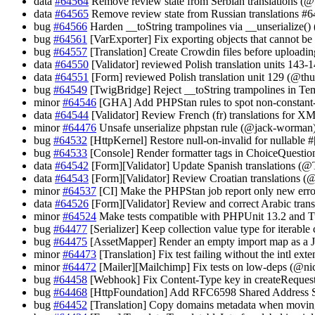
data
#64564
Remove review state from Serbian translations (@
data
#64565
Remove review state from Russian translations #
bug
#64566
Harden __toString trampolines via __unserialize()
bug
#64561
[VarExporter] Fix exporting objects that cannot be
bug
#64557
[Translation] Create Crowdin files before uploadi
data
#64550
[Validator] reviewed Polish translation units 143-
data
#64551
[Form] reviewed Polish translation unit 129 (@thu
bug
#64549
[TwigBridge] Reject __toString trampolines in Tem
minor
#64546
[GHA] Add PHPStan rules to spot non-constant-t
data
#64544
[Validator] Review French (fr) translations for XM
minor
#64476
Unsafe unserialize phpstan rule (@jack-worman
bug
#64532
[HttpKernel] Restore null-on-invalid for nullable
bug
#64533
[Console] Render formatter tags in ChoiceQuesti
data
#64542
[Form][Validator] Update Spanish translations (
data
#64543
[Form][Validator] Review Croatian translations
minor
#64537
[CI] Make the PHPStan job report only new erro
data
#64526
[Form][Validator] Review and correct Arabic tran
minor
#64524
Make tests compatible with PHPUnit 13.2 and T
bug
#64477
[Serializer] Keep collection value type for iterab
bug
#64475
[AssetMapper] Render an empty import map as a
minor
#64473
[Translation] Fix test failing without the intl ex
minor
#64472
[Mailer][Mailchimp] Fix tests on low-deps (@nic
bug
#64458
[Webhook] Fix Content-Type key in createReque
bug
#64468
[HttpFoundation] Add RFC6598 Shared Address 
bug
#64452
[Translation] Copy domains metadata when movin