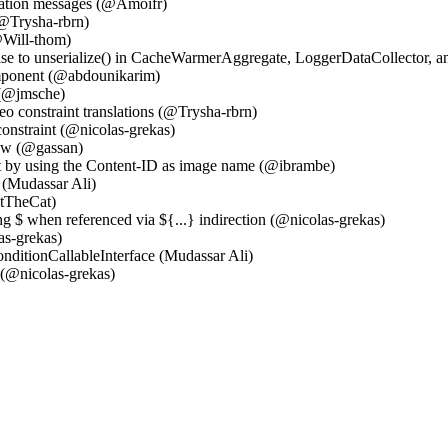
olation messages (@Amoifr)
(@Trysha-rbrn)
@Will-thom)
alse to unserialize() in CacheWarmerAggregate, LoggerDataCollector
mponent (@abdounikarim)
 (@jmsche)
eo constraint translations (@Trysha-rbrn)
onstraint (@nicolas-grekas)
ow (@gassan)
rt by using the Content-ID as image name (@ibrambe)
(Mudassar Ali)
atTheCat)
ng $ when referenced via ${...} indirection (@nicolas-grekas)
as-grekas)
nditionCallableInterface (Mudassar Ali)
(@nicolas-grekas)