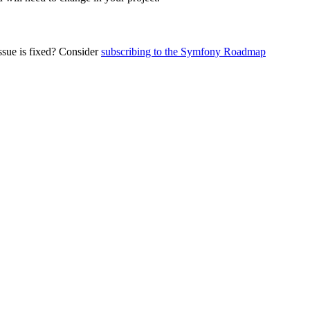
ssue is fixed? Consider
subscribing to the Symfony Roadmap