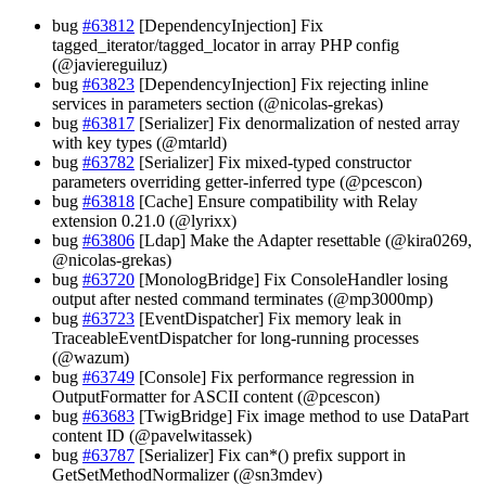
bug
#63812
[DependencyInjection] Fix
tagged_iterator/tagged_locator in array PHP config
(@javiereguiluz)
bug
#63823
[DependencyInjection] Fix rejecting inline
services in parameters section (@nicolas-grekas)
bug
#63817
[Serializer] Fix denormalization of nested array
with key types (@mtarld)
bug
#63782
[Serializer] Fix mixed-typed constructor
parameters overriding getter-inferred type (@pcescon)
bug
#63818
[Cache] Ensure compatibility with Relay
extension 0.21.0 (@lyrixx)
bug
#63806
[Ldap] Make the Adapter resettable (@kira0269,
@nicolas-grekas)
bug
#63720
[MonologBridge] Fix ConsoleHandler losing
output after nested command terminates (@mp3000mp)
bug
#63723
[EventDispatcher] Fix memory leak in
TraceableEventDispatcher for long-running processes
(@wazum)
bug
#63749
[Console] Fix performance regression in
OutputFormatter for ASCII content (@pcescon)
bug
#63683
[TwigBridge] Fix image method to use DataPart
content ID (@pavelwitassek)
bug
#63787
[Serializer] Fix can*() prefix support in
GetSetMethodNormalizer (@sn3mdev)