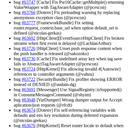
bug
#63747
[Cache] Fix Psr16Cache::getMultiple() returning
ValueWrapper with TagAwareAdapter (@pcescon)
bug
#63766
[Dotenv] Fix preloading warning by replacing
anonymous exception class (@pcescon)
bug
#63777
[FrameworkBundle] Fix setting
router.request_context.base_url when option default_uri is
defined (@nicolas-grekas)
bug
#63692
[HttpClient][EventSourceHttpClient] Fix broken
streams when first event is delayed (@LachlanArthur)
bug
#63726
[HttpClient] Unset push response content when
the push handler is released (@sakozoko)
bug
#63736
[Cache] Fix undefined array key when tag save
fails in AbstractTagAwareAdapter (@pcescon)
bug
#63724
[HttpKernel] Fix allowing invalid #[Autowire]
references in controller arguments (@valtzu)
bug
#63722
[SecurityBundle] Fix profiler showing ERROR
instead of DENIED (@audain-dg)
bug
#63691
[Messenger] Use SignalRegistry::isSupported()
in ConsumeMessagesCommand (@shyim)
bug
#63648
[VarDumper] Wrong dumper output for Accept:
aplication/json requests (@rfcdt)
bug
#63674
[Dotenv] Fix self-referencing variables with
defaults and env key resolution during deferred expansion
(@nicolas-grekas)
bug
#63676
[HttpKernel] Reset router locale to default when