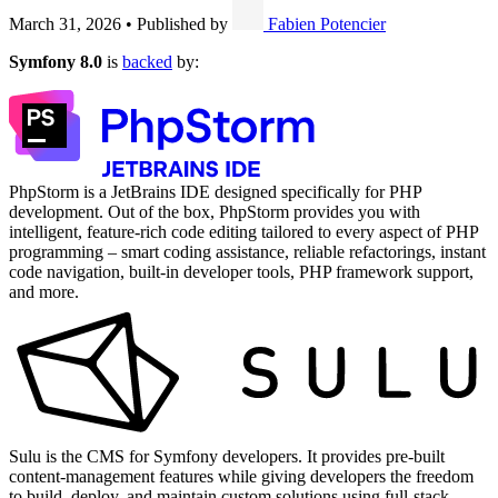
March 31, 2026
•
Published by
Fabien Potencier
Symfony 8.0
is
backed
by:
PhpStorm is a JetBrains IDE designed specifically for PHP
development. Out of the box, PhpStorm provides you with
intelligent, feature-rich code editing tailored to every aspect of PHP
programming – smart coding assistance, reliable refactorings, instant
code navigation, built-in developer tools, PHP framework support,
and more.
Sulu is the CMS for Symfony developers. It provides pre-built
content-management features while giving developers the freedom
to build, deploy, and maintain custom solutions using full-stack