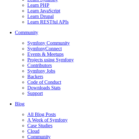
Learn PHP
Learn JavaScript
Learn Drupal
Learn RESTful APIs
Community
Symfony Community
SymfonyConnect
Events & Meetups
Projects using Symfony
Contributors
Symfony Jobs
Backers
Code of Conduct
Downloads Stats
Support
Blog
All Blog Posts
A Week of Symfony
Case Studies
Cloud
Community