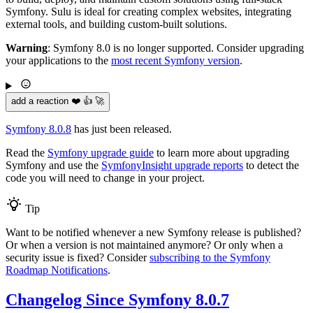
Symfony. Sulu is ideal for creating complex websites, integrating
external tools, and building custom-built solutions.
Warning
: Symfony 8.0 is no longer supported. Consider upgrading
your applications to the
most recent Symfony version
.
add a reaction ❤️ 👍 🚀
Symfony 8.0.8
has just been released.
Read the
Symfony upgrade guide
to learn more about upgrading
Symfony and use the
SymfonyInsight upgrade reports
to detect the
code you will need to change in your project.
Tip
Want to be notified whenever a new Symfony release is published?
Or when a version is not maintained anymore? Or only when a
security issue is fixed? Consider
subscribing to the Symfony
Roadmap Notifications
.
Changelog Since Symfony 8.0.7