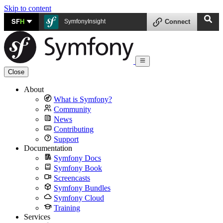
Skip to content
SF
H
SymfonyInsight
Connect
Close
About
What is Symfony?
Community
News
Contributing
Support
Documentation
Symfony Docs
Symfony Book
Screencasts
Symfony Bundles
Symfony Cloud
Training
Services