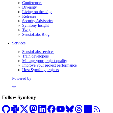
Conferences
Diversity
Living on the edge
Releases
Security Advisories
Symfony Insight
Twig
SensioLabs Blog
Services
SensioLabs services
Train developers
Manage your project quality
Improve your project performance
Host Symfony projects
Powered by
Formerly Platform.sh
Follow Symfony