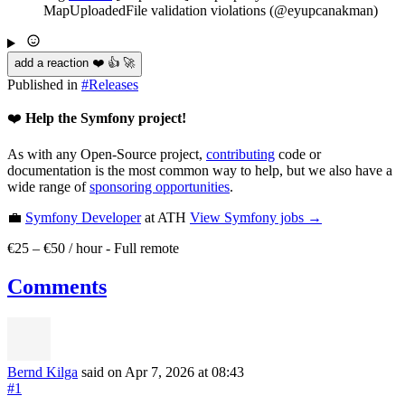
MapUploadedFile validation violations (@eyupcanakman)
add a reaction ❤️ 👍 🚀
Published in
#
Releases
❤️
Help the Symfony project!
As with any Open-Source project,
contributing
code or
documentation is the most common way to help, but we also have a
wide range of
sponsoring opportunities
.
💼
Symfony Developer
at ATH
View
Symfony
jobs →
€25 – €50 / hour
-
Full remote
Comments
Bernd Kilga
said on Apr 7, 2026
at 08:43
#1