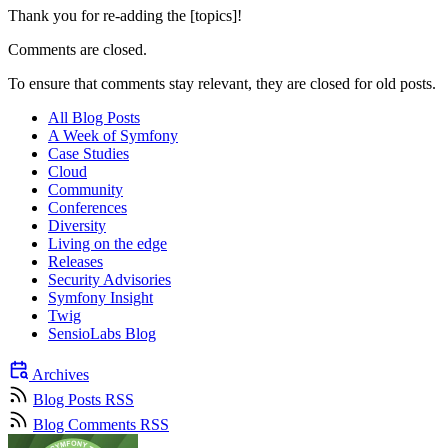
Thank you for re-adding the [topics]!
Comments are closed.
To ensure that comments stay relevant, they are closed for old posts.
All Blog Posts
A Week of Symfony
Case Studies
Cloud
Community
Conferences
Diversity
Living on the edge
Releases
Security Advisories
Symfony Insight
Twig
SensioLabs Blog
Archives
Blog Posts RSS
Blog Comments RSS