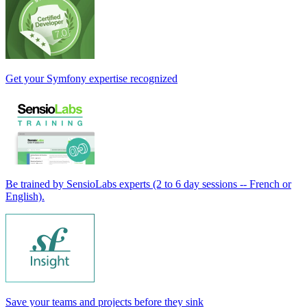
Get your Symfony expertise recognized
Be trained by SensioLabs experts (2 to 6 day sessions -- French or
English).
Save your teams and projects before they sink