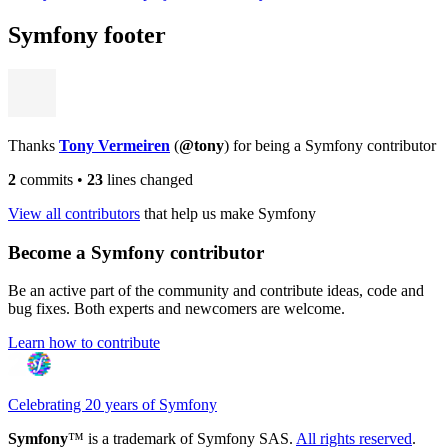
Symfony footer
Thanks
Tony Vermeiren
(
@tony
) for being a Symfony contributor
2
commits
•
23
lines changed
View all contributors
that help us make Symfony
Become a Symfony contributor
Be an active part of the community and contribute ideas, code and
bug fixes. Both experts and newcomers are welcome.
Learn how to contribute
Celebrating 20 years of Symfony
Symfony
™ is a trademark of Symfony SAS.
All rights reserved
.