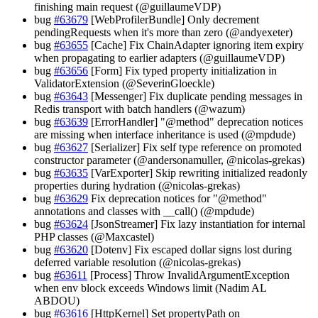
finishing main request (@guillaumeVDP)
bug
#63679
[WebProfilerBundle] Only decrement
pendingRequests when it's more than zero (@andyexeter)
bug
#63655
[Cache] Fix ChainAdapter ignoring item expiry
when propagating to earlier adapters (@guillaumeVDP)
bug
#63656
[Form] Fix typed property initialization in
ValidatorExtension (@SeverinGloeckle)
bug
#63643
[Messenger] Fix duplicate pending messages in
Redis transport with batch handlers (@wazum)
bug
#63639
[ErrorHandler] "@method" deprecation notices
are missing when interface inheritance is used (@mpdude)
bug
#63627
[Serializer] Fix self type reference on promoted
constructor parameter (@andersonamuller, @nicolas-grekas)
bug
#63635
[VarExporter] Skip rewriting initialized readonly
properties during hydration (@nicolas-grekas)
bug
#63629
Fix deprecation notices for "@method"
annotations and classes with __call() (@mpdude)
bug
#63624
[JsonStreamer] Fix lazy instantiation for internal
PHP classes (@Maxcastel)
bug
#63620
[Dotenv] Fix escaped dollar signs lost during
deferred variable resolution (@nicolas-grekas)
bug
#63611
[Process] Throw InvalidArgumentException
when env block exceeds Windows limit (Nadim AL
ABDOU)
bug
#63616
[HttpKernel] Set propertyPath on