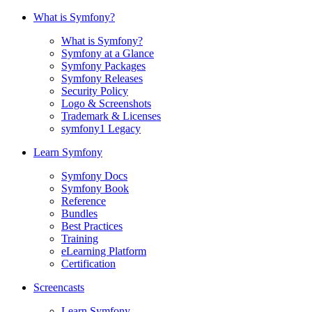
What is Symfony?
What is Symfony?
Symfony at a Glance
Symfony Packages
Symfony Releases
Security Policy
Logo & Screenshots
Trademark & Licenses
symfony1 Legacy
Learn Symfony
Symfony Docs
Symfony Book
Reference
Bundles
Best Practices
Training
eLearning Platform
Certification
Screencasts
Learn Symfony