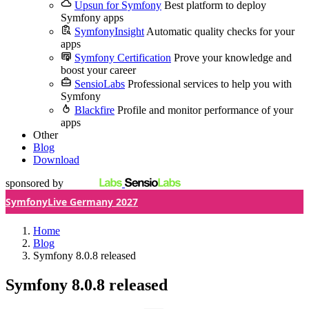
Upsun for Symfony
Best platform to deploy
Symfony apps
SymfonyInsight
Automatic quality checks for your
apps
Symfony Certification
Prove your knowledge and
boost your career
SensioLabs
Professional services to help you with
Symfony
Blackfire
Profile and monitor performance of your
apps
Other
Blog
Download
sponsored by
SymfonyLive Germany 2027
Home
Blog
Symfony 8.0.8 released
Symfony 8.0.8 released