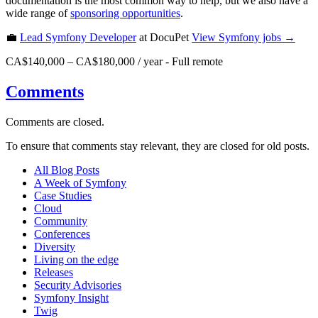
documentation is the most common way to help, but we also have a
wide range of
sponsoring opportunities
.
💼
Lead Symfony Developer
at DocuPet
View
Symfony
jobs →
CA$140,000 – CA$180,000 / year
-
Full remote
Comments
Comments are closed.
To ensure that comments stay relevant, they are closed for old posts.
All Blog Posts
A Week of Symfony
Case Studies
Cloud
Community
Conferences
Diversity
Living on the edge
Releases
Security Advisories
Symfony Insight
Twig