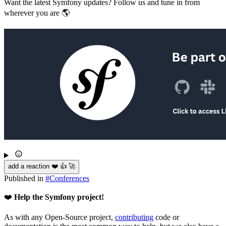
Want the latest Symfony updates? Follow us and tune in from
wherever you are 🌎
add a reaction ❤️ 👍 🚀
Published in
#
Conferences
❤️
Help the Symfony project!
As with any Open-Source project,
contributing
code or