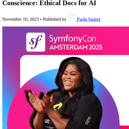
Conscience: Ethical Docs for AI
November 10, 2025
•
Published by
Paola Suárez