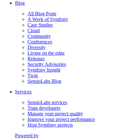
Blog
All Blog Posts
A Week of Symfony
Case Studies
Cloud
Community
Conferences
Diversity
Living on the edge
Releases
Security Advisories
Symfony Insight
Twig
SensioLabs Blog
Services
SensioLabs services
Train developers
Manage your project quality
Improve your project performance
Host Symfony projects
Powered by