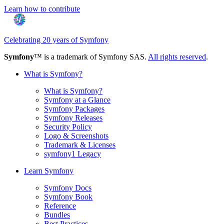
Learn how to contribute
Celebrating 20 years of Symfony
Symfony
™ is a trademark of Symfony SAS.
All rights reserved
.
What is Symfony?
What is Symfony?
Symfony at a Glance
Symfony Packages
Symfony Releases
Security Policy
Logo & Screenshots
Trademark & Licenses
symfony1 Legacy
Learn Symfony
Symfony Docs
Symfony Book
Reference
Bundles
Best Practices