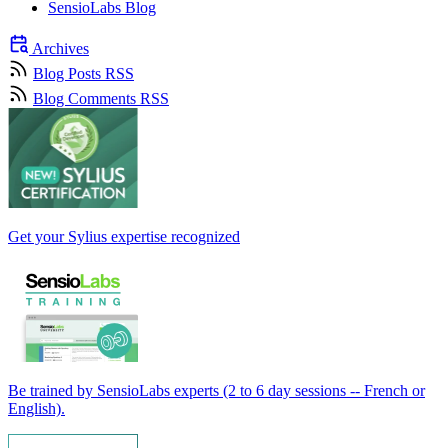
SensioLabs Blog
Archives
Blog Posts RSS
Blog Comments RSS
Get your Sylius expertise recognized
Be trained by SensioLabs experts (2 to 6 day sessions -- French or
English).