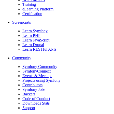
Training
eLearning Platform
Certification
Screencasts
Learn Symfony
Learn PHP
Learn JavaScript
Learn Drupal
Learn RESTful APIs
Community
Symfony Community
SymfonyConnect
Events & Meetups
Projects using Symfony
Contributors
Symfony Jobs
Backers
Code of Conduct
Downloads Stats
Support