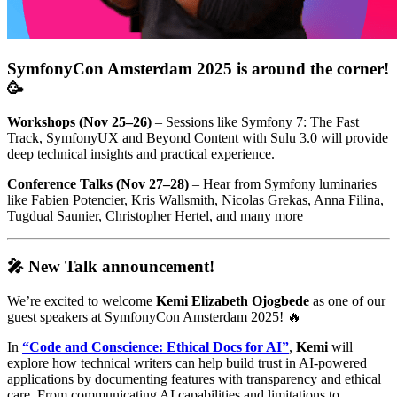
SymfonyCon Amsterdam 2025 is around the corner!
🥳
Workshops (Nov 25–26)
– Sessions like Symfony 7: The Fast
Track, SymfonyUX and Beyond Content with Sulu 3.0 will provide
deep technical insights and practical experience.
Conference Talks (Nov 27–28)
– Hear from Symfony luminaries
like Fabien Potencier, Kris Wallsmith, Nicolas Grekas, Anna Filina,
Tugdual Saunier, Christopher Hertel, and many more
🎤 New Talk announcement!
We’re excited to welcome
Kemi Elizabeth Ojogbede
as one of our
guest speakers at SymfonyCon Amsterdam 2025! 🔥
In
“Code and Conscience: Ethical Docs for AI”
,
Kemi
will
explore how technical writers can help build trust in AI-powered
applications by documenting features with transparency and ethical
care. From communicating AI capabilities and limitations to