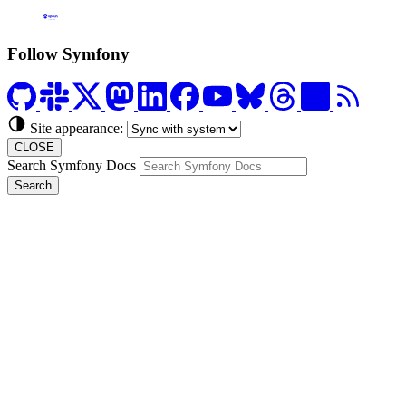
Formerly Platform.sh
Follow Symfony
Site appearance:
CLOSE
Search Symfony Docs
Search