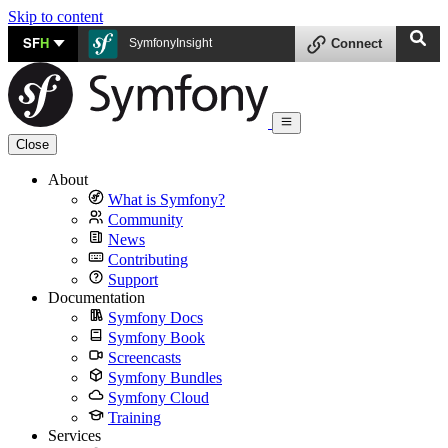
Skip to content
SF
H
SymfonyInsight
Connect
Close
About
What is Symfony?
Community
News
Contributing
Support
Documentation
Symfony Docs
Symfony Book
Screencasts
Symfony Bundles
Symfony Cloud
Training
Services