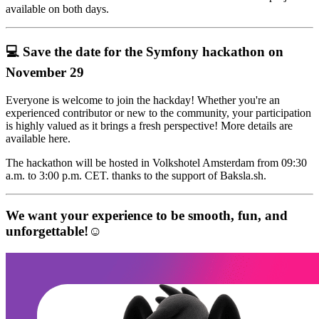
available on both days.
💻 Save the date for the Symfony hackathon on
November 29
Everyone is welcome to join the hackday! Whether you're an
experienced contributor or new to the community, your participation
is highly valued as it brings a fresh perspective! More details are
available here.
The hackathon will be hosted in Volkshotel Amsterdam from 09:30
a.m. to 3:00 p.m. CET. thanks to the support of Baksla.sh.
We want your experience to be smooth, fun, and
unforgettable!☺️