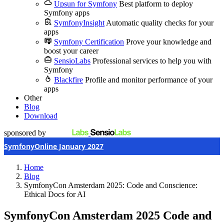
Upsun for Symfony
Best platform to deploy
Symfony apps
SymfonyInsight
Automatic quality checks for your
apps
Symfony Certification
Prove your knowledge and
boost your career
SensioLabs
Professional services to help you with
Symfony
Blackfire
Profile and monitor performance of your
apps
Other
Blog
Download
sponsored by
SymfonyOnline January 2027
Home
Blog
SymfonyCon Amsterdam 2025: Code and Conscience:
Ethical Docs for AI
SymfonyCon Amsterdam 2025
Code and