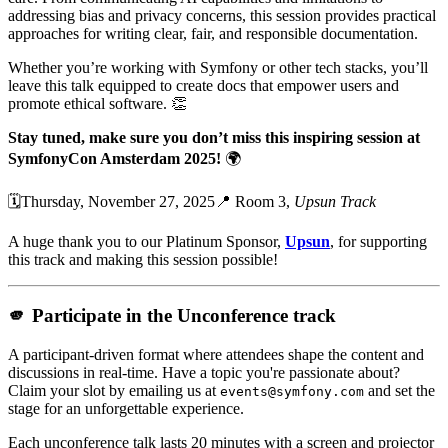
addressing bias and privacy concerns, this session provides practical
approaches for writing clear, fair, and responsible documentation.
Whether you’re working with Symfony or other tech stacks, you’ll
leave this talk equipped to create docs that empower users and
promote ethical software. 👏
Stay tuned, make sure you don’t miss this inspiring session at
SymfonyCon Amsterdam 2025!
🌍
🗓️Thursday, November 27, 2025📍 Room 3,
Upsun Track
A huge thank you to our Platinum Sponsor,
Upsun
, for supporting
this track and making this session possible!
🫵 Participate in the Unconference track
A participant-driven format where attendees shape the content and
discussions in real-time. Have a topic you're passionate about?
Claim your slot by emailing us at
and set the
events@symfony.com
stage for an unforgettable experience.
Each unconference talk lasts 20 minutes with a screen and projector