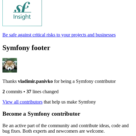
Be safe against critical risks to your projects and businesses
Symfony footer
Thanks
vladimir.panivko
for being a Symfony contributor
2
commits
•
37
lines changed
View all contributors
that help us make Symfony
Become a Symfony contributor
Be an active part of the community and contribute ideas, code and
bug fixes. Both experts and newcomers are welcome.