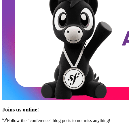
Joins us online!
💡Follow the "conference" blog posts to not miss anything!