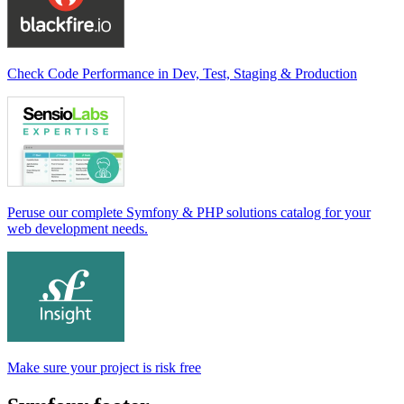
Check Code Performance in Dev, Test, Staging & Production
Peruse our complete Symfony & PHP solutions catalog for your
web development needs.
Make sure your project is risk free