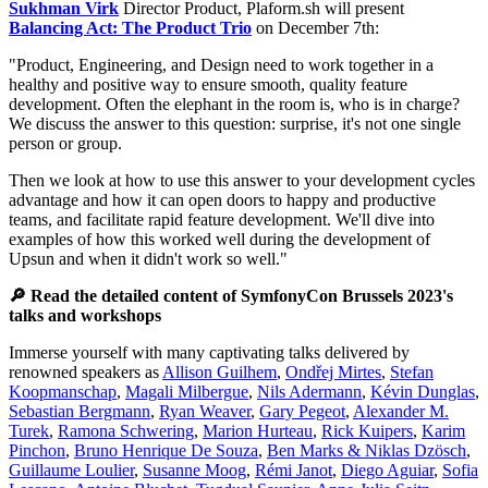
Sukhman Virk
Director Product, Plaform.sh will present
Balancing Act: The Product Trio
on December 7th:
"Product, Engineering, and Design need to work together in a
healthy and positive way to ensure smooth, quality feature
development. Often the elephant in the room is, who is in charge?
We discuss the answer to this question: surprise, it's not one single
person or group.
Then we look at how to use this answer to your development cycles
advantage and how it can open doors to happy and productive
teams, and facilitate rapid feature development. We'll dive into
examples of how this worked well during the development of
Upsun and when it didn't work so well."
🔎 Read the detailed content of SymfonyCon Brussels 2023's
talks and workshops
Immerse yourself with many captivating talks delivered by
renowned speakers as
Allison Guilhem
,
Ondřej Mirtes
,
Stefan
Koopmanschap
,
Magali Milbergue
,
Nils Adermann
,
Kévin Dunglas
,
Sebastian Bergmann
,
Ryan Weaver
,
Gary Pegeot
,
Alexander M.
Turek
,
Ramona Schwering
,
Marion Hurteau
,
Rick Kuipers
,
Karim
Pinchon
,
Bruno Henrique De Souza
,
Ben Marks & Niklas Dzösch
,
Guillaume Loulier
,
Susanne Moog
,
Rémi Janot
,
Diego Aguiar
,
Sofia