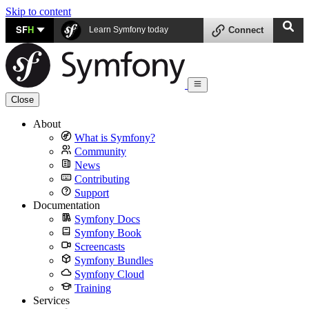
Skip to content
SF
H
Learn Symfony today
Connect
Close
About
What is Symfony?
Community
News
Contributing
Support
Documentation
Symfony Docs
Symfony Book
Screencasts
Symfony Bundles
Symfony Cloud
Training
Services