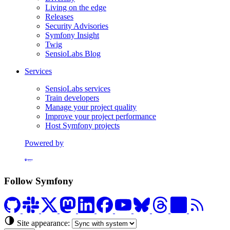
Living on the edge
Releases
Security Advisories
Symfony Insight
Twig
SensioLabs Blog
Services
SensioLabs services
Train developers
Manage your project quality
Improve your project performance
Host Symfony projects
Powered by
Formerly Platform.sh
Follow Symfony
Site appearance: