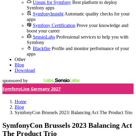
Upsun for Symfony
Best platform to deploy
Symfony apps
SymfonyInsight
Automatic quality checks for your
apps
Symfony Certification
Prove your knowledge and
boost your career
SensioLabs
Professional services to help you with
Symfony
Blackfire
Profile and monitor performance of your
apps
Other
Blog
Download
sponsored by
SymfonyLive Germany 2027
Home
Blog
SymfonyCon Brussels 2023: Balancing Act The Product Trio
SymfonyCon Brussels 2023
Balancing Act
The Product Trio