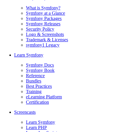
What is Symfony?
Symfony at a Glance
Symfony Packages
Symfony Releases
Security Policy
Logo & Screenshots
Trademark & Licenses
symfony1 Legacy
Learn Symfony
Symfony Docs
Symfony Book
Reference
Bundles
Best Practices
Training
eLearning Platform
Certification
Screencasts
Learn Symfony
Learn PHP