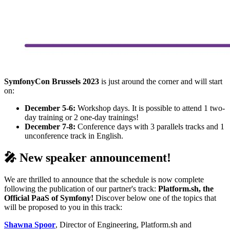
SymfonyCon Brussels 2023
is just around the corner and will start
on:
December 5-6:
Workshop days. It is possible to attend 1 two-
day training or 2 one-day trainings!
December 7-8:
Conference days with 3 parallels tracks and 1
unconference track in English.
🎤 New speaker announcement!
We are thrilled to announce that the schedule is now complete
following the publication of our partner's track:
Platform.sh, the
Official PaaS of Symfony!
Discover below one of the topics that
will be proposed to you in this track:
Shawna Spoor
, Director of Engineering, Platform.sh and