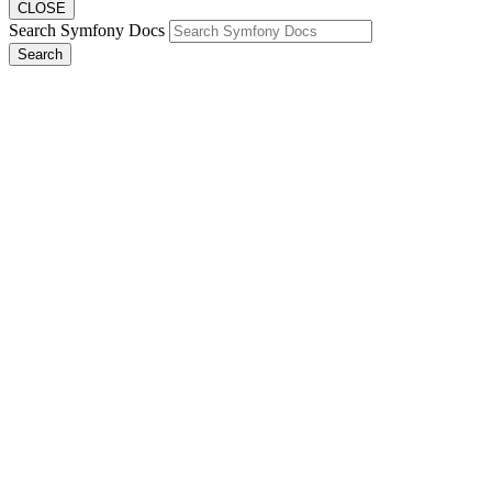
CLOSE
Search Symfony Docs
Search