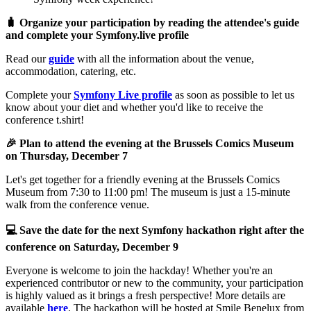
🧳 Organize your participation by reading the attendee's guide
and complete your Symfony.live profile
Read our
guide
with all the information about the venue,
accommodation, catering, etc.
Complete your
Symfony Live profile
as soon as possible to let us
know about your diet and whether you'd like to receive the
conference t.shirt!
🎉 Plan to attend the evening at the Brussels Comics Museum
on Thursday, December 7
Let's get together for a friendly evening at the Brussels Comics
Museum from 7:30 to 11:00 pm! The museum is just a 15-minute
walk from the conference venue.
💻 Save the date for the next Symfony hackathon right after the
conference on Saturday, December 9
Everyone is welcome to join the hackday! Whether you're an
experienced contributor or new to the community, your participation
is highly valued as it brings a fresh perspective! More details are
available
here
. The hackathon will be hosted at Smile Benelux from