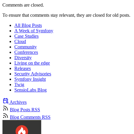
Comments are closed.
To ensure that comments stay relevant, they are closed for old posts.
All Blog Posts
A Week of Symfony
Case Studies
Cloud
Community
Conferences
Diversity
Living on the edge
Releases
Security Advisories
Symfony Insight
Twig
SensioLabs Blog
Archives
Blog Posts RSS
Blog Comments RSS