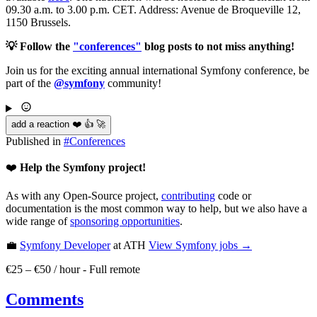
09.30 a.m. to 3.00 p.m. CET. Address: Avenue de Broqueville 12,
1150 Brussels.
💡 Follow the
"conferences"
blog posts to not miss anything!
Join us for the exciting annual international Symfony conference, be
part of the
@symfony
community!
add a reaction ❤️ 👍 🚀
Published in
#
Conferences
❤️
Help the Symfony project!
As with any Open-Source project,
contributing
code or
documentation is the most common way to help, but we also have a
wide range of
sponsoring opportunities
.
💼
Symfony Developer
at ATH
View
Symfony
jobs →
€25 – €50 / hour
-
Full remote
Comments