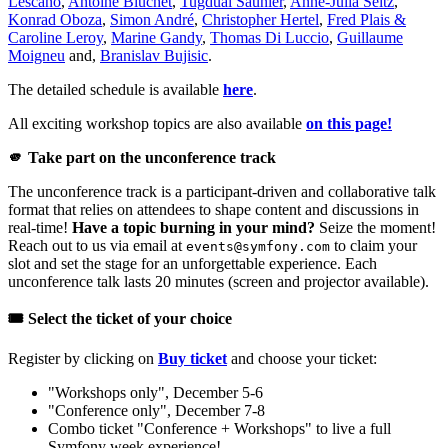
Lescano
,
Antoine Bluchet
,
Tugdual Saunier
,
Anne-Julia Seitz
,
Konrad Oboza
,
Simon André
,
Christopher Hertel
,
Fred Plais &
Caroline Leroy
,
Marine Gandy
,
Thomas Di Luccio
,
Guillaume
Moigneu
and,
Branislav Bujisic
.
The detailed schedule is available
here
.
All exciting workshop topics are also available
on this page!
🫵 Take part on the unconference track
The unconference track is a participant-driven and collaborative talk
format that relies on attendees to shape content and discussions in
real-time!
Have a topic burning in your mind?
Seize the moment!
Reach out to us via email at
to claim your
events@symfony.com
slot and set the stage for an unforgettable experience. Each
unconference talk lasts 20 minutes (screen and projector available).
🎟️ Select the ticket of your choice
Register by clicking on
Buy ticket
and choose your ticket:
"Workshops only", December 5-6
"Conference only", December 7-8
Combo ticket "Conference + Workshops" to live a full
Symfony week experience!