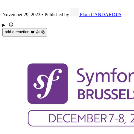
November 29, 2023
•
Published by
Flora CANDARDJIS
add a reaction ❤️ 👍 🚀