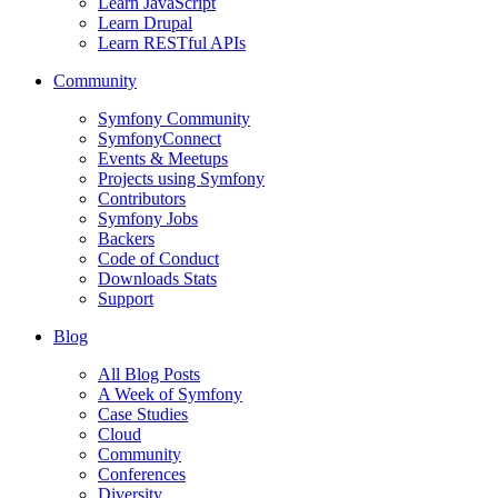
Learn JavaScript
Learn Drupal
Learn RESTful APIs
Community
Symfony Community
SymfonyConnect
Events & Meetups
Projects using Symfony
Contributors
Symfony Jobs
Backers
Code of Conduct
Downloads Stats
Support
Blog
All Blog Posts
A Week of Symfony
Case Studies
Cloud
Community
Conferences
Diversity