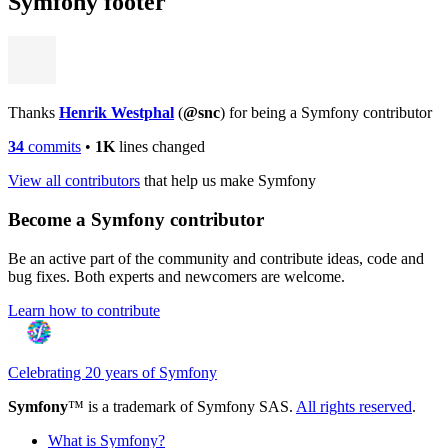
Symfony footer
Thanks
Henrik Westphal
(
@snc
) for being a Symfony contributor
34
commits
•
1K
lines changed
View all contributors
that help us make Symfony
Become a Symfony contributor
Be an active part of the community and contribute ideas, code and
bug fixes. Both experts and newcomers are welcome.
Learn how to contribute
Celebrating 20 years of Symfony
Symfony
™ is a trademark of Symfony SAS.
All rights reserved
.
What is Symfony?