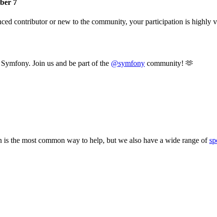
ber 7
d contributor or new to the community, your participation is highly val
t Symfony. Join us and be part of the
@symfony
community! 🫶
 is the most common way to help, but we also have a wide range of
sp