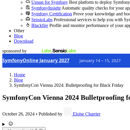
Upsun for Symfony
Best platform to deploy Symfony
SymfonyInsight
Automatic quality checks for your ap
Symfony Certification
Prove your knowledge and boo
SensioLabs
Professional services to help you with S
Blackfire
Profile and monitor performance of your ap
Other
Blog
Download
sponsored by
SymfonyOnline January 2027
January 14 – 15, 2027
Home
Blog
SymfonyCon Vienna 2024: Bulletproofing for Black Friday
SymfonyCon Vienna 2024
Bulletproofing f
October 26, 2024
•
Published by
Eloïse Charrier