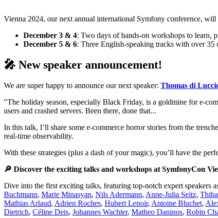
Vienna 2024, our next annual international Symfony conference, will 
December 3 & 4
: Two days of hands-on workshops to learn, pr
December 5 & 6
: Three English-speaking tracks with over 35
🎤 New speaker announcement!
We are super happy to announce our next speaker:
Thomas di Lucci
"The holiday season, especially Black Friday, is a goldmine for e-com
users and crashed servers. Been there, done that...
In this talk, I’ll share some e-commerce horror stories from the trenc
real-time observability.
With these strategies (plus a dash of your magic), you’ll have the p
🔎 Discover the exciting talks and workshops at SymfonyCon Vi
Dive into the first exciting talks, featuring top-notch expert speakers 
Buchmann
,
Marie Minasyan
,
Nils Adermann
,
Anne-Julia Seitz
,
Thiba
Mathias Arlaud
,
Adrien Roches
,
Hubert Lenoir
,
Antoine Bluchet
,
Ale
Dietrich
,
Céline Deis
,
Johannes Wachter
,
Matheo Daninos
,
Robin Cha