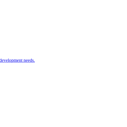
 development needs.