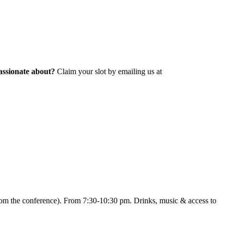
assionate about?
Claim your slot by emailing us at
from the conference). From 7:30-10:30 pm. Drinks, music & access to