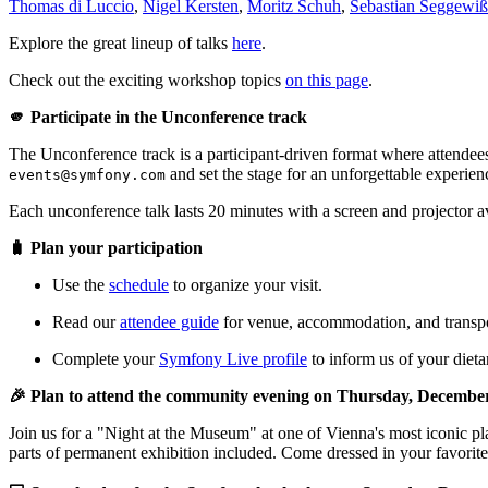
Thomas di Luccio
,
Nigel Kersten
,
Moritz Schuh
,
Sebastian Seggewiß
Explore the great lineup of talks
here
.
Check out the exciting workshop topics
on this page
.
🫵 Participate in the Unconference track
The Unconference track is a participant-driven format where attendees
and set the stage for an unforgettable experien
events@symfony.com
Each unconference talk lasts 20 minutes with a screen and projector a
🧳 Plan your participation
Use the
schedule
to organize your visit.
Read our
attendee guide
for venue, accommodation, and transpor
Complete your
Symfony Live profile
to inform us of your dietar
🎉 Plan to attend the community evening on Thursday, Decembe
Join us for a "Night at the Museum" at one of Vienna's most iconic 
parts of permanent exhibition included. Come dressed in your favorit