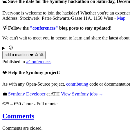
💻 Save the date for the Symfony hackathon on Saturday, Decem
Everyone is welcome to join the hackday! Whether you're an experience
Address: Stockwerk, Pater-Schwartz-Gasse 11A, 1150 Wien -
Map
💡 Follow the
"conferences"
blog posts to stay updated!
We can't wait to meet you in person to learn and share the latest abou
add a reaction ❤️ 👍 🚀
Published in
#
Conferences
❤️
Help the Symfony project!
As with any Open-Source project,
contributing
code or documentation
💼
Symfony Developer
at ATH
View
Symfony
jobs →
€25 – €50 / hour
-
Full remote
Comments
Comments are closed.