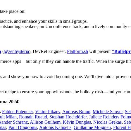
take place on:
actice, and enhance your skills in small groups.
 outstanding speakers, an Unconference track, and a lively community e
o
(
@zenhysteria
), DevRel Engineer,
Platform.sh
will present
"Bulletpr
merce apps—but only if they can handle the traffic. When the surge hits
hes and show you how to avoid becoming one. We’ll dive into a proven ro
erfect recipe to ensure your app withstands the holiday rush—and you c
enna 2024!
as
Fabien Potencier
,
Viktor Pikaev
,
Andreas Braun
,
Michelle Sanver
,
Se
ult Milan
,
Romain Ruaud
,
Stephan Hochdörfer
,
Juliette Reinders Folm
xander Schranz
,
Allison Guilhem
,
Kévin Dunglas
,
Nicolas Grekas
,
Seb
las
,
Paul Dragoonis
,
Antonis Kalipetis
,
Guillaume Moigneu
,
Florent 