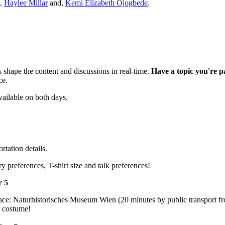
,
Haylee Millar
and,
Kemi Elizabeth Ojogbede
.
 shape the content and discussions in real-time.
Have a topic you're p
ce.
vailable on both days.
tation details.
y preferences, T-shirt size and talk preferences!
r 5
place: Naturhistorisches Museum Wien (20 minutes by public transport 
e costume!