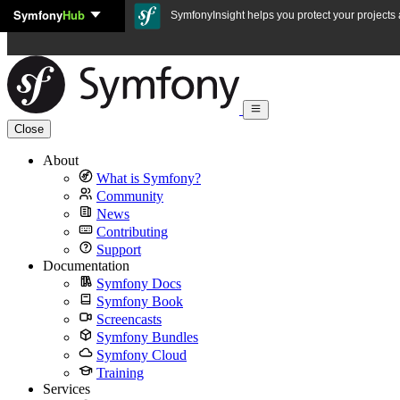
Symfony
Hub
Skip to content
SymfonyInsight helps you protect your projects a
Close
About
What is Symfony?
Community
News
Contributing
Support
Documentation
Symfony Docs
Symfony Book
Screencasts
Symfony Bundles
Symfony Cloud
Training
Services