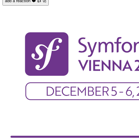
add a reaction ❤️ 👍 🚀