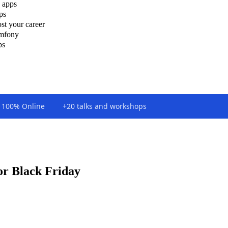
 apps
ps
st your career
ymfony
ps
100% Online
+20 talks and workshops
or Black Friday