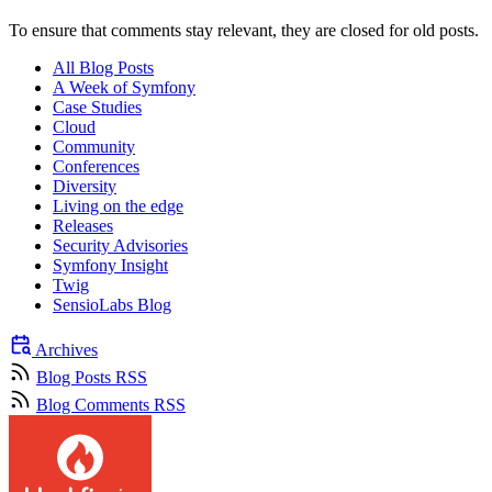
To ensure that comments stay relevant, they are closed for old posts.
All Blog Posts
A Week of Symfony
Case Studies
Cloud
Community
Conferences
Diversity
Living on the edge
Releases
Security Advisories
Symfony Insight
Twig
SensioLabs Blog
Archives
Blog Posts RSS
Blog Comments RSS