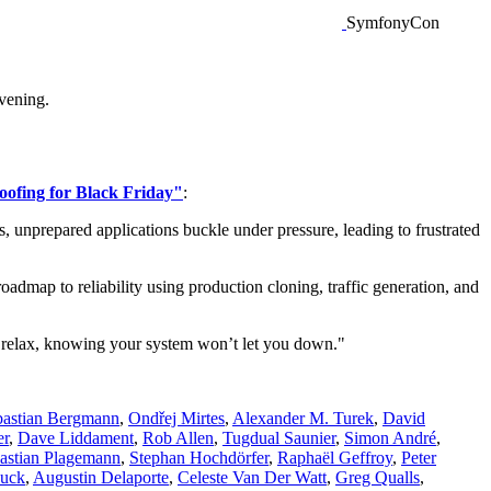
SymfonyCon
vening.
oofing for Black Friday"
:
, unprepared applications buckle under pressure, leading to frustrated
admap to reliability using production cloning, traffic generation, and
an relax, knowing your system won’t let you down."
bastian Bergmann
,
Ondřej Mirtes
,
Alexander M. Turek
,
David
er
,
Dave Liddament
,
Rob Allen
,
Tugdual Saunier
,
Simon André
,
astian Plagemann
,
Stephan Hochdörfer
,
Raphaël Geffroy
,
Peter
Huck
,
Augustin Delaporte
,
Celeste Van Der Watt
,
Greg Qualls
,