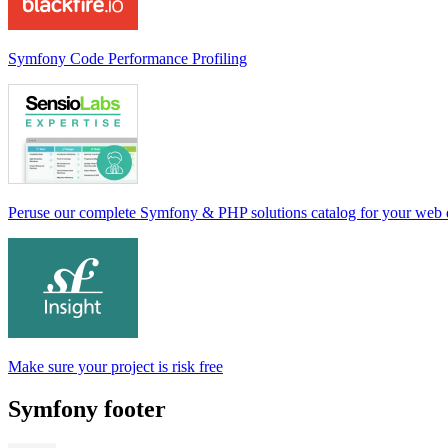
Symfony Code Performance Profiling
Peruse our complete Symfony & PHP solutions catalog for your web
Make sure your project is risk free
Symfony footer