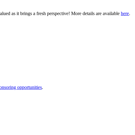
ued as it brings a fresh perspective! More details are available
here
.
onsoring opportunities
.