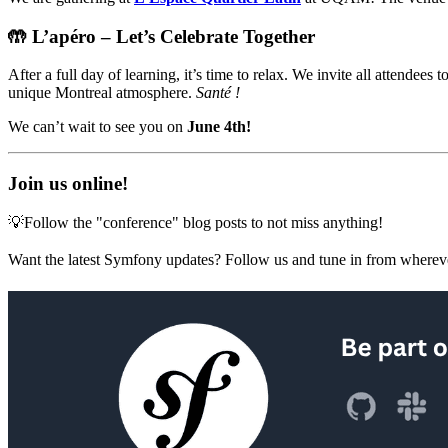
🤲 L’apéro – Let’s Celebrate Together
After a full day of learning, it’s time to relax. We invite all attendee
unique Montreal atmosphere.
Santé !
We can’t wait to see you on
June 4th!
Join us online!
💡Follow the "conference" blog posts to not miss anything!
Want the latest Symfony updates? Follow us and tune in from wherev