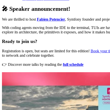
🎤 Speaker announcement!
We are thrilled to host
Fabien Potencier
, Symfony founder and project
With coding agents moving from the IDE to the terminal, TUIs are ha
explore its architecture, the primitives it exposes, and how it makes b
Ready to join us?
Registration is open, but seats are limited for this edition!
Book your t
to network and celebrate together.
👉 Discover more talks by reading the
full schedule