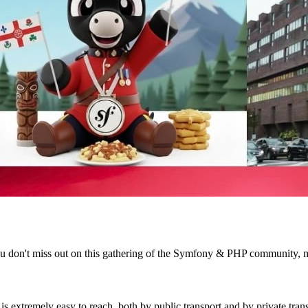
e you don't miss out on this gathering of the Symfony & PHP community, 
extremely easy to reach, both by public transport and by private trans