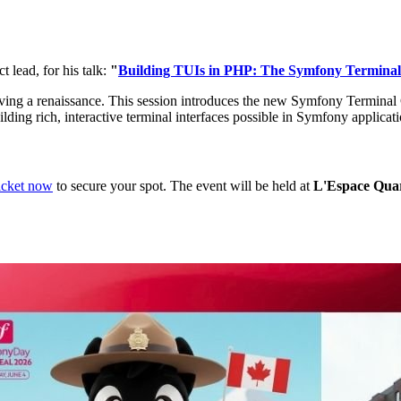
 lead, for his talk:
"
Building TUIs in PHP: The Symfony Termina
ving a renaissance. This session introduces the new Symfony Terminal 
uilding rich, interactive terminal interfaces possible in Symfony applicat
icket now
to secure your spot. The event will be held at
L'Espace Quar