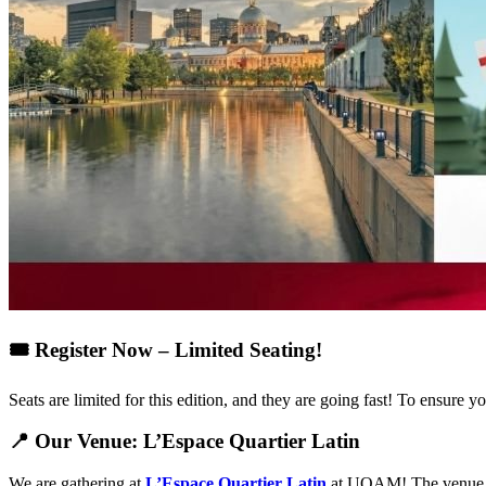
🎟️ Register Now – Limited Seating!
Seats are limited for this edition, and they are going fast! To ensur
📍 Our Venue: L’Espace Quartier Latin
We are gathering at
L’Espace Quartier Latin
at UQAM! The venue is 