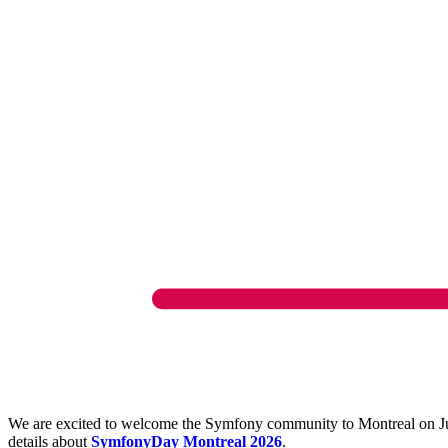
We are excited to welcome the Symfony community to Montreal on June
details about
SymfonyDay Montreal 2026
.