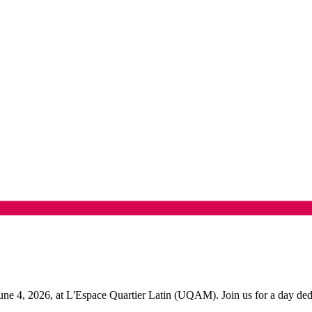
 4, 2026, at L'Espace Quartier Latin (UQAM). Join us for a day dedicat