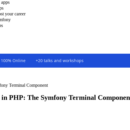
 apps
ps
st your career
ymfony
ps
100% Online
+20 talks and workshops
fony Terminal Component
 in PHP: The Symfony Terminal Componen