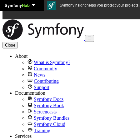
Symfony
Hub
Skip to content
SymfonyInsight helps you protect your projects a
Close
About
What is Symfony?
Community
News
Contributing
Support
Documentation
Symfony Docs
Symfony Book
Screencasts
Symfony Bundles
Symfony Cloud
Training
Services