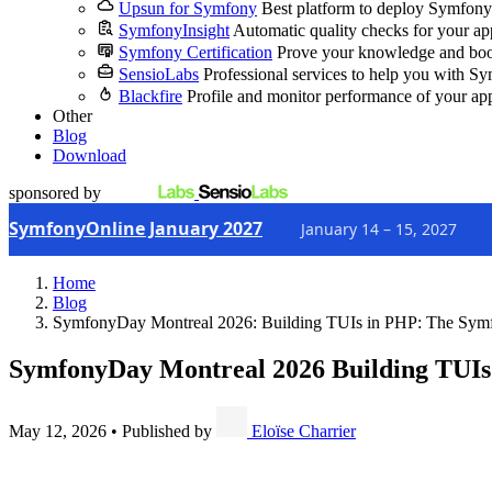
Upsun for Symfony
Best platform to deploy Symfony
SymfonyInsight
Automatic quality checks for your ap
Symfony Certification
Prove your knowledge and boo
SensioLabs
Professional services to help you with S
Blackfire
Profile and monitor performance of your ap
Other
Blog
Download
sponsored by
SymfonyOnline January 2027
January 14 – 15, 2027
Home
Blog
SymfonyDay Montreal 2026: Building TUIs in PHP: The Sym
SymfonyDay Montreal 2026
Building TUIs
May 12, 2026
•
Published by
Eloïse Charrier