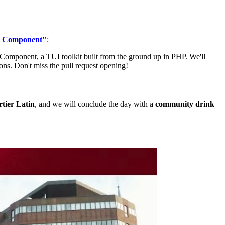
l Component
"
:
Component, a TUI toolkit built from the ground up in PHP. We'll
ions. Don't miss the pull request opening!
tier Latin
, and we will conclude the day with a
community drink