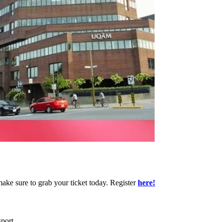
make sure to grab your ticket today. Register
here!
port.