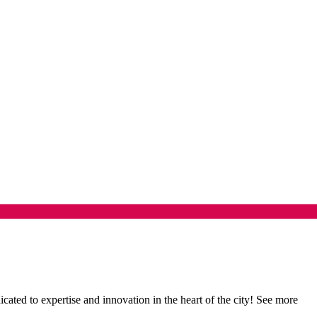
ed to expertise and innovation in the heart of the city! See more