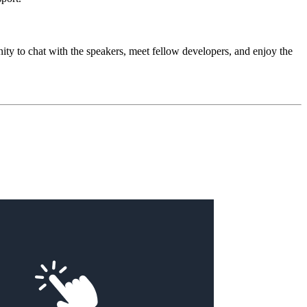
tunity to chat with the speakers, meet fellow developers, and enjoy the