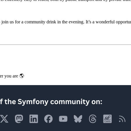
s to join us for a community drink in the evening. It’s a wonderful oppor
er you are 🌎