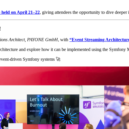
e held on April 21–22
, giving attendees the opportunity to dive deeper
!
tions Architect, PAYONE GmbH
, with
“Event Streaming Architectur
g architecture and explore how it can be implemented using the Symfon
d event-driven Symfony systems 🚀