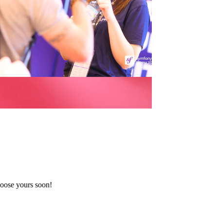
oose yours soon!