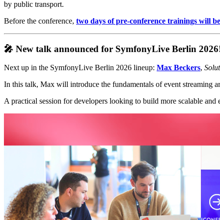
by public transport.
Before the conference,
two days of pre-conference trainings will b
🎤 New talk announced for SymfonyLive Berlin 2026
Next up in the SymfonyLive Berlin 2026 lineup:
Max Beckers
,
Solu
In this talk, Max will introduce the fundamentals of event streamin
A practical session for developers looking to build more scalable an