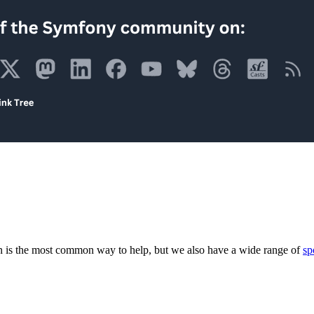
 is the most common way to help, but we also have a wide range of
sp