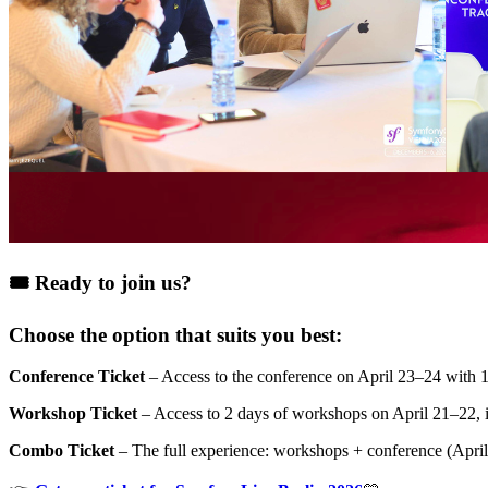
🎟️ Ready to join us?
Choose the option that suits you best:
Conference Ticket
– Access to the conference on April 23–24 with 15
Workshop Ticket
– Access to 2 days of workshops on April 21–22, 
Combo Ticket
– The full experience: workshops + conference (April 