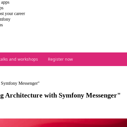
 apps
ps
st your career
ymfony
ps
talks and workshops
Register now
th Symfony Messenger"
g Architecture with Symfony Messenger"