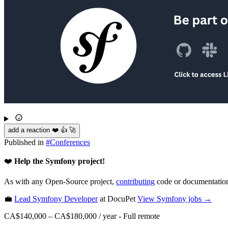
add a reaction ❤️ 👍 🚀
Published in
#
Conferences
❤️
Help the Symfony project!
As with any Open-Source project,
contributing
code or documentation
💼
Lead Symfony Developer
at DocuPet
View
Symfony
jobs →
CA$140,000 – CA$180,000 / year
-
Full remote