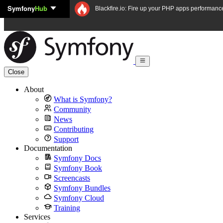
Symfony
Hub
Skip to content
Blackfire.io: Fire up your PHP apps performanc
Close
About
What is Symfony?
Community
News
Contributing
Support
Documentation
Symfony Docs
Symfony Book
Screencasts
Symfony Bundles
Symfony Cloud
Training
Services