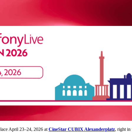
place April 23–24, 2026 at
CineStar CUBIX Alexanderplatz
, right i