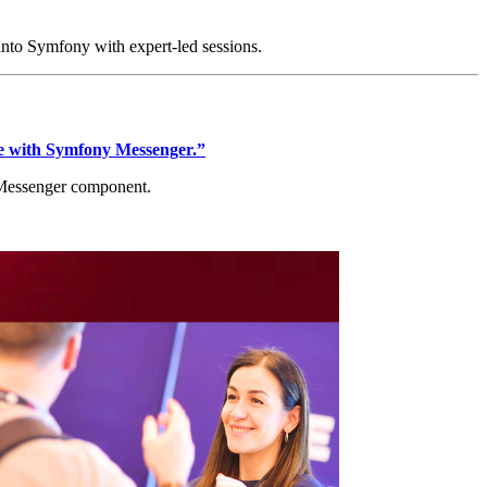
 into Symfony with expert-led sessions.
e with Symfony Messenger.”
y Messenger component.