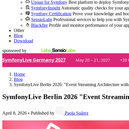
Upsun for Symfony
Best platform to deploy Symfony
SymfonyInsight
Automatic quality checks for your ap
Symfony Certification
Prove your knowledge and boo
SensioLabs
Professional services to help you with S
Blackfire
Profile and monitor performance of your ap
Other
Blog
Download
sponsored by
SymfonyLive Germany 2027
May 20 – 21, 2027
+20 
Home
Blog
SymfonyLive Berlin 2026: "Event Streaming Architecture wi
SymfonyLive Berlin 2026
"Event Streamin
April 8, 2026
•
Published by
Paola Suárez