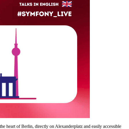
n the heart of Berlin, directly on Alexanderplatz and easily accessible