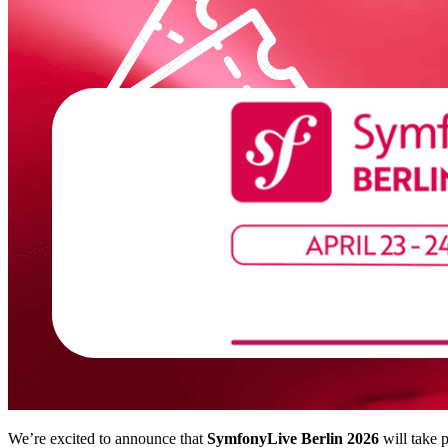
We’re excited to announce that
SymfonyLive Berlin 2026
will take 