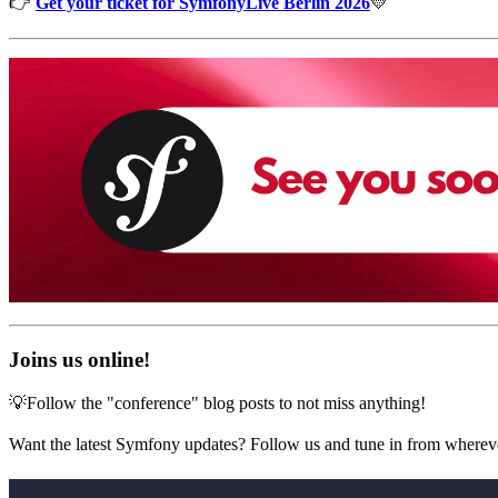
👉
Get your ticket for SymfonyLive Berlin 2026
💛
Joins us online!
💡Follow the "conference" blog posts to not miss anything!
Want the latest Symfony updates? Follow us and tune in from wherev