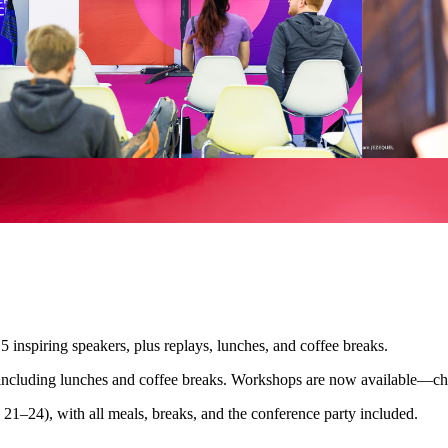
 inspiring speakers, plus replays, lunches, and coffee breaks.
including lunches and coffee breaks. Workshops are now available—ch
21–24), with all meals, breaks, and the conference party included.