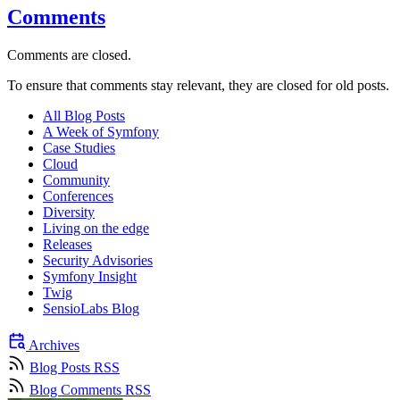
Comments
Comments are closed.
To ensure that comments stay relevant, they are closed for old posts.
All Blog Posts
A Week of Symfony
Case Studies
Cloud
Community
Conferences
Diversity
Living on the edge
Releases
Security Advisories
Symfony Insight
Twig
SensioLabs Blog
Archives
Blog Posts RSS
Blog Comments RSS