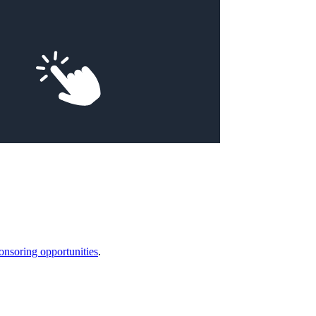
onsoring opportunities
.