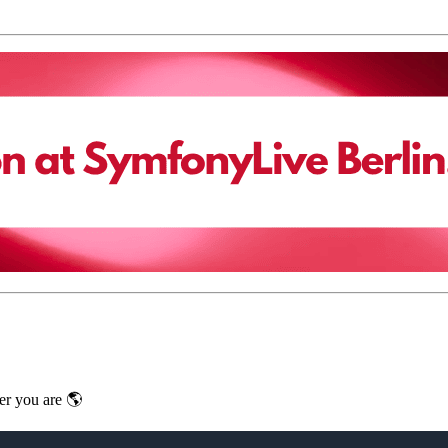
er you are 🌎