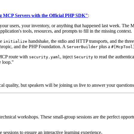
g MCP Servers with the Official PHP SDK"
:
your users, your inventory, or anything that happened last week. The Mo
plication's tools, resources, and prompts to fill in the missing context.
he
handshake, the stdio and HTTP transports, and the three 
initialize
nthropic, and the PHP Foundation. A
plus a
ServerBuilder
#[McpTool
 MCP route with
, inject
to read the authentic
security.yaml
Security
e loop."
cal quality, but speakers will be joining us live to answer your questio
technical workshops. These small-group sessions are the perfect opport
e sessions to ensure an interactive learning experience.