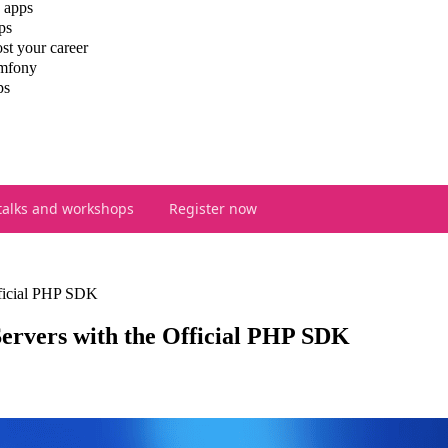
 apps
ps
st your career
ymfony
ps
talks and workshops
Register now
ficial PHP SDK
rvers with the Official PHP SDK