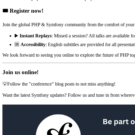
🎟️ Register now!
Join the global PHP & Symfony community from the comfort of your 
▶️
Instant Replays
: Missed a session? All talks are available fo
🆒
Accessibility
: English subtitles are provided for all presentat
We look forward to seeing you online to explore the future of PHP to
Join us online!
💡Follow the "conference" blog posts to not miss anything!
Want the latest Symfony updates? Follow us and tune in from wherev