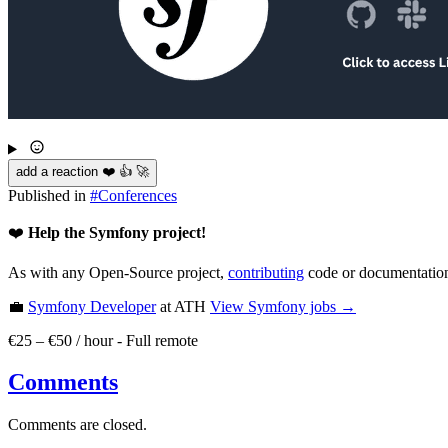
add a reaction ❤️ 👍 🚀
Published in
#
Conferences
❤️
Help the Symfony project!
As with any Open-Source project,
contributing
code or documentation
💼
Symfony Developer
at ATH
View
Symfony
jobs →
€25 – €50 / hour
-
Full remote
Comments
Comments are closed.