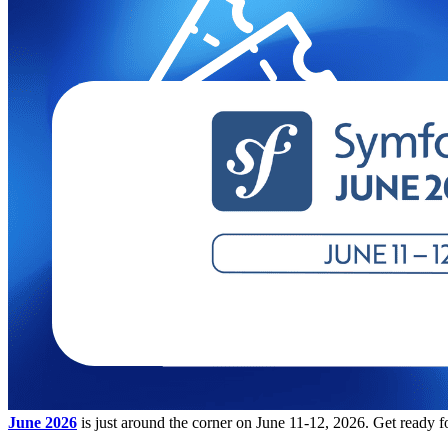
June 2026
is just around the corner on June 11-12, 2026. Get ready f