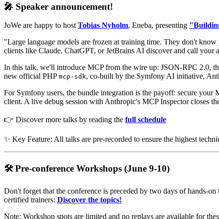
🎤 Speaker announcement!
JoWe are happy to host
Tobias Nyholm
, Eneba, presenting
"Buildin
"Large language models are frozen at training time. They don't know 
clients like Claude, ChatGPT, or JetBrains AI discover and call your ap
In this talk, we'll introduce MCP from the wire up: JSON-RPC 2.0, t
new official PHP
, co-built by the Symfony AI initiative, A
mcp-sdk
For Symfony users, the bundle integration is the payoff: secure your
client. A live debug session with Anthropic's MCP Inspector closes th
👉 Discover more talks by reading the
full schedule
✨ Key Feature: All talks are pre-recorded to ensure the highest techni
🛠️ Pre-conference Workshops (June 9-10)
Don't forget that the conference is preceded by two days of hands-on 
certified trainers:
Discover the topics!
Note: Workshop spots are limited and no replays are available for thes