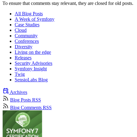
To ensure that comments stay relevant, they are closed for old posts.
All Blog Posts
A Week of Symfony
Case Studies
Cloud
Community
Conferences
Diversity
Living on the edge
Releases
Security Advisories
Symfony Insight
Twig
SensioLabs Blog
Archives
Blog Posts RSS
Blog Comments RSS