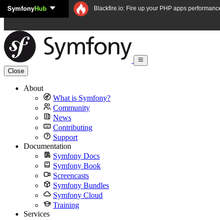
Symfony
Hub
Skip to content
Blackfire.io: Fire up your PHP apps performanc
Close
About
What is Symfony?
Community
News
Contributing
Support
Documentation
Symfony Docs
Symfony Book
Screencasts
Symfony Bundles
Symfony Cloud
Training
Services