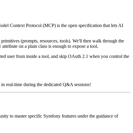
del Context Protocol (MCP) is the open specification that lets AI
primitives (prompts, resources, tools). We'll then walk through the
attribute on a plain class is enough to expose a tool.
]
ated user from inside a tool, and skip OAuth 2.1 when you control the
ns in real-time during the dedicated Q&A sessions!
unity to master specific Symfony features under the guidance of