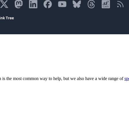
 is the most common way to help, but we also have a wide range of
sp