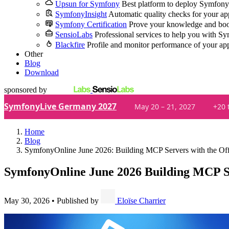
Upsun for Symfony
Best platform to deploy Symfony
SymfonyInsight
Automatic quality checks for your ap
Symfony Certification
Prove your knowledge and boo
SensioLabs
Professional services to help you with S
Blackfire
Profile and monitor performance of your ap
Other
Blog
Download
sponsored by
SymfonyLive Germany 2027
May 20 – 21, 2027
+20 
Home
Blog
SymfonyOnline June 2026: Building MCP Servers with the Of
SymfonyOnline June 2026
Building MCP Se
May 30, 2026
•
Published by
Eloïse Charrier