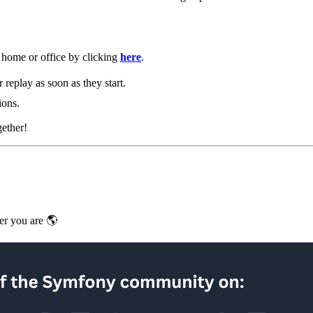
home or office by clicking
here
.
r replay as soon as they start.
ions.
gether!
er you are 🌎