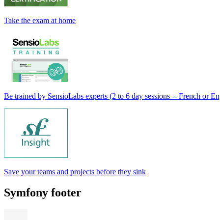
Take the exam at home
Be trained by SensioLabs experts (2 to 6 day sessions -- French or En
Save your teams and projects before they sink
Symfony footer