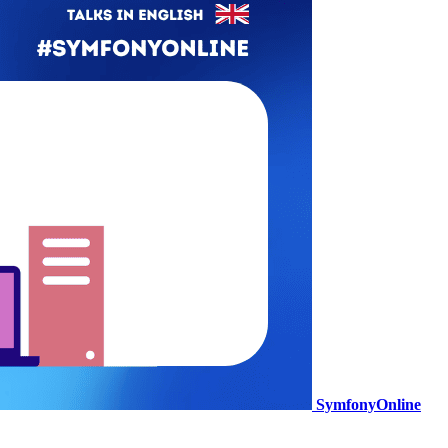
SymfonyOnline