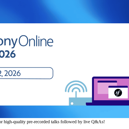
or high-quality pre-recorded talks followed by live Q&As!