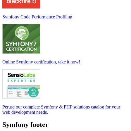
Symfony Code Performance Profiling
Online Symfony certification, take it now!
Peruse our complete Symfony & PHP solutions catalog for your
web development needs.
Symfony footer