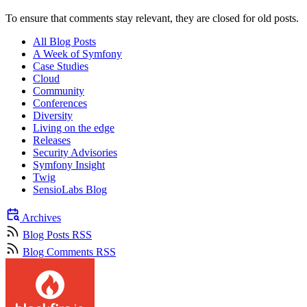
To ensure that comments stay relevant, they are closed for old posts.
All Blog Posts
A Week of Symfony
Case Studies
Cloud
Community
Conferences
Diversity
Living on the edge
Releases
Security Advisories
Symfony Insight
Twig
SensioLabs Blog
Archives
Blog Posts RSS
Blog Comments RSS