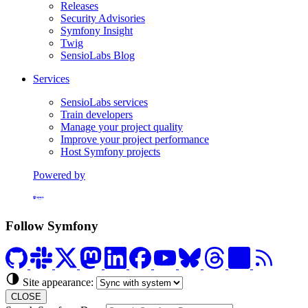
Releases
Security Advisories
Symfony Insight
Twig
SensioLabs Blog
Services
SensioLabs services
Train developers
Manage your project quality
Improve your project performance
Host Symfony projects
Powered by
Formerly Platform.sh
Follow Symfony
Site appearance:
CLOSE