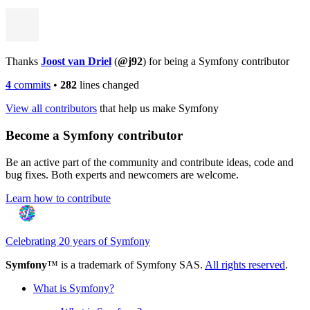
Thanks
Joost van Driel
(
@j92
) for being a Symfony contributor
4
commits
•
282
lines changed
View all contributors
that help us make Symfony
Become a Symfony contributor
Be an active part of the community and contribute ideas, code and
bug fixes. Both experts and newcomers are welcome.
Learn how to contribute
Celebrating 20 years of Symfony
Symfony
™ is a trademark of Symfony SAS.
All rights reserved
.
What is Symfony?