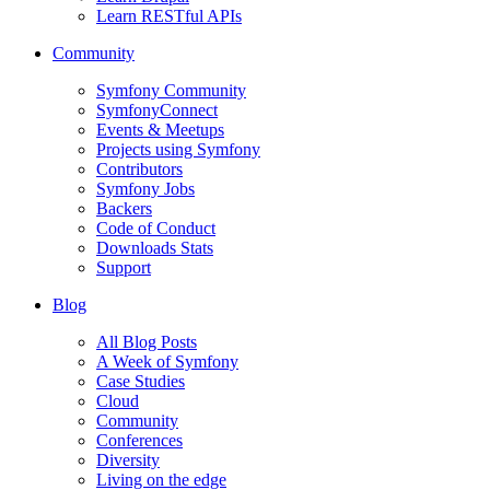
Learn RESTful APIs
Community
Symfony Community
SymfonyConnect
Events & Meetups
Projects using Symfony
Contributors
Symfony Jobs
Backers
Code of Conduct
Downloads Stats
Support
Blog
All Blog Posts
A Week of Symfony
Case Studies
Cloud
Community
Conferences
Diversity
Living on the edge