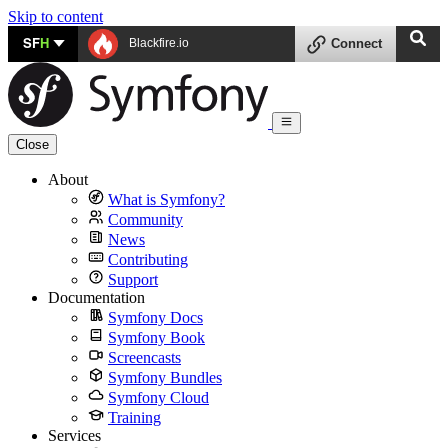
Skip to content
SF
H
Blackfire.io
Connect
Close
About
What is Symfony?
Community
News
Contributing
Support
Documentation
Symfony Docs
Symfony Book
Screencasts
Symfony Bundles
Symfony Cloud
Training
Services