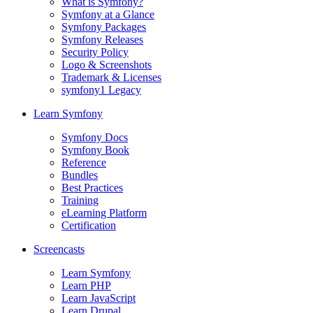
What is Symfony?
Symfony at a Glance
Symfony Packages
Symfony Releases
Security Policy
Logo & Screenshots
Trademark & Licenses
symfony1 Legacy
Learn Symfony
Symfony Docs
Symfony Book
Reference
Bundles
Best Practices
Training
eLearning Platform
Certification
Screencasts
Learn Symfony
Learn PHP
Learn JavaScript
Learn Drupal