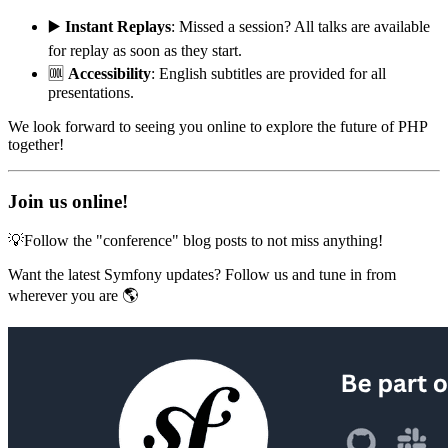
▶️
Instant Replays
: Missed a session? All talks are available
for replay as soon as they start.
🆒
Accessibility
: English subtitles are provided for all
presentations.
We look forward to seeing you online to explore the future of PHP
together!
Join us online!
💡Follow the "conference" blog posts to not miss anything!
Want the latest Symfony updates? Follow us and tune in from
wherever you are 🌎