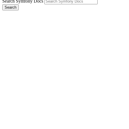
Search Symfony Docs
Search