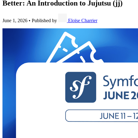
Better: An Introduction to Jujutsu (jj)
June 1, 2026
•
Published by
Eloïse Charrier