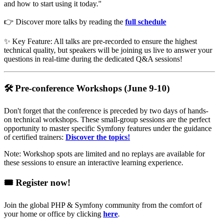
and how to start using it today."
👉 Discover more talks by reading the
full schedule
✨ Key Feature: All talks are pre-recorded to ensure the highest
technical quality, but speakers will be joining us live to answer your
questions in real-time during the dedicated Q&A sessions!
🛠️ Pre-conference Workshops (June 9-10)
Don't forget that the conference is preceded by two days of hands-
on technical workshops. These small-group sessions are the perfect
opportunity to master specific Symfony features under the guidance
of certified trainers:
Discover the topics!
Note: Workshop spots are limited and no replays are available for
these sessions to ensure an interactive learning experience.
🎟️ Register now!
Join the global PHP & Symfony community from the comfort of
your home or office by clicking
here
.