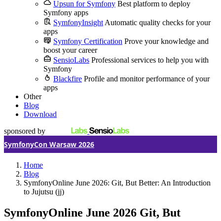
Upsun for Symfony
Best platform to deploy
Symfony apps
SymfonyInsight
Automatic quality checks for your
apps
Symfony Certification
Prove your knowledge and
boost your career
SensioLabs
Professional services to help you with
Symfony
Blackfire
Profile and monitor performance of your
apps
Other
Blog
Download
sponsored by
SymfonyCon Warsaw 2026
Home
Blog
SymfonyOnline June 2026: Git, But Better: An Introduction
to Jujutsu (jj)
SymfonyOnline June 2026
Git, But