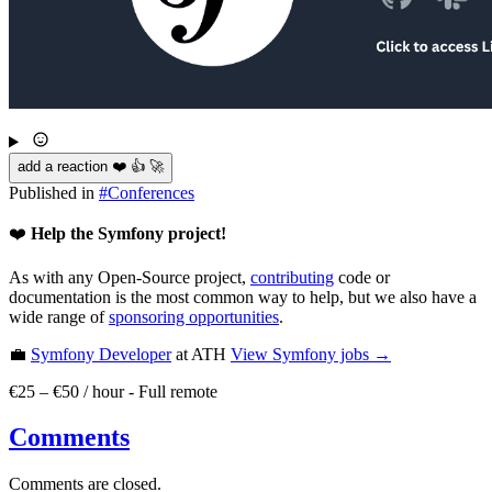
add a reaction ❤️ 👍 🚀
Published in
#
Conferences
❤️
Help the Symfony project!
As with any Open-Source project,
contributing
code or
documentation is the most common way to help, but we also have a
wide range of
sponsoring opportunities
.
💼
Symfony Developer
at ATH
View
Symfony
jobs →
€25 – €50 / hour
-
Full remote
Comments
Comments are closed.