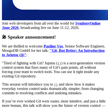
Join web developers from all over the world for
SymfonyOnline
June 2026
, broadcasting live on June 11-12, 2026.
🎤 Speaker announcement!
We are thrilled to welcome
Pauline Vos
, Senior Software Engineer,
MongoDB GmbH for her talk:
"Git, But Better: An Introduction
to Jujutsu (jj)"
:
"Tired of fighting with Git? Jujutsu (
) is a next-generation version
jj
control system that fixes many of Git’s pain points, all without
forcing your team to switch tools. You can use it right inside any
existing Git repository.
This session will introduce you to
and show how it makes
jj
everyday version control tasks dramatically simpler; from changing
commits to resolving conflicts and undoing mistakes.
If you’ve ever wished Git were easier, more intuitive, and just a little
more human, this talk will show you the future of version control —