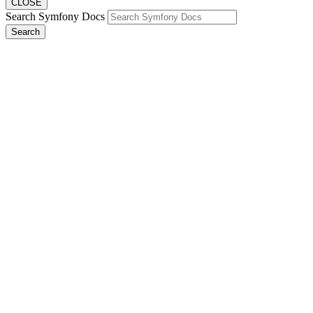
CLOSE
Search Symfony Docs
Search