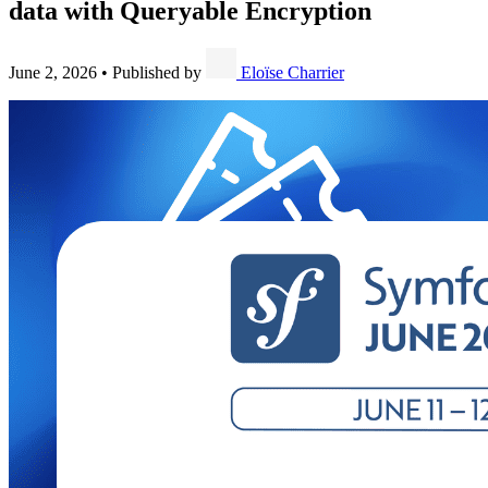
data with Queryable Encryption
June 2, 2026
•
Published by
Eloïse Charrier