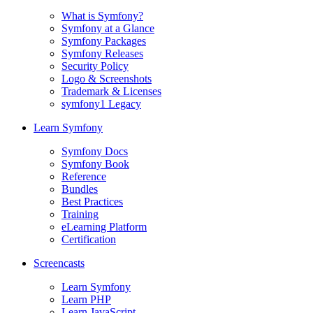
What is Symfony?
Symfony at a Glance
Symfony Packages
Symfony Releases
Security Policy
Logo & Screenshots
Trademark & Licenses
symfony1 Legacy
Learn Symfony
Symfony Docs
Symfony Book
Reference
Bundles
Best Practices
Training
eLearning Platform
Certification
Screencasts
Learn Symfony
Learn PHP
Learn JavaScript