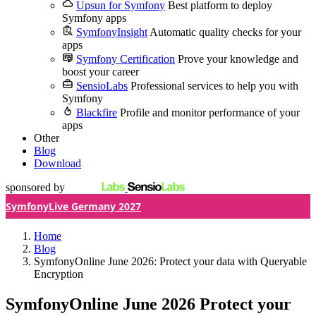
Upsun for Symfony
Best platform to deploy
Symfony apps
SymfonyInsight
Automatic quality checks for your
apps
Symfony Certification
Prove your knowledge and
boost your career
SensioLabs
Professional services to help you with
Symfony
Blackfire
Profile and monitor performance of your
apps
Other
Blog
Download
sponsored by
SymfonyLive Germany 2027
Home
Blog
SymfonyOnline June 2026: Protect your data with Queryable
Encryption
SymfonyOnline June 2026
Protect your