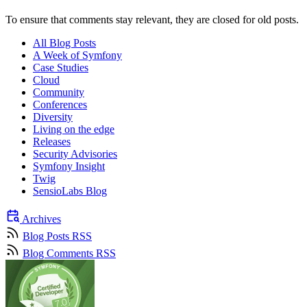
To ensure that comments stay relevant, they are closed for old posts.
All Blog Posts
A Week of Symfony
Case Studies
Cloud
Community
Conferences
Diversity
Living on the edge
Releases
Security Advisories
Symfony Insight
Twig
SensioLabs Blog
Archives
Blog Posts RSS
Blog Comments RSS