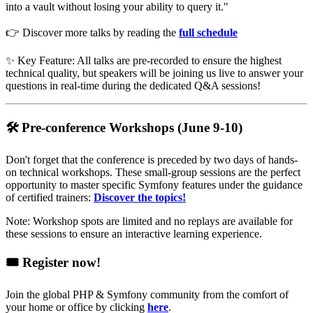
into a vault without losing your ability to query it."
👉 Discover more talks by reading the
full schedule
✨ Key Feature: All talks are pre-recorded to ensure the highest
technical quality, but speakers will be joining us live to answer your
questions in real-time during the dedicated Q&A sessions!
🛠️ Pre-conference Workshops (June 9-10)
Don't forget that the conference is preceded by two days of hands-
on technical workshops. These small-group sessions are the perfect
opportunity to master specific Symfony features under the guidance
of certified trainers:
Discover the topics!
Note: Workshop spots are limited and no replays are available for
these sessions to ensure an interactive learning experience.
🎟️ Register now!
Join the global PHP & Symfony community from the comfort of
your home or office by clicking
here
.