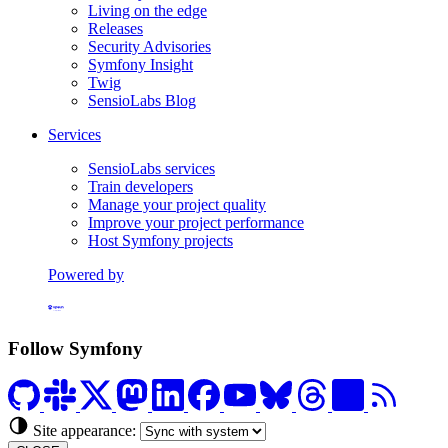
Living on the edge
Releases
Security Advisories
Symfony Insight
Twig
SensioLabs Blog
Services
SensioLabs services
Train developers
Manage your project quality
Improve your project performance
Host Symfony projects
Powered by
Formerly Platform.sh
Follow Symfony
Site appearance: