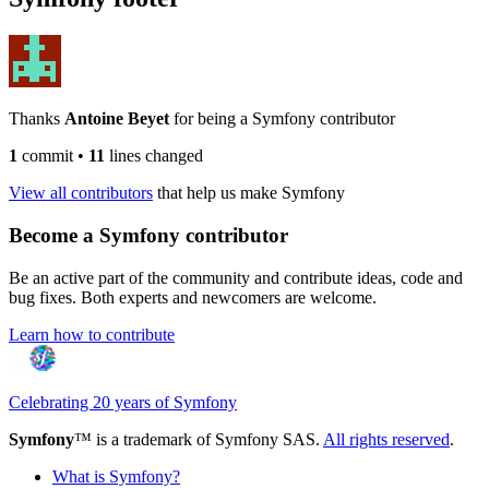
Thanks
Antoine Beyet
for being a Symfony contributor
1
commit
•
11
lines changed
View all contributors
that help us make Symfony
Become a Symfony contributor
Be an active part of the community and contribute ideas, code and
bug fixes. Both experts and newcomers are welcome.
Learn how to contribute
Celebrating 20 years of Symfony
Symfony
™ is a trademark of Symfony SAS.
All rights reserved
.
What is Symfony?