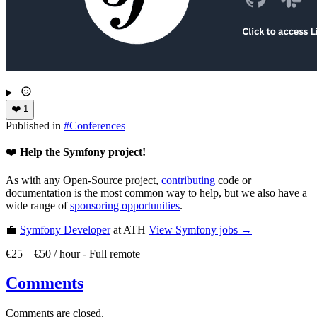
❤️
1
Published in
#
Conferences
❤️
Help the Symfony project!
As with any Open-Source project,
contributing
code or
documentation is the most common way to help, but we also have a
wide range of
sponsoring opportunities
.
💼
Symfony Developer
at ATH
View
Symfony
jobs →
€25 – €50 / hour
-
Full remote
Comments
Comments are closed.