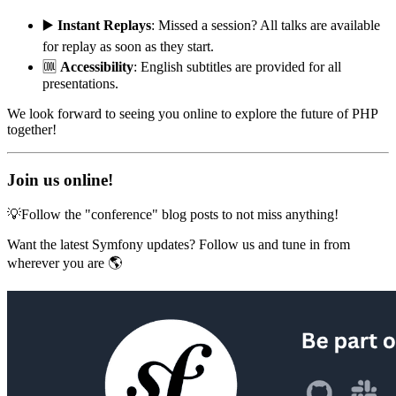
▶️
Instant Replays
: Missed a session? All talks are available
for replay as soon as they start.
🆒
Accessibility
: English subtitles are provided for all
presentations.
We look forward to seeing you online to explore the future of PHP
together!
Join us online!
💡Follow the "conference" blog posts to not miss anything!
Want the latest Symfony updates? Follow us and tune in from
wherever you are 🌎