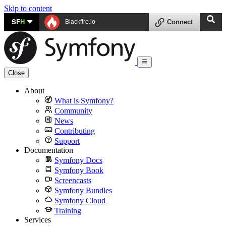
Skip to content
SF
H
Blackfire.io
Connect
Close
About
What is Symfony?
Community
News
Contributing
Support
Documentation
Symfony Docs
Symfony Book
Screencasts
Symfony Bundles
Symfony Cloud
Training
Services