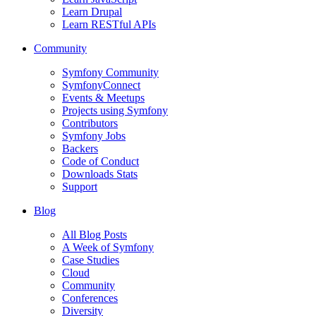
Learn Drupal
Learn RESTful APIs
Community
Symfony Community
SymfonyConnect
Events & Meetups
Projects using Symfony
Contributors
Symfony Jobs
Backers
Code of Conduct
Downloads Stats
Support
Blog
All Blog Posts
A Week of Symfony
Case Studies
Cloud
Community
Conferences
Diversity