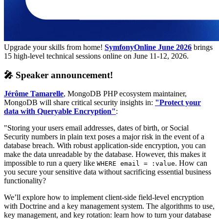
Upgrade your skills from home!
SymfonyOnline June 2026
brings
15 high-level technical sessions online on June 11-12, 2026.
🎤 Speaker announcement!
Jérôme Tamarelle
, MongoDB PHP ecosystem maintainer,
MongoDB will share critical security insights in:
"Protect your
data with Queryable Encryption"
:
"Storing your users email addresses, dates of birth, or Social
Security numbers in plain text poses a major risk in the event of a
database breach. With robust application-side encryption, you can
make the data unreadable by the database. However, this makes it
impossible to run a query like
. How can
WHERE email = :value
you secure your sensitive data without sacrificing essential business
functionality?
We’ll explore how to implement client-side field-level encryption
with Doctrine and a key management system. The algorithms to use,
key management, and key rotation: learn how to turn your database