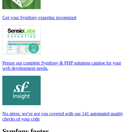
Get your Symfony expertise recognized
Peruse our complete Symfony & PHP solutions catalog for your
web development needs.
No stress: we've got you covered with our 141 automated quality
checks of your code
Symfony footer