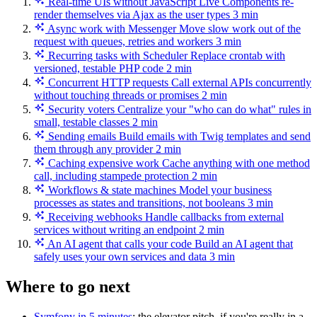
Real-time UIs without JavaScript
Live Components re-
render themselves via Ajax as the user types
3 min
Async work with Messenger
Move slow work out of the
request with queues, retries and workers
3 min
Recurring tasks with Scheduler
Replace crontab with
versioned, testable PHP code
2 min
Concurrent HTTP requests
Call external APIs concurrently
without touching threads or promises
2 min
Security voters
Centralize your "who can do what" rules in
small, testable classes
2 min
Sending emails
Build emails with Twig templates and send
them through any provider
2 min
Caching expensive work
Cache anything with one method
call, including stampede protection
2 min
Workflows & state machines
Model your business
processes as states and transitions, not booleans
3 min
Receiving webhooks
Handle callbacks from external
services without writing an endpoint
2 min
An AI agent that calls your code
Build an AI agent that
safely uses your own services and data
3 min
Where to go next
Symfony in 5 minutes
: the elevator pitch, if you're really in a