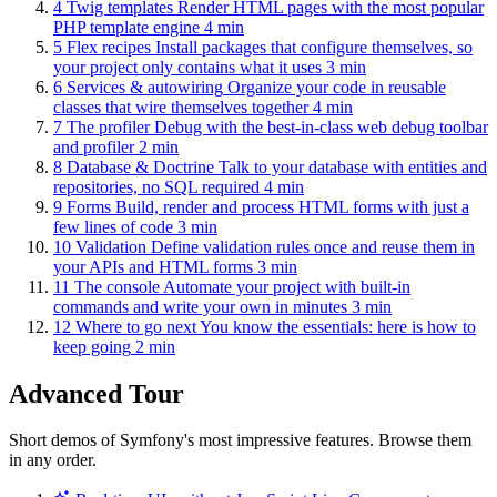
4
Twig templates
Render HTML pages with the most popular
PHP template engine
4 min
5
Flex recipes
Install packages that configure themselves, so
your project only contains what it uses
3 min
6
Services & autowiring
Organize your code in reusable
classes that wire themselves together
4 min
7
The profiler
Debug with the best-in-class web debug toolbar
and profiler
2 min
8
Database & Doctrine
Talk to your database with entities and
repositories, no SQL required
4 min
9
Forms
Build, render and process HTML forms with just a
few lines of code
3 min
10
Validation
Define validation rules once and reuse them in
your APIs and HTML forms
3 min
11
The console
Automate your project with built-in
commands and write your own in minutes
3 min
12
Where to go next
You know the essentials: here is how to
keep going
2 min
Advanced Tour
Short demos of Symfony's most impressive features. Browse them
in any order.