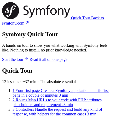
Quick Tour
Back to
symfony.com
Symfony Quick Tour
A hands-on tour to show you what working with Symfony feels
like. Nothing to install, no prior knowledge needed.
Start the tour
Read it all on one page
Quick Tour
12 lessons · ~37 min · The absolute essentials
1
Your first page
Create a Symfony application and its first
page in a couple of minutes
3 min
2
Routes
Map URLs to your code with PHP attributes,
placeholders and requirements
3 min
3
Controllers
Handle the request and build any kind of
response, with helpers for the common cases
3 min