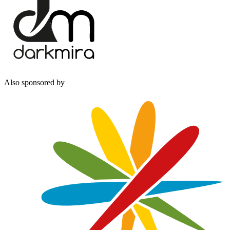
Also sponsored by