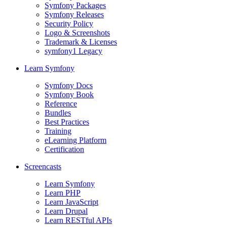
Symfony Packages
Symfony Releases
Security Policy
Logo & Screenshots
Trademark & Licenses
symfony1 Legacy
Learn Symfony
Symfony Docs
Symfony Book
Reference
Bundles
Best Practices
Training
eLearning Platform
Certification
Screencasts
Learn Symfony
Learn PHP
Learn JavaScript
Learn Drupal
Learn RESTful APIs