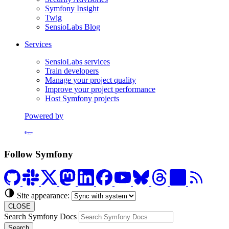
Symfony Insight
Twig
SensioLabs Blog
Services
SensioLabs services
Train developers
Manage your project quality
Improve your project performance
Host Symfony projects
Powered by
Formerly Platform.sh
Follow Symfony
Site appearance:
CLOSE
Search Symfony Docs
Search