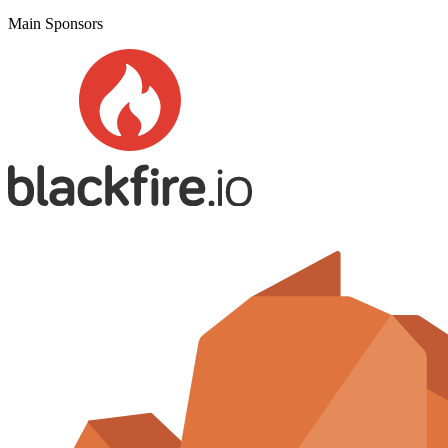
Main Sponsors