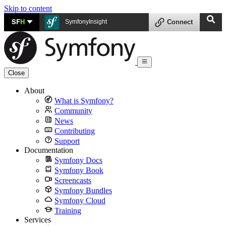
Skip to content
SF
H
SymfonyInsight
Connect
Close
About
What is Symfony?
Community
News
Contributing
Support
Documentation
Symfony Docs
Symfony Book
Screencasts
Symfony Bundles
Symfony Cloud
Training
Services