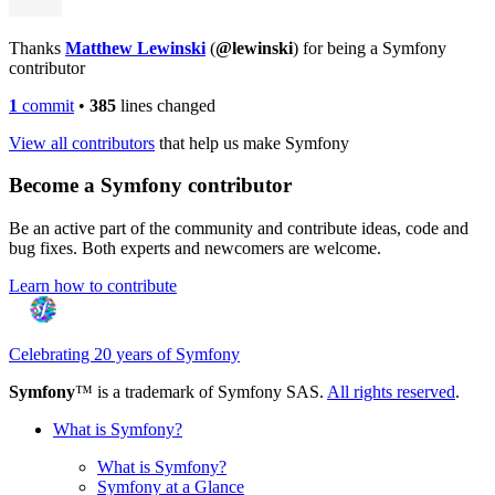
Thanks
Matthew Lewinski
(
@lewinski
) for being a Symfony
contributor
1
commit
•
385
lines changed
View all contributors
that help us make Symfony
Become a Symfony contributor
Be an active part of the community and contribute ideas, code and
bug fixes. Both experts and newcomers are welcome.
Learn how to contribute
Celebrating 20 years of Symfony
Symfony
™ is a trademark of Symfony SAS.
All rights reserved
.
What is Symfony?
What is Symfony?
Symfony at a Glance