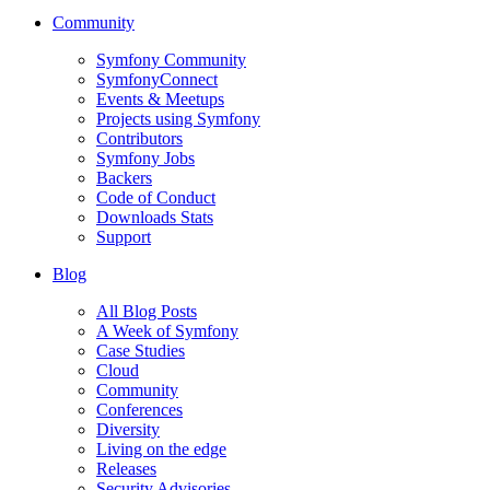
Community
Symfony Community
SymfonyConnect
Events & Meetups
Projects using Symfony
Contributors
Symfony Jobs
Backers
Code of Conduct
Downloads Stats
Support
Blog
All Blog Posts
A Week of Symfony
Case Studies
Cloud
Community
Conferences
Diversity
Living on the edge
Releases
Security Advisories