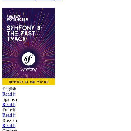
English
Read it
Spanish
Read it
French
Read it
Russian
Read it
German