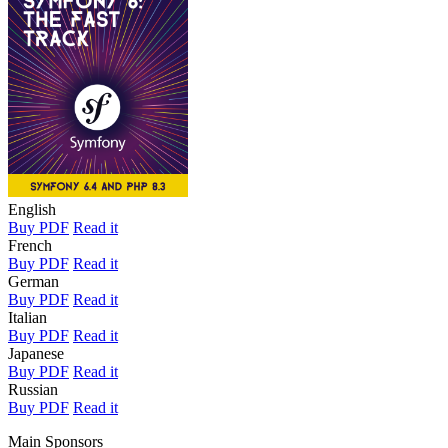
English
Buy PDF
Read it
French
Buy PDF
Read it
German
Buy PDF
Read it
Italian
Buy PDF
Read it
Japanese
Buy PDF
Read it
Russian
Buy PDF
Read it
Main Sponsors