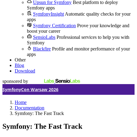
Upsun for Symfony
Best platform to deploy
Symfony apps
SymfonyInsight
Automatic quality checks for your
apps
Symfony Certification
Prove your knowledge and
boost your career
SensioLabs
Professional services to help you with
Symfony
Blackfire
Profile and monitor performance of your
apps
Other
Blog
Download
sponsored by
SymfonyCon Warsaw 2026
Home
Documentation
Symfony: The Fast Track
Symfony: The Fast Track