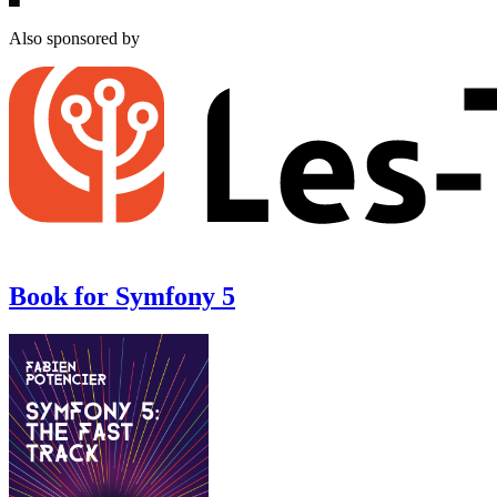
Also sponsored by
Book for Symfony 5