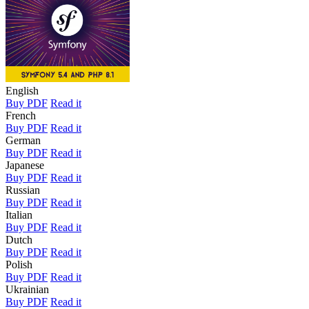
English
Buy PDF
Read it
French
Buy PDF
Read it
German
Buy PDF
Read it
Japanese
Buy PDF
Read it
Russian
Buy PDF
Read it
Italian
Buy PDF
Read it
Dutch
Buy PDF
Read it
Polish
Buy PDF
Read it
Ukrainian
Buy PDF
Read it