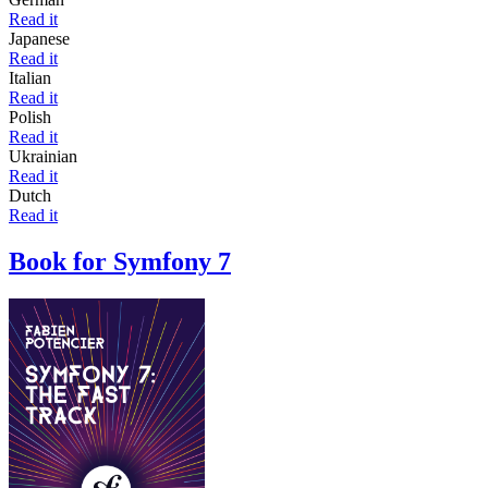
Read it
Japanese
Read it
Italian
Read it
Polish
Read it
Ukrainian
Read it
Dutch
Read it
Book for Symfony 7