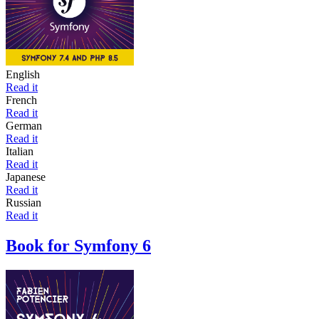
English
Read it
French
Read it
German
Read it
Italian
Read it
Japanese
Read it
Russian
Read it
Book for Symfony 6