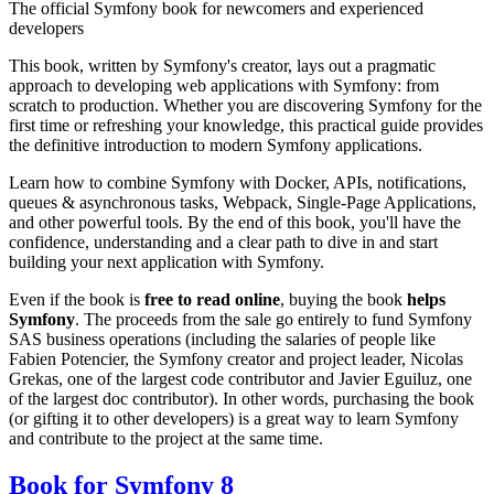
The official Symfony book for newcomers and experienced
developers
This book, written by Symfony's creator, lays out a pragmatic
approach to developing web applications with Symfony: from
scratch to production. Whether you are discovering Symfony for the
first time or refreshing your knowledge, this practical guide provides
the definitive introduction to modern Symfony applications.
Learn how to combine Symfony with Docker, APIs, notifications,
queues & asynchronous tasks, Webpack, Single-Page Applications,
and other powerful tools. By the end of this book, you'll have the
confidence, understanding and a clear path to dive in and start
building your next application with Symfony.
Even if the book is
free to read online
, buying the book
helps
Symfony
. The proceeds from the sale go entirely to fund Symfony
SAS business operations (including the salaries of people like
Fabien Potencier, the Symfony creator and project leader, Nicolas
Grekas, one of the largest code contributor and Javier Eguiluz, one
of the largest doc contributor). In other words, purchasing the book
(or gifting it to other developers) is a great way to learn Symfony
and contribute to the project at the same time.
Book for Symfony 8