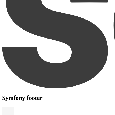
Symfony footer