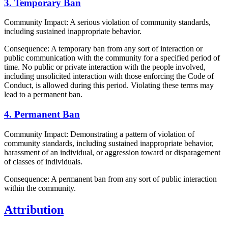
3. Temporary Ban
Community Impact: A serious violation of community standards,
including sustained inappropriate behavior.
Consequence: A temporary ban from any sort of interaction or
public communication with the community for a specified period of
time. No public or private interaction with the people involved,
including unsolicited interaction with those enforcing the Code of
Conduct, is allowed during this period. Violating these terms may
lead to a permanent ban.
4. Permanent Ban
Community Impact: Demonstrating a pattern of violation of
community standards, including sustained inappropriate behavior,
harassment of an individual, or aggression toward or disparagement
of classes of individuals.
Consequence: A permanent ban from any sort of public interaction
within the community.
Attribution