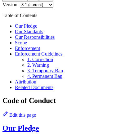
Version:
Table of Contents
Our Pledge
Our Standards
Our Responsibilities
Scope
Enforcement
Enforcement Guidelines
1. Correction
2. Warning
3. Temporary Ban
4. Permanent Ban
Attribution
Related Documents
Code of Conduct
Edit this page
Our Pledge