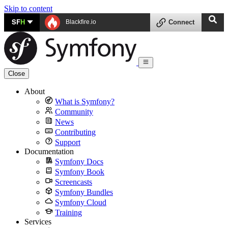
Skip to content
SF
H
Blackfire.io
Connect
Close
About
What is Symfony?
Community
News
Contributing
Support
Documentation
Symfony Docs
Symfony Book
Screencasts
Symfony Bundles
Symfony Cloud
Training
Services