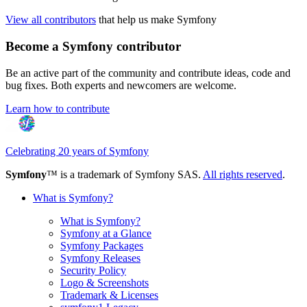
View all contributors
that help us make Symfony
Become a Symfony contributor
Be an active part of the community and contribute ideas, code and
bug fixes. Both experts and newcomers are welcome.
Learn how to contribute
Celebrating 20 years of Symfony
Symfony
™ is a trademark of Symfony SAS.
All rights reserved
.
What is Symfony?
What is Symfony?
Symfony at a Glance
Symfony Packages
Symfony Releases
Security Policy
Logo & Screenshots
Trademark & Licenses