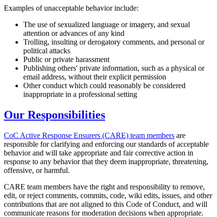
Examples of unacceptable behavior include:
The use of sexualized language or imagery, and sexual
attention or advances of any kind
Trolling, insulting or derogatory comments, and personal or
political attacks
Public or private harassment
Publishing others' private information, such as a physical or
email address, without their explicit permission
Other conduct which could reasonably be considered
inappropriate in a professional setting
Our Responsibilities
CoC Active Response Ensurers (CARE) team members
are
responsible for clarifying and enforcing our standards of acceptable
behavior and will take appropriate and fair corrective action in
response to any behavior that they deem inappropriate, threatening,
offensive, or harmful.
CARE team members have the right and responsibility to remove,
edit, or reject comments, commits, code, wiki edits, issues, and other
contributions that are not aligned to this Code of Conduct, and will
communicate reasons for moderation decisions when appropriate.