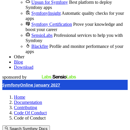
Upsun for Symfony
Best platform to deploy
Symfony apps
SymfonyInsight
Automatic quality checks for your
apps
Symfony Certification
Prove your knowledge and
boost your career
SensioLabs
Professional services to help you with
Symfony
Blackfire
Profile and monitor performance of your
apps
Other
Blog
Download
sponsored by
SymfonyOnline January 2027
Home
Documentation
Contributing
Code Of Conduct
Code of Conduct
Search Symfony Docs