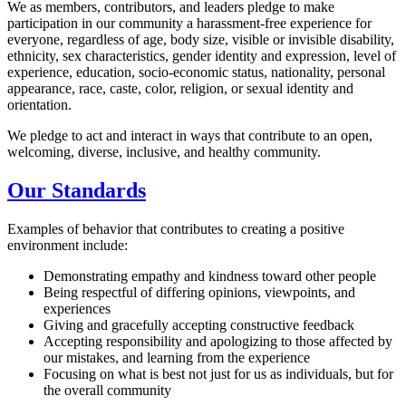
We as members, contributors, and leaders pledge to make
participation in our community a harassment-free experience for
everyone, regardless of age, body size, visible or invisible disability,
ethnicity, sex characteristics, gender identity and expression, level of
experience, education, socio-economic status, nationality, personal
appearance, race, caste, color, religion, or sexual identity and
orientation.
We pledge to act and interact in ways that contribute to an open,
welcoming, diverse, inclusive, and healthy community.
Our Standards
Examples of behavior that contributes to creating a positive
environment include:
Demonstrating empathy and kindness toward other people
Being respectful of differing opinions, viewpoints, and
experiences
Giving and gracefully accepting constructive feedback
Accepting responsibility and apologizing to those affected by
our mistakes, and learning from the experience
Focusing on what is best not just for us as individuals, but for
the overall community