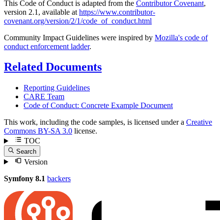
This Code of Conduct is adapted from the
Contributor Covenant
,
version 2.1, available at
https://www.contributor-
covenant.org/version/2/1/code_of_conduct.html
Community Impact Guidelines were inspired by
Mozilla's code of
conduct enforcement ladder
.
Related Documents
Reporting Guidelines
CARE Team
Code of Conduct: Concrete Example Document
This work, including the code samples, is licensed under a
Creative
Commons BY-SA 3.0
license.
TOC
Search
Version
Symfony 8.1
backers