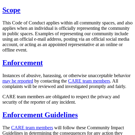
Scope
This Code of Conduct applies within all community spaces, and also
applies when an individual is officially representing the community
in public spaces. Examples of representing our community include
using an official e-mail address, posting via an official social media
account, or acting as an appointed representative at an online or
offline event.
Enforcement
Instances of abusive, harassing, or otherwise unacceptable behavior
may be reported
by contacting the
CARE team members
. All
complaints will be reviewed and investigated promptly and fairly.
CARE team members are obligated to respect the privacy and
security of the reporter of any incident.
Enforcement Guidelines
The
CARE team members
will follow these Community Impact
Guidelines in determining the consequences for any action they