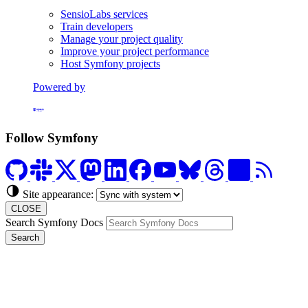
SensioLabs services
Train developers
Manage your project quality
Improve your project performance
Host Symfony projects
Powered by
Formerly Platform.sh
Follow Symfony
Site appearance:
CLOSE
Search Symfony Docs
Search