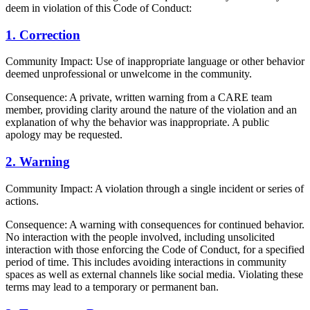
deem in violation of this Code of Conduct:
1. Correction
Community Impact: Use of inappropriate language or other behavior
deemed unprofessional or unwelcome in the community.
Consequence: A private, written warning from a CARE team
member, providing clarity around the nature of the violation and an
explanation of why the behavior was inappropriate. A public
apology may be requested.
2. Warning
Community Impact: A violation through a single incident or series of
actions.
Consequence: A warning with consequences for continued behavior.
No interaction with the people involved, including unsolicited
interaction with those enforcing the Code of Conduct, for a specified
period of time. This includes avoiding interactions in community
spaces as well as external channels like social media. Violating these
terms may lead to a temporary or permanent ban.