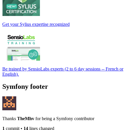
Get your Sylius expertise recognized
Be trained by SensioLabs experts (2 to 6 day sessions -- French or
English).
Symfony footer
Thanks
TheMhv
for being a Symfony contributor
1
commit
•
14
lines changed