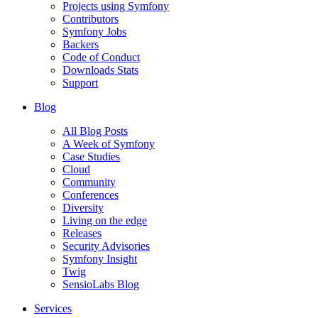
Projects using Symfony
Contributors
Symfony Jobs
Backers
Code of Conduct
Downloads Stats
Support
Blog
All Blog Posts
A Week of Symfony
Case Studies
Cloud
Community
Conferences
Diversity
Living on the edge
Releases
Security Advisories
Symfony Insight
Twig
SensioLabs Blog
Services