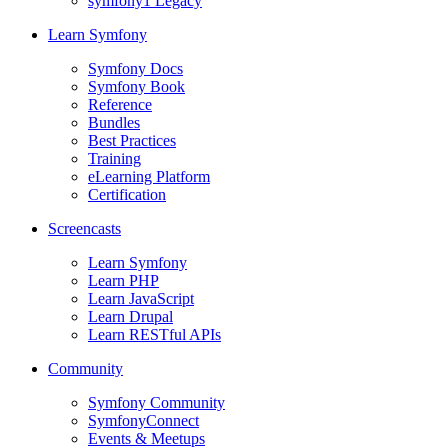
symfony1 Legacy
Learn Symfony
Symfony Docs
Symfony Book
Reference
Bundles
Best Practices
Training
eLearning Platform
Certification
Screencasts
Learn Symfony
Learn PHP
Learn JavaScript
Learn Drupal
Learn RESTful APIs
Community
Symfony Community
SymfonyConnect
Events & Meetups