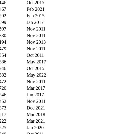
146
Oct 2015
467
Feb 2021
292
Feb 2015
599
Jan 2017
597
Nov 2011
830
Nov 2011
194
Nov 2013
479
Nov 2011
354
Oct 2011
886
May 2017
946
Oct 2015
382
May 2022
472
Nov 2011
720
Mar 2017
246
Jun 2017
452
Nov 2011
873
Dec 2021
517
Mar 2018
222
Mar 2021
525
Jan 2020