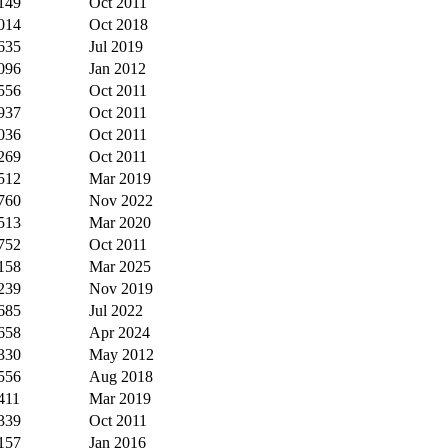
149
Oct 2011
014
Oct 2018
635
Jul 2019
096
Jan 2012
556
Oct 2011
937
Oct 2011
036
Oct 2011
269
Oct 2011
512
Mar 2019
760
Nov 2022
513
Mar 2020
752
Oct 2011
158
Mar 2025
239
Nov 2019
685
Jul 2022
658
Apr 2024
330
May 2012
556
Aug 2018
411
Mar 2019
339
Oct 2011
157
Jan 2016