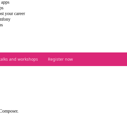
 apps
ps
st your career
ymfony
ps
talks and workshops
Register now
 Composer.