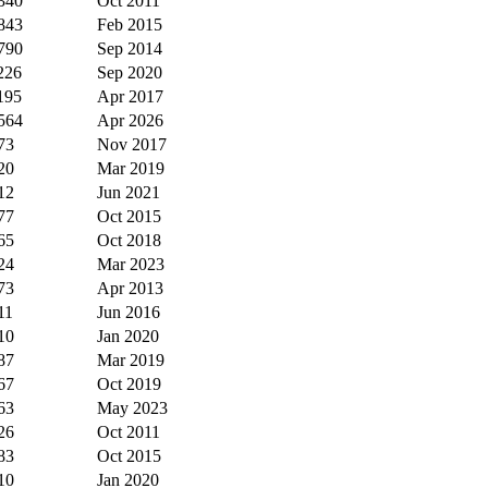
340
Oct 2011
843
Feb 2015
790
Sep 2014
226
Sep 2020
195
Apr 2017
564
Apr 2026
73
Nov 2017
20
Mar 2019
12
Jun 2021
77
Oct 2015
65
Oct 2018
24
Mar 2023
73
Apr 2013
11
Jun 2016
10
Jan 2020
87
Mar 2019
67
Oct 2019
63
May 2023
26
Oct 2011
83
Oct 2015
10
Jan 2020