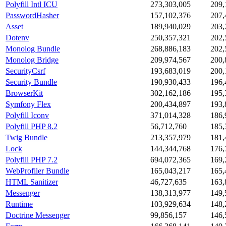
Polyfill Intl ICU
273,303,005
209,
PasswordHasher
157,102,376
207,
Asset
189,940,029
203,
Dotenv
250,357,321
202,
Monolog Bundle
268,886,183
202,
Monolog Bridge
209,974,567
200,
SecurityCsrf
193,683,019
200,
Security Bundle
190,930,433
196,
BrowserKit
302,162,186
195,
Symfony Flex
200,434,897
193,
Polyfill Iconv
371,014,328
186,
Polyfill PHP 8.2
56,712,760
185,
Twig Bundle
213,357,979
181,
Lock
144,344,768
176,
Polyfill PHP 7.2
694,072,365
169,
WebProfiler Bundle
165,043,217
165,
HTML Sanitizer
46,727,635
163,
Messenger
138,313,977
149,
Runtime
103,929,634
148,
Doctrine Messenger
99,856,157
146,