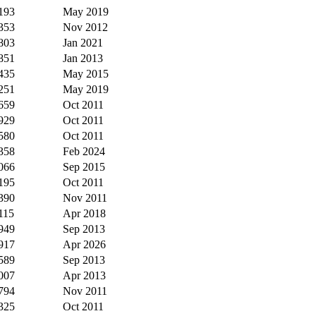
193
May 2019
353
Nov 2012
803
Jan 2021
851
Jan 2013
435
May 2015
251
May 2019
659
Oct 2011
929
Oct 2011
580
Oct 2011
358
Feb 2024
066
Sep 2015
195
Oct 2011
390
Nov 2011
115
Apr 2018
949
Sep 2013
917
Apr 2026
589
Sep 2013
007
Apr 2013
794
Nov 2011
325
Oct 2011