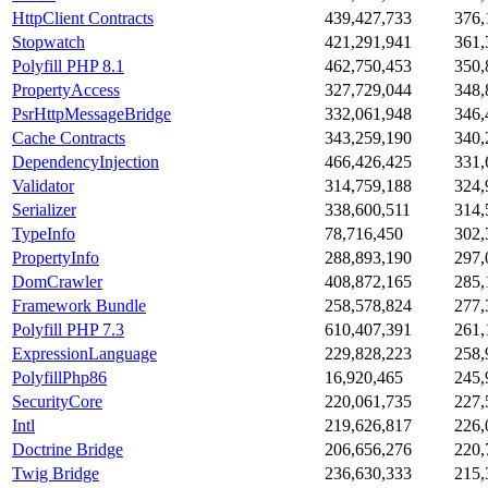
HttpClient Contracts
439,427,733
376,
Stopwatch
421,291,941
361,
Polyfill PHP 8.1
462,750,453
350,
PropertyAccess
327,729,044
348,
PsrHttpMessageBridge
332,061,948
346,
Cache Contracts
343,259,190
340,
DependencyInjection
466,426,425
331,
Validator
314,759,188
324,
Serializer
338,600,511
314,
TypeInfo
78,716,450
302,
PropertyInfo
288,893,190
297,
DomCrawler
408,872,165
285,
Framework Bundle
258,578,824
277,
Polyfill PHP 7.3
610,407,391
261,
ExpressionLanguage
229,828,223
258,
PolyfillPhp86
16,920,465
245,
SecurityCore
220,061,735
227,
Intl
219,626,817
226,
Doctrine Bridge
206,656,276
220,
Twig Bridge
236,630,333
215,