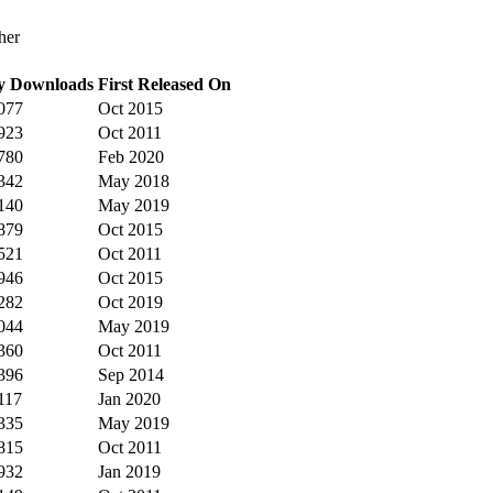
her
y Downloads
First Released On
077
Oct 2015
923
Oct 2011
780
Feb 2020
342
May 2018
140
May 2019
879
Oct 2015
521
Oct 2011
946
Oct 2015
282
Oct 2019
044
May 2019
360
Oct 2011
396
Sep 2014
117
Jan 2020
335
May 2019
815
Oct 2011
932
Jan 2019