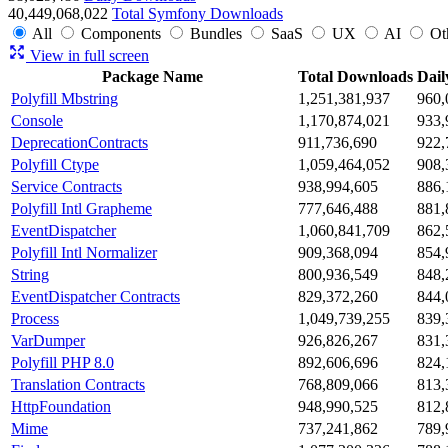
40,449,068,022
Total Symfony Downloads
All
Components
Bundles
SaaS
UX
AI
Ot
View in full screen
Package Name
Total Downloads
Dail
Polyfill Mbstring
1,251,381,937
960,
Console
1,170,874,021
933,
DeprecationContracts
911,736,690
922,
Polyfill Ctype
1,059,464,052
908,
Service Contracts
938,994,605
886,
Polyfill Intl Grapheme
777,646,488
881,
EventDispatcher
1,060,841,709
862,
Polyfill Intl Normalizer
909,368,094
854,
String
800,936,549
848,
EventDispatcher Contracts
829,372,260
844,
Process
1,049,739,255
839,
VarDumper
926,826,267
831,
Polyfill PHP 8.0
892,606,696
824,
Translation Contracts
768,809,066
813,
HttpFoundation
948,990,525
812,
Mime
737,241,862
789,