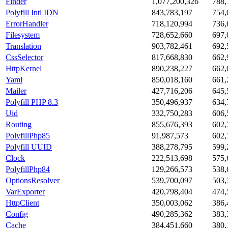
Finder
1,077,200,326
788,
Polyfill Intl IDN
843,783,197
754,
ErrorHandler
718,120,994
736,
Filesystem
728,652,660
697,
Translation
903,782,461
692,
CssSelector
817,668,830
662,
HttpKernel
890,238,227
662,
Yaml
850,018,160
661,
Mailer
427,716,206
645,
Polyfill PHP 8.3
350,496,937
634,
Uid
332,750,283
606,
Routing
855,676,393
602,
PolyfillPhp85
91,987,573
602,
Polyfill UUID
388,278,795
599,
Clock
222,513,698
575,
PolyfillPhp84
129,266,573
538,
OptionsResolver
539,700,097
503,
VarExporter
420,798,404
474,
HttpClient
350,003,062
386,
Config
490,285,362
383,
Cache
384,451,660
380,