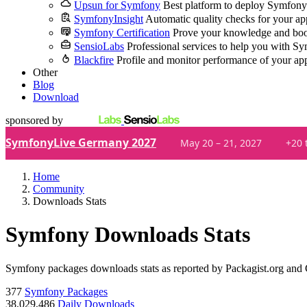
Upsun for Symfony
Best platform to deploy Symfony
SymfonyInsight
Automatic quality checks for your ap
Symfony Certification
Prove your knowledge and boo
SensioLabs
Professional services to help you with S
Blackfire
Profile and monitor performance of your ap
Other
Blog
Download
sponsored by
SymfonyLive Germany 2027
May 20 – 21, 2027
+20 
Home
Community
Downloads Stats
Symfony Downloads Stats
Symfony packages downloads stats as reported by Packagist.org and
377
Symfony Packages
38,029,486
Daily Downloads