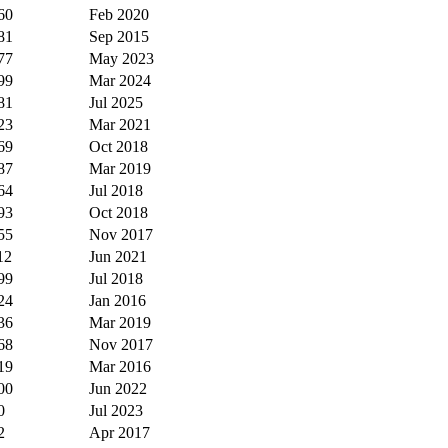
60
Feb 2020
81
Sep 2015
77
May 2023
99
Mar 2024
81
Jul 2025
23
Mar 2021
69
Oct 2018
87
Mar 2019
64
Jul 2018
93
Oct 2018
55
Nov 2017
12
Jun 2021
99
Jul 2018
24
Jan 2016
36
Mar 2019
68
Nov 2017
19
Mar 2016
00
Jun 2022
0
Jul 2023
2
Apr 2017