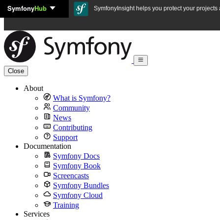
Symfony
Hub
Skip to content
SymfonyInsight helps you protect your projects a
Close
About
What is Symfony?
Community
News
Contributing
Support
Documentation
Symfony Docs
Symfony Book
Screencasts
Symfony Bundles
Symfony Cloud
Training
Services