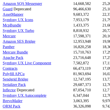
Amazon SQS Messenger
14,668,582
25,2
Guard
Deprecated
96,466,630
25,1
AssetMapper
9,683,372
22,3
Symfony UX Icons
7,953,179
21,7
McpBundle
1,433,375
21,6
Symfony UX Turbo
8,818,932
20,7
Mercure
17,598,371
20,1
Amazon SES Bridge
12,953,948
19,9
Panther
16,820,258
18,3
Mercure Bundle
15,710,763
17,2
Apache Pack
23,716,648
17,2
Symfony UX Live Component
7,582,872
17,1
Contracts
66,473,119
17,0
Polyfill APCu
81,963,694
16,0
Sendgrid Bridge
12,747,195
13,7
Serializer Pack
29,687,373
12,7
Inflector
Deprecated
87,054,710
12,7
Symfony UX Autocomplete
6,347,044
12,7
BrevoMailer
3,063,395
9,97
ORM Pack
36,326,098
9,74