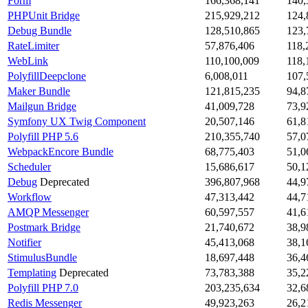
Form
166,368,141
140,
PHPUnit Bridge
215,929,212
124,
Debug Bundle
128,510,865
123,
RateLimiter
57,876,406
118,
WebLink
110,100,009
118,
PolyfillDeepclone
6,008,011
107,
Maker Bundle
121,815,235
94,8
Mailgun Bridge
41,009,728
73,9
Symfony UX Twig Component
20,507,146
61,8
Polyfill PHP 5.6
210,355,740
57,0
WebpackEncore Bundle
68,775,403
51,0
Scheduler
15,686,617
50,1
Debug
Deprecated
396,807,968
44,9
Workflow
47,313,442
44,7
AMQP Messenger
60,597,557
41,6
Postmark Bridge
21,740,672
38,9
Notifier
45,413,068
38,1
StimulusBundle
18,697,448
36,4
Templating
Deprecated
73,783,388
35,2
Polyfill PHP 7.0
203,235,634
32,6
Redis Messenger
49,923,263
26,2