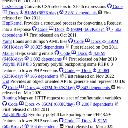
released on Oct 2011
CssSelector
Converts CSS selectors to XPath expressions
Code
Docs
818
M
(663K/day)
2,851 dependents
First
released on Oct 2011
HttpKernel
Provides a structured process for converting a Request
into a Response
Code
Docs
890
M
(662K/day)
7,502
dependents
First released on Oct 2011
Yaml
Loads and dumps YAML files
Code
Docs
850
M
(661K/day)
10,925 dependents
First released on Oct 2011
Mailer
Helps sending emails
Code
Docs
428
M
(646K/day)
1,092 dependents
First released on Mar 2019
Polyfill PHP 8.3
Symfony polyfill backporting some PHP 8.3+
features to lower PHP versions
Code
Docs
350
M
(635K/day)
165 dependents
First released on Nov 2022
Uid
Provides an object-oriented API to generate and represent UIDs
Code
Docs
333
M
(607K/day)
843 dependents
First
released on Mar 2020
Routing
Maps an HTTP request to a set of configuration variables
Code
Docs
856
M
(603K/day)
2,087 dependents
First released on Oct 2011
PolyfillPhp85
Symfony polyfill backporting some PHP 8.5+
features to lower PHP versions
Code
Docs
92
M
(602K/day)
104 dependents
First released on Mar 2025