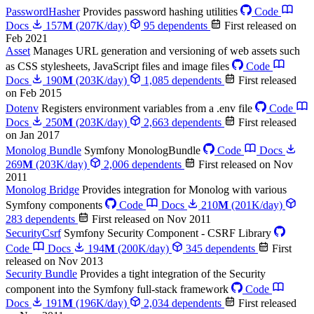
PasswordHasher
Provides password hashing utilities
Code
Docs
157
M
(207K/day)
95 dependents
First released on
Feb 2021
Asset
Manages URL generation and versioning of web assets such
as CSS stylesheets, JavaScript files and image files
Code
Docs
190
M
(203K/day)
1,085 dependents
First released
on Feb 2015
Dotenv
Registers environment variables from a .env file
Code
Docs
250
M
(203K/day)
2,663 dependents
First released
on Jan 2017
Monolog Bundle
Symfony MonologBundle
Code
Docs
269
M
(203K/day)
2,006 dependents
First released on Nov
2011
Monolog Bridge
Provides integration for Monolog with various
Symfony components
Code
Docs
210
M
(201K/day)
283 dependents
First released on Nov 2011
SecurityCsrf
Symfony Security Component - CSRF Library
Code
Docs
194
M
(200K/day)
345 dependents
First
released on Nov 2013
Security Bundle
Provides a tight integration of the Security
component into the Symfony full-stack framework
Code
Docs
191
M
(196K/day)
2,034 dependents
First released