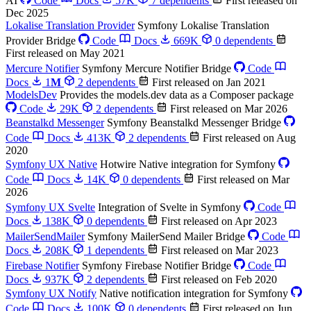
AI
Code
Docs
57K
7 dependents
First released on
Dec 2025
Lokalise Translation Provider
Symfony Lokalise Translation
Provider Bridge
Code
Docs
669K
0 dependents
First released on May 2021
Mercure Notifier
Symfony Mercure Notifier Bridge
Code
Docs
1
M
2 dependents
First released on Jan 2021
ModelsDev
Provides the models.dev data as a Composer package
Code
29K
2 dependents
First released on Mar 2026
Beanstalkd Messenger
Symfony Beanstalkd Messenger Bridge
Code
Docs
413K
2 dependents
First released on Aug
2020
Symfony UX Native
Hotwire Native integration for Symfony
Code
Docs
14K
0 dependents
First released on Mar
2026
Symfony UX Svelte
Integration of Svelte in Symfony
Code
Docs
138K
0 dependents
First released on Apr 2023
MailerSendMailer
Symfony MailerSend Mailer Bridge
Code
Docs
208K
1 dependents
First released on Mar 2023
Firebase Notifier
Symfony Firebase Notifier Bridge
Code
Docs
937K
2 dependents
First released on Feb 2020
Symfony UX Notify
Native notification integration for Symfony
Code
Docs
100K
0 dependents
First released on Jun