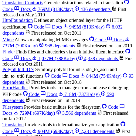
Translation Contracts
Generic abstractions related to translation
Code
Docs
769
M
(813K/day)
436 dependents
First
released on May 2019
HttpFoundation
Defines an object-oriented layer for the HTTP
specification
Code
Docs
949
M
(813K/day)
6,032
dependents
First released on Oct 2011
Mime
Allows manipulating MIME messages
Code
Docs
737
M
(790K/day)
968 dependents
First released on Jan 2019
Finder
Finds files and directories via an intuitive fluent interface
Code
Docs
1,077
M
(788K/day)
4,338 dependents
First
released on Oct 2011
Polyfill Intl IDN
Symfony polyfill for intl's idn_to_ascii and
idn_to_utf8 functions
Code
Docs
844
M
(754K/day)
93
dependents
First released on Oct 2018
ErrorHandler
Provides tools to manage errors and ease debugging
PHP code
Code
Docs
718
M
(737K/day)
590
dependents
First released on Jul 2019
Filesystem
Provides basic utilities for the filesystem
Code
Docs
729
M
(697K/day)
3,566 dependents
First released
on Jan 2012
Translation
Provides tools to internationalize your application
Code
Docs
904
M
(693K/day)
2,231 dependents
First