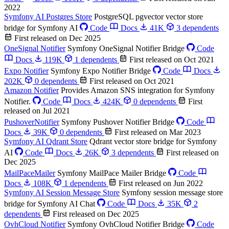
2022
Symfony AI Postgres Store
PostgreSQL pgvector vector store
bridge for Symfony AI
Code
Docs
41K
3 dependents
First released on Dec 2025
OneSignal Notifier
Symfony OneSignal Notifier Bridge
Code
Docs
119K
1 dependents
First released on Oct 2021
Expo Notifier
Symfony Expo Notifier Bridge
Code
Docs
202K
0 dependents
First released on Oct 2021
Amazon Notifier
Provides Amazon SNS integration for Symfony
Notifier.
Code
Docs
424K
0 dependents
First
released on Jul 2021
PushoverNotifier
Symfony Pushover Notifier Bridge
Code
Docs
39K
0 dependents
First released on Mar 2023
Symfony AI Qdrant Store
Qdrant vector store bridge for Symfony
AI
Code
Docs
26K
3 dependents
First released on
Dec 2025
MailPaceMailer
Symfony MailPace Mailer Bridge
Code
Docs
108K
1 dependents
First released on Jun 2022
Symfony AI Session Message Store
Symfony session message store
bridge for Symfony AI Chat
Code
Docs
35K
2
dependents
First released on Dec 2025
OvhCloud Notifier
Symfony OvhCloud Notifier Bridge
Code