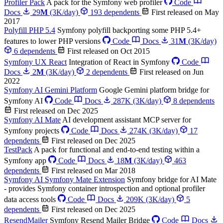
Profiler Pack
A pack for the Symfony web profiler
Code
Docs
29
M
(3K/day)
193 dependents
First released on May
2017
Polyfill PHP 5.4
Symfony polyfill backporting some PHP 5.4+
features to lower PHP versions
Code
Docs
31
M
(3K/day)
6 dependents
First released on Oct 2015
Symfony UX React
Integration of React in Symfony
Code
Docs
2
M
(3K/day)
2 dependents
First released on Jun
2022
Symfony AI Gemini Platform
Google Gemini platform bridge for
Symfony AI
Code
Docs
287K
(3K/day)
8 dependents
First released on Dec 2025
Symfony AI Mate
AI development assistant MCP server for
Symfony projects
Code
Docs
274K
(3K/day)
17
dependents
First released on Dec 2025
TestPack
A pack for functional and end-to-end testing within a
Symfony app
Code
Docs
18
M
(3K/day)
463
dependents
First released on Mar 2018
Symfony AI Symfony Mate Extension
Symfony bridge for AI Mate
- provides Symfony container introspection and optional profiler
data access tools
Code
Docs
209K
(3K/day)
5
dependents
First released on Dec 2025
ResendMailer
Symfony Resend Mailer Bridge
Code
Docs