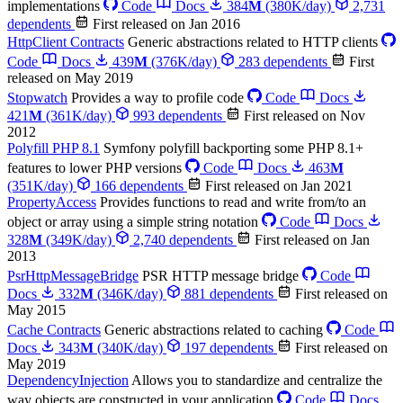
implementations
Code
Docs
384
M
(380K/day)
2,731
dependents
First released on Jan 2016
HttpClient Contracts
Generic abstractions related to HTTP clients
Code
Docs
439
M
(376K/day)
283 dependents
First
released on May 2019
Stopwatch
Provides a way to profile code
Code
Docs
421
M
(361K/day)
993 dependents
First released on Nov
2012
Polyfill PHP 8.1
Symfony polyfill backporting some PHP 8.1+
features to lower PHP versions
Code
Docs
463
M
(351K/day)
166 dependents
First released on Jan 2021
PropertyAccess
Provides functions to read and write from/to an
object or array using a simple string notation
Code
Docs
328
M
(349K/day)
2,740 dependents
First released on Jan
2013
PsrHttpMessageBridge
PSR HTTP message bridge
Code
Docs
332
M
(346K/day)
881 dependents
First released on
May 2015
Cache Contracts
Generic abstractions related to caching
Code
Docs
343
M
(340K/day)
197 dependents
First released on
May 2019
DependencyInjection
Allows you to standardize and centralize the
way objects are constructed in your application
Code
Docs