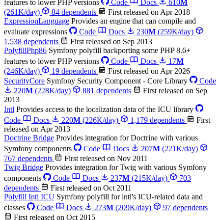
features to lower PHP versions
Code
Docs
610
M
(261K/day)
84 dependents
First released on Apr 2018
ExpressionLanguage
Provides an engine that can compile and
evaluate expressions
Code
Docs
230
M
(259K/day)
1,538 dependents
First released on Sep 2013
PolyfillPhp86
Symfony polyfill backporting some PHP 8.6+
features to lower PHP versions
Code
Docs
17
M
(246K/day)
19 dependents
First released on Apr 2026
SecurityCore
Symfony Security Component - Core Library
Code
220
M
(228K/day)
881 dependents
First released on Sep
2013
Intl
Provides access to the localization data of the ICU library
Code
Docs
220
M
(226K/day)
1,179 dependents
First
released on Apr 2013
Doctrine Bridge
Provides integration for Doctrine with various
Symfony components
Code
Docs
207
M
(221K/day)
767 dependents
First released on Nov 2011
Twig Bridge
Provides integration for Twig with various Symfony
components
Code
Docs
237
M
(215K/day)
703
dependents
First released on Oct 2011
Polyfill Intl ICU
Symfony polyfill for intl's ICU-related data and
classes
Code
Docs
273
M
(209K/day)
97 dependents
First released on Oct 2015