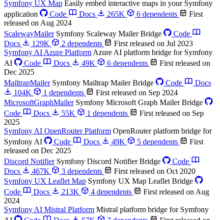
Symfony UX Map
Easily embed interactive maps in your Symfony
application
Code
Docs
265K
6 dependents
First
released on Aug 2024
ScalewayMailer
Symfony Scaleway Mailer Bridge
Code
Docs
129K
2 dependents
First released on Jul 2023
Symfony AI Azure Platform
Azure AI platform bridge for Symfony
AI
Code
Docs
49K
6 dependents
First released on
Dec 2025
MailtrapMailer
Symfony Mailtrap Mailer Bridge
Code
Docs
104K
1 dependents
First released on Sep 2024
MicrosoftGraphMailer
Symfony Microsoft Graph Mailer Bridge
Code
Docs
55K
1 dependents
First released on Sep
2025
Symfony AI OpenRouter Platform
OpenRouter platform bridge for
Symfony AI
Code
Docs
49K
5 dependents
First
released on Dec 2025
Discord Notifier
Symfony Discord Notifier Bridge
Code
Docs
467K
3 dependents
First released on Oct 2020
Symfony UX Leaflet Map
Symfony UX Map Leaflet Bridge
Code
Docs
213K
4 dependents
First released on Aug
2024
Symfony AI Mistral Platform
Mistral platform bridge for Symfony