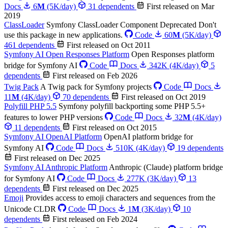
Docs
6
M
(5K/day)
31 dependents
First released on Mar
2019
ClassLoader
Symfony ClassLoader Component
Deprecated
Don't
use this package in new applications.
Code
60
M
(5K/day)
461 dependents
First released on Oct 2011
Symfony AI Open Responses Platform
Open Responses platform
bridge for Symfony AI
Code
Docs
342K
(4K/day)
5
dependents
First released on Feb 2026
Twig Pack
A Twig pack for Symfony projects
Code
Docs
11
M
(4K/day)
70 dependents
First released on Oct 2019
Polyfill PHP 5.5
Symfony polyfill backporting some PHP 5.5+
features to lower PHP versions
Code
Docs
32
M
(4K/day)
11 dependents
First released on Oct 2015
Symfony AI OpenAI Platform
OpenAI platform bridge for
Symfony AI
Code
Docs
510K
(4K/day)
19 dependents
First released on Dec 2025
Symfony AI Anthropic Platform
Anthropic (Claude) platform bridge
for Symfony AI
Code
Docs
277K
(3K/day)
13
dependents
First released on Dec 2025
Emoji
Provides access to emoji characters and sequences from the
Unicode CLDR
Code
Docs
1
M
(3K/day)
10
dependents
First released on Feb 2024