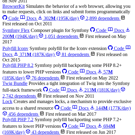
on Nov 2011
BrowserKit
Simulates the behavior of a web browser, allowing you
to make requests, click on links and submit forms programmatically
Code
Docs
302
M
(195K/day)
2,899 dependents
First released on Oct 2011
Symfony Flex
Composer plugin for Symfony
Code
Docs
200
M
(194K/day)
1,051 dependents
First released on May
2017
Polyfill Iconv
Symfony polyfill for the Iconv extension
Code
Docs
371
M
(187K/day)
81 dependents
First released on
Oct 2015
Polyfill PHP 8.2
Symfony polyfill backporting some PHP 8.2+
features to lower PHP versions
Code
Docs
57
M
(185K/day)
76 dependents
First released on May 2022
Twig Bundle
Provides a tight integration of Twig into the Symfony
full-stack framework
Code
Docs
213
M
(181K/day)
2,742 dependents
First released on Nov 2011
Lock
Creates and manages locks, a mechanism to provide exclusive
access to a shared resource
Code
Docs
144
M
(177K/day)
456 dependents
First released on Mar 2017
Polyfill PHP 7.2
Symfony polyfill backporting some PHP 7.2+
features to lower PHP versions
Code
Docs
694
M
(169K/day)
43 dependents
First released on Jun 2017