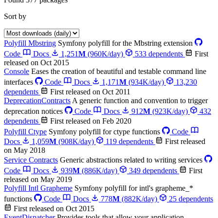
Sort by
Polyfill Mbstring
Symfony polyfill for the Mbstring extension
Code
Docs
1,251
M
(960K/day)
533 dependents
First
released on Oct 2015
Console
Eases the creation of beautiful and testable command line
interfaces
Code
Docs
1,171
M
(934K/day)
13,230
dependents
First released on Oct 2011
DeprecationContracts
A generic function and convention to trigger
deprecation notices
Code
Docs
912
M
(923K/day)
432
dependents
First released on Feb 2020
Polyfill Ctype
Symfony polyfill for ctype functions
Code
Docs
1,059
M
(908K/day)
119 dependents
First released
on May 2018
Service Contracts
Generic abstractions related to writing services
Code
Docs
939
M
(886K/day)
349 dependents
First
released on May 2019
Polyfill Intl Grapheme
Symfony polyfill for intl's grapheme_*
functions
Code
Docs
778
M
(882K/day)
25 dependents
First released on Oct 2015
EventDispatcher
Provides tools that allow your application