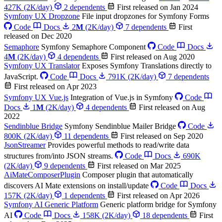
427K
(2K/day)
2 dependents
First released on Jan 2024
Symfony UX Dropzone
File input dropzones for Symfony Forms
Code
Docs
2
M
(2K/day)
7 dependents
First
released on Dec 2020
Semaphore
Symfony Semaphore Component
Code
Docs
4
M
(2K/day)
4 dependents
First released on Aug 2020
Symfony UX Translator
Exposes Symfony Translations directly to
JavaScript.
Code
Docs
791K
(2K/day)
7 dependents
First released on Apr 2023
Symfony UX Vue.js
Integration of Vue.js in Symfony
Code
Docs
1
M
(2K/day)
4 dependents
First released on Aug
2022
Sendinblue Bridge
Symfony Sendinblue Mailer Bridge
Code
800K
(2K/day)
11 dependents
First released on Sep 2020
JsonStreamer
Provides powerful methods to read/write data
structures from/into JSON streams.
Code
Docs
690K
(2K/day)
9 dependents
First released on Mar 2025
AiMateComposerPlugin
Composer plugin that automatically
discovers AI Mate extensions on install/update
Code
Docs
157K
(2K/day)
1 dependents
First released on Apr 2026
Symfony AI Generic Platform
Generic platform bridge for Symfony
AI
Code
Docs
158K
(2K/day)
18 dependents
First