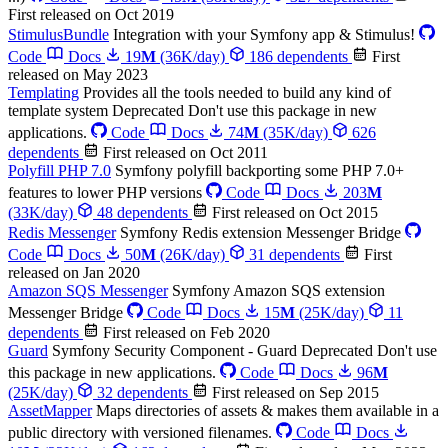
First released on Oct 2019
StimulusBundle
Integration with your Symfony app & Stimulus!
Code
Docs
19
M
(36K/day)
186 dependents
First
released on May 2023
Templating
Provides all the tools needed to build any kind of
template system
Deprecated
Don't use this package in new
applications.
Code
Docs
74
M
(35K/day)
626
dependents
First released on Oct 2011
Polyfill PHP 7.0
Symfony polyfill backporting some PHP 7.0+
features to lower PHP versions
Code
Docs
203
M
(33K/day)
48 dependents
First released on Oct 2015
Redis Messenger
Symfony Redis extension Messenger Bridge
Code
Docs
50
M
(26K/day)
31 dependents
First
released on Jan 2020
Amazon SQS Messenger
Symfony Amazon SQS extension
Messenger Bridge
Code
Docs
15
M
(25K/day)
11
dependents
First released on Feb 2020
Guard
Symfony Security Component - Guard
Deprecated
Don't use
this package in new applications.
Code
Docs
96
M
(25K/day)
32 dependents
First released on Sep 2015
AssetMapper
Maps directories of assets & makes them available in a
public directory with versioned filenames.
Code
Docs