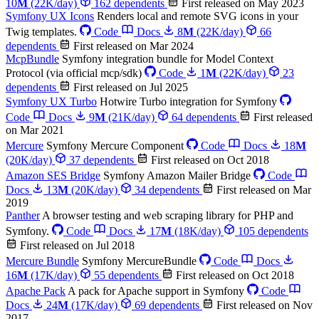
10
M
(22K/day)
162 dependents
First released on May 2023
Symfony UX Icons
Renders local and remote SVG icons in your
Twig templates.
Code
Docs
8
M
(22K/day)
66
dependents
First released on Mar 2024
McpBundle
Symfony integration bundle for Model Context
Protocol (via official mcp/sdk)
Code
1
M
(22K/day)
23
dependents
First released on Jul 2025
Symfony UX Turbo
Hotwire Turbo integration for Symfony
Code
Docs
9
M
(21K/day)
64 dependents
First released
on Mar 2021
Mercure
Symfony Mercure Component
Code
Docs
18
M
(20K/day)
37 dependents
First released on Oct 2018
Amazon SES Bridge
Symfony Amazon Mailer Bridge
Code
Docs
13
M
(20K/day)
34 dependents
First released on Mar
2019
Panther
A browser testing and web scraping library for PHP and
Symfony.
Code
Docs
17
M
(18K/day)
105 dependents
First released on Jul 2018
Mercure Bundle
Symfony MercureBundle
Code
Docs
16
M
(17K/day)
55 dependents
First released on Oct 2018
Apache Pack
A pack for Apache support in Symfony
Code
Docs
24
M
(17K/day)
69 dependents
First released on Nov
2017