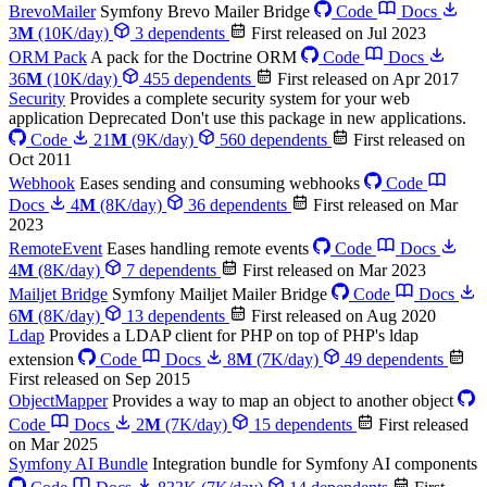
BrevoMailer
Symfony Brevo Mailer Bridge
Code
Docs
3
M
(10K/day)
3 dependents
First released on Jul 2023
ORM Pack
A pack for the Doctrine ORM
Code
Docs
36
M
(10K/day)
455 dependents
First released on Apr 2017
Security
Provides a complete security system for your web
application
Deprecated
Don't use this package in new applications.
Code
21
M
(9K/day)
560 dependents
First released on
Oct 2011
Webhook
Eases sending and consuming webhooks
Code
Docs
4
M
(8K/day)
36 dependents
First released on Mar
2023
RemoteEvent
Eases handling remote events
Code
Docs
4
M
(8K/day)
7 dependents
First released on Mar 2023
Mailjet Bridge
Symfony Mailjet Mailer Bridge
Code
Docs
6
M
(8K/day)
13 dependents
First released on Aug 2020
Ldap
Provides a LDAP client for PHP on top of PHP's ldap
extension
Code
Docs
8
M
(7K/day)
49 dependents
First released on Sep 2015
ObjectMapper
Provides a way to map an object to another object
Code
Docs
2
M
(7K/day)
15 dependents
First released
on Mar 2025
Symfony AI Bundle
Integration bundle for Symfony AI components