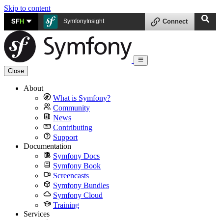
Skip to content
SF
H
SymfonyInsight
Connect
Close
About
What is Symfony?
Community
News
Contributing
Support
Documentation
Symfony Docs
Symfony Book
Screencasts
Symfony Bundles
Symfony Cloud
Training
Services