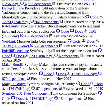
(125K/day)
4,566 dependents
First released on Feb 2015
Debug Bundle
Provides a tight integration of the Symfony
VarDumper component and the ServerLogCommand from
MonologBridge into the Symfony full-stack framework
Code
129
M
(124K/day)
961 dependents
First released on Sep 2014
RateLimiter
Provides a Token Bucket implementation to rate limit
input and output in your application
Code
Docs
58
M
(118K/day)
160 dependents
First released on Sep 2020
WebLink
Manages links between resources
Code
Docs
110
M
(118K/day)
276 dependents
First released on Apr 2017
PolyfillDeepclone
Symfony polyfill for the deepclone extension
Code
Docs
6
M
(108K/day)
6 dependents
First released
on Apr 2026
Maker Bundle
Symfony Maker helps you create empty commands,
controllers, form classes, tests and more so you can forget about
writing boilerplate code.
Code
Docs
122
M
(95K/day)
670 dependents
First released on Nov 2017
Mailgun Bridge
Symfony Mailgun Mailer Bridge
Code
Docs
41
M
(74K/day)
67 dependents
First released on Mar 2019
Symfony UX Twig Component
Twig components for Symfony
Code
Docs
21
M
(62K/day)
184 dependents
First
released on Jun 2021