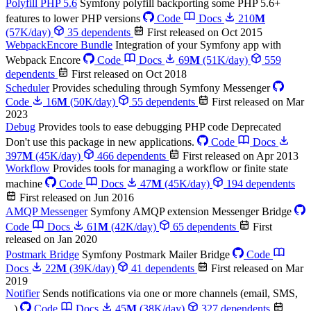
Polyfill PHP 5.6
Symfony polyfill backporting some PHP 5.6+
features to lower PHP versions
Code
Docs
210
M
(57K/day)
35 dependents
First released on Oct 2015
WebpackEncore Bundle
Integration of your Symfony app with
Webpack Encore
Code
Docs
69
M
(51K/day)
559
dependents
First released on Oct 2018
Scheduler
Provides scheduling through Symfony Messenger
Code
16
M
(50K/day)
55 dependents
First released on Mar
2023
Debug
Provides tools to ease debugging PHP code
Deprecated
Don't use this package in new applications.
Code
Docs
397
M
(45K/day)
466 dependents
First released on Apr 2013
Workflow
Provides tools for managing a workflow or finite state
machine
Code
Docs
47
M
(45K/day)
194 dependents
First released on Jun 2016
AMQP Messenger
Symfony AMQP extension Messenger Bridge
Code
Docs
61
M
(42K/day)
65 dependents
First
released on Jan 2020
Postmark Bridge
Symfony Postmark Mailer Bridge
Code
Docs
22
M
(39K/day)
41 dependents
First released on Mar
2019
Notifier
Sends notifications via one or more channels (email, SMS,
...)
Code
Docs
45
M
(38K/day)
327 dependents