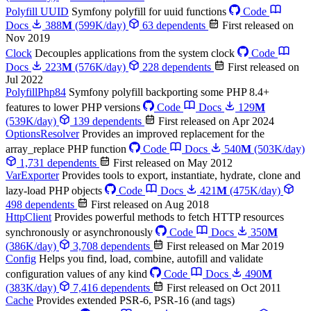
Polyfill UUID
Symfony polyfill for uuid functions
Code
Docs
388
M
(599K/day)
63 dependents
First released on
Nov 2019
Clock
Decouples applications from the system clock
Code
Docs
223
M
(576K/day)
228 dependents
First released on
Jul 2022
PolyfillPhp84
Symfony polyfill backporting some PHP 8.4+
features to lower PHP versions
Code
Docs
129
M
(539K/day)
139 dependents
First released on Apr 2024
OptionsResolver
Provides an improved replacement for the
array_replace PHP function
Code
Docs
540
M
(503K/day)
1,731 dependents
First released on May 2012
VarExporter
Provides tools to export, instantiate, hydrate, clone and
lazy-load PHP objects
Code
Docs
421
M
(475K/day)
498 dependents
First released on Aug 2018
HttpClient
Provides powerful methods to fetch HTTP resources
synchronously or asynchronously
Code
Docs
350
M
(386K/day)
3,708 dependents
First released on Mar 2019
Config
Helps you find, load, combine, autofill and validate
configuration values of any kind
Code
Docs
490
M
(383K/day)
7,416 dependents
First released on Oct 2011
Cache
Provides extended PSR-6, PSR-16 (and tags)