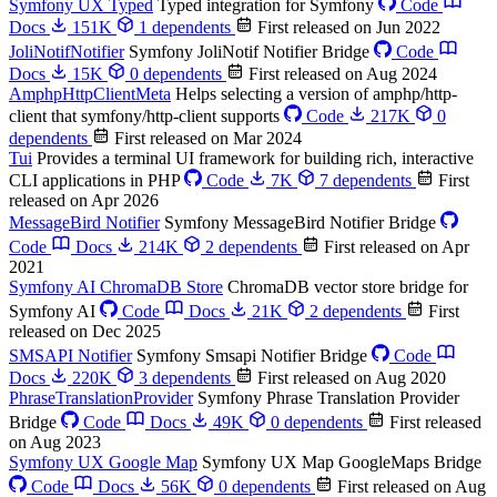
Symfony UX Typed
Typed integration for Symfony
Code
Docs
151K
1 dependents
First released on Jun 2022
JoliNotifNotifier
Symfony JoliNotif Notifier Bridge
Code
Docs
15K
0 dependents
First released on Aug 2024
AmphpHttpClientMeta
Helps selecting a version of amphp/http-
client that symfony/http-client supports
Code
217K
0
dependents
First released on Mar 2024
Tui
Provides a terminal UI framework for building rich, interactive
CLI applications in PHP
Code
7K
7 dependents
First
released on Apr 2026
MessageBird Notifier
Symfony MessageBird Notifier Bridge
Code
Docs
214K
2 dependents
First released on Apr
2021
Symfony AI ChromaDB Store
ChromaDB vector store bridge for
Symfony AI
Code
Docs
21K
2 dependents
First
released on Dec 2025
SMSAPI Notifier
Symfony Smsapi Notifier Bridge
Code
Docs
220K
3 dependents
First released on Aug 2020
PhraseTranslationProvider
Symfony Phrase Translation Provider
Bridge
Code
Docs
49K
0 dependents
First released
on Aug 2023
Symfony UX Google Map
Symfony UX Map GoogleMaps Bridge
Code
Docs
56K
0 dependents
First released on Aug