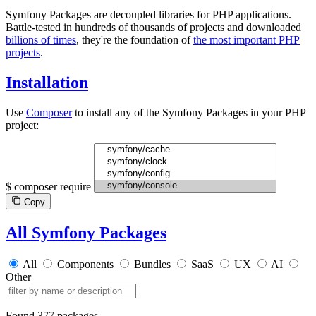
Symfony Packages are decoupled libraries for PHP applications.
Battle-tested in hundreds of thousands of projects and downloaded
billions of times
, they're the foundation of
the most important PHP
projects
.
Installation
Use
Composer
to install any of the Symfony Packages in your PHP
project:
$
composer require
Copy
All Symfony Packages
All
Components
Bundles
SaaS
UX
AI
Other
Found
377 packages