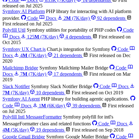
Code
Docs
833K
(7K/day)
14 dependents
First
released on Jul 2025
Symfony AI Platform
PHP library for interacting with AI platform
provider.
Code
Docs
2
M
(7K/day)
92 dependents
First released on Jul 2025
Polyfill Util
Symfony utilities for portability of PHP codes
Code
Docs
125
M
(7K/day)
4 dependents
First released on
Oct 2015
Symfony UX Chart.js
Chart.js integration for Symfony
Code
Docs
4
M
(7K/day)
21 dependents
First released on Dec
2020
Mailchimp Bridge
Symfony Mailchimp Mailer Bridge
Code
Docs
7
M
(7K/day)
17 dependents
First released on Mar
2019
Slack Notifier
Symfony Slack Notifier Bridge
Code
Docs
7
M
(7K/day)
10 dependents
First released on Oct 2019
Symfony AI Agent
PHP library for building agentic applications.
Code
Docs
1
M
(6K/day)
39 dependents
First released
on Jul 2025
Polyfill Intl MessageFormatter
Symfony polyfill for intl's
MessageFormatter class and related functions
Code
Docs
4
M
(5K/day)
19 dependents
First released on Sep 2018
Google Gmail Bridge
Symfony Google Mailer Bridge
Code