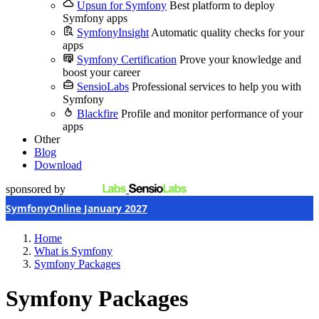
Upsun for Symfony
Best platform to deploy
Symfony apps
SymfonyInsight
Automatic quality checks for your
apps
Symfony Certification
Prove your knowledge and
boost your career
SensioLabs
Professional services to help you with
Symfony
Blackfire
Profile and monitor performance of your
apps
Other
Blog
Download
sponsored by
SymfonyOnline January 2027
Home
What is Symfony
Symfony Packages
Symfony Packages