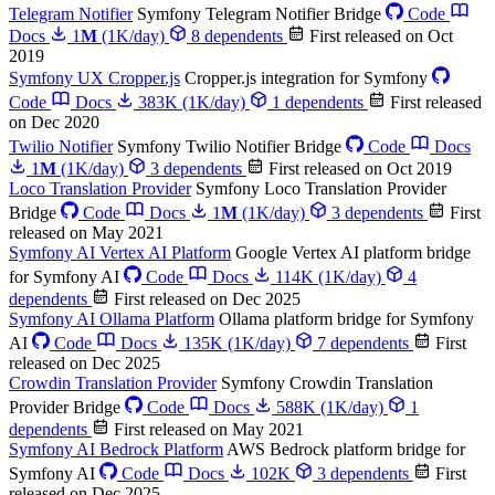
Telegram Notifier
Symfony Telegram Notifier Bridge
Code
Docs
1
M
(1K/day)
8 dependents
First released on Oct
2019
Symfony UX Cropper.js
Cropper.js integration for Symfony
Code
Docs
383K
(1K/day)
1 dependents
First released
on Dec 2020
Twilio Notifier
Symfony Twilio Notifier Bridge
Code
Docs
1
M
(1K/day)
3 dependents
First released on Oct 2019
Loco Translation Provider
Symfony Loco Translation Provider
Bridge
Code
Docs
1
M
(1K/day)
3 dependents
First
released on May 2021
Symfony AI Vertex AI Platform
Google Vertex AI platform bridge
for Symfony AI
Code
Docs
114K
(1K/day)
4
dependents
First released on Dec 2025
Symfony AI Ollama Platform
Ollama platform bridge for Symfony
AI
Code
Docs
135K
(1K/day)
7 dependents
First
released on Dec 2025
Crowdin Translation Provider
Symfony Crowdin Translation
Provider Bridge
Code
Docs
588K
(1K/day)
1
dependents
First released on May 2021
Symfony AI Bedrock Platform
AWS Bedrock platform bridge for
Symfony AI
Code
Docs
102K
3 dependents
First
released on Dec 2025