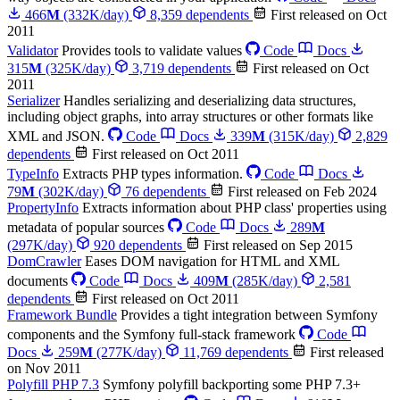
466
M
(332K/day)
8,359 dependents
First released on Oct
2011
Validator
Provides tools to validate values
Code
Docs
315
M
(325K/day)
3,719 dependents
First released on Oct
2011
Serializer
Handles serializing and deserializing data structures,
including object graphs, into array structures or other formats like
XML and JSON.
Code
Docs
339
M
(315K/day)
2,829
dependents
First released on Oct 2011
TypeInfo
Extracts PHP types information.
Code
Docs
79
M
(302K/day)
76 dependents
First released on Feb 2024
PropertyInfo
Extracts information about PHP class' properties using
metadata of popular sources
Code
Docs
289
M
(297K/day)
920 dependents
First released on Sep 2015
DomCrawler
Eases DOM navigation for HTML and XML
documents
Code
Docs
409
M
(285K/day)
2,581
dependents
First released on Oct 2011
Framework Bundle
Provides a tight integration between Symfony
components and the Symfony full-stack framework
Code
Docs
259
M
(277K/day)
11,769 dependents
First released
on Nov 2011
Polyfill PHP 7.3
Symfony polyfill backporting some PHP 7.3+