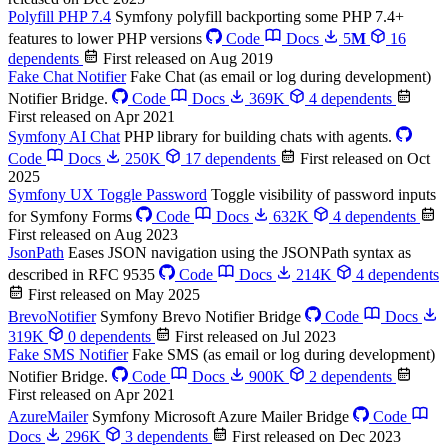
Polyfill PHP 7.4
Symfony polyfill backporting some PHP 7.4+
features to lower PHP versions
Code
Docs
5
M
16
dependents
First released on Aug 2019
Fake Chat Notifier
Fake Chat (as email or log during development)
Notifier Bridge.
Code
Docs
369K
4 dependents
First released on Apr 2021
Symfony AI Chat
PHP library for building chats with agents.
Code
Docs
250K
17 dependents
First released on Oct
2025
Symfony UX Toggle Password
Toggle visibility of password inputs
for Symfony Forms
Code
Docs
632K
4 dependents
First released on Aug 2023
JsonPath
Eases JSON navigation using the JSONPath syntax as
described in RFC 9535
Code
Docs
214K
4 dependents
First released on May 2025
BrevoNotifier
Symfony Brevo Notifier Bridge
Code
Docs
319K
0 dependents
First released on Jul 2023
Fake SMS Notifier
Fake SMS (as email or log during development)
Notifier Bridge.
Code
Docs
900K
2 dependents
First released on Apr 2021
AzureMailer
Symfony Microsoft Azure Mailer Bridge
Code
Docs
296K
3 dependents
First released on Dec 2023