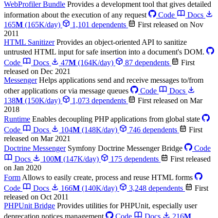
WebProfiler Bundle
Provides a development tool that gives detailed
information about the execution of any request
Code
Docs
165
M
(165K/day)
1,101 dependents
First released on Nov
2011
HTML Sanitizer
Provides an object-oriented API to sanitize
untrusted HTML input for safe insertion into a document's DOM.
Code
Docs
47
M
(164K/day)
87 dependents
First
released on Dec 2021
Messenger
Helps applications send and receive messages to/from
other applications or via message queues
Code
Docs
138
M
(150K/day)
1,073 dependents
First released on Mar
2018
Runtime
Enables decoupling PHP applications from global state
Code
Docs
104
M
(148K/day)
746 dependents
First
released on Mar 2021
Doctrine Messenger
Symfony Doctrine Messenger Bridge
Code
Docs
100
M
(147K/day)
175 dependents
First released
on Jan 2020
Form
Allows to easily create, process and reuse HTML forms
Code
Docs
166
M
(140K/day)
3,248 dependents
First
released on Oct 2011
PHPUnit Bridge
Provides utilities for PHPUnit, especially user
deprecation notices management
Code
Docs
216
M