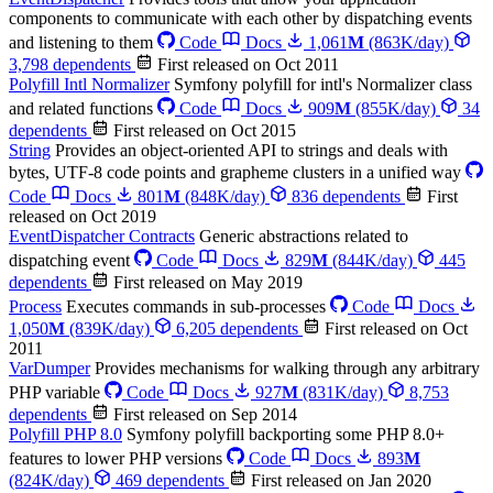
components to communicate with each other by dispatching events
and listening to them
Code
Docs
1,061
M
(863K/day)
3,798 dependents
First released on Oct 2011
Polyfill Intl Normalizer
Symfony polyfill for intl's Normalizer class
and related functions
Code
Docs
909
M
(855K/day)
34
dependents
First released on Oct 2015
String
Provides an object-oriented API to strings and deals with
bytes, UTF-8 code points and grapheme clusters in a unified way
Code
Docs
801
M
(848K/day)
836 dependents
First
released on Oct 2019
EventDispatcher Contracts
Generic abstractions related to
dispatching event
Code
Docs
829
M
(844K/day)
445
dependents
First released on May 2019
Process
Executes commands in sub-processes
Code
Docs
1,050
M
(839K/day)
6,205 dependents
First released on Oct
2011
VarDumper
Provides mechanisms for walking through any arbitrary
PHP variable
Code
Docs
927
M
(831K/day)
8,753
dependents
First released on Sep 2014
Polyfill PHP 8.0
Symfony polyfill backporting some PHP 8.0+
features to lower PHP versions
Code
Docs
893
M
(824K/day)
469 dependents
First released on Jan 2020