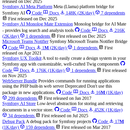
released on Dec 2025
Symfony AI Meta Platform
Meta (Llama) platform bridge for
Symfony AI
Code
Docs
148K
(2K/day)
7 dependents
First released on Dec 2025
Symfony AI Monolog Mate Extension
Monolog bridge for AI Mate
- provides log search and analysis tools
Code
Docs
216K
(2K/day)
1 dependents
First released on Dec 2025
Microsoft Teams Notifier
Symfony Microsoft Teams Notifier Bridge
Code
Docs
1
M
(2K/day)
1 dependents
First
released on Apr 2021
Symfony UX Toolkit
A tool to easily create a design system in your
Symfony app with customizable, well-crafted Twig components
Code
Docs
176K
(1K/day)
1 dependents
First released
on Nov 2025
WebServer Bundle
Provides commands for running applications
using the PHP built-in web server
Deprecated
Don't use this
package in new applications.
Code
Docs
16
M
(1K/day)
299 dependents
First released on Jan 2017
Symfony AI Store
Low-level abstraction for storing and retrieving
documents in a vector store.
Code
Docs
452K
(1K/day)
34 dependents
First released on Jul 2025
Debug Pack
A debug pack for Symfony projects
Code
17
M
(1K/day)
159 dependents
First released on Mar 2017