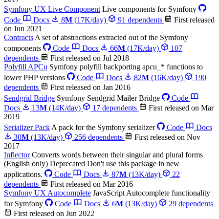
Symfony UX Live Component
Live components for Symfony
Code
Docs
8
M
(17K/day)
91 dependents
First released
on Jun 2021
Contracts
A set of abstractions extracted out of the Symfony
components
Code
Docs
66
M
(17K/day)
107
dependents
First released on Jul 2018
Polyfill APCu
Symfony polyfill backporting apcu_* functions to
lower PHP versions
Code
Docs
82
M
(16K/day)
190
dependents
First released on Jan 2016
Sendgrid Bridge
Symfony Sendgrid Mailer Bridge
Code
Docs
13
M
(14K/day)
17 dependents
First released on Mar
2019
Serializer Pack
A pack for the Symfony serializer
Code
Docs
30
M
(13K/day)
256 dependents
First released on Nov
2017
Inflector
Converts words between their singular and plural forms
(English only)
Deprecated
Don't use this package in new
applications.
Code
Docs
87
M
(13K/day)
22
dependents
First released on Mar 2016
Symfony UX Autocomplete
JavaScript Autocomplete functionality
for Symfony
Code
Docs
6
M
(13K/day)
29 dependents
First released on Jun 2022