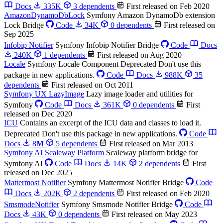
Docs
335K
3 dependents
First released on Feb 2020
AmazonDynamoDbLock
Symfony Amazon DynamoDb extension
Lock Bridge
Code
34K
0 dependents
First released on
Sep 2025
Infobip Notifier
Symfony Infobip Notifier Bridge
Code
Docs
240K
1 dependents
First released on Aug 2020
Locale
Symfony Locale Component
Deprecated
Don't use this
package in new applications.
Code
Docs
988K
35
dependents
First released on Oct 2011
Symfony UX LazyImage
Lazy image loader and utilities for
Symfony
Code
Docs
361K
0 dependents
First
released on Dec 2020
ICU
Contains an excerpt of the ICU data and classes to load it.
Deprecated
Don't use this package in new applications.
Code
Docs
8
M
5 dependents
First released on Mar 2013
Symfony AI Scaleway Platform
Scaleway platform bridge for
Symfony AI
Code
Docs
14K
2 dependents
First
released on Dec 2025
Mattermost Notifier
Symfony Mattermost Notifier Bridge
Code
Docs
202K
2 dependents
First released on Feb 2020
SmsmodeNotifier
Symfony Smsmode Notifier Bridge
Code
Docs
43K
0 dependents
First released on May 2023