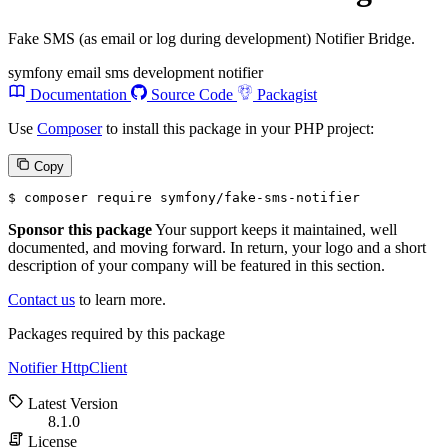
Fake SMS (as email or log during development) Notifier Bridge.
symfony
email
sms
development
notifier
Documentation
Source Code
Packagist
Use
Composer
to install this package in your PHP project:
Copy
$ 
composer require symfony/fake-sms-notifier
Sponsor this package
Your support keeps it maintained, well
documented, and moving forward. In return, your logo and a short
description of your company will be featured in this section.
Contact us
to learn more.
Packages required by this package
Notifier
HttpClient
Latest Version
8.1.0
License