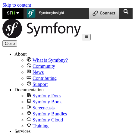
Skip to content
SF
H
SymfonyInsight
Connect
Close
About
What is Symfony?
Community
News
Contributing
Support
Documentation
Symfony Docs
Symfony Book
Screencasts
Symfony Bundles
Symfony Cloud
Training
Services