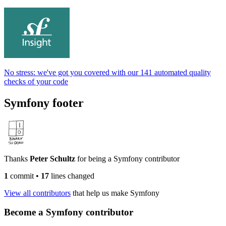
No stress: we've got you covered with our 141 automated quality
checks of your code
Symfony footer
Thanks
Peter Schultz
for being a Symfony contributor
1
commit
•
17
lines changed
View all contributors
that help us make Symfony
Become a Symfony contributor