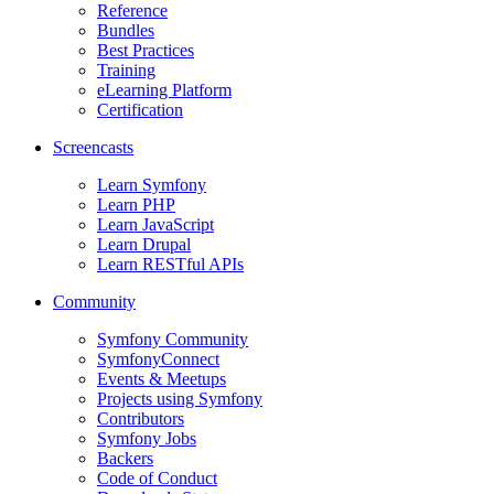
Reference
Bundles
Best Practices
Training
eLearning Platform
Certification
Screencasts
Learn Symfony
Learn PHP
Learn JavaScript
Learn Drupal
Learn RESTful APIs
Community
Symfony Community
SymfonyConnect
Events & Meetups
Projects using Symfony
Contributors
Symfony Jobs
Backers
Code of Conduct