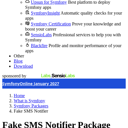
Upsun for Symfony
Best platform to deploy
Symfony apps
SymfonyInsight
Automatic quality checks for your
apps
Symfony Certification
Prove your knowledge and
boost your career
SensioLabs
Professional services to help you with
Symfony
Blackfire
Profile and monitor performance of your
apps
Other
Blog
Download
sponsored by
SymfonyOnline January 2027
Home
What is Symfony
Symfony Packages
Fake SMS Notifier
Fake SMS Notifier Package