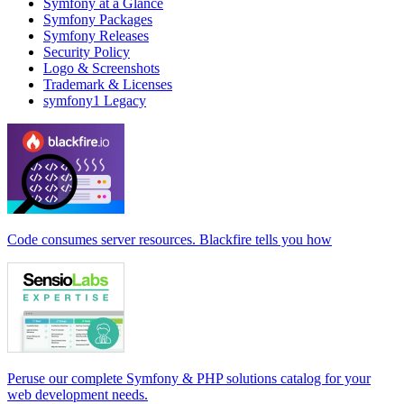
Symfony at a Glance
Symfony Packages
Symfony Releases
Security Policy
Logo & Screenshots
Trademark & Licenses
symfony1 Legacy
Code consumes server resources. Blackfire tells you how
Peruse our complete Symfony & PHP solutions catalog for your
web development needs.