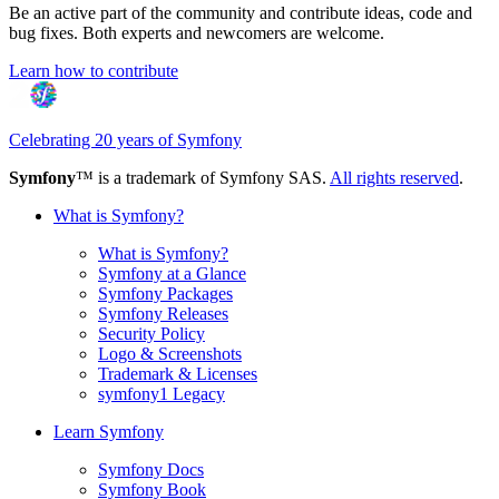
Be an active part of the community and contribute ideas, code and
bug fixes. Both experts and newcomers are welcome.
Learn how to contribute
Celebrating 20 years of Symfony
Symfony
™ is a trademark of Symfony SAS.
All rights reserved
.
What is Symfony?
What is Symfony?
Symfony at a Glance
Symfony Packages
Symfony Releases
Security Policy
Logo & Screenshots
Trademark & Licenses
symfony1 Legacy
Learn Symfony
Symfony Docs
Symfony Book