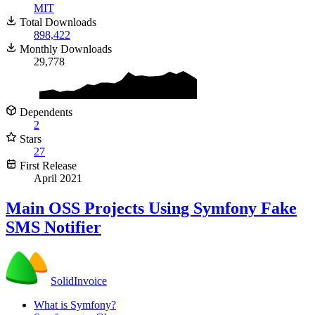
MIT
Total Downloads
898,422
Monthly Downloads
29,778
Dependents
2
Stars
27
First Release
April 2021
Main
OSS
Projects Using Symfony Fake
SMS Notifier
SolidInvoice
What is Symfony?