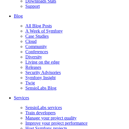
Downloads Stats
Support
Blog
All Blog Posts
A Week of Symfony
Case Studies
Cloud
Community
Conferences
Diversity
Living on the edge
Releases
Security Advisories
Symfony Insight
Twig
SensioLabs Blog
Services
SensioLabs services
Train developers
Manage your project quality
Improve your project performance
Host Symfony projects