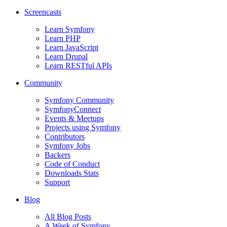
Screencasts
Learn Symfony
Learn PHP
Learn JavaScript
Learn Drupal
Learn RESTful APIs
Community
Symfony Community
SymfonyConnect
Events & Meetups
Projects using Symfony
Contributors
Symfony Jobs
Backers
Code of Conduct
Downloads Stats
Support
Blog
All Blog Posts
A Week of Symfony