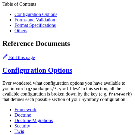
Table of Contents
Configuration Options
Forms and Validation
Format Specifications
Others
Reference Documents
Edit this page
Configuration Options
Ever wondered what configuration options you have available to
you in
files? In this section, all the
config/packages/*.yaml
available configuration is broken down by the key (e.g.
)
framework
that defines each possible section of your Symfony configuration.
Framework
Doctrine
Doctrine Migrations
Security
Twig