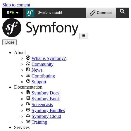
Skip to content
SF
H
SymfonyInsight
Connect
Close
About
What is Symfony?
Community
News
Contributing
Support
Documentation
Symfony Docs
Symfony Book
Screencasts
Symfony Bundles
Symfony Cloud
Training
Services