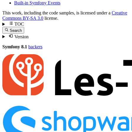
Built-in Symfony Events
This work, including the code samples, is licensed under a
Creative
Commons BY-SA 3.0
license.
TOC
Search
Version
Symfony 8.1
backers