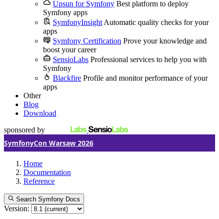
Upsun for Symfony
Best platform to deploy
Symfony apps
SymfonyInsight
Automatic quality checks for your
apps
Symfony Certification
Prove your knowledge and
boost your career
SensioLabs
Professional services to help you with
Symfony
Blackfire
Profile and monitor performance of your
apps
Other
Blog
Download
sponsored by
SymfonyCon Warsaw 2026
Home
Documentation
Reference
Search Symfony Docs
Version: