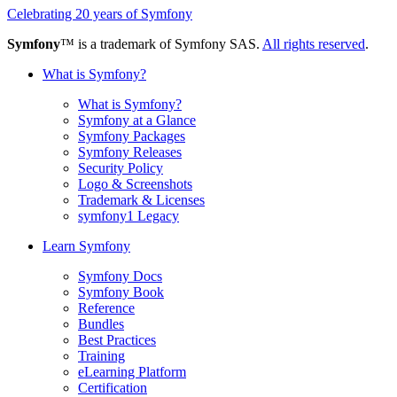
Celebrating 20 years of Symfony
Symfony
™ is a trademark of Symfony SAS.
All rights reserved
.
What is Symfony?
What is Symfony?
Symfony at a Glance
Symfony Packages
Symfony Releases
Security Policy
Logo & Screenshots
Trademark & Licenses
symfony1 Legacy
Learn Symfony
Symfony Docs
Symfony Book
Reference
Bundles
Best Practices
Training
eLearning Platform
Certification