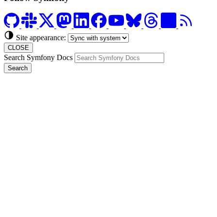
Site appearance:
CLOSE
Search Symfony Docs
Search