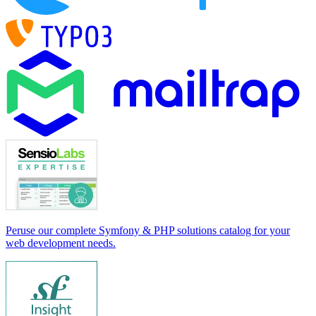
Peruse our complete Symfony & PHP solutions catalog for your
web development needs.