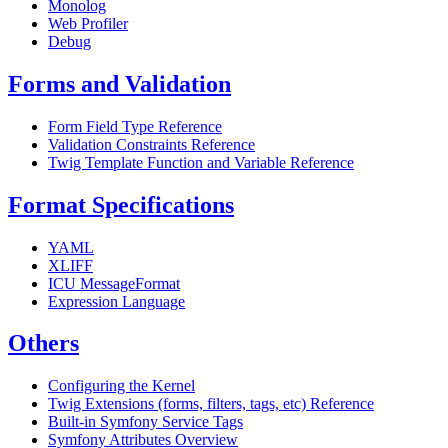
Monolog
Web Profiler
Debug
Forms and Validation
Form Field Type Reference
Validation Constraints Reference
Twig Template Function and Variable Reference
Format Specifications
YAML
XLIFF
ICU MessageFormat
Expression Language
Others
Configuring the Kernel
Twig Extensions (forms, filters, tags, etc) Reference
Built-in Symfony Service Tags
Symfony Attributes Overview