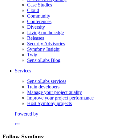
Case Studies
Cloud
Community
Conferences
Diversity
Living on the edge
Releases
Security Advisories
Symfony Insight
Twig
SensioLabs Blog
Services
SensioLabs services
Train developers
Manage your project quality
Improve your project performance
Host Symfony projects
Powered by
Formerly Platform.sh
Follow Symfony