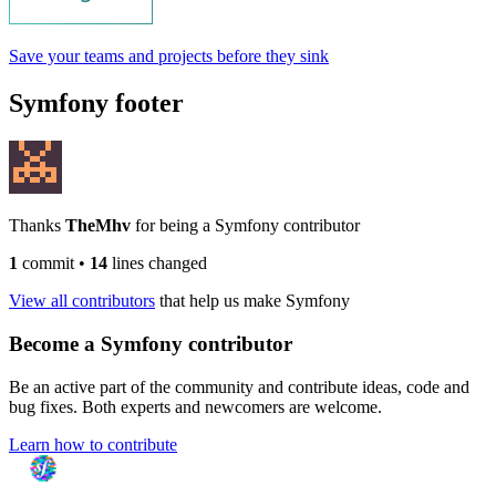
Save your teams and projects before they sink
Symfony footer
Thanks
TheMhv
for being a Symfony contributor
1
commit
•
14
lines changed
View all contributors
that help us make Symfony
Become a Symfony contributor
Be an active part of the community and contribute ideas, code and
bug fixes. Both experts and newcomers are welcome.
Learn how to contribute