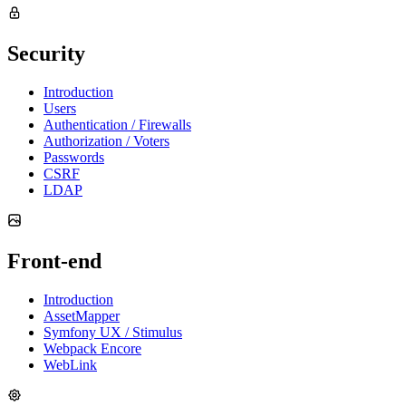
Security
Introduction
Users
Authentication / Firewalls
Authorization / Voters
Passwords
CSRF
LDAP
Front-end
Introduction
AssetMapper
Symfony UX / Stimulus
Webpack Encore
WebLink