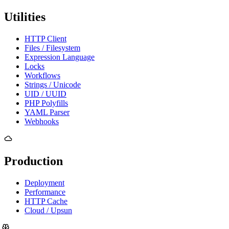
Utilities
HTTP Client
Files / Filesystem
Expression Language
Locks
Workflows
Strings / Unicode
UID / UUID
PHP Polyfills
YAML Parser
Webhooks
Production
Deployment
Performance
HTTP Cache
Cloud / Upsun