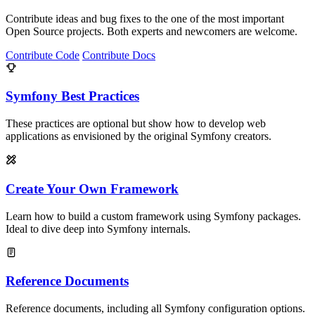
Contribute ideas and bug fixes to the one of the most important
Open Source projects. Both experts and newcomers are welcome.
Contribute Code
Contribute Docs
Symfony Best Practices
These practices are optional but show how to develop web
applications as envisioned by the original Symfony creators.
Create Your Own Framework
Learn how to build a custom framework using Symfony packages.
Ideal to dive deep into Symfony internals.
Reference Documents
Reference documents, including all Symfony configuration options.