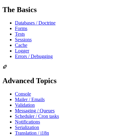
The Basics
Databases / Doctrine
Forms
Tests
Sessions
Cache
Logger
Errors / Debugging
Advanced Topics
Console
Mailer / Emails
Validation
Messaging / Queues
Scheduler / Cron tasks
Notifications
Serialization
Translation / i18n