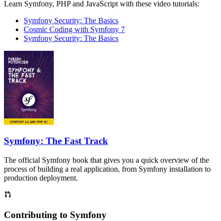
Learn Symfony, PHP and JavaScript with these video tutorials:
Symfony Security: The Basics
Cosmic Coding with Symfony 7
Symfony Security: The Basics
Symfony: The Fast Track
The official Symfony book that gives you a quick overview of the
process of building a real application, from Symfony installation to
production deployment.
Contributing to Symfony