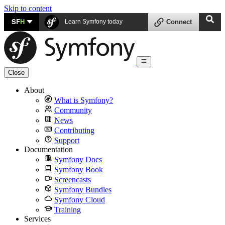
Skip to content
SF
H
Learn Symfony today
Connect
Close
About
What is Symfony?
Community
News
Contributing
Support
Documentation
Symfony Docs
Symfony Book
Screencasts
Symfony Bundles
Symfony Cloud
Training
Services