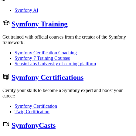
Symfony AI
Symfony Training
Get trained with official courses from the creator of the Symfony
framework:
Symfony Certification Coaching
Symfony 7 Training Courses
SensioLabs University eLearning platform
Symfony Certifications
Certify your skills to become a Symfony expert and boost your
career:
Symfony Certification
Twig Certification
SymfonyCasts