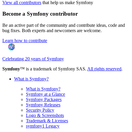
View all contributors
that help us make Symfony
Become a Symfony contributor
Be an active part of the community and contribute ideas, code and
bug fixes. Both experts and newcomers are welcome.
Learn how to contribute
Celebrating 20 years of Symfony
Symfony
™ is a trademark of Symfony SAS.
All rights reserved
.
What is Symfony?
What is Symfony?
Symfony at a Glance
Symfony Packages
Symfony Releases
Security Policy
Logo & Screenshots
Trademark & Licenses
symfony1 Legacy