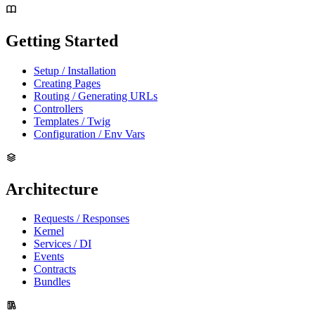
Getting Started
Setup / Installation
Creating Pages
Routing / Generating URLs
Controllers
Templates / Twig
Configuration / Env Vars
Architecture
Requests / Responses
Kernel
Services / DI
Events
Contracts
Bundles