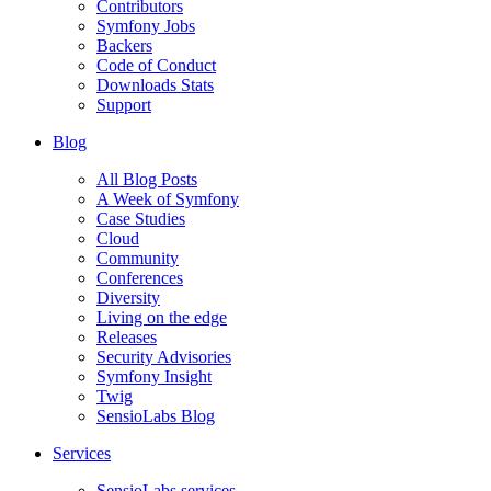
Contributors
Symfony Jobs
Backers
Code of Conduct
Downloads Stats
Support
Blog
All Blog Posts
A Week of Symfony
Case Studies
Cloud
Community
Conferences
Diversity
Living on the edge
Releases
Security Advisories
Symfony Insight
Twig
SensioLabs Blog
Services
SensioLabs services