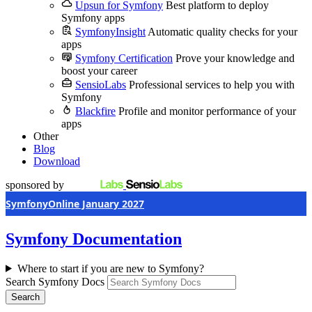
Upsun for Symfony
Best platform to deploy
Symfony apps
SymfonyInsight
Automatic quality checks for your
apps
Symfony Certification
Prove your knowledge and
boost your career
SensioLabs
Professional services to help you with
Symfony
Blackfire
Profile and monitor performance of your
apps
Other
Blog
Download
sponsored by
SymfonyOnline January 2027
Symfony Documentation
Where to start if you are new to Symfony?
Search Symfony Docs
Search