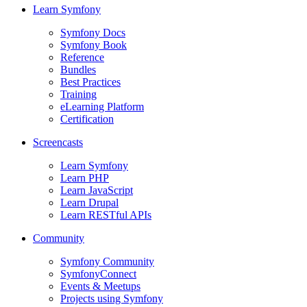
Learn Symfony
Symfony Docs
Symfony Book
Reference
Bundles
Best Practices
Training
eLearning Platform
Certification
Screencasts
Learn Symfony
Learn PHP
Learn JavaScript
Learn Drupal
Learn RESTful APIs
Community
Symfony Community
SymfonyConnect
Events & Meetups
Projects using Symfony