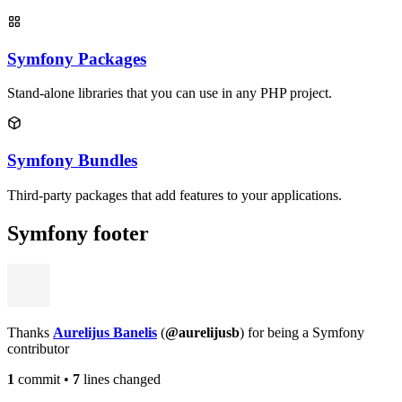
Symfony Packages
Stand-alone libraries that you can use in any PHP project.
Symfony Bundles
Third-party packages that add features to your applications.
Symfony footer
Thanks
Aurelijus Banelis
(
@aurelijusb
) for being a Symfony
contributor
1
commit
•
7
lines changed