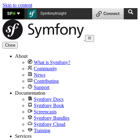
Skip to content
SF
H
SymfonyInsight
Connect
Close
About
What is Symfony?
Community
News
Contributing
Support
Documentation
Symfony Docs
Symfony Book
Screencasts
Symfony Bundles
Symfony Cloud
Training
Services