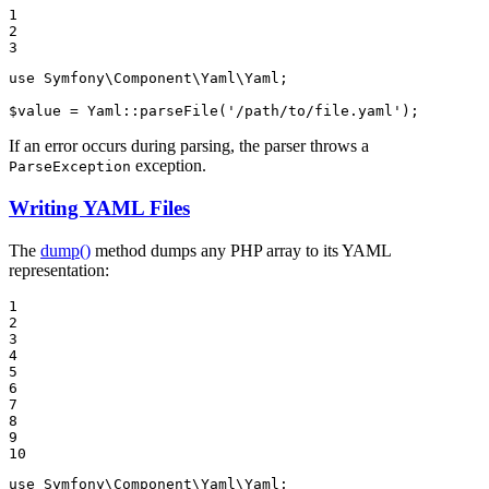
1

2

3
use
Symfony
\
Component
\
Yaml
\
Yaml
;

$
value
 = Yaml::
parseFile
(
'/path/to/file.yaml'
);
If an error occurs during parsing, the parser throws a
exception.
ParseException
Writing YAML Files
The
dump()
method dumps any PHP array to its YAML
representation:
1

2

3

4

5

6

7

8

9

10
use
Symfony
\
Component
\
Yaml
\
Yaml
;
