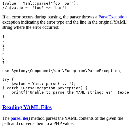
$
value
 = Yaml::
parse
(
"foo: bar"
// $value = ['foo' => 'bar']
If an error occurs during parsing, the parser throws a
ParseException
exception indicating the error type and the line in the original YAML
string where the error occurred:
1

2

3

4

5

6

7
use
Symfony
\
Component
\
Yaml
\
Exception
\
ParseException
;

try
 {

$
value
 = Yaml::
parse
(
'...'
);

} 
catch
 (ParseException 
$
exception
) {

printf
(
'Unable to parse the YAML string: %s'
, 
$
exce
}
Reading YAML Files
The
parseFile()
method parses the YAML contents of the given file
path and converts them to a PHP value: