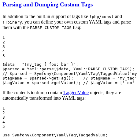
Parsing and Dumping Custom Tags
In addition to the built-in support of tags like
and
!php/const
, you can define your own custom YAML tags and parse
!!binary
them with the
flag:
PARSE_CUSTOM_TAGS
1

2

3

4

5
$
data
 = 
"!my_tag { foo: bar }"
$
parsed
 = Yaml::
parse
(
$
data
, Yaml::
PARSE_CUSTOM_TAGS
// $parsed = Symfony\Component\Yaml\Tag\TaggedValue('my
$
tagName
 = 
$
parsed
->
getTag
();    
// $tagName = 'my_tag'
$
tagValue
 = 
$
parsed
->
getValue
(); 
// $tagValue = ['foo' 
If the contents to dump contain
TaggedValue
objects, they are
automatically transformed into YAML tags:
1

2

3

4

5
use
Symfony
\
Component
\
Yaml
\
Tag
\
TaggedValue
;
