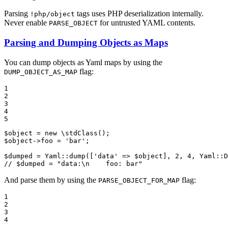
Parsing
tags uses PHP deserialization internally.
!php/object
Never enable
for untrusted YAML contents.
PARSE_OBJECT
Parsing and Dumping Objects as Maps
You can dump objects as Yaml maps by using the
flag:
DUMP_OBJECT_AS_MAP
1

2

3

4

5
$
object
 = 
new
 \
stdClass
$
object
->foo = 
'bar'
;

$
dumped
 = Yaml::
dump
([
'data'
 => 
$
object
], 
2
, 
4
, Yaml::
D
// $dumped = "data:\n    foo: bar"
And parse them by using the
flag:
PARSE_OBJECT_FOR_MAP
1

2

3

4