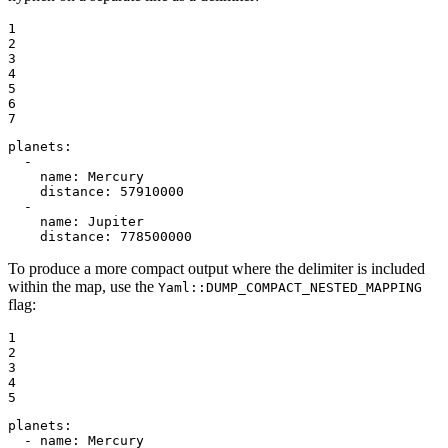
1

2

3

4

5

6

7
planets:
-
name:
Mercury
distance:
57910000
-
name:
Jupiter
distance:
778500000
To produce a more compact output where the delimiter is included
within the map, use the
Yaml::DUMP_COMPACT_NESTED_MAPPING
flag:
1

2

3

4

5
planets:
-
name:
Mercury