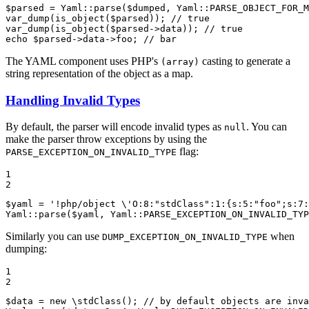
$
parsed
 = Yaml::
parse
(
$
dumped
, Yaml::
PARSE_OBJECT_FOR_M
var_dump
(
is_object
(
$
parsed
)); 
// true
var_dump
(
is_object
(
$
parsed
->data)); 
// true
echo
$
parsed
->data->foo; 
// bar
The YAML component uses PHP's
casting to generate a
(array)
string representation of the object as a map.
Handling Invalid Types
By default, the parser will encode invalid types as
. You can
null
make the parser throw exceptions by using the
flag:
PARSE_EXCEPTION_ON_INVALID_TYPE
1

2
$
yaml
 = 
'!php/object \'O:8:"stdClass":1:{s:5:"foo";s:7:
Yaml::
parse
(
$
yaml
, Yaml::
PARSE_EXCEPTION_ON_INVALID_TYP
Similarly you can use
when
DUMP_EXCEPTION_ON_INVALID_TYPE
dumping:
1

2
$
data
 = 
new
 \
stdClass
(); 
// by default objects are inva