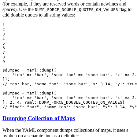
(for example, if they are reserved words or contain newlines and
spaces). Use the
flag to
DUMP_FORCE_DOUBLE_QUOTES_ON_VALUES
add double quotes to all string values:
1

2

3

4

5

6

7

8

9
$
dumped
 = Yaml::
dump
([

'foo'
 => 
'bar'
, 
'some foo'
 => 
'some bar'
, 
'x'
 => 
3.
// foo: bar, 'some foo': 'some bar', x: 3.14, 'y': true
$
dumped
 = Yaml::
dump
([

'foo'
 => 
'bar'
, 
'some foo'
 => 
'some bar'
, 
'x'
 => 
3.
], 
2
, 
4
, Yaml::
DUMP_FORCE_DOUBLE_QUOTES_ON_VALUES
// "foo": "bar", "some foo": "some bar", "x": 3.14, "y"
Dumping Collection of Maps
When the YAML component dumps collections of maps, it uses a
hyphen on a separate line as a delimiter: