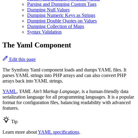
Parsing and Dumping Custom Tags
Dumping Null Values
Dumping Numeric Keys as Strings
Dumping Double Quotes on Values
Dumping Collection of Maps
Syntax Validation
The Yaml Component
Edit this page
The Symfony Yaml component loads and dumps YAML files. It
parses YAML strings into PHP arrays and can also convert PHP
arrays back into YAML strings.
YAML
,
YAML Ain't Markup Language
, is a human-friendly data
serialization language for all programming languages. It is a popular
format for configuration files, balancing readability with advanced
features.
Tip
Learn more about
YAML specifications
.