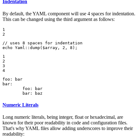
Indentation
By default, the YAML component will use 4 spaces for indentation.
This can be changed using the third argument as follows:
1

2
// uses 8 spaces for indentation
echo
 Yaml::
dump
(
$
array
, 
2
, 
8
);
1

2

3

4
foo:
bar
bar:
foo:
bar
bar:
baz
Numeric Literals
Long numeric literals, being integer, float or hexadecimal, are
known for their poor readability in code and configuration files.
That's why YAML files allow adding underscores to improve their
readability: