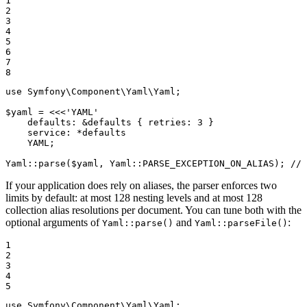
1

2

3

4

5

6

7

8
use
Symfony
\
Component
\
Yaml
\
Yaml
;

$
yaml
 = 
<<<'YAML'

    defaults: &defaults { retries: 3 }

    service: *defaults

    YAML;

Yaml::parse(
$yaml
, Yaml::PARSE_EXCEPTION_ON_ALIAS); // 
If your application does rely on aliases, the parser enforces two
limits by default: at most 128 nesting levels and at most 128
collection alias resolutions per document. You can tune both with the
optional arguments of
and
:
Yaml::parse()
Yaml::parseFile()
1

2

3

4

5
use
Symfony
\
Component
\
Yaml
\
Yaml
;
