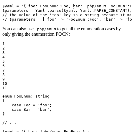
$
yaml
 = 
'{ foo: FooEnum::Foo, bar: !php/enum FooEnum::F
$
parameters
 = Yaml::
parse
(
$
yaml
, Yaml::
PARSE_CONSTANT
// the value of the 'foo' key is a string because it mi
// $parameters = ['foo' => 'FooEnum::Foo', 'bar' => 'fo
You can also use
to get all the enumeration cases by
!php/enum
only giving the enumeration FQCN:
1

2

3

4

5

6

7

8

9

10

11
enum
FooEnum
: 
string
{

case
 Foo = 
'foo'
;

case
 Bar = 
'bar'
;

}

// ...
$
yaml
 = 
'{ bar: !php/enum FooEnum }'