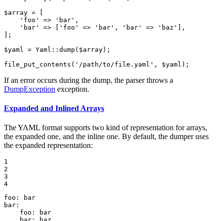
$
array
 = [

'foo'
 => 
'bar'
,

'bar'
 => [
'foo'
 => 
'bar'
, 
'bar'
 => 
'baz'
],

];

$
yaml
 = Yaml::
dump
(
$
array
);

file_put_contents
(
'/path/to/file.yaml'
, 
$
yaml
);
If an error occurs during the dump, the parser throws a
DumpException
exception.
Expanded and Inlined Arrays
The YAML format supports two kind of representation for arrays,
the expanded one, and the inline one. By default, the dumper uses
the expanded representation:
1

2

3

4
foo:
bar
bar:
foo:
bar
bar:
baz