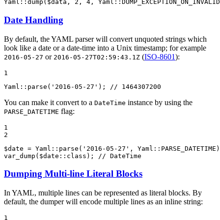
Yaml::
dump
(
$
data
, 
2
, 
4
, Yaml::
DUMP_EXCEPTION_ON_INVALID
Date Handling
By default, the YAML parser will convert unquoted strings which
look like a date or a date-time into a Unix timestamp; for example
or
(
ISO-8601
):
2016-05-27
2016-05-27T02:59:43.1Z
1
Yaml::
parse
(
'2016-05-27'
); 
// 1464307200
You can make it convert to a
instance by using the
DateTime
flag:
PARSE_DATETIME
1

2
$
date
 = Yaml::
parse
(
'2016-05-27'
, Yaml::
PARSE_DATETIME
var_dump
(
$
date
::
class
); 
// DateTime
Dumping Multi-line Literal Blocks
In YAML, multiple lines can be represented as literal blocks. By
default, the dumper will encode multiple lines as an inline string:
1
