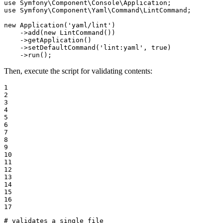
use
Symfony
\
Component
\
Console
\
Application
use
Symfony
\
Component
\
Yaml
\
Command
\
LintCommand
;

new
Application
(
'yaml/lint'
)

    ->
add
(
new
LintCommand
())

    ->
getApplication
()

    ->
setDefaultCommand
(
'lint:yaml'
, 
true
)

    ->
run
();
Then, execute the script for validating contents:
1

2

3

4

5

6

7

8

9

10

11

12

13

14

15

16

17
# validates a single file