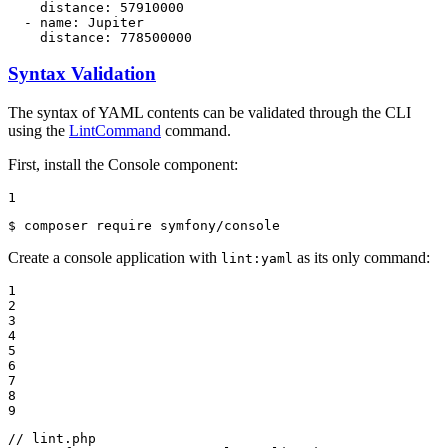
distance:
57910000
-
name:
Jupiter
distance:
778500000
Syntax Validation
The syntax of YAML contents can be validated through the CLI
using the
LintCommand
command.
First, install the Console component:
1
$ 
composer require symfony/console
Create a console application with
as its only command:
lint:yaml
1

2

3

4

5

6

7

8

9
// lint.php