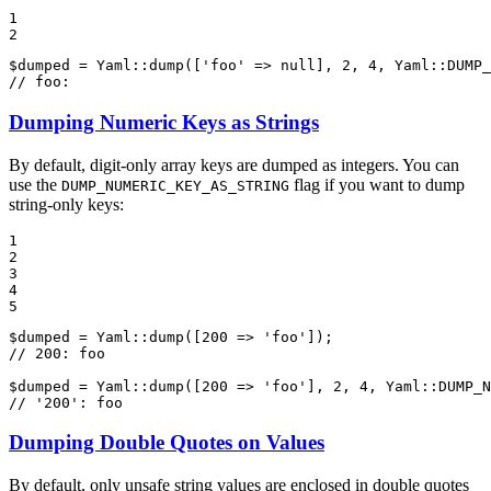
1

2
$
dumped
 = Yaml::
dump
([
'foo'
 => 
null
], 
2
, 
4
, Yaml::
DUMP_
// foo:
Dumping Numeric Keys as Strings
By default, digit-only array keys are dumped as integers. You can
use the
flag if you want to dump
DUMP_NUMERIC_KEY_AS_STRING
string-only keys:
1

2

3

4

5
$
dumped
 = Yaml::
dump
([
200
 => 
'foo'
// 200: foo
$
dumped
 = Yaml::
dump
([
200
 => 
'foo'
], 
2
, 
4
, Yaml::
DUMP_N
// '200': foo
Dumping Double Quotes on Values
By default, only unsafe string values are enclosed in double quotes