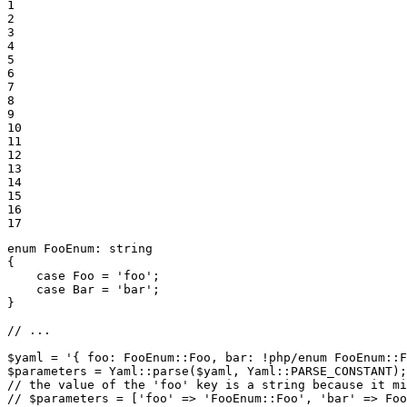
1

2

3

4

5

6

7

8

9

10

11

12

13

14

15

16

17
enum
FooEnum
: 
string
{

case
 Foo = 
'foo'
;

case
 Bar = 
'bar'
;

}

// ...
$
yaml
 = 
'{ foo: FooEnum::Foo, bar: !php/enum FooEnum::F
$
parameters
 = Yaml::
parse
(
$
yaml
, Yaml::
PARSE_CONSTANT
// the value of the 'foo' key is a string because it mi
// $parameters = ['foo' => 'FooEnum::Foo', 'bar' => Foo