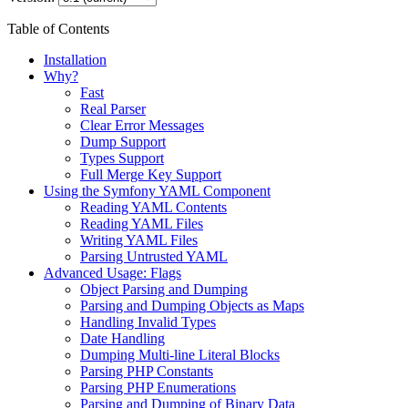
Table of Contents
Installation
Why?
Fast
Real Parser
Clear Error Messages
Dump Support
Types Support
Full Merge Key Support
Using the Symfony YAML Component
Reading YAML Contents
Reading YAML Files
Writing YAML Files
Parsing Untrusted YAML
Advanced Usage: Flags
Object Parsing and Dumping
Parsing and Dumping Objects as Maps
Handling Invalid Types
Date Handling
Dumping Multi-line Literal Blocks
Parsing PHP Constants
Parsing PHP Enumerations
Parsing and Dumping of Binary Data