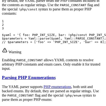
By default, the YAML parser treats the PHP constants included in
the contents as regular strings. Use the
flag and
PARSE_CONSTANT
the special
syntax to parse them as proper PHP
!php/const
constants:
1

2

3
$
yaml
 = 
'{ foo: PHP_INT_SIZE, bar: !php/const PHP_INT_S
$
parameters
 = Yaml::
parse
(
$
yaml
, Yaml::
PARSE_CONSTANT
// $parameters = ['foo' => 'PHP_INT_SIZE', 'bar' => 8];
Warning
Enabling
allows YAML contents to resolve
PARSE_CONSTANT
arbitrary PHP constants and enum cases. Only enable it for trusted
input.
Parsing PHP Enumerations
The YAML parser supports
PHP enumerations
, both unit and
backed enums. By default, they are parsed as regular strings. Use
the
flag and the special
syntax to
PARSE_CONSTANT
!php/enum
parse them as proper PHP enums: