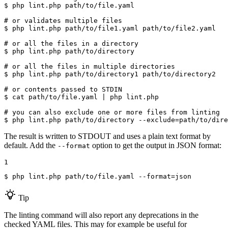
$ 
php lint.php path/to/file.yaml

# or validates multiple files
$ 
php lint.php path/to/file1.yaml path/to/file2.yaml

# or all the files in a directory
$ 
php lint.php path/to/directory

# or all the files in multiple directories
$ 
php lint.php path/to/directory1 path/to/directory2

# or contents passed to STDIN
$ 
cat path/to/file.yaml | php lint.php

# you can also exclude one or more files from linting
$ 
php lint.php path/to/directory --exclude=path/to/dire
The result is written to STDOUT and uses a plain text format by
default. Add the
option to get the output in JSON format:
--format
1
$ 
php lint.php path/to/file.yaml --format=json
Tip
The linting command will also report any deprecations in the
checked YAML files. This may for example be useful for