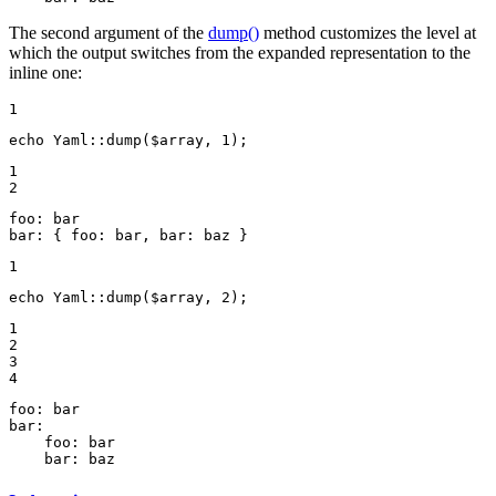
The second argument of the
dump()
method customizes the level at
which the output switches from the expanded representation to the
inline one:
1
echo
 Yaml::
dump
(
$
array
, 
1
);
1

2
foo:
bar
bar:
{
foo:
bar,
bar:
baz
}
1
echo
 Yaml::
dump
(
$
array
, 
2
);
1

2

3

4
foo:
bar
bar:
foo:
bar
bar:
baz