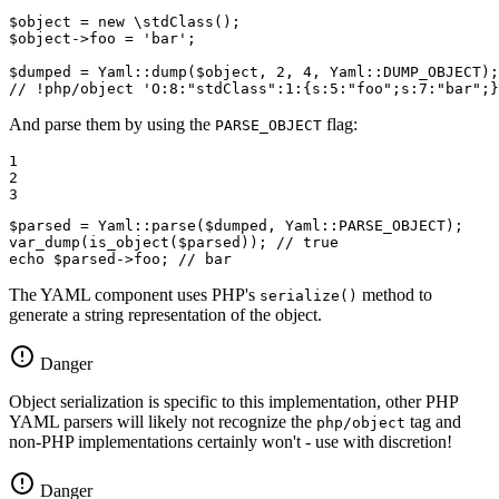
$
object
 = 
new
 \
stdClass
$
object
->foo = 
'bar'
;

$
dumped
 = Yaml::
dump
(
$
object
, 
2
, 
4
, Yaml::
DUMP_OBJECT
// !php/object 'O:8:"stdClass":1:{s:5:"foo";s:7:"bar";}
And parse them by using the
flag:
PARSE_OBJECT
1

2

3
$
parsed
 = Yaml::
parse
(
$
dumped
, Yaml::
PARSE_OBJECT
var_dump
(
is_object
(
$
parsed
)); 
// true
echo
$
parsed
->foo; 
// bar
The YAML component uses PHP's
method to
serialize()
generate a string representation of the object.
Danger
Object serialization is specific to this implementation, other PHP
YAML parsers will likely not recognize the
tag and
php/object
non-PHP implementations certainly won't - use with discretion!
Danger