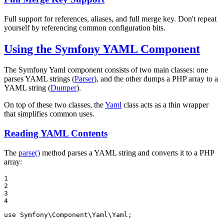
Full support for references, aliases, and full merge key. Don't repeat
yourself by referencing common configuration bits.
Using the Symfony YAML Component
The Symfony Yaml component consists of two main classes: one
parses YAML strings (
Parser
), and the other dumps a PHP array to a
YAML string (
Dumper
).
On top of these two classes, the
Yaml
class acts as a thin wrapper
that simplifies common uses.
Reading YAML Contents
The
parse()
method parses a YAML string and converts it to a PHP
array:
1

2

3

4
use
Symfony
\
Component
\
Yaml
\
Yaml
;
