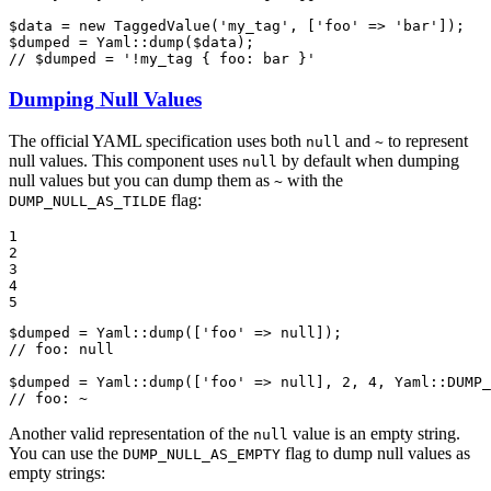
$
data
 = 
new
TaggedValue
(
'my_tag'
, [
'foo'
 => 
'bar'
$
dumped
 = Yaml::
dump
(
$
data
// $dumped = '!my_tag { foo: bar }'
Dumping Null Values
The official YAML specification uses both
and
to represent
null
~
null values. This component uses
by default when dumping
null
null values but you can dump them as
with the
~
flag:
DUMP_NULL_AS_TILDE
1

2

3

4

5
$
dumped
 = Yaml::
dump
([
'foo'
 => 
null
// foo: null
$
dumped
 = Yaml::
dump
([
'foo'
 => 
null
], 
2
, 
4
, Yaml::
DUMP_
// foo: ~
Another valid representation of the
value is an empty string.
null
You can use the
flag to dump null values as
DUMP_NULL_AS_EMPTY
empty strings: