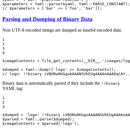
$
parameters
 = Yaml::
parse
(
$
yaml
, Yaml::
PARSE_CONSTANT
// $parameters = ['bar' => ['foo', 'bar']];
Parsing and Dumping of Binary Data
Non UTF-8 encoded strings are dumped as base64 encoded data:
1

2

3

4
$
imageContents
 = 
file_get_contents
(
__DIR__
.
'/images/log
$
dumped
 = Yaml::
dump
([
'logo'
 => 
$
imageContents
// logo: !!binary iVBORw0KGgoAAAANSUhEUgAAA6oAAADqCAY..
Binary data is automatically parsed if they include the
!!binary
YAML tag:
1

2

3
$
dumped
 = 
'logo: !!binary iVBORw0KGgoAAAANSUhEUgAAA6oAA
$
parsed
 = Yaml::
parse
(
$
dumped
$
imageContents
 = 
$
parsed
[
'logo'
];