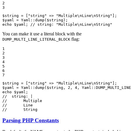
2

3
$
string
 = [
"string"
 => 
"Multiple\nLine\nString"
$
yaml
 = Yaml::
dump
(
$
string
echo
$
yaml
; 
// string: "Multiple\nLine\nString"
You can make it use a literal block with the
flag:
DUMP_MULTI_LINE_LITERAL_BLOCK
1

2

3

4

5

6

7
$
string
 = [
"string"
 => 
"Multiple\nLine\nString"
$
yaml
 = Yaml::
dump
(
$
string
, 
2
, 
4
, Yaml::
DUMP_MULTI_LINE
echo
$
yaml
//  string: |
//       Multiple
//       Line
//       String
Parsing PHP Constants