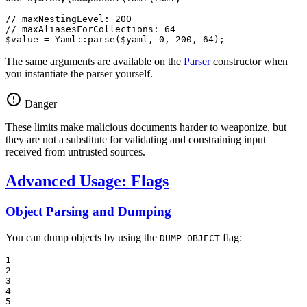
// maxNestingLevel: 200
// maxAliasesForCollections: 64
$
value
 = Yaml::
parse
(
$
yaml
, 
0
, 
200
, 
64
);
The same arguments are available on the
Parser
constructor when
you instantiate the parser yourself.
Danger
These limits make malicious documents harder to weaponize, but
they are not a substitute for validating and constraining input
received from untrusted sources.
Advanced Usage: Flags
Object Parsing and Dumping
You can dump objects by using the
flag:
DUMP_OBJECT
1

2

3

4

5