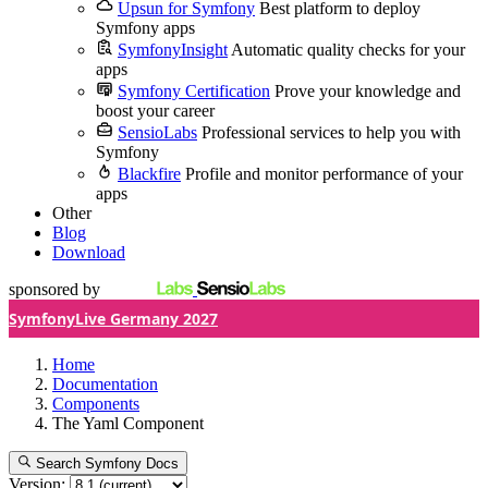
Upsun for Symfony
Best platform to deploy
Symfony apps
SymfonyInsight
Automatic quality checks for your
apps
Symfony Certification
Prove your knowledge and
boost your career
SensioLabs
Professional services to help you with
Symfony
Blackfire
Profile and monitor performance of your
apps
Other
Blog
Download
sponsored by
SymfonyLive Germany 2027
Home
Documentation
Components
The Yaml Component
Search Symfony Docs
Version: