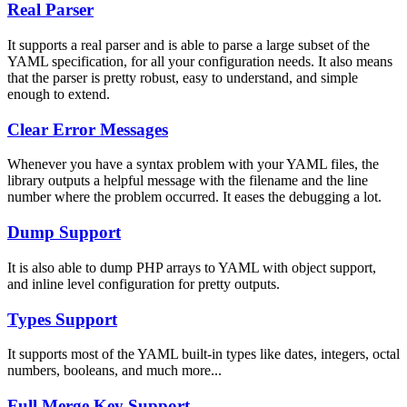
Real Parser
It supports a real parser and is able to parse a large subset of the
YAML specification, for all your configuration needs. It also means
that the parser is pretty robust, easy to understand, and simple
enough to extend.
Clear Error Messages
Whenever you have a syntax problem with your YAML files, the
library outputs a helpful message with the filename and the line
number where the problem occurred. It eases the debugging a lot.
Dump Support
It is also able to dump PHP arrays to YAML with object support,
and inline level configuration for pretty outputs.
Types Support
It supports most of the YAML built-in types like dates, integers, octal
numbers, booleans, and much more...
Full Merge Key Support