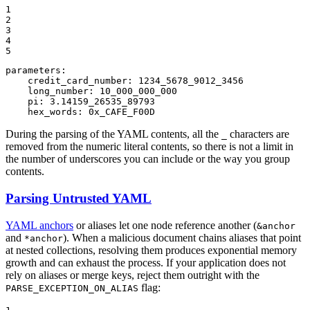
1

2

3

4

5
parameters:
credit_card_number:
1234_5678_9012_3456
long_number:
10_000_000_000
pi:
3.14159_26535_89793
hex_words:
0x_CAFE_F00D
During the parsing of the YAML contents, all the
characters are
_
removed from the numeric literal contents, so there is not a limit in
the number of underscores you can include or the way you group
contents.
Parsing Untrusted YAML
YAML anchors
or aliases let one node reference another (
&anchor
and
). When a malicious document chains aliases that point
*anchor
at nested collections, resolving them produces exponential memory
growth and can exhaust the process. If your application does not
rely on aliases or merge keys, reject them outright with the
flag:
PARSE_EXCEPTION_ON_ALIAS