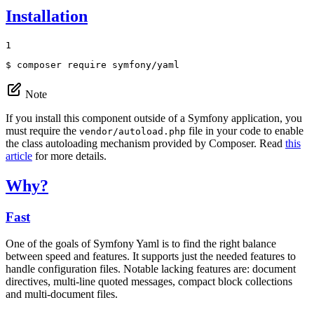
Installation
1
$ 
composer require symfony/yaml
Note
If you install this component outside of a Symfony application, you
must require the
file in your code to enable
vendor/autoload.php
the class autoloading mechanism provided by Composer. Read
this
article
for more details.
Why?
Fast
One of the goals of Symfony Yaml is to find the right balance
between speed and features. It supports just the needed features to
handle configuration files. Notable lacking features are: document
directives, multi-line quoted messages, compact block collections
and multi-document files.