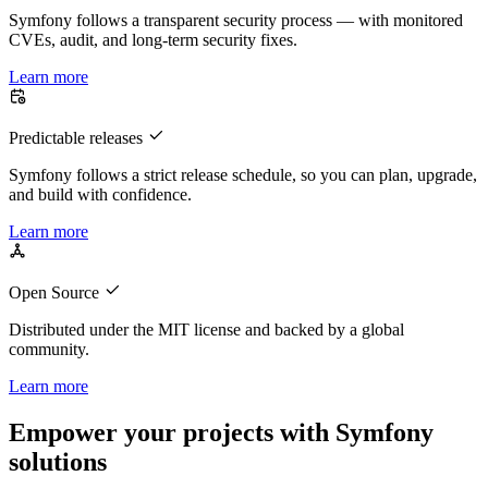
Symfony follows a transparent security process — with monitored
CVEs, audit, and long-term security fixes.
Learn more
Predictable releases
Symfony follows a strict release schedule, so you can plan, upgrade,
and build with confidence.
Learn more
Open Source
Distributed under the MIT license and backed by a global
community.
Learn more
Empower your projects with Symfony
solutions