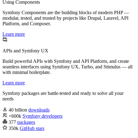
Using Components
Symfony Components are the building blocks of modern PHP —
modular, tested, and trusted by projects like Drupal, Laravel, API
Platform, and Composer.
Learn more
APIs and Symfony UX
Build powerful APIs with Symfony and API Platform, and create
seamless interfaces using Symfony UX, Turbo, and Stimulus — all
with minimal boilerplate.
Learn more
Symfony packages are battle-tested and ready to solve all your
needs
40 billion
downloads
+600k
Symfony developers
377
packages
350k
GitHub stars