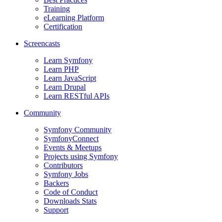
Training
eLearning Platform
Certification
Screencasts
Learn Symfony
Learn PHP
Learn JavaScript
Learn Drupal
Learn RESTful APIs
Community
Symfony Community
SymfonyConnect
Events & Meetups
Projects using Symfony
Contributors
Symfony Jobs
Backers
Code of Conduct
Downloads Stats
Support