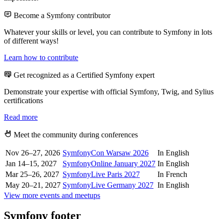
Become a Symfony contributor
Whatever your skills or level, you can contribute to Symfony in lots
of different ways!
Learn how to contribute
Get recognized as a Certified Symfony expert
Demonstrate your expertise with official Symfony, Twig, and Sylius
certifications
Read more
Meet the community during conferences
Nov 26–27, 2026
SymfonyCon Warsaw 2026
In English
Jan 14–15, 2027
SymfonyOnline January 2027
In English
Mar 25–26, 2027
SymfonyLive Paris 2027
In French
May 20–21, 2027
SymfonyLive Germany 2027
In English
View more events and meetups
Symfony footer