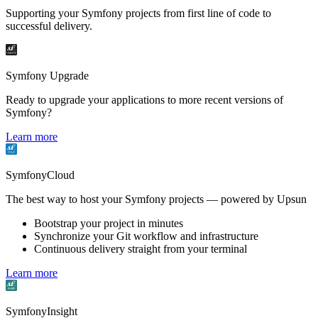
Supporting your Symfony projects from first line of code to
successful delivery.
Symfony Upgrade
Ready to upgrade your applications to more recent versions of
Symfony?
Learn more
SymfonyCloud
The best way to host your Symfony projects — powered by Upsun
Bootstrap your project in minutes
Synchronize your Git workflow and infrastructure
Continuous delivery straight from your terminal
Learn more
SymfonyInsight