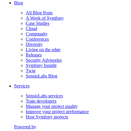
Blog
All Blog Posts
A Week of Symfony
Case Studies
Cloud
Community
Conferences
Diversity
Living on the edge
Releases
Security Advisories
Symfony Insight
Twig
SensioLabs Blog
Services
SensioLabs services
Train developers
Manage your project quality
Improve your project performance
Host Symfony projects
Powered by