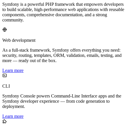
Symfony is a powerful PHP framework that empowers developers
to build scalable, high-performance web applications with reusable
components, comprehensive documentation, and a strong
community.
Web development
As a full-stack framework, Symfony offers everything you need:
security, routing, templates, ORM, validation, emails, testing, and
more — ready out of the box.
Learn more
CLI
Symfony Console powers Command-Line Interface apps and the
Symfony developer experience — from code generation to
deployment.
Learn more