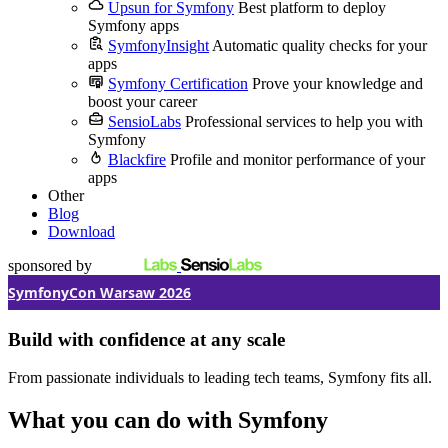
Upsun for Symfony
Best platform to deploy
Symfony apps
SymfonyInsight
Automatic quality checks for your
apps
Symfony Certification
Prove your knowledge and
boost your career
SensioLabs
Professional services to help you with
Symfony
Blackfire
Profile and monitor performance of your
apps
Other
Blog
Download
sponsored by
SymfonyCon Warsaw 2026
Build with confidence at any scale
From passionate individuals to leading tech teams, Symfony fits all.
What you can do with Symfony