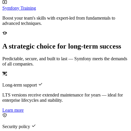
Symfony Training
Boost your team's skills with expert-led from fundamentals to
advanced techniques.
A strategic choice for long-term success
Predictable, secure, and built to last — Symfony meets the demands
of all companies.
Long-term support
LTS versions receive extended maintenance for years — ideal for
enterprise lifecycles and stability.
Learn more
Security policy