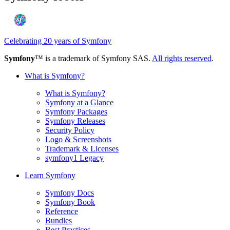
Celebrating 20 years of Symfony
Symfony
™ is a trademark of Symfony SAS.
All rights reserved
.
What is Symfony?
What is Symfony?
Symfony at a Glance
Symfony Packages
Symfony Releases
Security Policy
Logo & Screenshots
Trademark & Licenses
symfony1 Legacy
Learn Symfony
Symfony Docs
Symfony Book
Reference
Bundles
Best Practices