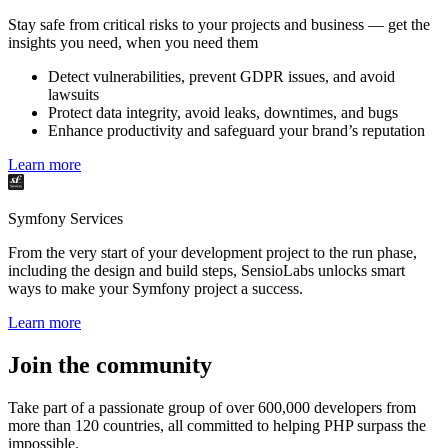
Stay safe from critical risks to your projects and business — get the
insights you need, when you need them
Detect vulnerabilities, prevent GDPR issues, and avoid
lawsuits
Protect data integrity, avoid leaks, downtimes, and bugs
Enhance productivity and safeguard your brand’s reputation
Learn more
Symfony Services
From the very start of your development project to the run phase,
including the design and build steps, SensioLabs unlocks smart
ways to make your Symfony project a success.
Learn more
Join the community
Take part of a passionate group of over 600,000 developers from
more than 120 countries, all committed to helping PHP surpass the
impossible.