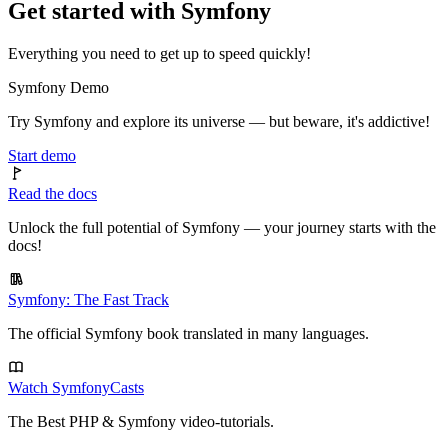
Get started with Symfony
Everything you need to get up to speed quickly!
Symfony Demo
Try Symfony and explore its universe — but beware, it's addictive!
Start demo
Read the docs
Unlock the full potential of Symfony — your journey starts with the
docs!
Symfony: The Fast Track
The official Symfony book translated in many languages.
Watch SymfonyCasts
The Best PHP & Symfony video-tutorials.