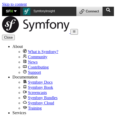
Skip to content
SF
H
SymfonyInsight
Connect
Close
About
What is Symfony?
Community
News
Contributing
Support
Documentation
Symfony Docs
Symfony Book
Screencasts
Symfony Bundles
Symfony Cloud
Training
Services