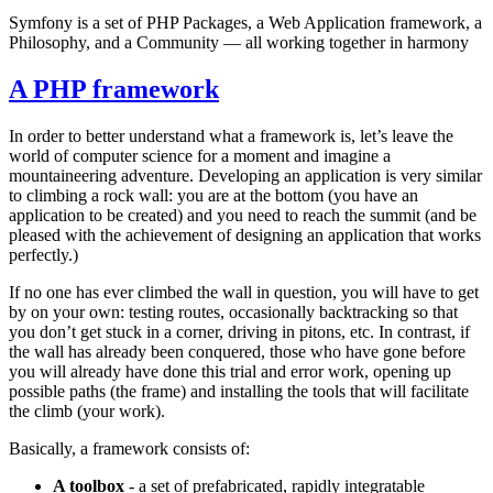
Symfony is a set of PHP Packages, a Web Application framework, a
Philosophy, and a Community — all working together in harmony
A PHP framework
In order to better understand what a framework is, let’s leave the
world of computer science for a moment and imagine a
mountaineering adventure. Developing an application is very similar
to climbing a rock wall: you are at the bottom (you have an
application to be created) and you need to reach the summit (and be
pleased with the achievement of designing an application that works
perfectly.)
If no one has ever climbed the wall in question, you will have to get
by on your own: testing routes, occasionally backtracking so that
you don’t get stuck in a corner, driving in pitons, etc. In contrast, if
the wall has already been conquered, those who have gone before
you will already have done this trial and error work, opening up
possible paths (the frame) and installing the tools that will facilitate
the climb (your work).
Basically, a framework consists of:
A toolbox
- a set of prefabricated, rapidly integratable