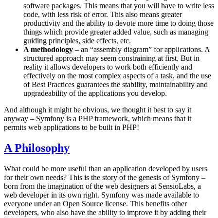
software packages. This means that you will have to write less
code, with less risk of error. This also means greater
productivity and the ability to devote more time to doing those
things which provide greater added value, such as managing
guiding principles, side effects, etc.
A methodology
– an “assembly diagram” for applications. A
structured approach may seem constraining at first. But in
reality it allows developers to work both efficiently and
effectively on the most complex aspects of a task, and the use
of Best Practices guarantees the stability, maintainability and
upgradeability of the applications you develop.
And although it might be obvious, we thought it best to say it
anyway – Symfony is a PHP framework, which means that it
permits web applications to be built in PHP!
A Philosophy
What could be more useful than an application developed by users
for their own needs? This is the story of the genesis of Symfony –
born from the imagination of the web designers at SensioLabs, a
web developer in its own right. Symfony was made available to
everyone under an Open Source license. This benefits other
developers, who also have the ability to improve it by adding their