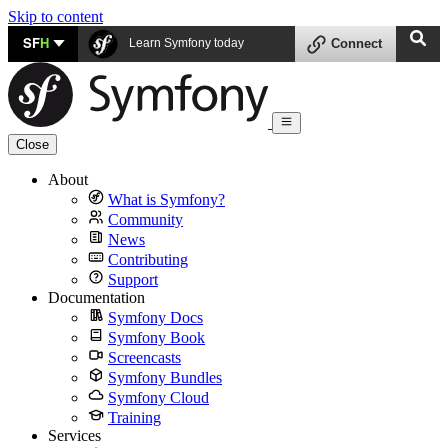
Skip to content
SF
H
Learn Symfony today
Connect
Close
About
What is Symfony?
Community
News
Contributing
Support
Documentation
Symfony Docs
Symfony Book
Screencasts
Symfony Bundles
Symfony Cloud
Training
Services