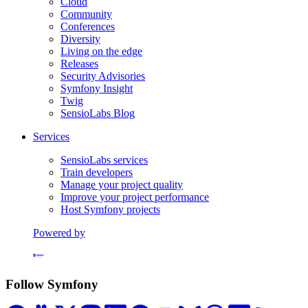
Cloud
Community
Conferences
Diversity
Living on the edge
Releases
Security Advisories
Symfony Insight
Twig
SensioLabs Blog
Services
SensioLabs services
Train developers
Manage your project quality
Improve your project performance
Host Symfony projects
Powered by
Formerly Platform.sh
Follow Symfony