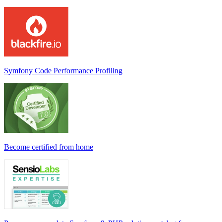
Symfony Code Performance Profiling
Become certified from home