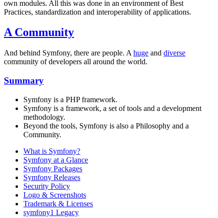
own modules. All this was done in an environment of Best
Practices, standardization and interoperability of applications.
A Community
And behind Symfony, there are people. A
huge
and
diverse
community of developers all around the world.
Summary
Symfony is a PHP framework.
Symfony is a framework, a set of tools and a development
methodology.
Beyond the tools, Symfony is also a Philosophy and a
Community.
What is Symfony?
Symfony at a Glance
Symfony Packages
Symfony Releases
Security Policy
Logo & Screenshots
Trademark & Licenses
symfony1 Legacy