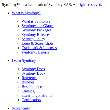
Symfony
™ is a trademark of Symfony SAS.
All rights reserved
.
What is Symfony?
What is Symfony?
Symfony at a Glance
Symfony Packages
Symfony Releases
Security Policy
Logo & Screenshots
Trademark & Licenses
symfony1 Legacy
Learn Symfony
Symfony Docs
Symfony Book
Reference
Bundles
Best Practices
Training
eLearning Platform
Certification
Screencasts