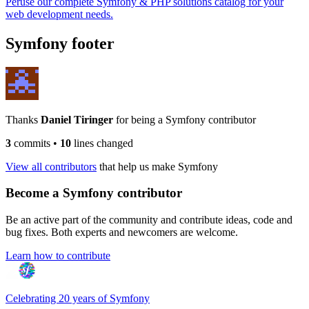
Peruse our complete Symfony & PHP solutions catalog for your
web development needs.
Symfony footer
Thanks
Daniel Tiringer
for being a Symfony contributor
3
commits
•
10
lines changed
View all contributors
that help us make Symfony
Become a Symfony contributor
Be an active part of the community and contribute ideas, code and
bug fixes. Both experts and newcomers are welcome.
Learn how to contribute
Celebrating 20 years of Symfony