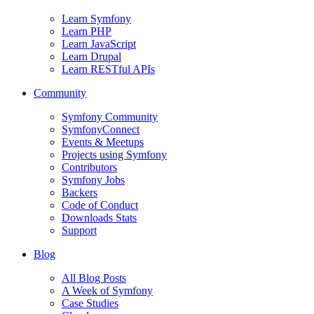
Learn Symfony
Learn PHP
Learn JavaScript
Learn Drupal
Learn RESTful APIs
Community
Symfony Community
SymfonyConnect
Events & Meetups
Projects using Symfony
Contributors
Symfony Jobs
Backers
Code of Conduct
Downloads Stats
Support
Blog
All Blog Posts
A Week of Symfony
Case Studies