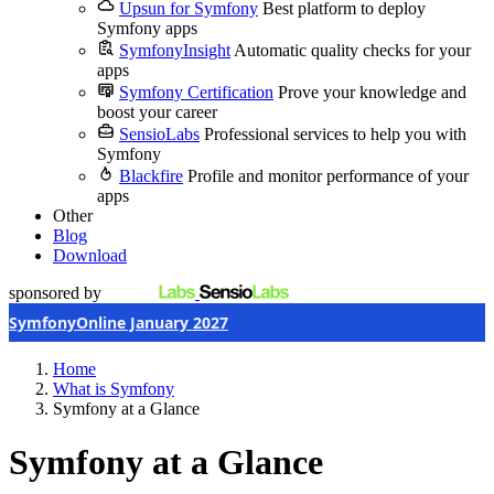
Upsun for Symfony
Best platform to deploy
Symfony apps
SymfonyInsight
Automatic quality checks for your
apps
Symfony Certification
Prove your knowledge and
boost your career
SensioLabs
Professional services to help you with
Symfony
Blackfire
Profile and monitor performance of your
apps
Other
Blog
Download
sponsored by
SymfonyOnline January 2027
Home
What is Symfony
Symfony at a Glance
Symfony at a Glance