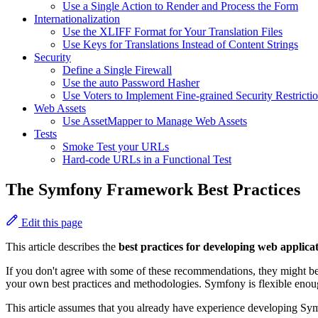
Use a Single Action to Render and Process the Form
Internationalization
Use the XLIFF Format for Your Translation Files
Use Keys for Translations Instead of Content Strings
Security
Define a Single Firewall
Use the auto Password Hasher
Use Voters to Implement Fine-grained Security Restricti
Web Assets
Use AssetMapper to Manage Web Assets
Tests
Smoke Test your URLs
Hard-code URLs in a Functional Test
The Symfony Framework Best Practices
Edit this page
This article describes the
best practices for developing web applic
If you don't agree with some of these recommendations, they might 
your own best practices and methodologies. Symfony is flexible enoug
This article assumes that you already have experience developing Symf