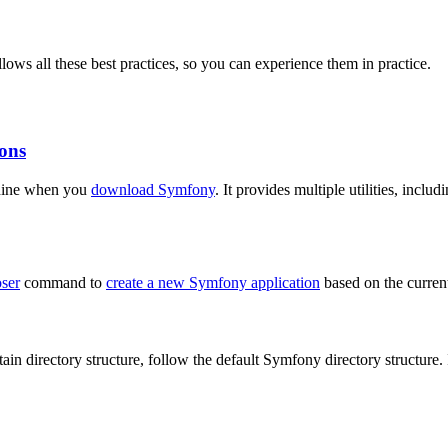
llows all these best practices, so you can experience them in practice.
ons
chine when you
download Symfony
. It provides multiple utilities, incl
ser
command to
create a new Symfony application
based on the current
in directory structure, follow the default Symfony directory structure. 