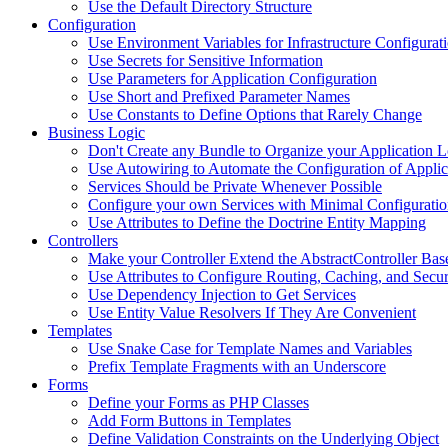
Use the Default Directory Structure
Configuration
Use Environment Variables for Infrastructure Configurat
Use Secrets for Sensitive Information
Use Parameters for Application Configuration
Use Short and Prefixed Parameter Names
Use Constants to Define Options that Rarely Change
Business Logic
Don't Create any Bundle to Organize your Application L
Use Autowiring to Automate the Configuration of Applic
Services Should be Private Whenever Possible
Configure your own Services with Minimal Configurati
Use Attributes to Define the Doctrine Entity Mapping
Controllers
Make your Controller Extend the AbstractController Base
Use Attributes to Configure Routing, Caching, and Secur
Use Dependency Injection to Get Services
Use Entity Value Resolvers If They Are Convenient
Templates
Use Snake Case for Template Names and Variables
Prefix Template Fragments with an Underscore
Forms
Define your Forms as PHP Classes
Add Form Buttons in Templates
Define Validation Constraints on the Underlying Object