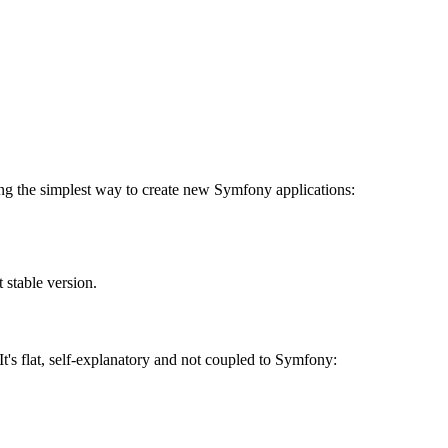
uding the simplest way to create new Symfony applications:
 stable version.
It's flat, self-explanatory and not coupled to Symfony: