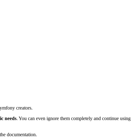
Symfony creators.
fic needs
. You can even ignore them completely and continue using
 the documentation.