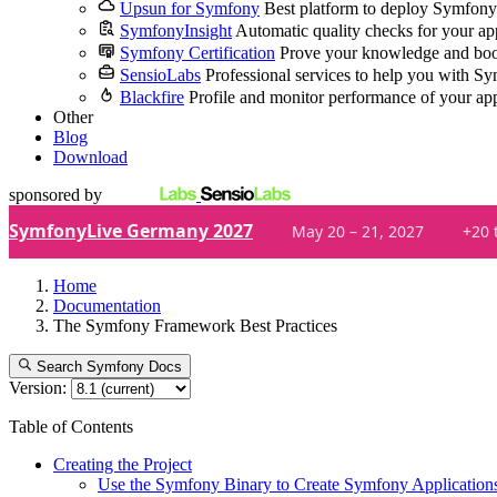
Upsun for Symfony
Best platform to deploy Symfony
SymfonyInsight
Automatic quality checks for your ap
Symfony Certification
Prove your knowledge and boo
SensioLabs
Professional services to help you with S
Blackfire
Profile and monitor performance of your ap
Other
Blog
Download
sponsored by
SymfonyLive Germany 2027
May 20 – 21, 2027
+20 
Home
Documentation
The Symfony Framework Best Practices
Search Symfony Docs
Version:
Table of Contents
Creating the Project
Use the Symfony Binary to Create Symfony Application