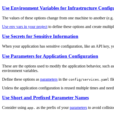
Use Environment Variables for Infrastructure Config
The values of these options change from one machine to another (e.g.
Use env vars in your project
to define these options and create multip
Use Secrets for Sensitive Information
When your application has sensitive configuration, like an API key, y
Use Parameters for Application Configuration
These are the options used to modify the application behavior, such as
environment variables.
Define these options as
parameters
in the
fil
config/services.yaml
Unless the application configuration is reused multiple times and need
Use Short and Prefixed Parameter Names
Consider using
as the prefix of your
parameters
to avoid collisi
app.