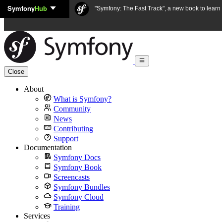
Symfony
Hub
Skip to content
"Symfony: The Fast Track", a new book to lear
Close
About
What is Symfony?
Community
News
Contributing
Support
Documentation
Symfony Docs
Symfony Book
Screencasts
Symfony Bundles
Symfony Cloud
Training
Services