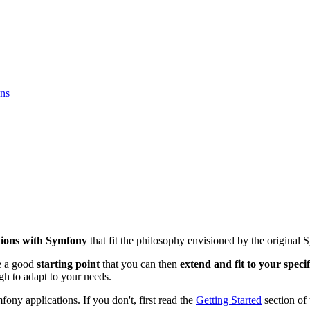
ons
ations with Symfony
that fit the philosophy envisioned by the original 
be a good
starting point
that you can then
extend and fit to your speci
h to adapt to your needs.
ony applications. If you don't, first read the
Getting Started
section of