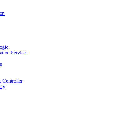
ion
ogic
ation Services
on
 Controller
ity