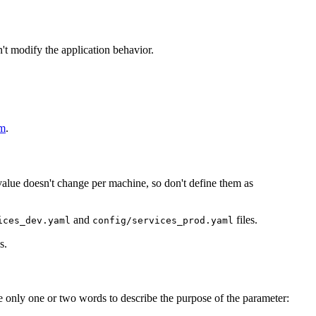
't modify the application behavior.
em
.
value doesn't change per machine, so don't define them as
and
files.
ices_dev.yaml
config/services_prod.yaml
s.
e only one or two words to describe the purpose of the parameter: