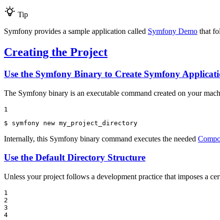
Tip
Symfony provides a sample application called
Symfony Demo
that fo
Creating the Project
Use the Symfony Binary to Create Symfony Applicati
The Symfony binary is an executable command created on your ma
1
$ 
symfony new my_project_directory
Internally, this Symfony binary command executes the needed
Compo
Use the Default Directory Structure
Unless your project follows a development practice that imposes a certa
1

2

3

4
