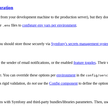
uration
 from your development machine to the production server), but they don
le
files to
configure env vars per environment
.
.env
ou should store those securely via
Symfony's secrets management syst
 the sender of email notifications, or the enabled
feature toggles
. Their 
e. You can override these options per
environment
in the
config/serv
s rigid validation, do
not
use the
Config component
to define the option
ons with Symfony and third-party bundles/libraries parameters. Then, us