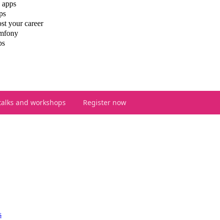
 apps
ps
st your career
ymfony
ps
talks and workshops
Register now
s