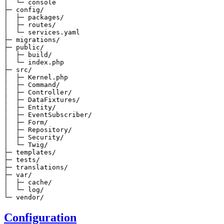
│  └─ console

├─ config/

│  ├─ packages/

│  ├─ routes/

│  └─ services.yaml

├─ migrations/

├─ public/

│  ├─ build/

│  └─ index.php

├─ src/

│  ├─ Kernel.php

│  ├─ Command/

│  ├─ Controller/

│  ├─ DataFixtures/

│  ├─ Entity/

│  ├─ EventSubscriber/

│  ├─ Form/

│  ├─ Repository/

│  ├─ Security/

│  └─ Twig/

├─ templates/

├─ tests/

├─ translations/

├─ var/

│  ├─ cache/

│  └─ log/

└─ vendor/
Configuration