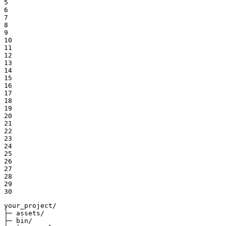
5

6

7

8

9

10

11

12

13

14

15

16

17

18

19

20

21

22

23

24

25

26

27

28

29

30
your_project/

├─ assets/

├─ bin/
