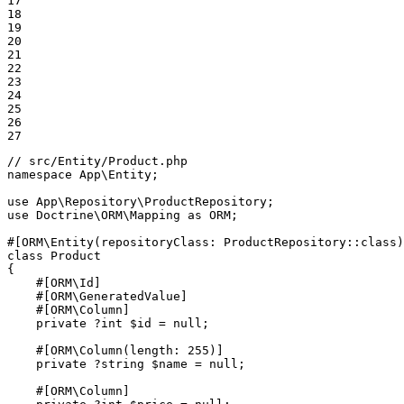
17

18

19

20

21

22

23

24

25

26

27
// src/Entity/Product.php
namespace
App
\
Entity
;

use
App
\
Repository
\
ProductRepository
use
Doctrine
\
ORM
\
Mapping
as
ORM
;

#[ORM\Entity(
repositoryClass
: ProductRepository::
class
)
class
Product
{

#[ORM\Id]
#[ORM\GeneratedValue]
#[ORM\Column]
private
 ?
int
$
id
 = 
null
;

#[ORM\Column(
length
: 
255
)]
private
 ?
string
$
name
 = 
null
;

#[ORM\Column]