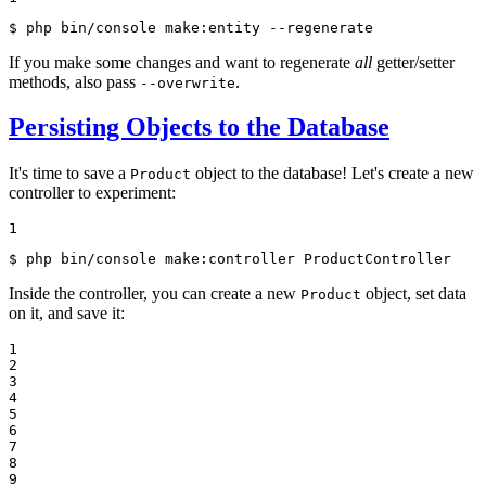
$ 
php bin/console make:entity --regenerate
If you make some changes and want to regenerate
all
getter/setter
methods, also pass
.
--overwrite
Persisting Objects to the Database
It's time to save a
object to the database! Let's create a new
Product
controller to experiment:
1
$ 
php bin/console make:controller ProductController
Inside the controller, you can create a new
object, set data
Product
on it, and save it:
1

2

3

4

5

6

7

8

9
