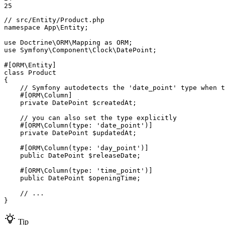
25
// src/Entity/Product.php
namespace
App
\
Entity
;

use
Doctrine
\
ORM
\
Mapping
as
ORM
use
Symfony
\
Component
\
Clock
\
DatePoint
;

#[ORM\Entity]
class
Product
{

// Symfony autodetects the 'date_point' type when t
#[ORM\Column]
private
 DatePoint 
$
createdAt
;

// you can also set the type explicitly
#[ORM\Column(
type
: 
'date_point'
)]
private
 DatePoint 
$
updatedAt
;

#[ORM\Column(
type
: 
'day_point'
)]
public
 DatePoint 
$
releaseDate
;

#[ORM\Column(
type
: 
'time_point'
)]
public
 DatePoint 
$
openingTime
;

// ...
}
Tip