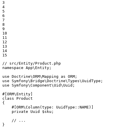
3

4

5

6

7

8

9

10

11

12

13

14

15
// src/Entity/Product.php
namespace
App
\
Entity
;

use
Doctrine
\
ORM
\
Mapping
as
ORM
use
Symfony
\
Bridge
\
Doctrine
\
Types
\
UuidType
use
Symfony
\
Component
\
Uid
\
Uuid
;

#[ORM\Entity]
class
Product
{

#[ORM\Column(
type
: UuidType::
NAME
)]
private
 Uuid 
$
sku
;

// ...
}