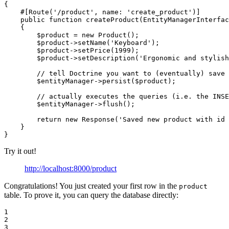
{

#[Route(
'/product'
, 
name
: 
'create_product'
)]
public
function
createProduct
(EntityManagerInterfac
{

$
product
 = 
new
Product
();

$
product
->
setName
(
'Keyboard'
);

$
product
->
setPrice
(
1999
);

$
product
->
setDescription
(
'Ergonomic and stylish
// tell Doctrine you want to (eventually) save 
$
entityManager
->
persist
(
$
product
);

// actually executes the queries (i.e. the INSE
$
entityManager
->
flush
();

return
new
Response
(
'Saved new product with id 
    }

}
Try it out!
http://localhost:8000/product
Congratulations! You just created your first row in the
product
table. To prove it, you can query the database directly:
1

2

3
