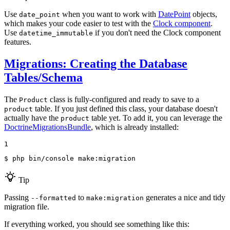
Use
when you want to work with
DatePoint
objects,
date_point
which makes your code easier to test with the
Clock component
.
Use
if you don't need the Clock component
datetime_immutable
features.
Migrations: Creating the Database
Tables/Schema
The
class is fully-configured and ready to save to a
Product
table. If you just defined this class, your database doesn't
product
actually have the
table yet. To add it, you can leverage the
product
DoctrineMigrationsBundle
, which is already installed:
1
$ 
php bin/console make:migration
Tip
Passing
to
generates a nice and tidy
--formatted
make:migration
migration file.
If everything worked, you should see something like this: