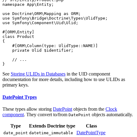
namespace
App
\
Entity
;

use
Doctrine
\
ORM
\
Mapping
as
ORM
use
Symfony
\
Bridge
\
Doctrine
\
Types
\
UlidType
use
Symfony
\
Component
\
Uid
\
Ulid
;

#[ORM\Entity]
class
Product
{

#[ORM\Column(
type
: UlidType::
NAME
)]
private
 Ulid 
$
identifier
;

// ...
}
See
Storing ULIDs in Databases
in the UID component
documentation for more details, including how to use ULIDs as
primary keys.
DatePoint Types
These types allow storing
DatePoint
objects from the
Clock
component
. They convert to/from
objects automatically.
DatePoint
Type
Extends Doctrine type
Class
DatePointType
date_point
datetime_immutable