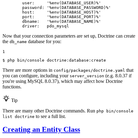
user:
'%env(DATABASE_USER)%'
password:
'%env(DATABASE_PASSWORD)%'
host:
'%env(DATABASE_HOST)%'
port:
'%env(DATABASE_PORT)%'
dbname:
'%env(DATABASE_NAME)%'
driver:
pdo_mysql
Now that your connection parameters are set up, Doctrine can create
the
database for you:
db_name
1
$ 
php bin/console doctrine:database:create
There are more options in
that
config/packages/doctrine.yaml
you can configure, including your
(e.g. 8.0.37 if
server_version
you're using MySQL 8.0.37), which may affect how Doctrine
functions.
Tip
There are many other Doctrine commands. Run
php bin/console
to see a full list.
list doctrine
Creating an Entity Class