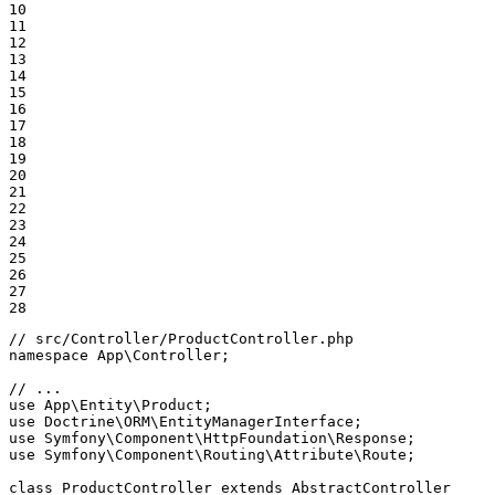
10

11

12

13

14

15

16

17

18

19

20

21

22

23

24

25

26

27

28
// src/Controller/ProductController.php
namespace
App
\
Controller
;

// ...
use
App
\
Entity
\
Product
use
Doctrine
\
ORM
\
EntityManagerInterface
use
Symfony
\
Component
\
HttpFoundation
\
Response
use
Symfony
\
Component
\
Routing
\
Attribute
\
Route
;

class
ProductController
extends
AbstractController