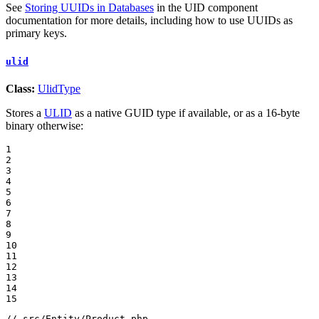
See
Storing UUIDs in Databases
in the UID component
documentation for more details, including how to use UUIDs as
primary keys.
ulid
Class:
UlidType
Stores a
ULID
as a native GUID type if available, or as a 16-byte
binary otherwise:
1

2

3

4

5

6

7

8

9

10

11

12

13

14

15
// src/Entity/Product.php