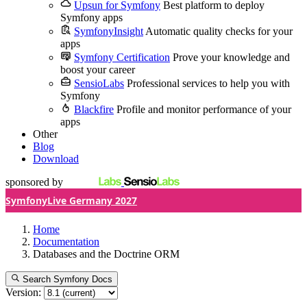
Upsun for Symfony
Best platform to deploy
Symfony apps
SymfonyInsight
Automatic quality checks for your
apps
Symfony Certification
Prove your knowledge and
boost your career
SensioLabs
Professional services to help you with
Symfony
Blackfire
Profile and monitor performance of your
apps
Other
Blog
Download
sponsored by
SymfonyLive Germany 2027
Home
Documentation
Databases and the Doctrine ORM
Search Symfony Docs
Version: