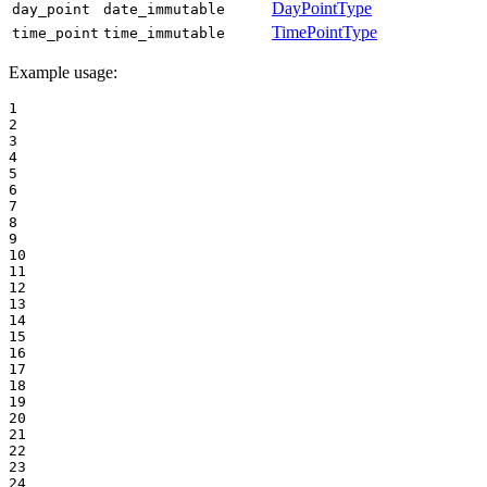
DayPointType
day_point
date_immutable
TimePointType
time_point
time_immutable
Example usage:
1

2

3

4

5

6

7

8

9

10

11

12

13

14

15

16

17

18

19

20

21

22

23

24
