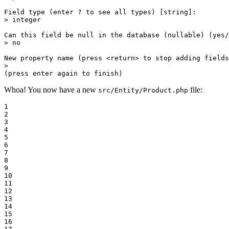
Field 
type
 (enter ? to see all types) [string]:

> 
integer
Can this field be null 
in
 the database (nullable) (yes/
> no

New property name (press <
return
> to stop adding fields
>

(press enter again to finish)
Whoa! You now have a new
file:
src/Entity/Product.php
1

2

3

4

5

6

7

8

9

10

11

12

13

14

15

16
