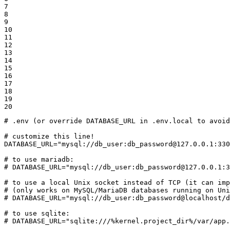
7

8

9

10

11

12

13

14

15

16

17

18

19

20
# .env (or override DATABASE_URL in .env.local to avoid
# customize this line!
DATABASE_URL=
"mysql://db_user:db_password@127.0.0.1:330
# to use mariadb:
# DATABASE_URL="mysql://db_user:db_password@127.0.0.1:3
# to use a local Unix socket instead of TCP (it can imp
# (only works on MySQL/MariaDB databases running on Uni
# DATABASE_URL="mysql://db_user:db_password@localhost/d
# to use sqlite:
# DATABASE_URL="sqlite:///%kernel.project_dir%/var/app.