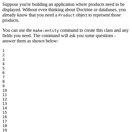
Suppose you're building an application where products need to be
displayed. Without even thinking about Doctrine or databases, you
already know that you need a
object to represent those
Product
products.
You can use the
command to create this class and any
make:entity
fields you need. The command will ask you some questions -
answer them as shown below:
1

2

3

4

5

6

7

8

9

10

11

12

13

14

15

16

17

18

19
