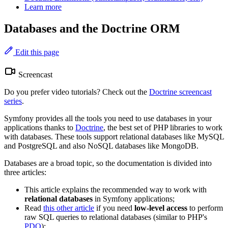
Learn more
Databases and the Doctrine ORM
Edit this page
Screencast
Do you prefer video tutorials? Check out the
Doctrine screencast
series
.
Symfony provides all the tools you need to use databases in your
applications thanks to
Doctrine
, the best set of PHP libraries to work
with databases. These tools support relational databases like MySQL
and PostgreSQL and also NoSQL databases like MongoDB.
Databases are a broad topic, so the documentation is divided into
three articles:
This article explains the recommended way to work with
relational databases
in Symfony applications;
Read
this other article
if you need
low-level access
to perform
raw SQL queries to relational databases (similar to PHP's
PDO
);