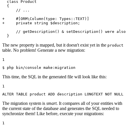
  class Product

  {

      // ...

+     #[ORM\Column(type: Types::TEXT)]
+     private string $description;
      // getDescription() & setDescription() were also 
  }
The new property is mapped, but it doesn't exist yet in the
product
table. No problem! Generate a new migration:
1
$ 
php bin/console make:migration
This time, the SQL in the generated file will look like this:
1
ALTER
TABLE
 product 
ADD
 description LONGTEXT 
NOT
NULL
The migration system is
smart
. It compares all of your entities with
the current state of the database and generates the SQL needed to
synchronize them! Like before, execute your migrations:
1