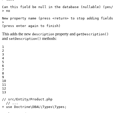
Can this field be null 
in
 the database (nullable) (yes/
> no

New property name (press <
return
> to stop adding fields
>

(press enter again to finish)
This adds the new
property and
description
getDescription()
and
methods:
setDescription()
1

2

3

4

5

6

7

8

9

10

11

12

13
// src/Entity/Product.php

+ use Doctrine\DBAL\Types\Types;