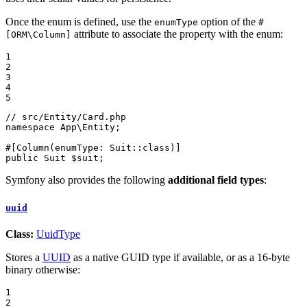
Once the enum is defined, use the
option of the
enumType
#
attribute to associate the property with the enum:
[ORM\Column]
1

2

3

4

5
// src/Entity/Card.php
namespace
App
\
Entity
;

#[Column(
enumType
: Suit::
class
)]
public
 Suit 
$
suit
;
Symfony also provides the following
additional field types
:
uuid
Class:
UuidType
Stores a
UUID
as a native GUID type if available, or as a 16-byte
binary otherwise:
1

2
