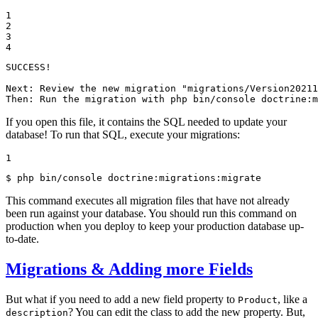
1

2

3

4
SUCCESS!

Next: Review the new migration "migrations/Version20211
Then: Run the migration with php bin/console doctrine:m
If you open this file, it contains the SQL needed to update your
database! To run that SQL, execute your migrations:
1
$ 
php bin/console doctrine:migrations:migrate
This command executes all migration files that have not already
been run against your database. You should run this command on
production when you deploy to keep your production database up-
to-date.
Migrations & Adding more Fields
But what if you need to add a new field property to
, like a
Product
? You can edit the class to add the new property. But,
description