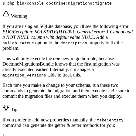
$ 
php bin/console doctrine:migrations:migrate
Warning
If you are using an SQLite database, you'll see the following error:
PDOException: SQLSTATE[HY000]: General error: 1 Cannot add
a NOT NULL column with default value NULL
. Add a
option to the
property to fix the
nullable=true
description
problem.
This will only execute the
one
new migration file, because
DoctrineMigrationsBundle knows that the first migration was
already executed earlier. Internally, it manages a
table to track this.
migration_versions
Each time you make a change to your schema, run these two
commands to generate the migration and then execute it. Be sure to
commit the migration files and execute them when you deploy.
Tip
If you prefer to add new properties manually, the
make:entity
command can generate the getter & setter methods for you:
1