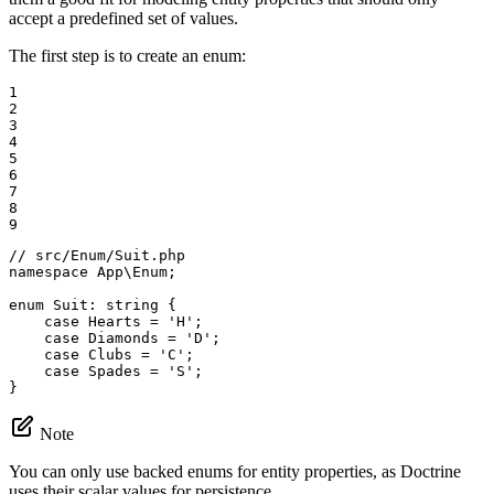
accept a predefined set of values.
The first step is to create an enum:
1

2

3

4

5

6

7

8

9
// src/Enum/Suit.php
namespace
App
\
Enum
;

enum
Suit
: 
string
{

case
 Hearts = 
'H'
;

case
 Diamonds = 
'D'
;

case
 Clubs = 
'C'
;

case
 Spades = 
'S'
;

}
Note
You can only use backed enums for entity properties, as Doctrine
uses their scalar values for persistence.