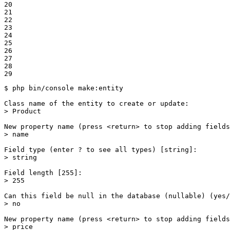
20

21

22

23

24

25

26

27

28

29
$ 
php bin/console make:entity

Class name of the entity to create or update:

> Product

New property name (press <
return
> to stop adding fields
> name

Field 
type
 (enter ? to see all types) [string]:

> string

Field length [255]:

> 255

Can this field be null 
in
 the database (nullable) (yes/
> no

New property name (press <
return
> to stop adding fields
> price
