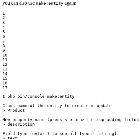
you can also use
again:
make:entity
1

2

3

4

5

6

7

8

9

10

11

12

13

14

15

16

17
$ 
php bin/console make:entity

Class name of the entity to create or update

> Product

New property name (press <
return
> to stop adding fields
> description

Field 
type
 (enter ? to see all types) [string]:

> text
