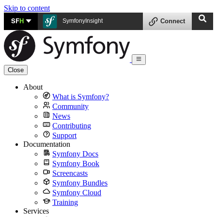
Skip to content
SF
H
SymfonyInsight
Connect
Close
About
What is Symfony?
Community
News
Contributing
Support
Documentation
Symfony Docs
Symfony Book
Screencasts
Symfony Bundles
Symfony Cloud
Training
Services