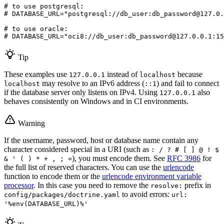
# to use postgresql:
# DATABASE_URL="postgresql://db_user:db_password@127.0.
# to use oracle:
# DATABASE_URL="oci8://db_user:db_password@127.0.0.1:15
Tip
These examples use
instead of
because
127.0.0.1
localhost
may resolve to an IPv6 address (
) and fail to connect
localhost
::1
if the database server only listens on IPv4. Using
also
127.0.0.1
behaves consistently on Windows and in CI environments.
Warning
If the username, password, host or database name contain any
character considered special in a URI (such as
: / ? # [ ] @ ! $
), you must encode them. See
RFC 3986
for
& ' ( ) * + , ; =
the full list of reserved characters. You can use the
urlencode
function to encode them or the
urlencode environment variable
processor
. In this case you need to remove the
prefix in
resolve:
to avoid errors:
config/packages/doctrine.yaml
url:
'%env(DATABASE_URL)%'