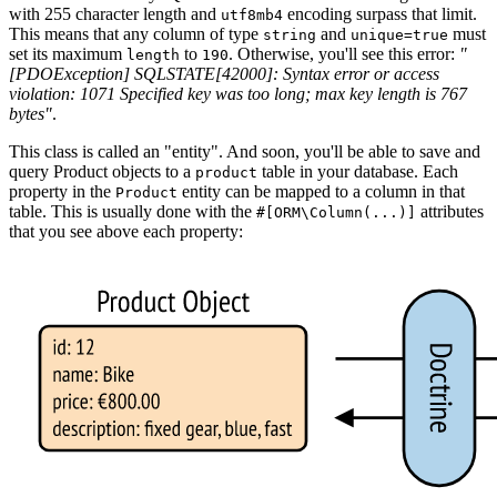
with 255 character length and
encoding surpass that limit.
utf8mb4
This means that any column of type
and
must
string
unique=true
set its maximum
to
. Otherwise, you'll see this error:
"
length
190
[PDOException] SQLSTATE[42000]: Syntax error or access
violation: 1071 Specified key was too long; max key length is 767
bytes"
.
This class is called an "entity". And soon, you'll be able to save and
query Product objects to a
table in your database. Each
product
property in the
entity can be mapped to a column in that
Product
table. This is usually done with the
attributes
#[ORM\Column(...)]
that you see above each property: