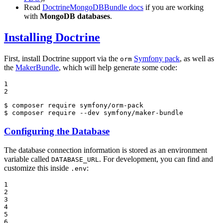
Read
DoctrineMongoDBBundle docs
if you are working
with
MongoDB databases
.
Installing Doctrine
First, install Doctrine support via the
Symfony pack
, as well as
orm
the
MakerBundle
, which will help generate some code:
1

2
$ 
$ 
composer require --dev symfony/maker-bundle
Configuring the Database
The database connection information is stored as an environment
variable called
. For development, you can find and
DATABASE_URL
customize this inside
:
.env
1

2

3

4

5

6
