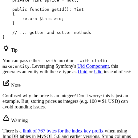
private
 ?
int
$
price
 = 
null
;

public
function
getId
()
: ?
int
{

return
$
this
->id;

    }

// ... getter and setter methods
}
Tip
You can pass either
or
to
--with-uuid
--with-ulid
. Leveraging Symfony's
Uid Component
, this
make:entity
generates an entity with the
type as
Uuid
or
Ulid
instead of
.
id
int
Note
Confused why the price is an integer? Don't worry: this is just an
example. But, storing prices as integers (e.g. 100 = $1 USD) can
avoid rounding issues.
Warning
There is a
limit of 767 bytes for the index key prefix
when using
InnoDB tables in MySQL 5.6 and earlier versions. String columns