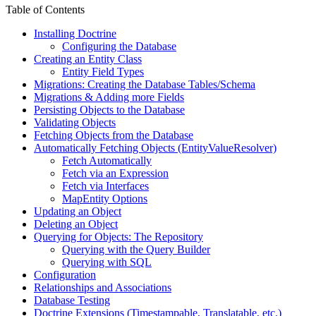
Table of Contents
Installing Doctrine
Configuring the Database
Creating an Entity Class
Entity Field Types
Migrations: Creating the Database Tables/Schema
Migrations & Adding more Fields
Persisting Objects to the Database
Validating Objects
Fetching Objects from the Database
Automatically Fetching Objects (EntityValueResolver)
Fetch Automatically
Fetch via an Expression
Fetch via Interfaces
MapEntity Options
Updating an Object
Deleting an Object
Querying for Objects: The Repository
Querying with the Query Builder
Querying with SQL
Configuration
Relationships and Associations
Database Testing
Doctrine Extensions (Timestampable, Translatable, etc.)