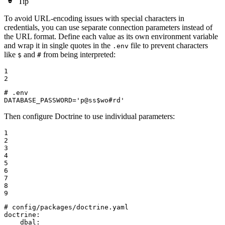
Tip
To avoid URL-encoding issues with special characters in
credentials, you can use separate connection parameters instead of
the URL format. Define each value as its own environment variable
and wrap it in single quotes in the
file to prevent characters
.env
like
and
from being interpreted:
$
#
1

2
# .env

DATABASE_PASSWORD='p@ss$wo#rd'
Then configure Doctrine to use individual parameters:
1

2

3

4

5

6

7

8

9
# config/packages/doctrine.yaml
doctrine:
dbal: