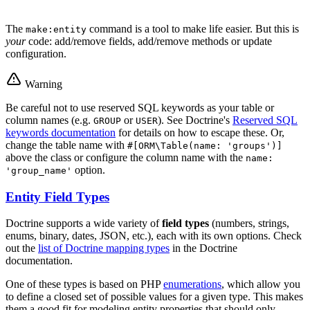
The
command is a tool to make life easier. But this is
make:entity
your
code: add/remove fields, add/remove methods or update
configuration.
Warning
Be careful not to use reserved SQL keywords as your table or
column names (e.g.
or
). See Doctrine's
Reserved SQL
GROUP
USER
keywords documentation
for details on how to escape these. Or,
change the table name with
#[ORM\Table(name: 'groups')]
above the class or configure the column name with the
name:
option.
'group_name'
Entity Field Types
Doctrine supports a wide variety of
field types
(numbers, strings,
enums, binary, dates, JSON, etc.), each with its own options. Check
out the
list of Doctrine mapping types
in the Doctrine
documentation.
One of these types is based on PHP
enumerations
, which allow you
to define a closed set of possible values for a given type. This makes
them a good fit for modeling entity properties that should only