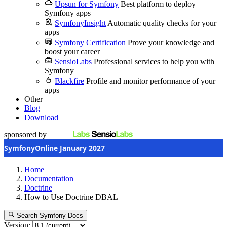
Upsun for Symfony
Best platform to deploy
Symfony apps
SymfonyInsight
Automatic quality checks for your
apps
Symfony Certification
Prove your knowledge and
boost your career
SensioLabs
Professional services to help you with
Symfony
Blackfire
Profile and monitor performance of your
apps
Other
Blog
Download
sponsored by
SymfonyOnline January 2027
Home
Documentation
Doctrine
How to Use Doctrine DBAL
Search Symfony Docs
Version: