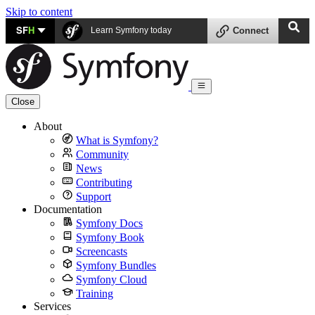
Skip to content
SF
H
Learn Symfony today
Connect
Close
About
What is Symfony?
Community
News
Contributing
Support
Documentation
Symfony Docs
Symfony Book
Screencasts
Symfony Bundles
Symfony Cloud
Training
Services