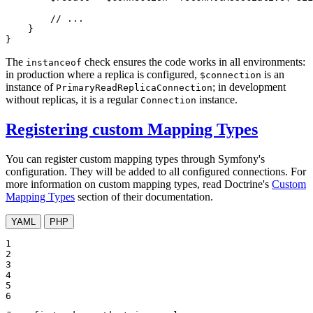
// ...
    }

}
The
check ensures the code works in all environments:
instanceof
in production where a replica is configured,
is an
$connection
instance of
; in development
PrimaryReadReplicaConnection
without replicas, it is a regular
instance.
Connection
Registering custom Mapping Types
You can register custom mapping types through Symfony's
configuration. They will be added to all configured connections. For
more information on custom mapping types, read Doctrine's
Custom
Mapping Types
section of their documentation.
YAML
PHP
1

2

3

4

5

6