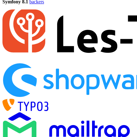
Symfony 8.1
backers