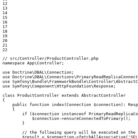
12

13

14

15

16

17

18

19

20

21

22
// src/Controller/ProductController.php
namespace
App
\
Controller
;

use
Doctrine
\
DBAL
\
Connection
use
Doctrine
\
DBAL
\
Connections
\
PrimaryReadReplicaConnect
use
Symfony
\
Bundle
\
FrameworkBundle
\
Controller
\
AbstractC
use
Symfony
\
Component
\
HttpFoundation
\
Response
;

class
ProductController
extends
AbstractController
{

public
function
index
(Connection 
$
connection
)
: 
Resp
{

if
 (
$
connection
instanceof
 PrimaryReadReplicaCo
$
connection
->
ensureConnectedToPrimary
();

        }

// the following query will be executed on the 
$
result
 = 
$
connection
->
fetchAllAssociative
(
'SEL