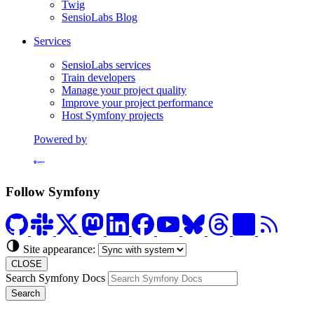
Twig
SensioLabs Blog
Services
SensioLabs services
Train developers
Manage your project quality
Improve your project performance
Host Symfony projects
Powered by
Formerly Platform.sh
Follow Symfony
Site appearance:
CLOSE
Search Symfony Docs
Search