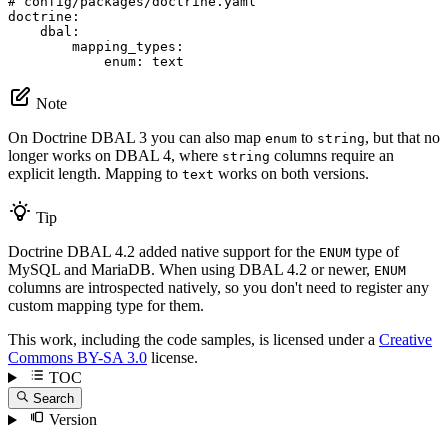
# config/packages/doctrine.yaml
doctrine:
dbal:
mapping_types:
enum:
text
Note
On Doctrine DBAL 3 you can also map
to
, but that no
enum
string
longer works on DBAL 4, where
columns require an
string
explicit length. Mapping to
works on both versions.
text
Tip
Doctrine DBAL 4.2 added native support for the
type of
ENUM
MySQL and MariaDB. When using DBAL 4.2 or newer,
ENUM
columns are introspected natively, so you don't need to register any
custom mapping type for them.
This work, including the code samples, is licensed under a
Creative
Commons BY-SA 3.0
license.
TOC
Search
Version