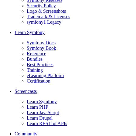
Symfony Releases
Security Policy
Logo & Screenshots
Trademark & Licenses
symfony1 Legacy
Learn Symfony
Symfony Docs
Symfony Book
Reference
Bundles
Best Practices
Training
eLearning Platform
Certification
Screencasts
Learn Symfony
Learn PHP
Learn JavaScript
Learn Drupal
Learn RESTful APIs
Community