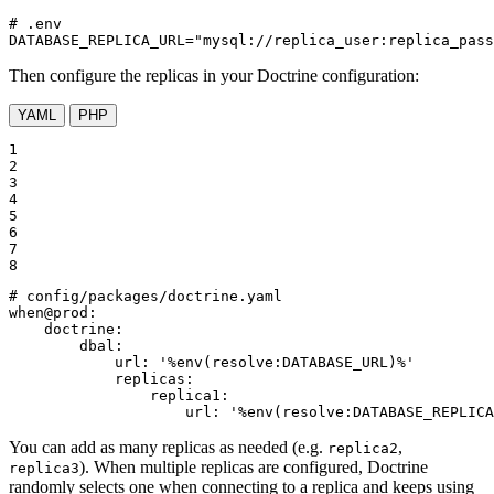
# .env

DATABASE_REPLICA_URL="mysql://replica_user:replica_pas
Then configure the replicas in your Doctrine configuration:
YAML
PHP
1

2

3

4

5

6

7

8
# config/packages/doctrine.yaml
when@prod:
doctrine:
dbal:
url:
'%env(resolve:DATABASE_URL)%'
replicas:
replica1:
url:
'%env(resolve:DATABASE_REPLICA
You can add as many replicas as needed (e.g.
,
replica2
). When multiple replicas are configured, Doctrine
replica3
randomly selects one when connecting to a replica and keeps using