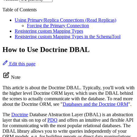
Table of Contents
Using Primary/Replica Connections (Read Replicas)
Forcing the Primary Connection
Registering custom Mapping Types
Registering custom Mapping Types in the SchemaTool
How to Use Doctrine DBAL
Edit this page
Note
This article is about the Doctrine DBAL. Typically, you'll work with
the higher level Doctrine ORM layer, which uses the DBAL behind
the scenes to actually communicate with the database. To read more
about the Doctrine ORM, see "
Databases and the Doctrine ORM
".
The
Doctrine
Database Abstraction Layer (DBAL) is an abstraction
layer that sits on top of
PDO
and offers an intuitive and flexible API
for communicating with the most popular relational databases. The
DBAL library allows you to write queries independently of your
ORM models, e.g. for building reports or direct data manipulations.