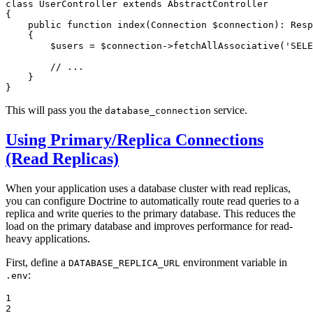
class
UserController
extends
AbstractController
{

public
function
index
(Connection 
$
connection
)
: 
Resp
{

$
users
 = 
$
connection
->
fetchAllAssociative
(
'SELE
// ...
    }

}
This will pass you the
service.
database_connection
Using Primary/Replica Connections
(Read Replicas)
When your application uses a database cluster with read replicas,
you can configure Doctrine to automatically route read queries to a
replica and write queries to the primary database. This reduces the
load on the primary database and improves performance for read-
heavy applications.
First, define a
environment variable in
DATABASE_REPLICA_URL
:
.env
1

2