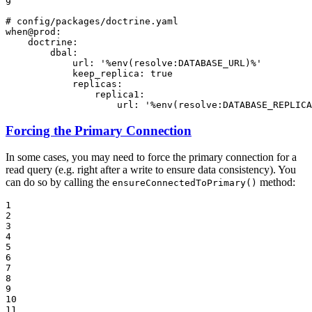
9
# config/packages/doctrine.yaml
when@prod:
doctrine:
dbal:
url:
'%env(resolve:DATABASE_URL)%'
keep_replica:
true
replicas:
replica1:
url:
'%env(resolve:DATABASE_REPLICA
Forcing the Primary Connection
In some cases, you may need to force the primary connection for a
read query (e.g. right after a write to ensure data consistency). You
can do so by calling the
method:
ensureConnectedToPrimary()
1

2

3

4

5

6

7

8

9

10

11
