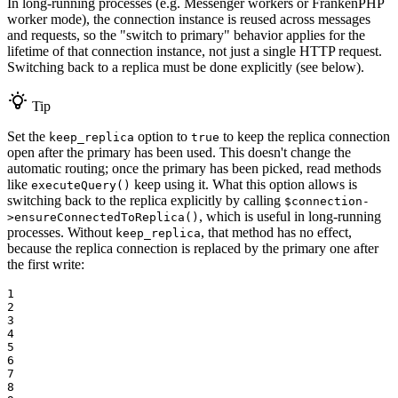
In long-running processes (e.g. Messenger workers or FrankenPHP
worker mode), the connection instance is reused across messages
and requests, so the "switch to primary" behavior applies for the
lifetime of that connection instance, not just a single HTTP request.
Switching back to a replica must be done explicitly (see below).
Tip
Set the
option to
to keep the replica connection
keep_replica
true
open after the primary has been used. This doesn't change the
automatic routing; once the primary has been picked, read methods
like
keep using it. What this option allows is
executeQuery()
switching back to the replica explicitly by calling
$connection-
, which is useful in long-running
>ensureConnectedToReplica()
processes. Without
, that method has no effect,
keep_replica
because the replica connection is replaced by the primary one after
the first write:
1

2

3

4

5

6

7

8
