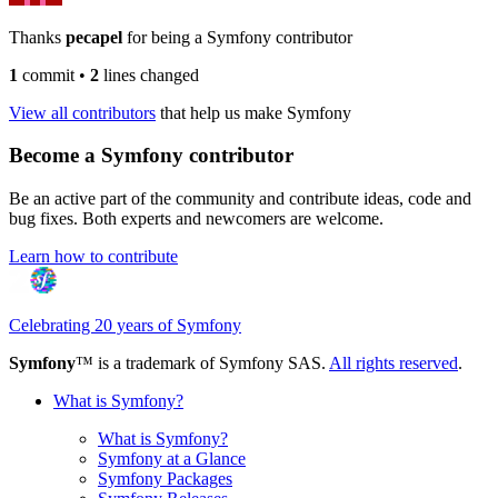
Thanks
pecapel
for being a Symfony contributor
1
commit
•
2
lines changed
View all contributors
that help us make Symfony
Become a Symfony contributor
Be an active part of the community and contribute ideas, code and
bug fixes. Both experts and newcomers are welcome.
Learn how to contribute
Celebrating 20 years of Symfony
Symfony
™ is a trademark of Symfony SAS.
All rights reserved
.
What is Symfony?
What is Symfony?
Symfony at a Glance
Symfony Packages