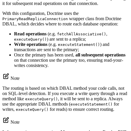
it for subsequent read operations on that connection.
With this configuration, Doctrine uses the
wrapper class from Doctrine
PrimaryReadReplicaConnection
DBAL, which decides where to route each database operation:
Read operations
(e.g.
,
fetchAllAssociative()
) are sent to a replica;
executeQuery()
Write operations
(e.g.
) and
executeStatement()
transactions are sent to the primary;
Once the primary has been used,
all subsequent operations
on that connection use the primary too, ensuring read-your-
writes consistency.
Note
The routing is based on which DBAL method your code calls, not
on SQL-level detection. If you execute a write query through a read
method like
, it will be sent to a replica. Always
executeQuery()
use the appropriate DBAL methods (
for
executeStatement()
writes,
for reads) to ensure correct routing.
executeQuery()
Note