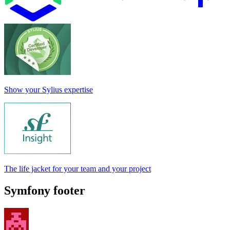
Show your Sylius expertise
The life jacket for your team and your project
Symfony footer