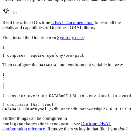
Tip
Read the official Doctrine
DBAL Documentation
to learn all the
details and capabilities of Doctrine's DBAL library.
First, install the Doctrine
Symfony pack
:
orm
1
$ 
composer require symfony/orm-pack
Then configure the
environment variable in
:
DATABASE_URL
.env
1

2

3

4
# .env (or override DATABASE_URL in .env.local to avoid
# customize this line!

DATABASE_URL="mysql://db_user:db_password@127.0.0.1:330
Further things can be configured in
- see
Doctrine DBAL
config/packages/doctrine.yaml
configuration reference
. Remove the
key in that file if you
don't
orm