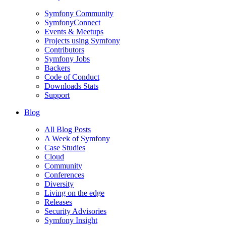
Symfony Community
SymfonyConnect
Events & Meetups
Projects using Symfony
Contributors
Symfony Jobs
Backers
Code of Conduct
Downloads Stats
Support
Blog
All Blog Posts
A Week of Symfony
Case Studies
Cloud
Community
Conferences
Diversity
Living on the edge
Releases
Security Advisories
Symfony Insight