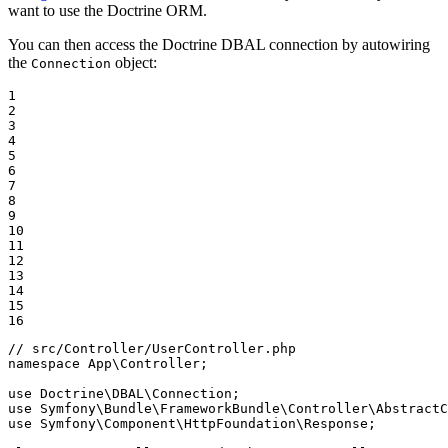
want to use the Doctrine ORM.
You can then access the Doctrine DBAL connection by autowiring
the
object:
Connection
1

2

3

4

5

6

7

8

9

10

11

12

13

14

15

16
// src/Controller/UserController.php
namespace
App
\
Controller
;

use
Doctrine
\
DBAL
\
Connection
use
Symfony
\
Bundle
\
FrameworkBundle
\
Controller
\
AbstractC
use
Symfony
\
Component
\
HttpFoundation
\
Response
;
