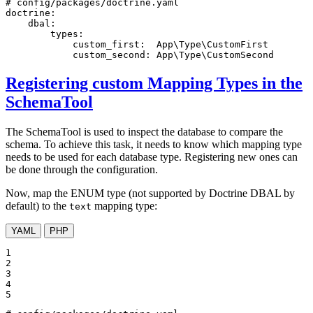
# config/packages/doctrine.yaml
doctrine:
dbal:
types:
custom_first:
App\Type\CustomFirst
custom_second:
App\Type\CustomSecond
Registering custom Mapping Types in the
SchemaTool
The SchemaTool is used to inspect the database to compare the
schema. To achieve this task, it needs to know which mapping type
needs to be used for each database type. Registering new ones can
be done through the configuration.
Now, map the ENUM type (not supported by Doctrine DBAL by
default) to the
mapping type:
text
YAML
PHP
1

2

3

4

5