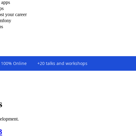
 apps
ps
st your career
ymfony
ps
100% Online
+20 talks and workshops
s
elopment.
3