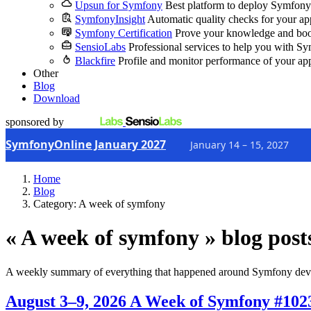
Upsun for Symfony
Best platform to deploy Symfony
SymfonyInsight
Automatic quality checks for your ap
Symfony Certification
Prove your knowledge and boo
SensioLabs
Professional services to help you with S
Blackfire
Profile and monitor performance of your ap
Other
Blog
Download
sponsored by
SymfonyOnline January 2027
January 14 – 15, 2027
Home
Blog
Category: A week of symfony
« A week of symfony » blog post
A weekly summary of everything that happened around Symfony dev
August 3–9, 2026
A Week of Symfony #102