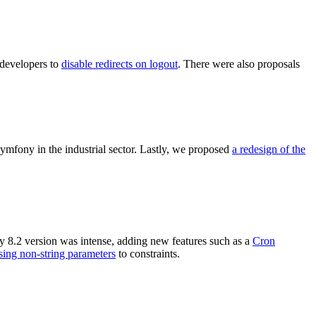
developers to
disable redirects on logout
. There were also proposals
mfony in the industrial sector. Lastly, we proposed
a redesign of the
y 8.2 version was intense, adding new features such as a
Cron
sing non-string parameters
to constraints.