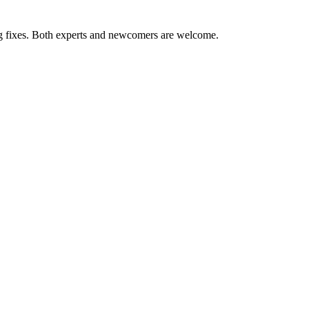
ug fixes. Both experts and newcomers are welcome.