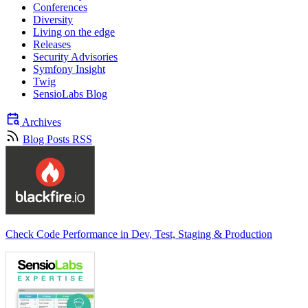
Conferences
Diversity
Living on the edge
Releases
Security Advisories
Symfony Insight
Twig
SensioLabs Blog
Archives
Blog Posts RSS
Check Code Performance in Dev, Test, Staging & Production