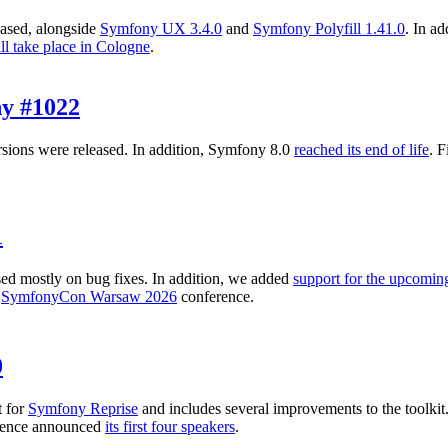
ased, alongside
Symfony UX 3.4.0
and
Symfony Polyfill 1.41.0
. In a
ll take place in Cologne
.
y #1022
sions were released. In addition, Symfony 8.0
reached its end of life
. 
1
ed mostly on bug fixes. In addition, we added
support for the upcomin
e
SymfonyCon Warsaw 2026
conference.
0
t for
Symfony Reprise
and includes several improvements to the toolk
ence announced
its first four speakers
.