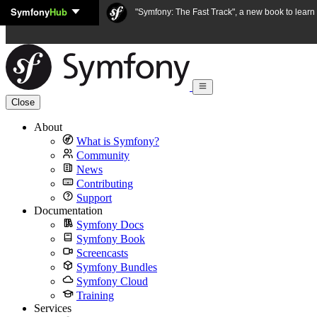
Symfony
Hub
Skip to content
"Symfony: The Fast Track", a new book to lear
Close
About
What is Symfony?
Community
News
Contributing
Support
Documentation
Symfony Docs
Symfony Book
Screencasts
Symfony Bundles
Symfony Cloud
Training
Services