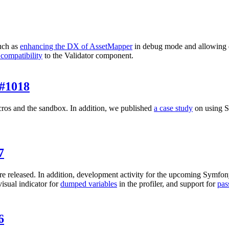
uch as
enhancing the DX of AssetMapper
in debug mode and allowing 
 compatibility
to the Validator component.
#1018
ros and the sandbox. In addition, we published
a case study
on using Sy
7
e released. In addition, development activity for the upcoming Symfon
 visual indicator for
dumped variables
in the profiler, and support for
pas
6