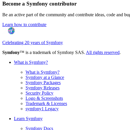
Become a Symfony contributor
Be an active part of the community and contribute ideas, code and b
Learn how to contribute
Celebrating 20 years of Symfony
Symfony
™ is a trademark of Symfony SAS.
All rights reserved
.
What is Symfony?
What is Symfony?
Symfony at a Glance
Symfony Packages
Symfony Releases
Security Policy
Logo & Screenshots
Trademark & Licenses
symfony1 Legacy
Learn Symfony
Symfony Docs