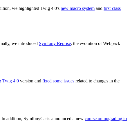
ddition, we highlighted Twig 4.0's
new macro system
and
first-class
Finally, we introduced
Symfony Reprise
, the evolution of Webpack
g Twig 4.0
version and
fixed some issues
related to changes in the
it. In addition, SymfonyCasts announced a new
course on upgrading to