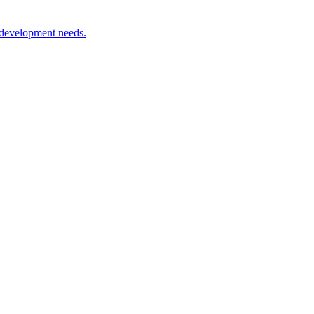
 development needs.