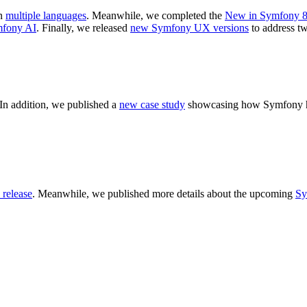
n
multiple languages
. Meanwhile, we completed the
New in Symfony 8
mfony AI
. Finally, we released
new Symfony UX versions
to address tw
In addition, we published a
new case study
showcasing how Symfony hel
release
. Meanwhile, we published more details about the upcoming
Sy