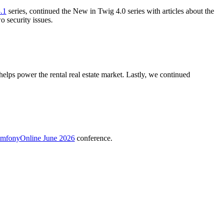
.1
series, continued the New in Twig 4.0 series with articles about the
o security issues.
ps power the rental real estate market. Lastly, we continued
mfonyOnline June 2026
conference.