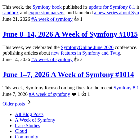
This week, the
Symfony book
published its
update for Symfony 8.1
i
sandbox
and
expression parsers
, and launched
a new series about Sy
June 21, 2026
#
A week of symfony
👍
1
June 8–14, 2026
A Week of Symfony #1015
This week, we celebrated the
SymfonyOnline June 2026
conference. 
publishing articles about
new features in Symfony and Twig
.
June 14, 2026
#
A week of symfony
👍
2
June 1–7, 2026
A Week of Symfony #1014
This week, Symfony focused on bug fixes for the recent
Symfony 8.1 
June 7, 2026
#
A week of symfony
❤️
1
👍
1
Older posts
All Blog Posts
A Week of Symfony
Case Studies
Cloud
Community