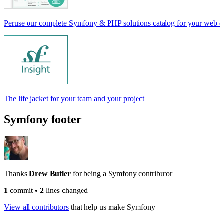
Peruse our complete Symfony & PHP solutions catalog for your web
The life jacket for your team and your project
Symfony footer
Thanks
Drew Butler
for being a Symfony contributor
1
commit
•
2
lines changed
View all contributors
that help us make Symfony