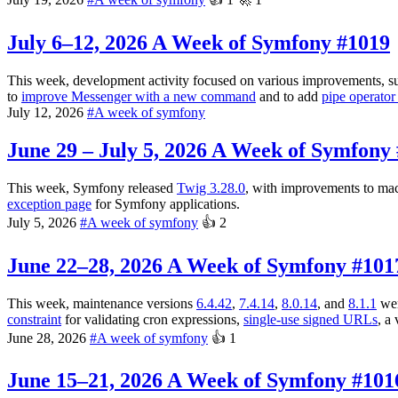
July 6–12, 2026
A Week of Symfony #1019
This week, development activity focused on various improvements, s
to
improve Messenger with a new command
and to add
pipe operator
July 12, 2026
#
A week of symfony
June 29 – July 5, 2026
A Week of Symfony 
This week, Symfony released
Twig 3.28.0
, with improvements to mac
exception page
for Symfony applications.
July 5, 2026
#
A week of symfony
👍
2
June 22–28, 2026
A Week of Symfony #101
This week, maintenance versions
6.4.42
,
7.4.14
,
8.0.14
, and
8.1.1
wer
constraint
for validating cron expressions,
single-use signed URLs
, a
June 28, 2026
#
A week of symfony
👍
1
June 15–21, 2026
A Week of Symfony #101