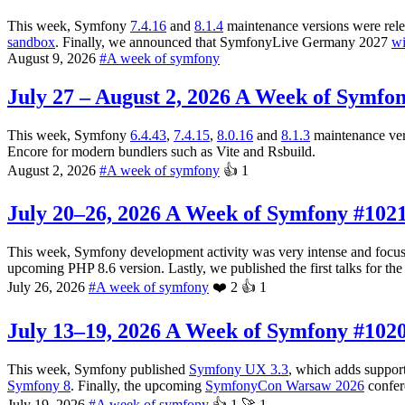
This week, Symfony
7.4.16
and
8.1.4
maintenance versions were rele
sandbox
. Finally, we announced that SymfonyLive Germany 2027
wi
August 9, 2026
#
A week of symfony
July 27 – August 2, 2026
A Week of Symfon
This week, Symfony
6.4.43
,
7.4.15
,
8.0.16
and
8.1.3
maintenance ver
Encore for modern bundlers such as Vite and Rsbuild.
August 2, 2026
#
A week of symfony
👍
1
July 20–26, 2026
A Week of Symfony #102
This week, Symfony development activity was very intense and focus
upcoming PHP 8.6 version. Lastly, we published the first talks for th
July 26, 2026
#
A week of symfony
❤️
2
👍
1
July 13–19, 2026
A Week of Symfony #102
This week, Symfony published
Symfony UX 3.3
, which adds suppor
Symfony 8
. Finally, the upcoming
SymfonyCon Warsaw 2026
confer
July 19, 2026
#
A week of symfony
👍
1
🚀
1