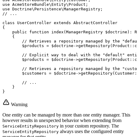
use
AcmeStoreBundle
\
Entity
\
Product
use
Doctrine
\
Persistence
\
ManagerRegistry
// ...
class
UserController
extends
AbstractController
{

public
function
index
(ManagerRegistry 
$
doctrine
)
: 
R
{

// Retrieves a repository managed by the "defau
$
products
 = 
$
doctrine
->
getRepository
(Product::
c
// Explicit way to deal with the "default" enti
$
products
 = 
$
doctrine
->
getRepository
(Product::
c
// Retrieves a repository managed by the "custo
$
customers
 = 
$
doctrine
->
getRepository
(Customer:
// ...
    }

}
Warning
One entity can be managed by more than one entity manager. This
however results in unexpected behavior when extending from
in your custom repository. The
ServiceEntityRepository
always uses the configured entity
ServiceEntityRepository
manager for that entity.