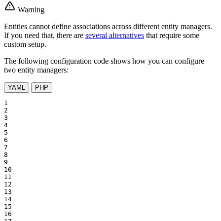
Warning
Entities cannot define associations across different entity managers.
If you need that, there are
several alternatives
that require some
custom setup.
The following configuration code shows how you can configure
two entity managers:
YAML
PHP
1

2

3

4

5

6

7

8

9

10

11

12

13

14

15

16
