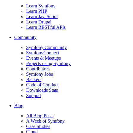
Learn Symfony
Learn PHP
Learn JavaScript
Learn Drupal
Learn RESTful APIs
Community
Symfony Community
SymfonyConnect
Events & Meetups
Projects using Symfony
Contributors
Symfony Jobs
Backers
Code of Conduct
Downloads Stats
Support
Blog
All Blog Posts
A Week of Symfony
Case Studies
Cloud