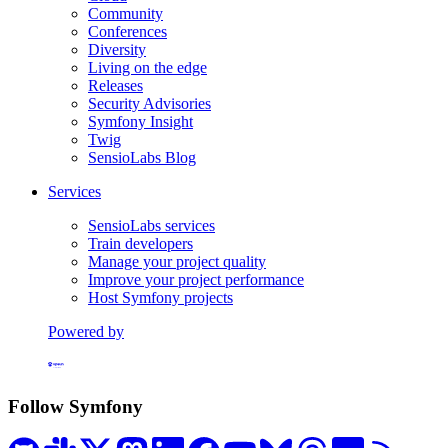
Community
Conferences
Diversity
Living on the edge
Releases
Security Advisories
Symfony Insight
Twig
SensioLabs Blog
Services
SensioLabs services
Train developers
Manage your project quality
Improve your project performance
Host Symfony projects
Powered by
Formerly Platform.sh
Follow Symfony