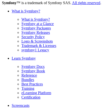
Symfony
™ is a trademark of Symfony SAS.
All rights reserved
.
What is Symfony?
What is Symfony?
Symfony at a Glance
Symfony Packages
Symfony Releases
Security Policy
Logo & Screenshots
Trademark & Licenses
symfony1 Legacy
Learn Symfony
Symfony Docs
Symfony Book
Reference
Bundles
Best Practices
Training
eLearning Platform
Certification
Screencasts