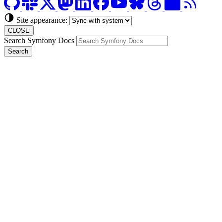
Site appearance:
CLOSE
Search Symfony Docs
Search