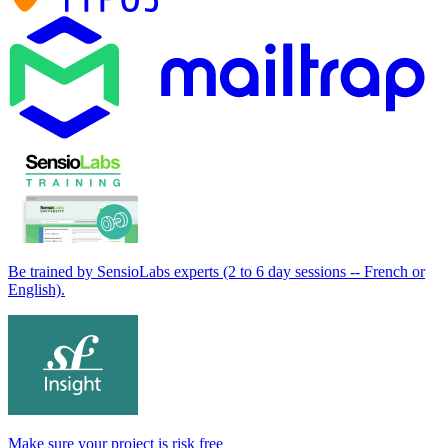
Be trained by SensioLabs experts (2 to 6 day sessions -- French or
English).
Make sure your project is risk free