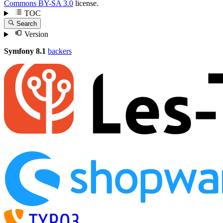
Commons BY-SA 3.0
license.
TOC
Search
Version
Symfony 8.1
backers