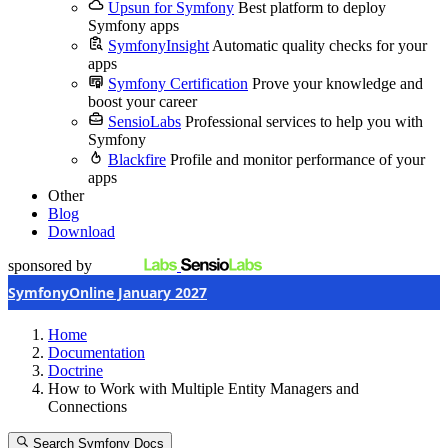
Upsun for Symfony
Best platform to deploy
Symfony apps
SymfonyInsight
Automatic quality checks for your
apps
Symfony Certification
Prove your knowledge and
boost your career
SensioLabs
Professional services to help you with
Symfony
Blackfire
Profile and monitor performance of your
apps
Other
Blog
Download
sponsored by
SymfonyOnline January 2027
Home
Documentation
Doctrine
How to Work with Multiple Entity Managers and
Connections
Search Symfony Docs