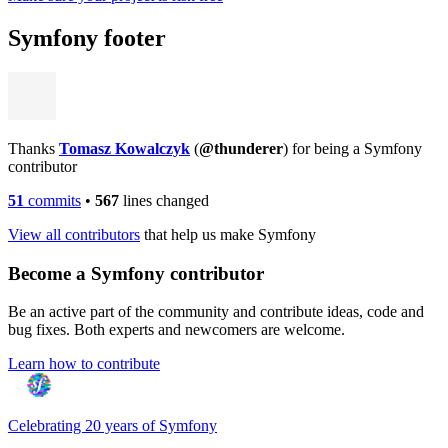
Symfony footer
Thanks
Tomasz Kowalczyk
(
@thunderer
) for being a Symfony
contributor
51
commits
•
567
lines changed
View all contributors
that help us make Symfony
Become a Symfony contributor
Be an active part of the community and contribute ideas, code and
bug fixes. Both experts and newcomers are welcome.
Learn how to contribute
Celebrating 20 years of Symfony