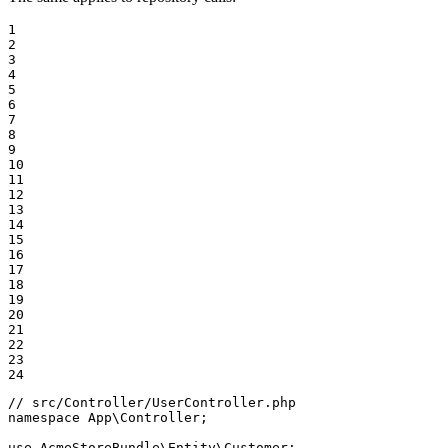
1

2

3

4

5

6

7

8

9

10

11

12

13

14

15

16

17

18

19

20

21

22

23

24
// src/Controller/UserController.php
namespace
App
\
Controller
;

use
AcmeStoreBundle
\
Entity
\
Customer