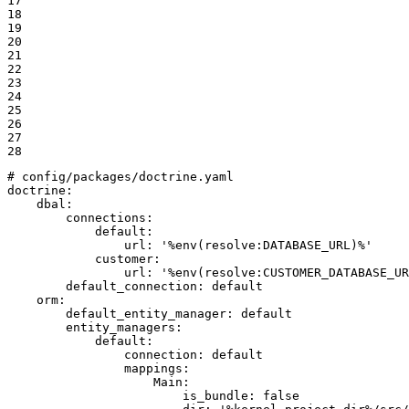
17

18

19

20

21

22

23

24

25

26

27

28
# config/packages/doctrine.yaml
doctrine:
dbal:
connections:
default:
url:
'%env(resolve:DATABASE_URL)%'
customer:
url:
'%env(resolve:CUSTOMER_DATABASE_UR
default_connection:
default
orm:
default_entity_manager:
default
entity_managers:
default:
connection:
default
mappings:
Main:
is_bundle:
false