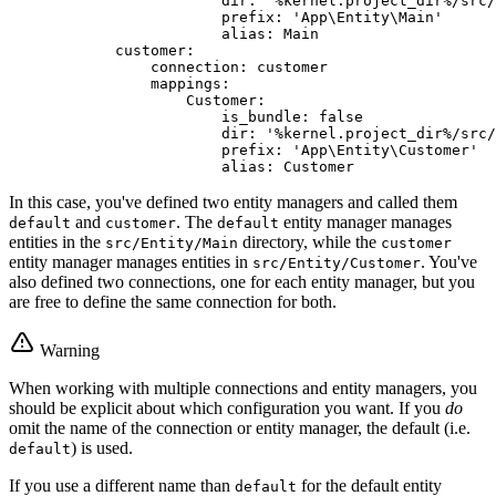
dir:
'%kernel.project_dir%/src/
prefix:
'App\Entity\Main'
alias:
Main
customer:
connection:
customer
mappings:
Customer:
is_bundle:
false
dir:
'%kernel.project_dir%/src/
prefix:
'App\Entity\Customer'
alias:
Customer
In this case, you've defined two entity managers and called them
and
. The
entity manager manages
default
customer
default
entities in the
directory, while the
src/Entity/Main
customer
entity manager manages entities in
. You've
src/Entity/Customer
also defined two connections, one for each entity manager, but you
are free to define the same connection for both.
Warning
When working with multiple connections and entity managers, you
should be explicit about which configuration you want. If you
do
omit the name of the connection or entity manager, the default (i.e.
) is used.
default
If you use a different name than
for the default entity
default