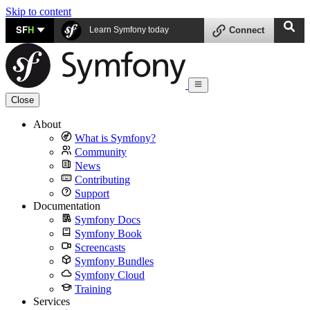
Skip to content
SF
H
Learn Symfony today
Connect
Close
About
What is Symfony?
Community
News
Contributing
Support
Documentation
Symfony Docs
Symfony Book
Screencasts
Symfony Bundles
Symfony Cloud
Training
Services