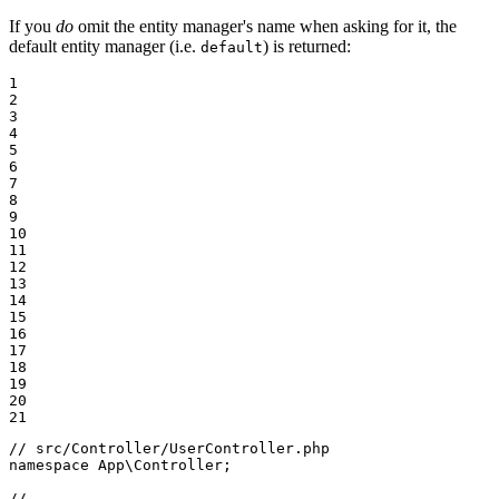
If you
do
omit the entity manager's name when asking for it, the
default entity manager (i.e.
) is returned:
default
1

2

3

4

5

6

7

8

9

10

11

12

13

14

15

16

17

18

19

20

21
// src/Controller/UserController.php
namespace
App
\
Controller
;

// ...