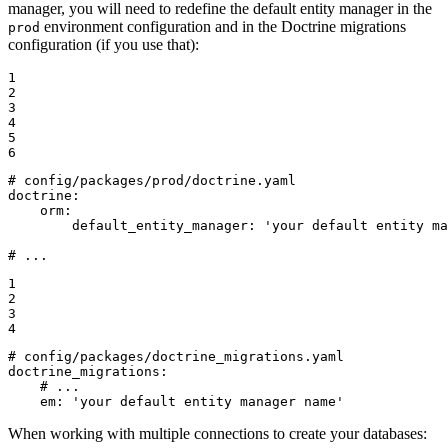
manager, you will need to redefine the default entity manager in the
environment configuration and in the Doctrine migrations
prod
configuration (if you use that):
1

2

3

4

5

6
# config/packages/prod/doctrine.yaml
doctrine:
orm:
default_entity_manager:
'your default entity ma
# ...
1

2

3

4
# config/packages/doctrine_migrations.yaml
doctrine_migrations:
# ...
em:
'your default entity manager name'
When working with multiple connections to create your databases: