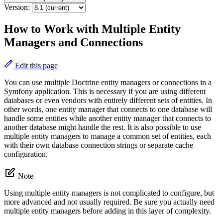
Version:
How to Work with Multiple Entity
Managers and Connections
Edit this page
You can use multiple Doctrine entity managers or connections in a
Symfony application. This is necessary if you are using different
databases or even vendors with entirely different sets of entities. In
other words, one entity manager that connects to one database will
handle some entities while another entity manager that connects to
another database might handle the rest. It is also possible to use
multiple entity managers to manage a common set of entities, each
with their own database connection strings or separate cache
configuration.
Note
Using multiple entity managers is not complicated to configure, but
more advanced and not usually required. Be sure you actually need
multiple entity managers before adding in this layer of complexity.