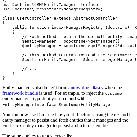
use
Doctrine
\
ORM
\
EntityManagerInterface
use
Doctrine
\
Persistence
\
ManagerRegistry
;

class
UserController
extends
AbstractController
{

public
function
index
(ManagerRegistry 
$
doctrine
)
: 
R
{

// Both methods return the default entity manag
$
entityManager
 = 
$
doctrine
->
getManager
();

$
entityManager
 = 
$
doctrine
->
getManager
(
'default
// This method returns instead the "customer" e
$
customerEntityManager
 = 
$
doctrine
->
getManager
(
// ...
    }

}
Entity managers also benefit from
autowiring aliases
when the
framework bundle
is used. For example, to inject the
customer
entity manager, type-hint your method with
.
EntityManagerInterface $customerEntityManager
You can now use Doctrine like you did before - using the
default
entity manager to persist and fetch entities that it manages and the
entity manager to persist and fetch its entities.
customer
The same applies to repository calls: