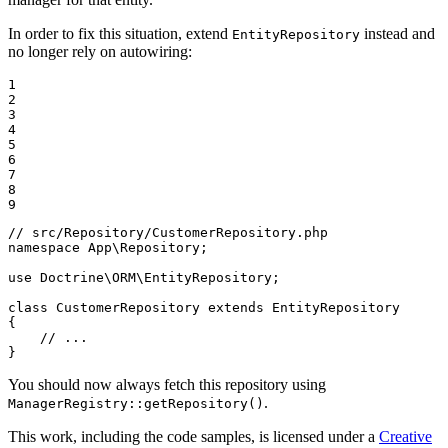
In order to fix this situation, extend
instead and
EntityRepository
no longer rely on autowiring:
1

2

3

4

5

6

7

8

9
// src/Repository/CustomerRepository.php
namespace
App
\
Repository
;

use
Doctrine
\
ORM
\
EntityRepository
;

class
CustomerRepository
extends
EntityRepository
{

// ...
}
You should now always fetch this repository using
.
ManagerRegistry::getRepository()
This work, including the code samples, is licensed under a
Creative