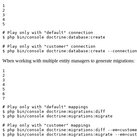
1

2

3

4

5
# Play only with "default" connection
$ 
php bin/console doctrine:database:create

# Play only with "customer" connection
$ 
php bin/console doctrine:database:create --connection
When working with multiple entity managers to generate migrations:
1

2

3

4

5

6

7
# Play only with "default" mappings
$ 
$ 
php bin/console doctrine:migrations:migrate

# Play only with "customer" mappings
$ 
$ 
php bin/console doctrine:migrations:migrate --em=cust