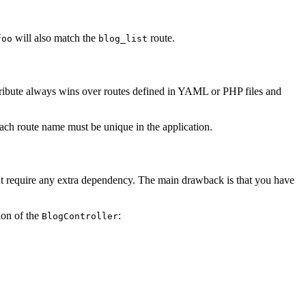
will also match the
route.
foo
blog_list
 attribute always wins over routes defined in YAML or PHP files and
ach route name must be unique in the application.
n't require any extra dependency. The main drawback is that you have
ion of the
:
BlogController