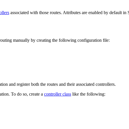
ollers
associated with those routes. Attributes are enabled by default in
outing manually by creating the following configuration file:
tion and register both the routes and their associated controllers.
tion. To do so, create a
controller class
like the following: