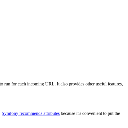
to run for each incoming URL. It also provides other useful features,
.
Symfony recommends attributes
because it's convenient to put the