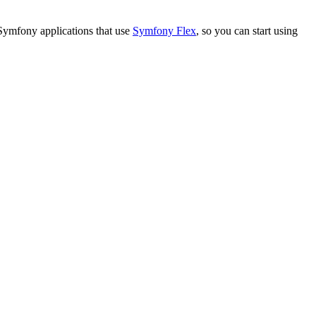
 Symfony applications that use
Symfony Flex
, so you can start using