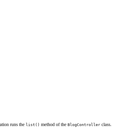
ation runs the
method of the
class.
list()
BlogController