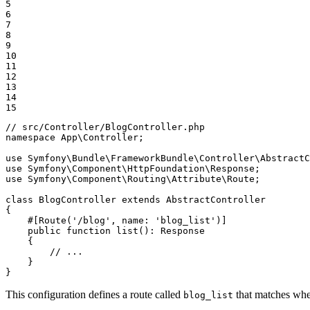
5

6

7

8

9

10

11

12

13

14

15
// src/Controller/BlogController.php
namespace
App
\
Controller
;

use
Symfony
\
Bundle
\
FrameworkBundle
\
Controller
\
AbstractC
use
Symfony
\
Component
\
HttpFoundation
\
Response
use
Symfony
\
Component
\
Routing
\
Attribute
\
Route
;

class
BlogController
extends
AbstractController
{

#[Route(
'/blog'
, 
name
: 
'blog_list'
)]
public
function
list
()
: 
Response
{

// ...
    }

}
This configuration defines a route called
that matches whe
blog_list