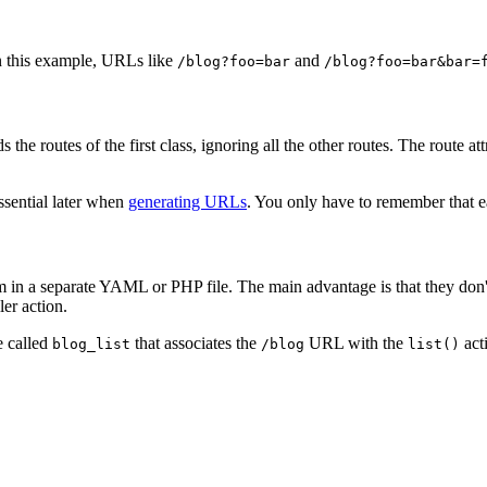
n this example, URLs like
and
/blog?foo=bar
/blog?foo=bar&bar=
 the routes of the first class, ignoring all the other routes. The route
essential later when
generating URLs
. You only have to remember that e
them in a separate YAML or PHP file. The main advantage is that they do
er action.
 called
that associates the
URL with the
act
blog_list
/blog
list()