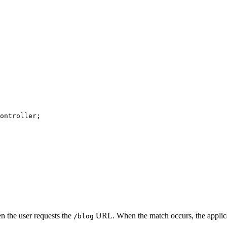
ontroller
n the user requests the
URL. When the match occurs, the applic
/blog