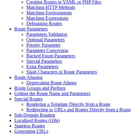
Creating Routes in YAML or PHP Files
Matching HTTP Methods
Matching Environments
Matching Expressions
Debugging Routes
Route Parameters
Parameters Validation
Optional Parameters
Priority Parameter
Parameter Conversion
Backed Enum Parameters
Special Parameters
Extra Parameters
Slash Characters in Route Parameters
Route Aliasing
Deprecating Route Aliases
Route Groups and Prefixes
Getting the Route Name and Parameters
Special Routes
Rendering a Template Directly from a Route
Redirecting to URLs and Routes Directly from a Route
Sub-Domain Routing
Localized Routes (i18n)
Stateless Routes
Generating URLs