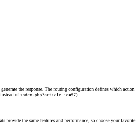
 generate the response. The routing configuration defines which action 
instead of
).
index.php?article_id=57
ats provide the same features and performance, so choose your favorite