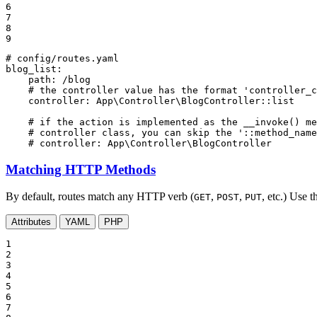
6

7

8

9
# config/routes.yaml
blog_list:
path:
/blog
# the controller value has the format 'controller_c
controller:
App\Controller\BlogController::list
# if the action is implemented as the __invoke() me
# controller class, you can skip the '::method_name
# controller: App\Controller\BlogController
Matching HTTP Methods
By default, routes match any HTTP verb (
,
,
, etc.) Use 
GET
POST
PUT
Attributes
YAML
PHP
1

2

3

4

5

6

7
