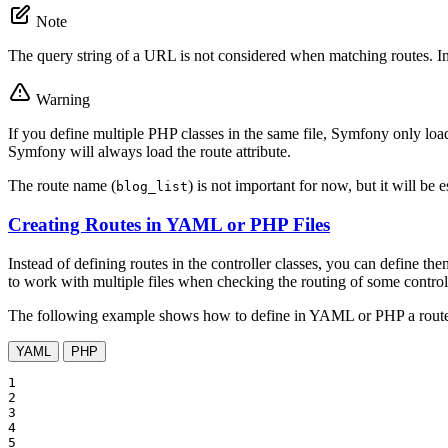
Note
The query string of a URL is not considered when matching routes. I
Warning
If you define multiple PHP classes in the same file, Symfony only loads
Symfony will always load the route attribute.
The route name (
) is not important for now, but it will be 
blog_list
Creating Routes in YAML or PHP Files
Instead of defining routes in the controller classes, you can define 
to work with multiple files when checking the routing of some controll
The following example shows how to define in YAML or PHP a route
YAML
PHP
1

2

3

4

5
