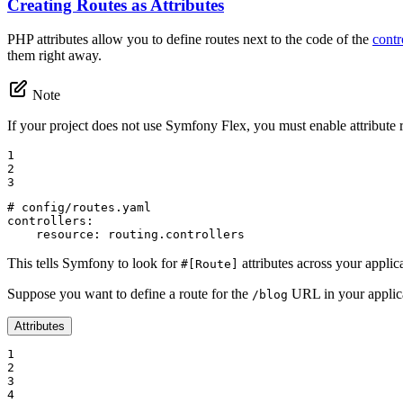
Creating Routes as Attributes
PHP attributes allow you to define routes next to the code of the
contr
them right away.
Note
If your project does not use Symfony Flex, you must enable attribute r
1

2

3
# config/routes.yaml
controllers:
resource:
routing.controllers
This tells Symfony to look for
attributes across your applica
#[Route]
Suppose you want to define a route for the
URL in your applica
/blog
Attributes
1

2

3

4
