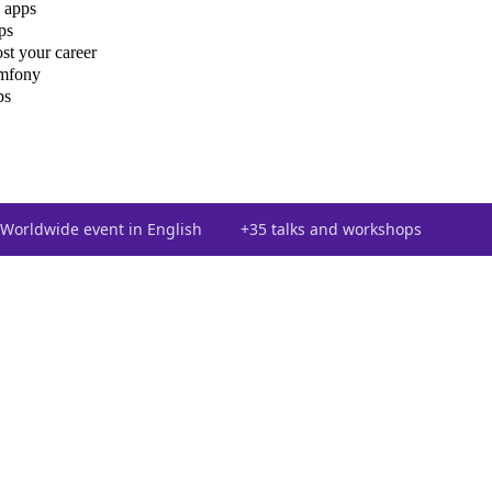
 apps
ps
st your career
ymfony
ps
Worldwide event in English
+35 talks and workshops