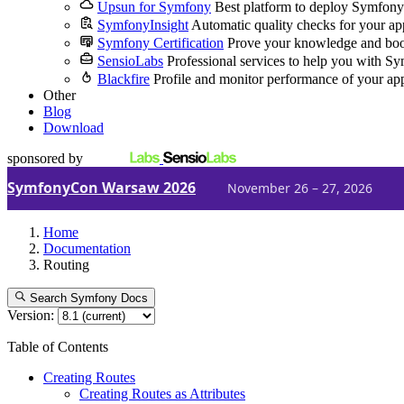
Upsun for Symfony
Best platform to deploy Symfony
SymfonyInsight
Automatic quality checks for your ap
Symfony Certification
Prove your knowledge and boo
SensioLabs
Professional services to help you with S
Blackfire
Profile and monitor performance of your ap
Other
Blog
Download
sponsored by
SymfonyCon Warsaw 2026
November 26 – 27, 2026
Home
Documentation
Routing
Search Symfony Docs
Version:
Table of Contents
Creating Routes
Creating Routes as Attributes