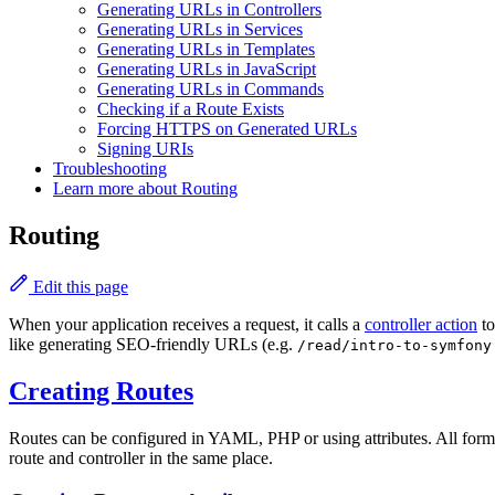
Generating URLs in Controllers
Generating URLs in Services
Generating URLs in Templates
Generating URLs in JavaScript
Generating URLs in Commands
Checking if a Route Exists
Forcing HTTPS on Generated URLs
Signing URIs
Troubleshooting
Learn more about Routing
Routing
Edit this page
When your application receives a request, it calls a
controller action
to
like generating SEO-friendly URLs (e.g.
/read/intro-to-symfony
Creating Routes
Routes can be configured in YAML, PHP or using attributes. All form
route and controller in the same place.