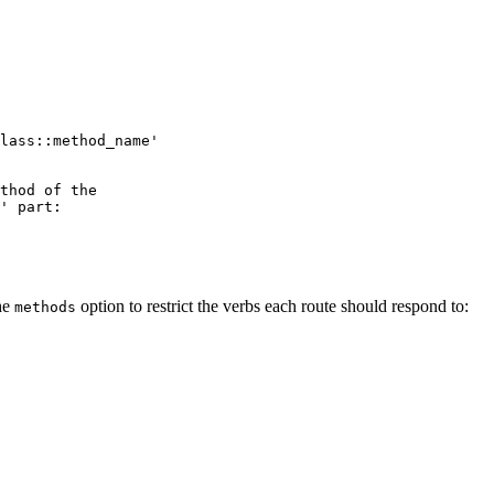
lass::method_name'
thod of the
' part:
the
option to restrict the verbs each route should respond to:
methods