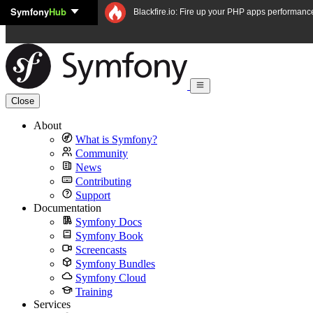
Symfony
Hub
Skip to content
Blackfire.io: Fire up your PHP apps performanc
Close
About
What is Symfony?
Community
News
Contributing
Support
Documentation
Symfony Docs
Symfony Book
Screencasts
Symfony Bundles
Symfony Cloud
Training
Services