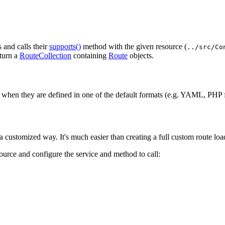
s and calls their
supports()
method with the given resource (
../src/Co
turn a
RouteCollection
containing
Route
objects.
when they are defined in one of the default formats (e.g. YAML, PHP f
 customized way. It's much easier than creating a full custom route load
source and configure the service and method to call: