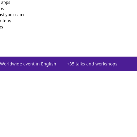
 apps
ps
st your career
ymfony
ps
Worldwide event in English
+35 talks and workshops