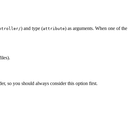
) and type (
) as arguments. When one of the
ntroller/
attribute
iles).
er, so you should always consider this option first.