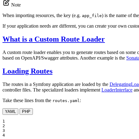
Note
When importing resources, the key (e.g.
) is the name of the
app_file
If your application needs are different, you can create your own custo
What is a Custom Route Loader
A custom route loader enables you to generate routes based on some co
based on OpenAPI/Swagger attributes. Another example is the
Sonat
Loading Routes
The routes in a Symfony application are loaded by the
DelegatingLoa
controller files. The specialized loaders implement
LoaderInterface
and
Take these lines from the
:
routes.yaml
YAML
PHP
1

2

3

4