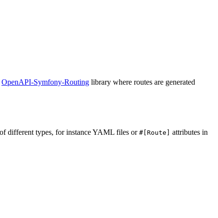
e
OpenAPI-Symfony-Routing
library where routes are generated
 of different types, for instance YAML files or
attributes in
#[Route]