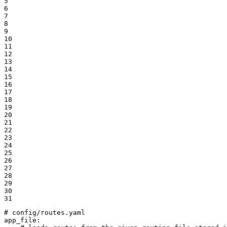
5

6

7

8

9

10

11

12

13

14

15

16

17

18

19

20

21

22

23

24

25

26

27

28

29

30

31
# config/routes.yaml
app_file: