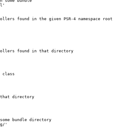
n some bundle
l'
ollers found in the given PSR-4 namespace root
ollers found in that directory
 class
that directory
some bundle directory
g/'