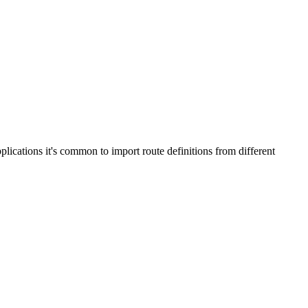
plications it's common to import route definitions from different