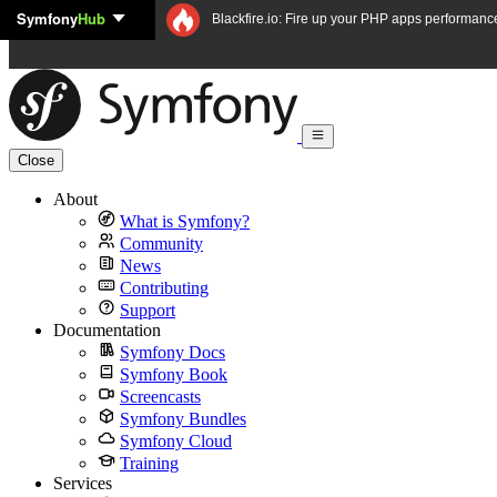
Symfony
Hub
Skip to content
Blackfire.io: Fire up your PHP apps performanc
Close
About
What is Symfony?
Community
News
Contributing
Support
Documentation
Symfony Docs
Symfony Book
Screencasts
Symfony Bundles
Symfony Cloud
Training
Services