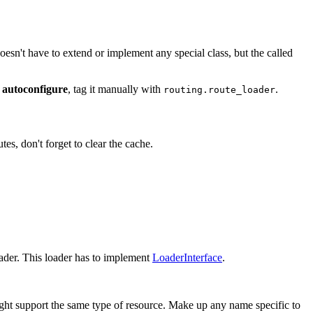
doesn't have to extend or implement any special class, but the called
 autoconfigure
, tag it manually with
.
routing.route_loader
s, don't forget to clear the cache.
oader. This loader has to implement
LoaderInterface
.
ight support the same type of resource. Make up any name specific to