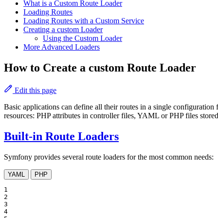
What is a Custom Route Loader
Loading Routes
Loading Routes with a Custom Service
Creating a custom Loader
Using the Custom Loader
More Advanced Loaders
How to Create a custom Route Loader
Edit this page
Basic applications can define all their routes in a single configuration 
resources: PHP attributes in controller files, YAML or PHP files stored
Built-in Route Loaders
Symfony provides several route loaders for the most common needs:
YAML
PHP
1

2

3

4
