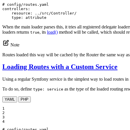
# config/routes.yaml
controllers:
resource:
../src/Controller/
type:
attribute
When the main loader parses this, it tries all registered delegate loader
loaders returns
, its
load()
method will be called, which should re
true
Note
Routes loaded this way will be cached by the Router the same way as 
Loading Routes with a Custom Service
Using a regular Symfony service is the simplest way to load routes in a
To do so, define
as the type of the loaded routing re
type: service
YAML
PHP
1

2

3

4
# config/routes.yaml