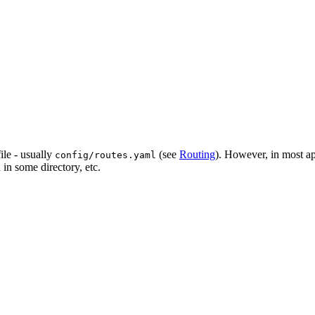
file - usually
(see
Routing
). However, in most ap
config/routes.yaml
 in some directory, etc.