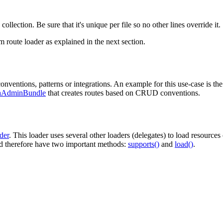
 collection. Be sure that it's unique per file so no other lines override it.
m route loader as explained in the next section.
nventions, patterns or integrations. An example for this use-case is th
aAdminBundle
that creates routes based on CRUD conventions.
der
. This loader uses several other loaders (delegates) to load resources
 therefore have two important methods:
supports()
and
load()
.