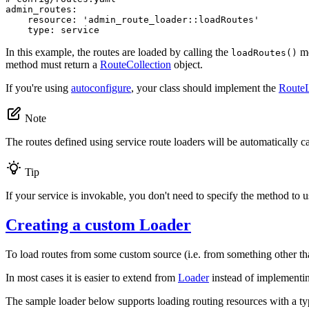
admin_routes:
resource:
'admin_route_loader::loadRoutes'
type:
service
In this example, the routes are loaded by calling the
me
loadRoutes()
method must return a
RouteCollection
object.
If you're using
autoconfigure
, your class should implement the
RouteL
Note
The routes defined using service route loaders will be automatically 
Tip
If your service is invokable, you don't need to specify the method to u
Creating a custom Loader
To load routes from some custom source (i.e. from something other th
In most cases it is easier to extend from
Loader
instead of implement
The sample loader below supports loading routing resources with a t