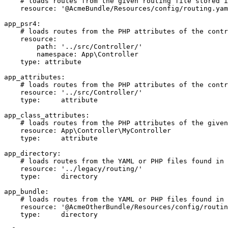
# loads routes from the given routing file stored i
resource:
'@AcmeBundle/Resources/config/routing.yam
app_psr4:
# loads routes from the PHP attributes of the contr
resource:
path:
'../src/Controller/'
namespace:
App\Controller
type:
attribute
app_attributes:
# loads routes from the PHP attributes of the contr
resource:
'../src/Controller/'
type:
attribute
app_class_attributes:
# loads routes from the PHP attributes of the given
resource:
App\Controller\MyController
type:
attribute
app_directory:
# loads routes from the YAML or PHP files found in 
resource:
'../legacy/routing/'
type:
directory
app_bundle:
# loads routes from the YAML or PHP files found in 
resource:
'@AcmeOtherBundle/Resources/config/routin
type:
directory