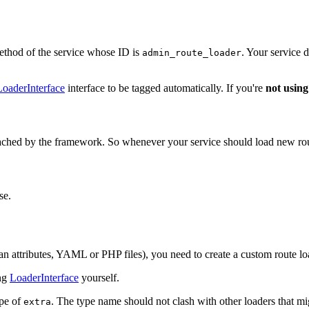
thod of the service whose ID is
. Your service 
admin_route_loader
oaderInterface
interface to be tagged automatically. If you're
not using
cached by the framework. So whenever your service should load new route
se.
an attributes, YAML or PHP files), you need to create a custom route l
ing
LoaderInterface
yourself.
ype of
. The type name should not clash with other loaders that m
extra