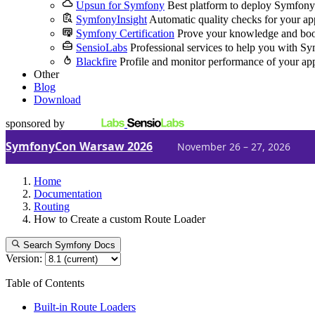
Upsun for Symfony
Best platform to deploy Symfony
SymfonyInsight
Automatic quality checks for your ap
Symfony Certification
Prove your knowledge and boo
SensioLabs
Professional services to help you with S
Blackfire
Profile and monitor performance of your ap
Other
Blog
Download
sponsored by
SymfonyCon Warsaw 2026
November 26 – 27, 2026
Home
Documentation
Routing
How to Create a custom Route Loader
Search Symfony Docs
Version:
Table of Contents
Built-in Route Loaders