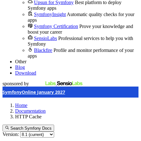
Upsun for Symfony
Best platform to deploy
Symfony apps
SymfonyInsight
Automatic quality checks for your
apps
Symfony Certification
Prove your knowledge and
boost your career
SensioLabs
Professional services to help you with
Symfony
Blackfire
Profile and monitor performance of your
apps
Other
Blog
Download
sponsored by
SymfonyOnline January 2027
Home
Documentation
HTTP Cache
Search Symfony Docs
Version: