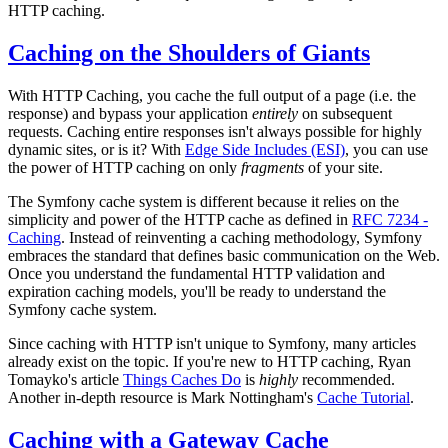
HTTP caching.
Caching on the Shoulders of Giants
With HTTP Caching, you cache the full output of a page (i.e. the
response) and bypass your application
entirely
on subsequent
requests. Caching entire responses isn't always possible for highly
dynamic sites, or is it? With
Edge Side Includes (ESI)
, you can use
the power of HTTP caching on only
fragments
of your site.
The Symfony cache system is different because it relies on the
simplicity and power of the HTTP cache as defined in
RFC 7234 -
Caching
. Instead of reinventing a caching methodology, Symfony
embraces the standard that defines basic communication on the Web.
Once you understand the fundamental HTTP validation and
expiration caching models, you'll be ready to understand the
Symfony cache system.
Since caching with HTTP isn't unique to Symfony, many articles
already exist on the topic. If you're new to HTTP caching, Ryan
Tomayko's article
Things Caches Do
is
highly
recommended.
Another in-depth resource is Mark Nottingham's
Cache Tutorial
.
Caching with a Gateway Cache