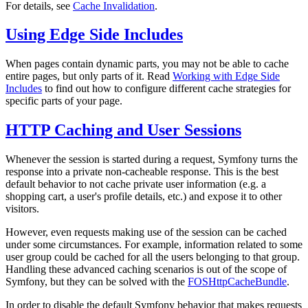
For details, see
Cache Invalidation
.
Using Edge Side Includes
When pages contain dynamic parts, you may not be able to cache
entire pages, but only parts of it. Read
Working with Edge Side
Includes
to find out how to configure different cache strategies for
specific parts of your page.
HTTP Caching and User Sessions
Whenever the session is started during a request, Symfony turns the
response into a private non-cacheable response. This is the best
default behavior to not cache private user information (e.g. a
shopping cart, a user's profile details, etc.) and expose it to other
visitors.
However, even requests making use of the session can be cached
under some circumstances. For example, information related to some
user group could be cached for all the users belonging to that group.
Handling these advanced caching scenarios is out of the scope of
Symfony, but they can be solved with the
FOSHttpCacheBundle
.
In order to disable the default Symfony behavior that makes requests