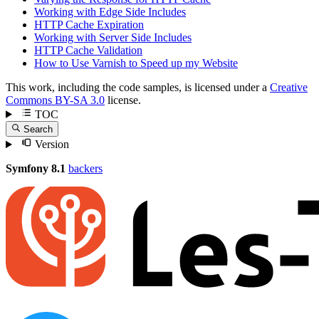
Working with Edge Side Includes
HTTP Cache Expiration
Working with Server Side Includes
HTTP Cache Validation
How to Use Varnish to Speed up my Website
This work, including the code samples, is licensed under a
Creative
Commons BY-SA 3.0
license.
TOC
Search
Version
Symfony 8.1
backers