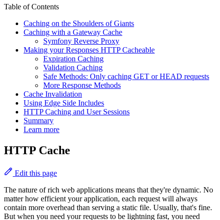
Table of Contents
Caching on the Shoulders of Giants
Caching with a Gateway Cache
Symfony Reverse Proxy
Making your Responses HTTP Cacheable
Expiration Caching
Validation Caching
Safe Methods: Only caching GET or HEAD requests
More Response Methods
Cache Invalidation
Using Edge Side Includes
HTTP Caching and User Sessions
Summary
Learn more
HTTP Cache
Edit this page
The nature of rich web applications means that they're dynamic. No
matter how efficient your application, each request will always
contain more overhead than serving a static file. Usually, that's fine.
But when you need your requests to be lightning fast, you need