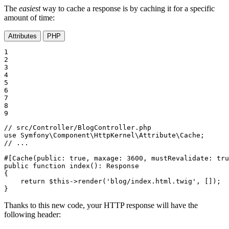
The
easiest
way to cache a response is by caching it for a specific
amount of time:
Attributes
PHP
1

2

3

4

5

6

7

8

9
// src/Controller/BlogController.php
use
Symfony
\
Component
\
HttpKernel
\
Attribute
\
Cache
// ...
#[Cache(
public
: 
true
, 
maxage
: 
3600
, 
mustRevalidate
: 
tru
public
function
index
()
: 
Response
{

return
$
this
->
render
(
'blog/index.html.twig'
, []);

}
Thanks to this new code, your HTTP response will have the
following header: