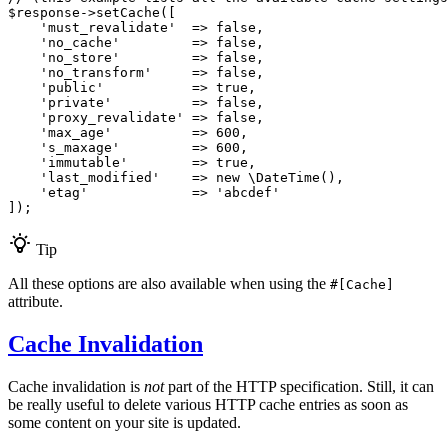
$
response
->
setCache
([

'must_revalidate'
  => 
false
,

'no_cache'
         => 
false
,

'no_store'
         => 
false
,

'no_transform'
     => 
false
,

'public'
           => 
true
,

'private'
          => 
false
,

'proxy_revalidate'
 => 
false
,

'max_age'
          => 
600
,

's_maxage'
         => 
600
,

'immutable'
        => 
true
,

'last_modified'
    => 
new
 \
DateTime
(),

'etag'
             => 
'abcdef'
]);
Tip
All these options are also available when using the
#[Cache]
attribute.
Cache Invalidation
Cache invalidation is
not
part of the HTTP specification. Still, it can
be really useful to delete various HTTP cache entries as soon as
some content on your site is updated.