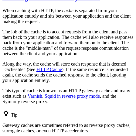
When caching with HTTP, the
cache
is separated from your
application entirely and sits between your application and the client
making the request.
The job of the cache is to accept requests from the client and pass
them back to your application. The cache will also receive responses
back from your application and forward them on to the client. The
cache is the "middle-man" of the request-response communication
between the client and your application.
Along the way, the cache will store each response that is deemed
"cacheable" (See
HTTP Cache
). If the same resource is requested
again, the cache sends the cached response to the client, ignoring
your application entirely.
This type of cache is known as an HTTP gateway cache and many
exist such as
Varnish
,
Squid in reverse proxy mode
, and the
Symfony reverse proxy.
Tip
Gateway caches are sometimes referred to as reverse proxy caches,
surrogate caches, or even HTTP accelerators.