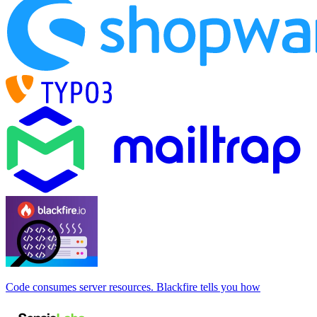
Code consumes server resources. Blackfire tells you how