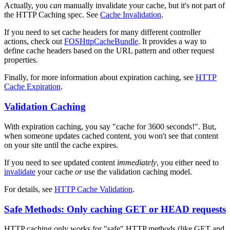
Actually, you
can
manually invalidate your cache, but it's not part of
the HTTP Caching spec. See
Cache Invalidation
.
If you need to set cache headers for many different controller
actions, check out
FOSHttpCacheBundle
. It provides a way to
define cache headers based on the URL pattern and other request
properties.
Finally, for more information about expiration caching, see
HTTP
Cache Expiration
.
Validation Caching
With expiration caching, you say "cache for 3600 seconds!". But,
when someone updates cached content, you won't see that content
on your site until the cache expires.
If you need to see updated content
immediately
, you either need to
invalidate
your cache
or
use the validation caching model.
For details, see
HTTP Cache Validation
.
Safe Methods: Only caching GET or HEAD requests
HTTP caching only works for "safe" HTTP methods (like GET and