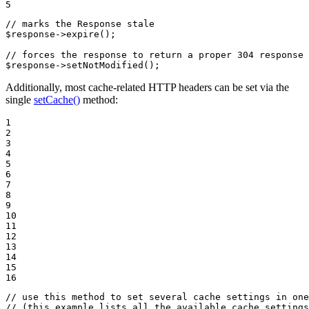
5
// marks the Response stale
$
response
->
expire
();

// forces the response to return a proper 304 response 
$
response
->
setNotModified
();
Additionally, most cache-related HTTP headers can be set via the
single
setCache()
method:
1

2

3

4

5

6

7

8

9

10

11

12

13

14

15

16
// use this method to set several cache settings in one
// (this example lists all the available cache settings