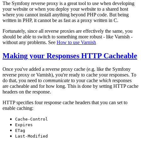
The Symfony reverse proxy is a great tool to use when developing
your website or when you deploy your website to a shared host
where you cannot install anything beyond PHP code. But being
written in PHP, it cannot be as fast as a proxy written in C.
Fortunately, since all reverse proxies are effectively the same, you
should be able to switch to something more robust - like Varnish -
without any problems. See
How to use Varnish
Making your Responses HTTP Cacheable
Once you've added a reverse proxy cache (e.g. like the Symfony
reverse proxy or Varnish), you're ready to cache your responses. To
do that, you need to
communicate
to your cache
which
responses
are cacheable and for how long. This is done by setting HTTP cache
headers on the response.
HTTP specifies four response cache headers that you can set to
enable caching:
Cache-Control
Expires
ETag
Last-Modified