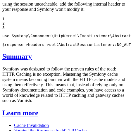
using the session uncacheable, add the following internal header to
your response and Symfony won't modify it:
1

2

3
use
Symfony
\
Component
\
HttpKernel
\
EventListener
\
Abstract
$
response
->headers->
set
(AbstractSessionListener::
NO_AUT
Summary
Symfony was designed to follow the proven rules of the road:
HTTP. Caching is no exception. Mastering the Symfony cache
system means becoming familiar with the HTTP cache models and
using them effectively. This means that, instead of relying only on
Symfony documentation and code examples, you have access to a
world of knowledge related to HTTP caching and gateway caches
such as Varnish.
Learn more
Cache Invalidation
Varying the Response for HTTP Cache