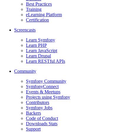
Best Practices
Training
eLearning Platform
Certification
Screencasts
Learn Symfony
Learn PHP
Learn JavaScript
Learn Drupal
Learn RESTful APIs
Community
Symfony Community
SymfonyConnect
Events & Meetups
Projects using Symfony
Contributors
Symfony Jobs
Backers
Code of Conduct
Downloads Stats
Support