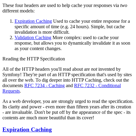
These four headers are used to help cache your responses via
two
different models:
Expiration Caching
Used to cache your entire response for a
specific amount of time (e.g. 24 hours). Simple, but cache
invalidation is more difficult.
Validation Caching
More complex: used to cache your
response, but allows you to dynamically invalidate it as soon
as your content changes.
Reading the HTTP Specification
All of the HTTP headers you'll read about are
not
invented by
Symfony! They're part of an HTTP specification that's used by sites
all over the web. To dig deeper into HTTP Caching, check out the
documents
RFC 7234 - Caching
and
RFC 7232 - Conditional
Requests
.
As a web developer, you are strongly urged to read the specification.
Its clarity and power - even more than fifteen years after its creation
- are invaluable. Don't be put off by the appearance of the spec - its
contents are much more beautiful than its cover!
Expiration Caching