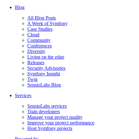
Blog
All Blog Posts
A Week of Symfony
Case Studies
Cloud
Community
Conferences
Diversity
Living on the edge
Releases
Security Advisories
Symfony Insight
Twig
SensioLabs Blog
Services
SensioLabs services
Train developers
Manage your project quality
Improve your project performance
Host Symfony projects
Powered by