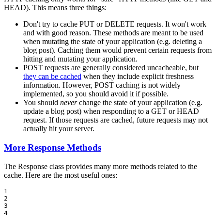
HEAD). This means three things:
Don't try to cache PUT or DELETE requests. It won't work
and with good reason. These methods are meant to be used
when mutating the state of your application (e.g. deleting a
blog post). Caching them would prevent certain requests from
hitting and mutating your application.
POST requests are generally considered uncacheable, but
they can be cached
when they include explicit freshness
information. However, POST caching is not widely
implemented, so you should avoid it if possible.
You should
never
change the state of your application (e.g.
update a blog post) when responding to a GET or HEAD
request. If those requests are cached, future requests may not
actually hit your server.
More Response Methods
The Response class provides many more methods related to the
cache. Here are the most useful ones:
1

2

3

4
