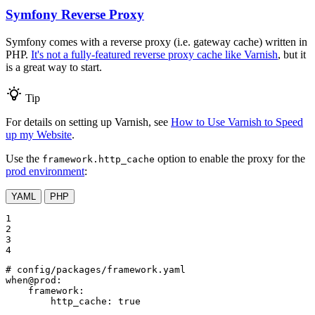
Symfony Reverse Proxy
Symfony comes with a reverse proxy (i.e. gateway cache) written in
PHP.
It's not a fully-featured reverse proxy cache like Varnish
, but it
is a great way to start.
Tip
For details on setting up Varnish, see
How to Use Varnish to Speed
up my Website
.
Use the
option to enable the proxy for the
framework.http_cache
prod environment
:
YAML
PHP
1

2

3

4
# config/packages/framework.yaml
when@prod:
framework:
http_cache:
true