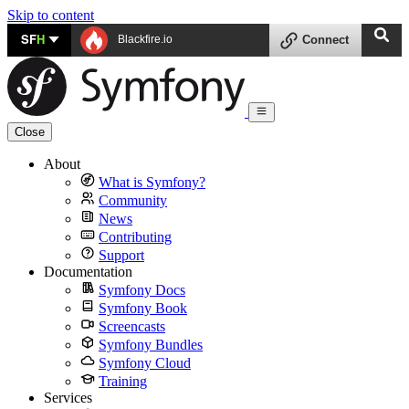
Skip to content
SF
H
Blackfire.io
Connect
Close
About
What is Symfony?
Community
News
Contributing
Support
Documentation
Symfony Docs
Symfony Book
Screencasts
Symfony Bundles
Symfony Cloud
Training
Services