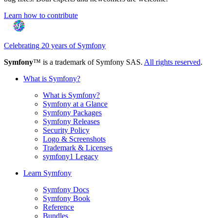
Learn how to contribute
Celebrating 20 years of Symfony
Symfony
™ is a trademark of Symfony SAS.
All rights reserved
.
What is Symfony?
What is Symfony?
Symfony at a Glance
Symfony Packages
Symfony Releases
Security Policy
Logo & Screenshots
Trademark & Licenses
symfony1 Legacy
Learn Symfony
Symfony Docs
Symfony Book
Reference
Bundles