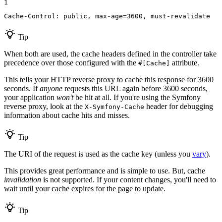
1
Cache-Control: public, max-age=3600, must-revalidate
Tip
When both are used, the cache headers defined in the controller take
precedence over those configured with the
attribute.
#[Cache]
This tells your HTTP reverse proxy to cache this response for 3600
seconds. If
anyone
requests this URL again before 3600 seconds,
your application
won't
be hit at all. If you're using the Symfony
reverse proxy, look at the
header for debugging
X-Symfony-Cache
information about cache hits and misses.
Tip
The URI of the request is used as the cache key (unless you
vary
).
This provides great performance and is simple to use. But, cache
invalidation
is not supported. If your content changes, you'll need to
wait until your cache expires for the page to update.
Tip