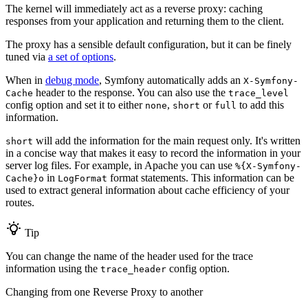
The kernel will immediately act as a reverse proxy: caching
responses from your application and returning them to the client.
The proxy has a sensible default configuration, but it can be finely
tuned via
a set of options
.
When in
debug mode
, Symfony automatically adds an
X-Symfony-
header to the response. You can also use the
Cache
trace_level
config option and set it to either
,
or
to add this
none
short
full
information.
will add the information for the main request only. It's written
short
in a concise way that makes it easy to record the information in your
server log files. For example, in Apache you can use
%{X-Symfony-
in
format statements. This information can be
Cache}o
LogFormat
used to extract general information about cache efficiency of your
routes.
Tip
You can change the name of the header used for the trace
information using the
config option.
trace_header
Changing from one Reverse Proxy to another