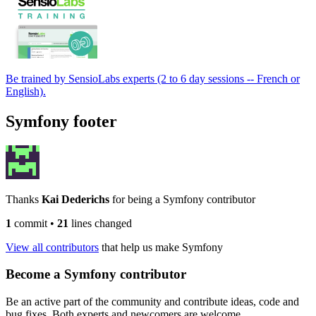
Be trained by SensioLabs experts (2 to 6 day sessions -- French or
English).
Symfony footer
Thanks
Kai Dederichs
for being a Symfony contributor
1
commit
•
21
lines changed
View all contributors
that help us make Symfony
Become a Symfony contributor
Be an active part of the community and contribute ideas, code and
bug fixes. Both experts and newcomers are welcome.