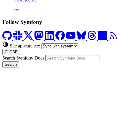
Formerly Platform.sh
Follow Symfony
Site appearance:
CLOSE
Search Symfony Docs
Search