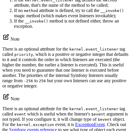
kernel.event_listener
method
attribute, that's the name of the method to be called;
If no
attribute is defined, try to call the
method
__invoke()
magic method (which makes event listeners invokable);
If the
method is not defined either, throw an
__invoke()
exception.
Note
There is an optional attribute for the
tag
kernel.event_listener
called
, which is a positive or negative integer that defaults
priority
to
and it controls the order in which listeners are executed (the
0
higher the number, the earlier a listener is executed). This is useful
when you need to guarantee that one listener is executed before
another. The priorities of the internal Symfony listeners usually
range from
to
but your own listeners can use any positive
-256
256
or negative integer.
Note
There is an optional attribute for the
tag
kernel.event_listener
called
which is useful when the listener's
argument is
event
$event
not typed. If you configure it, it will change type of
object.
$event
For the
event, it is
ExceptionEvent
. Check out
kernel.exception
the
Symfony events reference
to see what type of object each event