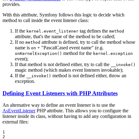
provides.
With this attribute, Symfony follows this logic to decide which
method to call inside the event listener class:
If the
tag defines the
kernel.event_listener
method
attribute, that's the name of the method to be called;
If no
attribute is defined, try to call the method whose
method
name is
+ "PascalCased event name" (e.g.
on
method for the
onKernelException()
kernel.exception
event);
If that method is not defined either, try to call the
__invoke()
magic method (which makes event listeners invokable);
If the
method is not defined either, throw an
__invoke()
exception.
Defining Event Listeners with PHP Attributes
An alternative way to define an event listener is to use the
AsEventListener
PHP attribute. This allows you to configure the
listener inside its class, without having to add any configuration in
external files:
1

2
