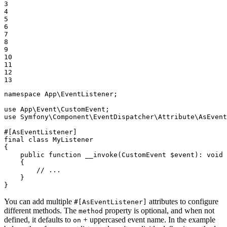
3

4

5

6

7

8

9

10

11

12

13
namespace
App
\
EventListener
;

use
App
\
Event
\
CustomEvent
use
Symfony
\
Component
\
EventDispatcher
\
Attribute
\
AsEvent
#[AsEventListener]
final
class
MyListener
{

public
function
__invoke
(CustomEvent 
$
event
)
: 
void
{

// ...
    }

}
You can add multiple
attributes to configure
#[AsEventListener]
different methods. The
property is optional, and when not
method
defined, it defaults to
+ uppercased event name. In the example
on