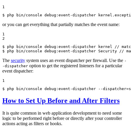
1
$ 
php bin/console debug:event-dispatcher kernel.excepti
or you can get everything that partially matches the event name:
1

2
$ 
php bin/console debug:event-dispatcher kernel // matc
$ 
php bin/console debug:event-dispatcher Security // ma
The
security
system uses an event dispatcher per firewall. Use the
-
option to get the registered listeners for a particular
-dispatcher
event dispatcher:
1
$ 
php bin/console debug:event-dispatcher --dispatcher=s
How to Set Up Before and After Filters
It is quite common in web application development to need some
logic to be performed right before or directly after your controller
actions acting as filters or hooks.