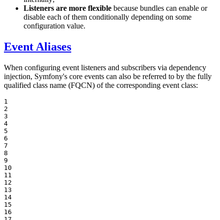
Listeners are more flexible
because bundles can enable or
disable each of them conditionally depending on some
configuration value.
Event Aliases
When configuring event listeners and subscribers via dependency
injection, Symfony's core events can also be referred to by the fully
qualified class name (FQCN) of the corresponding event class:
1

2

3

4

5

6

7

8

9

10

11

12

13

14

15

16

17
