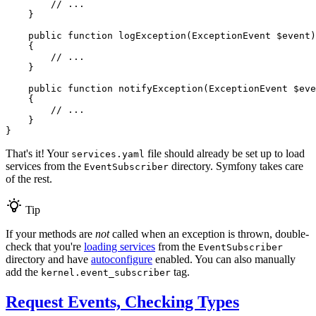
// ...
    }

public
function
logException
(ExceptionEvent 
$
event
)
{

// ...
    }

public
function
notifyException
(ExceptionEvent 
$
eve
{

// ...
    }

}
That's it! Your
file should already be set up to load
services.yaml
services from the
directory. Symfony takes care
EventSubscriber
of the rest.
Tip
If your methods are
not
called when an exception is thrown, double-
check that you're
loading services
from the
EventSubscriber
directory and have
autoconfigure
enabled. You can also manually
add the
tag.
kernel.event_subscriber
Request Events, Checking Types