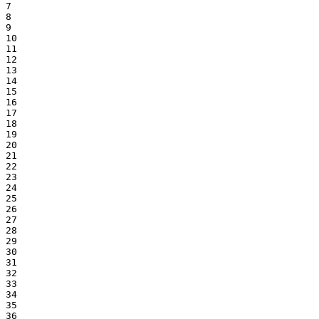
7

8

9

10

11

12

13

14

15

16

17

18

19

20

21

22

23

24

25

26

27

28

29

30

31

32

33

34

35

36
