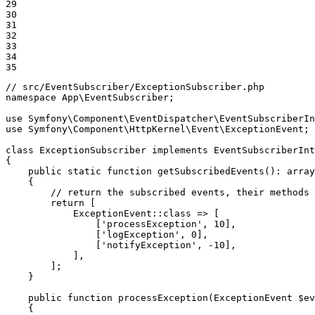
29

30

31

32

33

34

35
// src/EventSubscriber/ExceptionSubscriber.php
namespace
App
\
EventSubscriber
;

use
Symfony
\
Component
\
EventDispatcher
\
EventSubscriberIn
use
Symfony
\
Component
\
HttpKernel
\
Event
\
ExceptionEvent
;

class
ExceptionSubscriber
implements
EventSubscriberInt
{

public
static
function
getSubscribedEvents
()
: 
array
{

// return the subscribed events, their methods 
return
 [

            ExceptionEvent::
class
 => [

                [
'processException'
, 
10
],

                [
'logException'
, 
0
],

                [
'notifyException'
, 
-10
],

            ],

        ];

    }

public
function
processException
(ExceptionEvent 
$
ev
{
