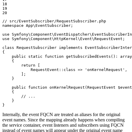
18

19

20
// src/EventSubscriber/RequestSubscriber.php
namespace
App
\
EventSubscriber
;

use
Symfony
\
Component
\
EventDispatcher
\
EventSubscriberIn
use
Symfony
\
Component
\
HttpKernel
\
Event
\
RequestEvent
;

class
RequestSubscriber
implements
EventSubscriberInter
{

public
static
function
getSubscribedEvents
()
: 
array
{

return
 [

            RequestEvent::
class
 => 
'onKernelRequest'
,

        ];

    }

public
function
onKernelRequest
(RequestEvent 
$
event
{

// ...
    }

}
Internally, the event FQCN are treated as aliases for the original
event names. Since the mapping already happens when compiling
the service container, event listeners and subscribers using FQCN
instead of event names will appear under the original event name