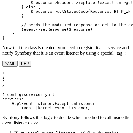
$
response
->headers->
replace
(
$
exception
->
get
        } 
else
 {

$
response
->
setStatusCode
(Response::
HTTP_INT
        }

// sends the modified response object to the ev
$
event
->
setResponse
(
$
response
);

    }

}
Now that the class is created, you need to register it as a service and
notify Symfony that it is an event listener by using a special "tag":
YAML
PHP
1

2

3

4
# config/services.yaml
services:
App\EventListener\ExceptionListener:
tags:
[kernel.event_listener]
Symfony follows this logic to decide which method to call inside the
event listener class:
If the
tag defines the