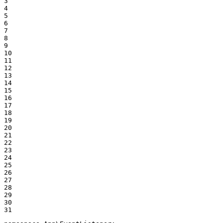
3

4

5

6

7

8

9

10

11

12

13

14

15

16

17

18

19

20

21

22

23

24

25

26

27

28

29

30

31