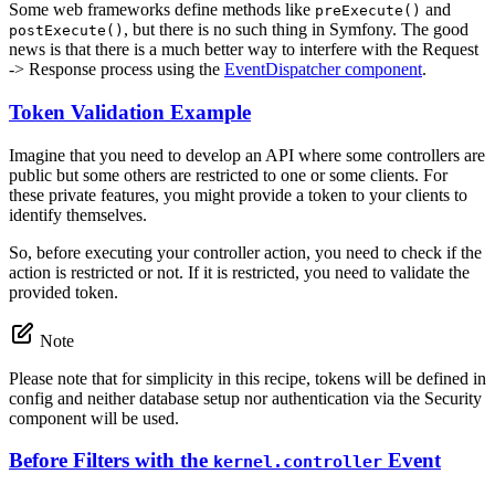
Some web frameworks define methods like
and
preExecute()
, but there is no such thing in Symfony. The good
postExecute()
news is that there is a much better way to interfere with the Request
-> Response process using the
EventDispatcher component
.
Token Validation Example
Imagine that you need to develop an API where some controllers are
public but some others are restricted to one or some clients. For
these private features, you might provide a token to your clients to
identify themselves.
So, before executing your controller action, you need to check if the
action is restricted or not. If it is restricted, you need to validate the
provided token.
Note
Please note that for simplicity in this recipe, tokens will be defined in
config and neither database setup nor authentication via the Security
component will be used.
Before Filters with the
Event
kernel.controller