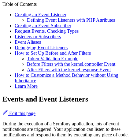
Table of Contents
Creating an Event Listener
Defining Event Listeners with PHP Attributes
Creating an Event Subscriber
Request Events, Checking Types
Listeners or Subscribers
Event Aliases
Debugging Event Listeners
How to Set Up Before and After Filters
Token Validation Example
Before Filters with the kernel.controller Event
After Filters with the kernel.response Event
How to Customize a Method Behavior without Using
Inheritance
Learn More
Events and Event Listeners
Edit this page
During the execution of a Symfony application, lots of event
notifications are triggered. Your application can listen to these
notifications and respond to them by executing any piece of code.