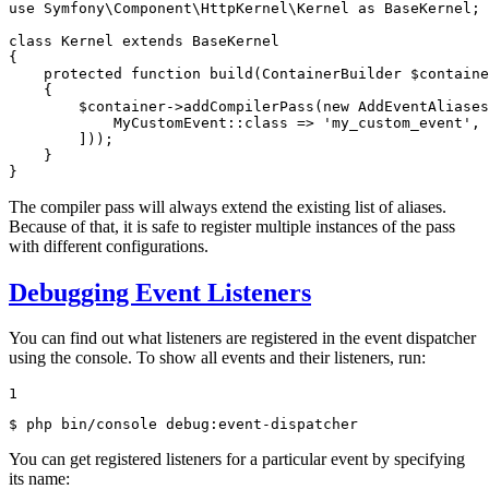
use
Symfony
\
Component
\
HttpKernel
\
Kernel
as
BaseKernel
;

class
Kernel
extends
BaseKernel
{

protected
function
build
(ContainerBuilder 
$
containe
{

$
container
->
addCompilerPass
(
new
AddEventAliases
            MyCustomEvent::
class
 => 
'my_custom_event'
,

        ]));

    }

}
The compiler pass will always extend the existing list of aliases.
Because of that, it is safe to register multiple instances of the pass
with different configurations.
Debugging Event Listeners
You can find out what listeners are registered in the event dispatcher
using the console. To show all events and their listeners, run:
1
$ 
php bin/console debug:event-dispatcher
You can get registered listeners for a particular event by specifying
its name: