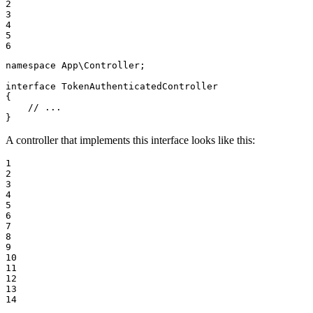
2

3

4

5

6
namespace
App
\
Controller
;

interface
TokenAuthenticatedController
{

// ...
}
A controller that implements this interface looks like this:
1

2

3

4

5

6

7

8

9

10

11

12

13

14