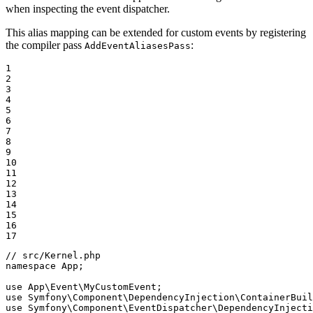
when inspecting the event dispatcher.
This alias mapping can be extended for custom events by registering
the compiler pass
:
AddEventAliasesPass
1

2

3

4

5

6

7

8

9

10

11

12

13

14

15

16

17
// src/Kernel.php
namespace
App
;

use
App
\
Event
\
MyCustomEvent
use
Symfony
\
Component
\
DependencyInjection
\
ContainerBuil
use
Symfony
\
Component
\
EventDispatcher
\
DependencyInjecti