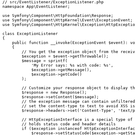
// src/EventListener/ExceptionListener.php
namespace
App
\
EventListener
;

use
Symfony
\
Component
\
HttpFoundation
\
Response
use
Symfony
\
Component
\
HttpKernel
\
Event
\
ExceptionEvent
use
Symfony
\
Component
\
HttpKernel
\
Exception
\
HttpExceptio
class
ExceptionListener
{

public
function
__invoke
(ExceptionEvent 
$
event
)
: 
vo
{

// You get the exception object from the receiv
$
exception
 = 
$
event
->
getThrowable
();

$
message
 = 
sprintf
(

'My Error says: %s with code: %s'
,

$
exception
->
getMessage
(),

$
exception
->
getCode
()

        );

// Customize your response object to display th
$
response
 = 
new
Response
();

$
response
->
setContent
(
$
message
);

// the exception message can contain unfiltered
// set the content-type to text to avoid XSS is
$
response
->headers->
set
(
'Content-Type'
, 
'text/p
// HttpExceptionInterface is a special type of 
// holds status code and header details
if
 (
$
exception
instanceof
 HttpExceptionInterfac
$
response
->
setStatusCode
(
$
exception
->
getSta