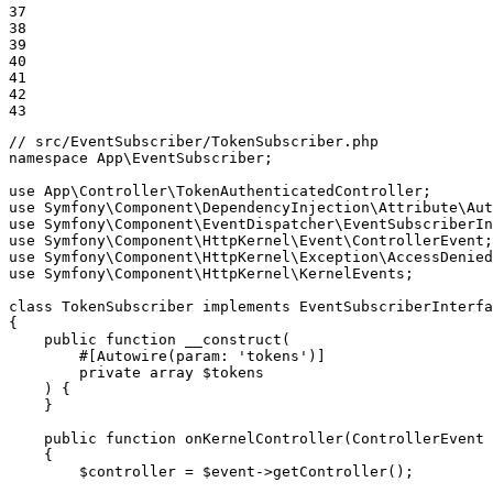
37

38

39

40

41

42

43
// src/EventSubscriber/TokenSubscriber.php
namespace
App
\
EventSubscriber
;

use
App
\
Controller
\
TokenAuthenticatedController
use
Symfony
\
Component
\
DependencyInjection
\
Attribute
\
Aut
use
Symfony
\
Component
\
EventDispatcher
\
EventSubscriberIn
use
Symfony
\
Component
\
HttpKernel
\
Event
\
ControllerEvent
use
Symfony
\
Component
\
HttpKernel
\
Exception
\
AccessDenied
use
Symfony
\
Component
\
HttpKernel
\
KernelEvents
;

class
TokenSubscriber
implements
EventSubscriberInterfa
{

public
function
__construct
(

#[Autowire(
param
: 
'tokens'
)]
private
array
$
tokens
    )
{

    }

public
function
onKernelController
(ControllerEvent 
{

$
controller
 = 
$
event
->
getController
();
