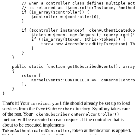
// when a controller class defines multiple act
// is returned as [$controllerInstance, 'method
if
 (
is_array
(
$
controller
)) {

$
controller
 = 
$
controller
[
0
];

        }

if
 (
$
controller
instanceof
 TokenAuthenticatedCo
$
token
 = 
$
event
->
getRequest
()->query->
get
(
'
if
 (!
in_array
(
$
token
, 
$
this
->tokens)) {

throw
new
AccessDeniedHttpException
(
'Th
            }

        }

    }

public
static
function
getSubscribedEvents
()
: 
array
{

return
 [

            KernelEvents::
CONTROLLER
 => 
'onKernelContro
        ];

    }

}
That's it! Your
file should already be set up to load
services.yaml
services from the
directory. Symfony takes care
EventSubscriber
of the rest. Your
TokenSubscriber
onKernelController()
method will be executed on each request. If the controller that is
about to be executed implements
, token authentication is applied.
TokenAuthenticatedController