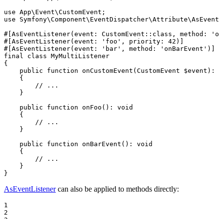
use
App
\
Event
\
CustomEvent
use
Symfony
\
Component
\
EventDispatcher
\
Attribute
\
AsEvent
#[AsEventListener(
event
: CustomEvent::
class
, 
method
: 
'o
#[AsEventListener(
event
: 
'foo'
, 
priority
: 
42
)]
#[AsEventListener(
event
: 
'bar'
, 
method
: 
'onBarEvent'
)]
final
class
MyMultiListener
{

public
function
onCustomEvent
(CustomEvent 
$
event
)
: 
{

// ...
    }

public
function
onFoo
()
: 
void
{

// ...
    }

public
function
onBarEvent
()
: 
void
{

// ...
    }

}
AsEventListener
can also be applied to methods directly:
1

2
