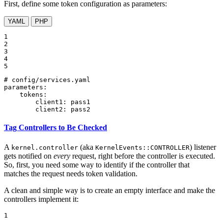
First, define some token configuration as parameters:
YAML
PHP
1

2

3

4

5
# config/services.yaml
parameters:
tokens:
client1:
pass1
client2:
pass2
Tag Controllers to Be Checked
A
(aka
) listener
kernel.controller
KernelEvents::CONTROLLER
gets notified on
every
request, right before the controller is executed.
So, first, you need some way to identify if the controller that
matches the request needs token validation.
A clean and simple way is to create an empty interface and make the
controllers implement it:
1
