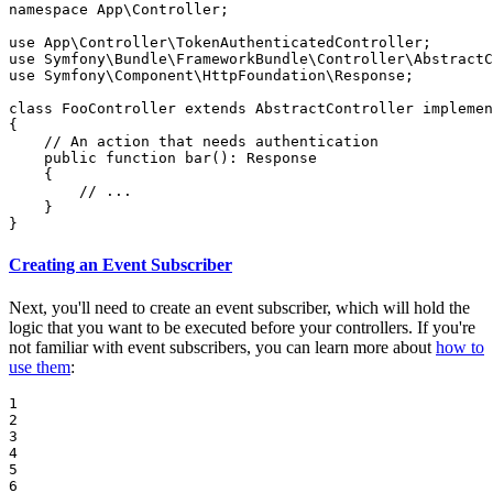
namespace
App
\
Controller
;

use
App
\
Controller
\
TokenAuthenticatedController
use
Symfony
\
Bundle
\
FrameworkBundle
\
Controller
\
AbstractC
use
Symfony
\
Component
\
HttpFoundation
\
Response
;

class
FooController
extends
AbstractController
implemen
{

// An action that needs authentication
public
function
bar
()
: 
Response
{

// ...
    }

}
Creating an Event Subscriber
Next, you'll need to create an event subscriber, which will hold the
logic that you want to be executed before your controllers. If you're
not familiar with event subscribers, you can learn more about
how to
use them
:
1

2

3

4

5

6
