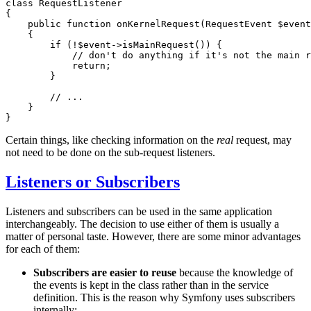
class
RequestListener
{

public
function
onKernelRequest
(RequestEvent 
$
event
{

if
 (!
$
event
->
isMainRequest
()) {

// don't do anything if it's not the main r
return
;

        }

// ...
    }

}
Certain things, like checking information on the
real
request, may
not need to be done on the sub-request listeners.
Listeners or Subscribers
Listeners and subscribers can be used in the same application
interchangeably. The decision to use either of them is usually a
matter of personal taste. However, there are some minor advantages
for each of them:
Subscribers are easier to reuse
because the knowledge of
the events is kept in the class rather than in the service
definition. This is the reason why Symfony uses subscribers
internally;