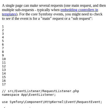
A single page can make several requests (one main request, and then
multiple sub-requests - typically when
embedding controllers in
templates
). For the core Symfony events, you might need to check
to see if the event is for a "main" request or a "sub request":
1

2

3

4

5

6

7

8

9

10

11

12

13

14

15

16

17
// src/EventListener/RequestListener.php
namespace
App
\
EventListener
;

use
Symfony
\
Component
\
HttpKernel
\
Event
\
RequestEvent
;
