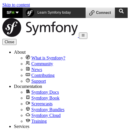
Skip to content
SF
H
Learn Symfony today
Connect
Close
About
What is Symfony?
Community
News
Contributing
Support
Documentation
Symfony Docs
Symfony Book
Screencasts
Symfony Bundles
Symfony Cloud
Training
Services