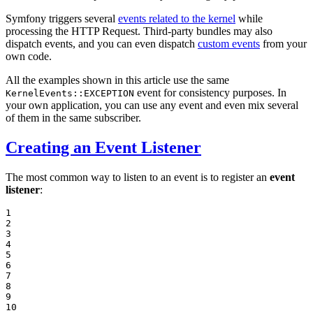
Symfony triggers several
events related to the kernel
while
processing the HTTP Request. Third-party bundles may also
dispatch events, and you can even dispatch
custom events
from your
own code.
All the examples shown in this article use the same
event for consistency purposes. In
KernelEvents::EXCEPTION
your own application, you can use any event and even mix several
of them in the same subscriber.
Creating an Event Listener
The most common way to listen to an event is to register an
event
listener
:
1

2

3

4

5

6

7

8

9

10
