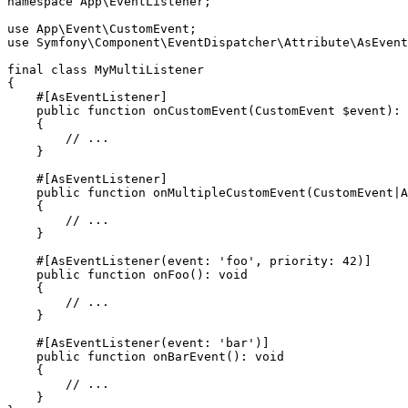
namespace
App
\
EventListener
;

use
App
\
Event
\
CustomEvent
use
Symfony
\
Component
\
EventDispatcher
\
Attribute
\
AsEvent
final
class
MyMultiListener
{

#[AsEventListener]
public
function
onCustomEvent
(CustomEvent 
$
event
)
: 
{

// ...
    }

#[AsEventListener]
public
function
onMultipleCustomEvent
(CustomEvent|A
{

// ...
    }

#[AsEventListener(
event
: 
'foo'
, 
priority
: 
42
)]
public
function
onFoo
()
: 
void
{

// ...
    }

#[AsEventListener(
event
: 
'bar'
)]
public
function
onBarEvent
()
: 
void
{

// ...
    }
