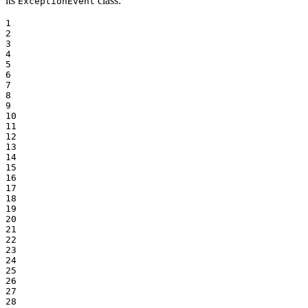
its
class:
ExceptionEvent
1

2

3

4

5

6

7

8

9

10

11

12

13

14

15

16

17

18

19

20

21

22

23

24

25

26

27

28
