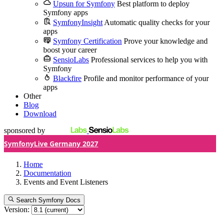
Upsun for Symfony
Best platform to deploy
Symfony apps
SymfonyInsight
Automatic quality checks for your
apps
Symfony Certification
Prove your knowledge and
boost your career
SensioLabs
Professional services to help you with
Symfony
Blackfire
Profile and monitor performance of your
apps
Other
Blog
Download
sponsored by
SymfonyLive Germany 2027
Home
Documentation
Events and Event Listeners
Search Symfony Docs
Version: