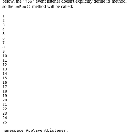
below, the
event listener doesn't explicitly define its method,
'foo'
so the
method will be called:
onFoo()
1

2

3

4

5

6

7

8

9

10

11

12

13

14

15

16

17

18

19

20

21

22

23

24

25
namespace
App
\
EventListener
;
