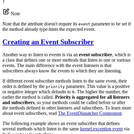
}
Note
Note that the attribute doesn't require its
parameter to be set if
event
the method already type-hints the expected event.
Creating an Event Subscriber
Another way to listen to events is via an
event subscriber
, which is
a class that defines one or more methods that listen to one or various
events. The main difference with the event listeners is that
subscribers always know the events to which they are listening.
If different event subscriber methods listen to the same event, their
order is defined by the
parameter. This value is a positive
priority
or negative integer which defaults to
. The higher the number, the
0
earlier the method is called.
Priority is aggregated for all listeners
and subscribers
, so your methods could be called before or after
the methods defined in other listeners and subscribers. To learn more
about event subscribers, read
The EventDispatcher Component
.
The following example shows an event subscriber that defines
several methods which listen to the same
kernel.exception event
via