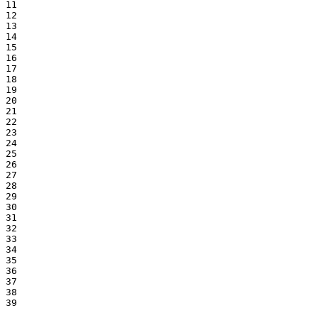
11

12

13

14

15

16

17

18

19

20

21

22

23

24

25

26

27

28

29

30

31

32

33

34

35

36

37

38

39