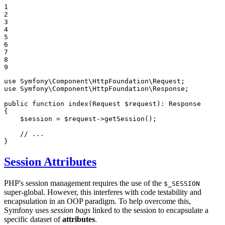
1

2

3

4

5

6

7

8

9
use
Symfony
\
Component
\
HttpFoundation
\
Request
use
Symfony
\
Component
\
HttpFoundation
\
Response
;

public
function
index
(Request 
$
request
)
: 
Response
{

$
session
 = 
$
request
->
getSession
();

// ...
}
Session Attributes
PHP's session management requires the use of the
$_SESSION
super-global. However, this interferes with code testability and
encapsulation in an OOP paradigm. To help overcome this,
Symfony uses
session bags
linked to the session to encapsulate a
specific dataset of
attributes
.