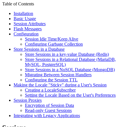
Table of Contents
Installation
Basic Usage
Session Attributes
Flash Messages
Configuration
Session Idle Time/Keep Alive
Configuring Garbage Collection
Store Sessions in a Database
Store Sessions in a key-value Database (Redis)
Store Sessions in a Relational Database (MariaDB,
MySQL, PostgreSQL)
Store Sessions in a NoSQL Database (MongoDB)
Migrating Between Session Handlers
Configuring the Session TTL
Making the Locale "Sticky" during a User's Session
Creating a LocaleSubscriber
Setting the Locale Based on the User's Preferences
Session Proxies
Encryption of Session Data
Read-only Guest Sessions
Integrating with Legacy Applications