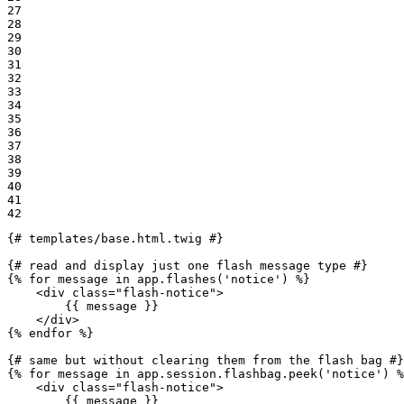
27

28

29

30

31

32

33

34

35

36

37

38

39

40

41

42
{# templates/base.html.twig #}
{# read and display just one flash message type #}
{% 
for
 message in app.flashes(
'notice'
) %}
<
div
class
=
"flash-notice"
>
{{ message }}
</
div
>
{% 
endfor
 %}
{# same but without clearing them from the flash bag #}
{% 
for
 message in app.session.flashbag.peek(
'notice'
) %
<
div
class
=
"flash-notice"
>
{{ message }}