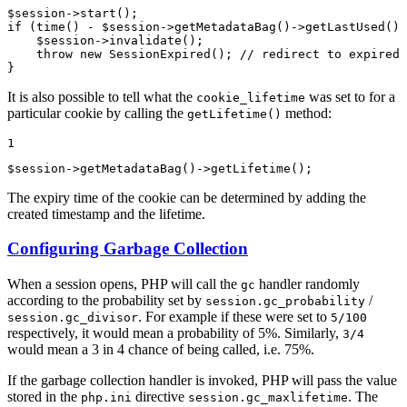
$
session
->
start
if
 (
time
() - 
$
session
->
getMetadataBag
()->
getLastUsed
() 
$
session
->
invalidate
();

throw
new
SessionExpired
(); 
// redirect to expired 
}
It is also possible to tell what the
was set to for a
cookie_lifetime
particular cookie by calling the
method:
getLifetime()
1
$
session
->
getMetadataBag
()->
getLifetime
();
The expiry time of the cookie can be determined by adding the
created timestamp and the lifetime.
Configuring Garbage Collection
When a session opens, PHP will call the
handler randomly
gc
according to the probability set by
/
session.gc_probability
. For example if these were set to
session.gc_divisor
5/100
respectively, it would mean a probability of 5%. Similarly,
3/4
would mean a 3 in 4 chance of being called, i.e. 75%.
If the garbage collection handler is invoked, PHP will pass the value
stored in the
directive
. The
php.ini
session.gc_maxlifetime