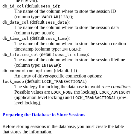
the env var).
(default
):
db_id_col
sess_id
The name of the column where to store the session ID
(column type:
);
VARCHAR(128)
(default
):
db_data_col
sess_data
The name of the column where to store the session data
(column type:
);
BLOB
(default
):
db_time_col
sess_time
The name of the column where to store the session creation
timestamp (column type:
);
INTEGER
(default
):
db_lifetime_col
sess_lifetime
The name of the column where to store the session lifetime
(column type:
);
INTEGER
(default:
)
db_connection_options
[]
An array of driver-specific connection options;
(default:
)
lock_mode
LOCK_TRANSACTIONAL
The strategy for locking the database to avoid
race conditions
.
Possible values are
(no locking),
LOCK_NONE
LOCK_ADVISORY
(application-level locking) and
(row-
LOCK_TRANSACTIONAL
level locking).
Preparing the Database to Store Sessions
Before storing sessions in the database, you must create the table
that stores the information.