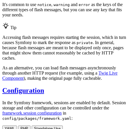
It's common to use
,
and
as the keys of the
notice
warning
error
different types of flash messages, but you can use any key that fits
your needs.
Tip
Accessing flash messages requires starting the session, which in turn
causes Symfony to mark the response as
. In general,
private
because flash messages are meant to be displayed only once, pages
that might show them cannot reasonably be cached by HTTP
caches.
As an alternative, you can load flash messages asynchronously
through another HTTP request (for example, using a
Twig Live
Component
), making the original page fully cacheable.
Configuration
In the Symfony framework, sessions are enabled by default. Session
storage and other configuration can be controlled under the
framework.session configuration
in
:
config/packages/framework.yaml
YAML
PHP
Standalone Use