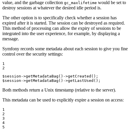
value, and the garbage collection
would be set to
gc_maxlifetime
destroy sessions at whatever the desired idle period is.
The other option is to specifically check whether a session has
expired after it is started. The session can be destroyed as required.
This method of processing can allow the expiry of sessions to be
integrated into the user experience, for example, by displaying a
message.
Symfony records some metadata about each session to give you fine
control over the security settings:
1

2
$
session
->
getMetadataBag
()->
getCreated
$
session
->
getMetadataBag
()->
getLastUsed
();
Both methods return a Unix timestamp (relative to the server).
This metadata can be used to explicitly expire a session on access:
1

2

3

4

5