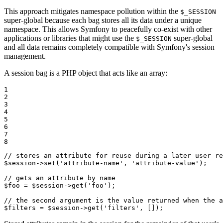
This approach mitigates namespace pollution within the
$_SESSION
super-global because each bag stores all its data under a unique
namespace. This allows Symfony to peacefully co-exist with other
applications or libraries that might use the
super-global
$_SESSION
and all data remains completely compatible with Symfony's session
management.
A session bag is a PHP object that acts like an array:
1

2

3

4

5

6

7

8
// stores an attribute for reuse during a later user re
$
session
->
set
(
'attribute-name'
, 
'attribute-value'
);

// gets an attribute by name
$
foo
 = 
$
session
->
get
(
'foo'
);

// the second argument is the value returned when the a
$
filters
 = 
$
session
->
get
(
'filters'
, []);