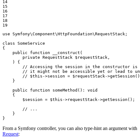
14

15

16

17

18

19
use
Symfony
\
Component
\
HttpFoundation
\
RequestStack
;

class
SomeService
{

public
function
__construct
(

private
 RequestStack 
$
requestStack
,

    )
{

// Accessing the session in the constructor is 
// it might not be accessible yet or lead to un
// $this->session = $requestStack->getSession()
    }

public
function
someMethod
()
: 
void
{

$
session
 = 
$
this
->requestStack->
getSession
();

// ...
    }

}
From a Symfony controller, you can also type-hint an argument with
Request
: