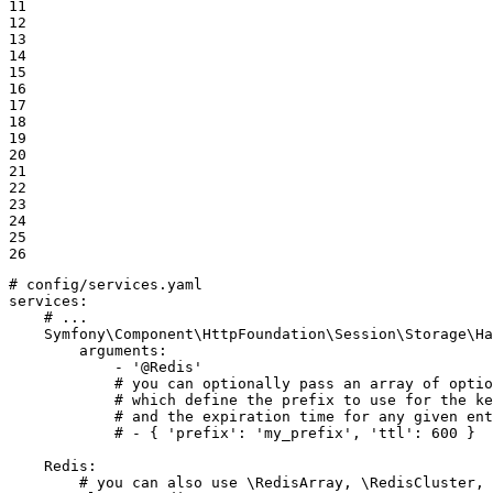
11

12

13

14

15

16

17

18

19

20

21

22

23

24

25

26
# config/services.yaml
services:
# ...
Symfony\Component\HttpFoundation\Session\Storage\Ha
arguments:
-
'@Redis'
# you can optionally pass an array of optio
# which define the prefix to use for the ke
# and the expiration time for any given ent
# - { 'prefix': 'my_prefix', 'ttl': 600 }
Redis:
# you can also use \RedisArray, \RedisCluster, 