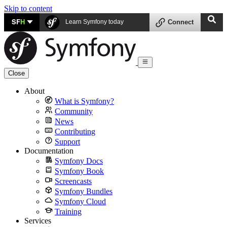
Skip to content
SF
H
Learn Symfony today
Connect
Close
About
What is Symfony?
Community
News
Contributing
Support
Documentation
Symfony Docs
Symfony Book
Screencasts
Symfony Bundles
Symfony Cloud
Training
Services