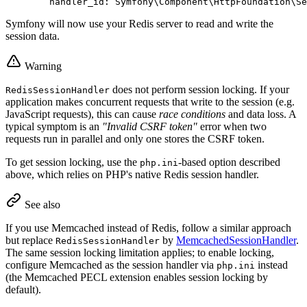
handler_id:
Symfony\Component\HttpFoundation\Se
Symfony will now use your Redis server to read and write the
session data.
Warning
does not perform session locking. If your
RedisSessionHandler
application makes concurrent requests that write to the session (e.g.
JavaScript requests), this can cause
race conditions
and data loss. A
typical symptom is an
"Invalid CSRF token"
error when two
requests run in parallel and only one stores the CSRF token.
To get session locking, use the
-based option described
php.ini
above, which relies on PHP's native Redis session handler.
See also
If you use Memcached instead of Redis, follow a similar approach
but replace
by
MemcachedSessionHandler
.
RedisSessionHandler
The same session locking limitation applies; to enable locking,
configure Memcached as the session handler via
instead
php.ini
(the Memcached PECL extension enables session locking by
default).