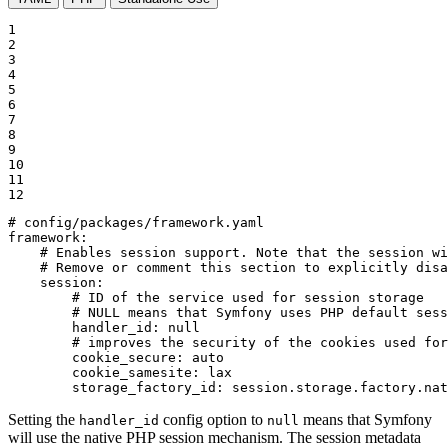
1

2

3

4

5

6

7

8

9

10

11

12
# config/packages/framework.yaml
framework:
# Enables session support. Note that the session wi
# Remove or comment this section to explicitly disa
session:
# ID of the service used for session storage
# NULL means that Symfony uses PHP default sess
handler_id:
null
# improves the security of the cookies used for
cookie_secure:
auto
cookie_samesite:
lax
storage_factory_id:
session.storage.factory.nat
Setting the
config option to
means that Symfony
handler_id
null
will use the native PHP session mechanism. The session metadata