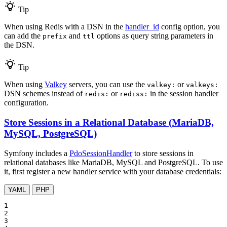
Tip
When using Redis with a DSN in the
handler_id
config option, you
can add the
and
options as query string parameters in
prefix
ttl
the DSN.
Tip
When using
Valkey
servers, you can use the
or
valkey:
valkeys:
DSN schemes instead of
or
in the session handler
redis:
rediss:
configuration.
Store Sessions in a Relational Database (MariaDB,
MySQL, PostgreSQL)
Symfony includes a
PdoSessionHandler
to store sessions in
relational databases like MariaDB, MySQL and PostgreSQL. To use
it, first register a new handler service with your database credentials:
YAML
PHP
1

2

3
