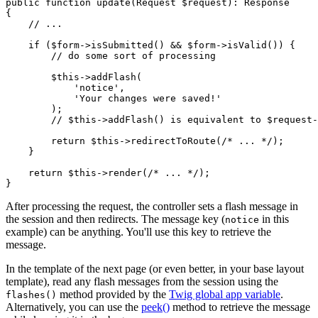
public
function
update
(Request 
$
request
)
: 
Response
{

// ...
if
 (
$
form
->
isSubmitted
() && 
$
form
->
isValid
()) {

// do some sort of processing
$
this
->
addFlash
(

'notice'
,

'Your changes were saved!'
        );

// $this->addFlash() is equivalent to $request
return
$
this
->
redirectToRoute
(
/* ... */
);

    }

return
$
this
->
render
(
/* ... */
);

}
After processing the request, the controller sets a flash message in
the session and then redirects. The message key (
in this
notice
example) can be anything. You'll use this key to retrieve the
message.
In the template of the next page (or even better, in your base layout
template), read any flash messages from the session using the
method provided by the
Twig global app variable
.
flashes()
Alternatively, you can use the
peek()
method to retrieve the message