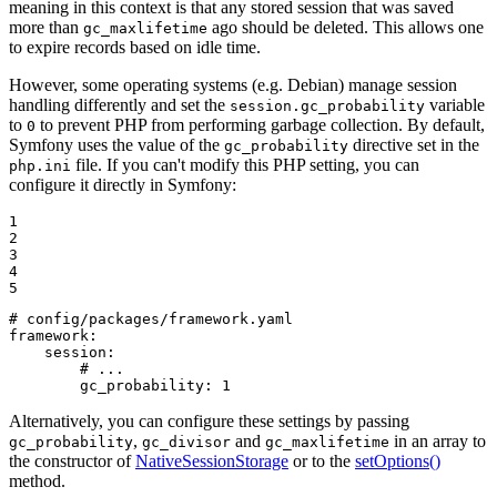
meaning in this context is that any stored session that was saved
more than
ago should be deleted. This allows one
gc_maxlifetime
to expire records based on idle time.
However, some operating systems (e.g. Debian) manage session
handling differently and set the
variable
session.gc_probability
to
to prevent PHP from performing garbage collection. By default,
0
Symfony uses the value of the
directive set in the
gc_probability
file. If you can't modify this PHP setting, you can
php.ini
configure it directly in Symfony:
1

2

3

4

5
# config/packages/framework.yaml
framework:
session:
# ...
gc_probability:
1
Alternatively, you can configure these settings by passing
,
and
in an array to
gc_probability
gc_divisor
gc_maxlifetime
the constructor of
NativeSessionStorage
or to the
setOptions()
method.