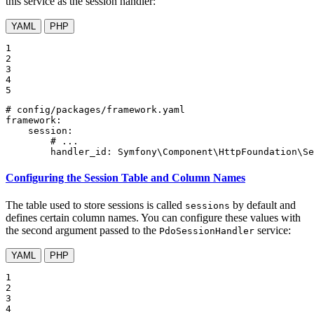
this service as the session handler:
YAML
PHP
1

2

3

4

5
# config/packages/framework.yaml
framework:
session:
# ...
handler_id:
Symfony\Component\HttpFoundation\Se
Configuring the Session Table and Column Names
The table used to store sessions is called
by default and
sessions
defines certain column names. You can configure these values with
the second argument passed to the
service:
PdoSessionHandler
YAML
PHP
1

2

3

4
