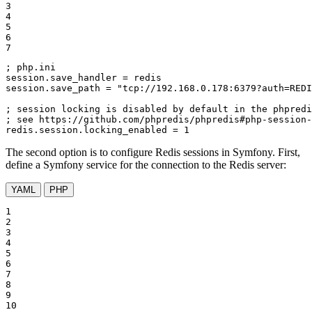
3

4

5

6

7
; php.ini
session.save_handler
session.save_path
 = 
"tcp://192.168.0.178:6379?auth=REDI
; session locking is disabled by default in the phpredi
; see https://github.com/phpredis/phpredis#php-session-
redis.session.locking_enabled
 = 
1
The second option is to configure Redis sessions in Symfony. First,
define a Symfony service for the connection to the Redis server:
YAML
PHP
1

2

3

4

5

6

7

8

9

10
