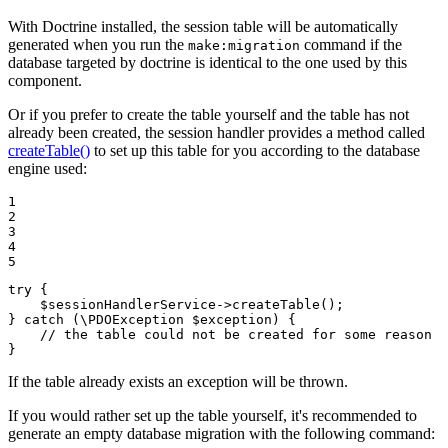
With Doctrine installed, the session table will be automatically
generated when you run the
command if the
make:migration
database targeted by doctrine is identical to the one used by this
component.
Or if you prefer to create the table yourself and the table has not
already been created, the session handler provides a method called
createTable()
to set up this table for you according to the database
engine used:
1

2

3

4

5
try
 {

$
sessionHandlerService
->
createTable
();

} 
catch
 (\PDOException 
$
exception
) {

// the table could not be created for some reason
}
If the table already exists an exception will be thrown.
If you would rather set up the table yourself, it's recommended to
generate an empty database migration with the following command: