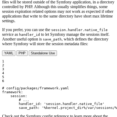
files will be stored outside of the Symfony application, in a directory
controlled by PHP. Although this usually simplifies things, some
session expiration related options may not work as expected if other
applications that write to the same directory have short max lifetime
settings.
If you prefer, you can use the
session.handler.native_file
service as
to let Symfony manage the sessions itself.
handler_id
Another useful option is
, which defines the directory
save_path
where Symfony will store the session metadata files:
YAML
PHP
Standalone Use
1

2

3

4

5

6
# config/packages/framework.yaml
framework:
session:
# ...
handler_id:
'session.handler.native_file'
save_path:
'%kernel.project_dir%/var/sessions/%
Check out the Symfony config reference to learn more about the