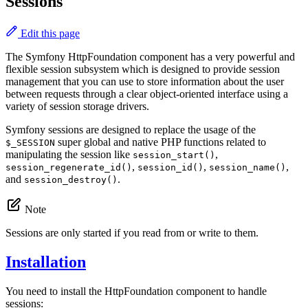
Sessions
Edit this page
The Symfony HttpFoundation component has a very powerful and
flexible session subsystem which is designed to provide session
management that you can use to store information about the user
between requests through a clear object-oriented interface using a
variety of session storage drivers.
Symfony sessions are designed to replace the usage of the
super global and native PHP functions related to
$_SESSION
manipulating the session like
,
session_start()
,
,
,
session_regenerate_id()
session_id()
session_name()
and
.
session_destroy()
Note
Sessions are only started if you read from or write to them.
Installation
You need to install the HttpFoundation component to handle
sessions: