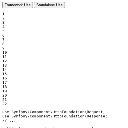
Framework Use
Standalone Use
1

2

3

4

5

6

7

8

9

10

11

12

13

14

15

16

17

18

19

20

21

22
use
Symfony
\
Component
\
HttpFoundation
\
Request
use
Symfony
\
Component
\
HttpFoundation
\
Response
// ...