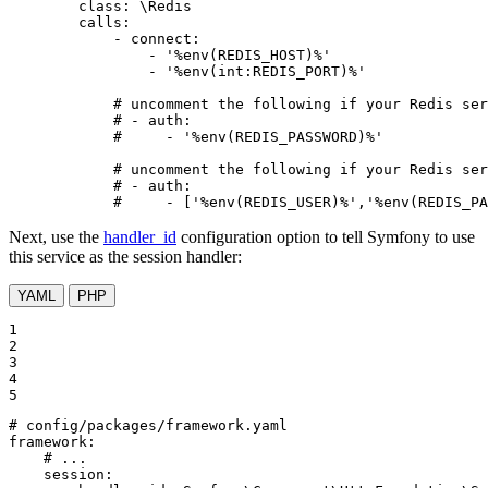
class:
\Redis
calls:
-
connect:
-
'%env(REDIS_HOST)%'
-
'%env(int:REDIS_PORT)%'
# uncomment the following if your Redis ser
# - auth:
#     - '%env(REDIS_PASSWORD)%'
# uncomment the following if your Redis ser
# - auth:
#     - ['%env(REDIS_USER)%','%env(REDIS_PA
Next, use the
handler_id
configuration option to tell Symfony to use
this service as the session handler:
YAML
PHP
1

2

3

4

5
# config/packages/framework.yaml
framework:
# ...
session: