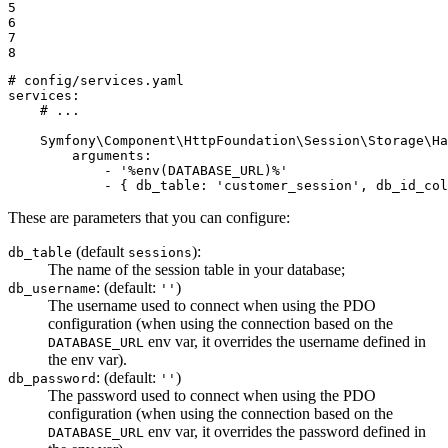
5

6

7

8
# config/services.yaml
services:
# ...
Symfony\Component\HttpFoundation\Session\Storage\Ha
arguments:
-
'%env(DATABASE_URL)%'
-
{
db_table:
'customer_session'
,
db_id_col
These are parameters that you can configure:
(default
):
db_table
sessions
The name of the session table in your database;
: (default:
)
db_username
''
The username used to connect when using the PDO
configuration (when using the connection based on the
env var, it overrides the username defined in
DATABASE_URL
the env var).
: (default:
)
db_password
''
The password used to connect when using the PDO
configuration (when using the connection based on the
env var, it overrides the password defined in
DATABASE_URL