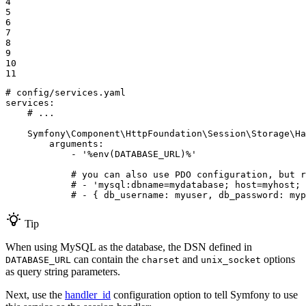
4

5

6

7

8

9

10

11
# config/services.yaml
services:
# ...
Symfony\Component\HttpFoundation\Session\Storage\Ha
arguments:
-
'%env(DATABASE_URL)%'
# you can also use PDO configuration, but r
# - 'mysql:dbname=mydatabase; host=myhost; 
# - { db_username: myuser, db_password: myp
Tip
When using MySQL as the database, the DSN defined in
can contain the
and
options
DATABASE_URL
charset
unix_socket
as query string parameters.
Next, use the
handler_id
configuration option to tell Symfony to use