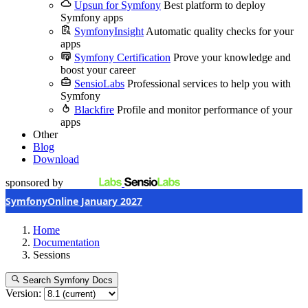
Upsun for Symfony
Best platform to deploy
Symfony apps
SymfonyInsight
Automatic quality checks for your
apps
Symfony Certification
Prove your knowledge and
boost your career
SensioLabs
Professional services to help you with
Symfony
Blackfire
Profile and monitor performance of your
apps
Other
Blog
Download
sponsored by
SymfonyOnline January 2027
Home
Documentation
Sessions
Search Symfony Docs
Version: