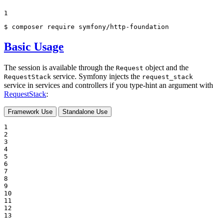
1
$ 
composer require symfony/http-foundation
Basic Usage
The session is available through the
object and the
Request
service. Symfony injects the
RequestStack
request_stack
service in services and controllers if you type-hint an argument with
RequestStack
:
Framework Use
Standalone Use
1

2

3

4

5

6

7

8

9

10

11

12

13
