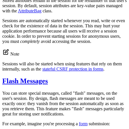
Stored attributes remain in the session for the remainder of that user's
session. By default, session attributes are key-value pairs managed
with the
AttributeBag
class.
Sessions are automatically started whenever you read, write or even
check for the existence of data in the session. This may hurt your
application performance because all users will receive a session
cookie. In order to prevent starting sessions for anonymous users,
you must
completely
avoid accessing the session.
Note
Sessions will also be started when using features that rely on them
internally, such as the
stateful CSRF protection in forms
.
Flash Messages
You can store special messages, called "flash" messages, on the
user's session. By design, flash messages are meant to be used
exactly once: they vanish from the session automatically as soon as
you retrieve them. This feature makes "flash" messages particularly
great for storing user notifications.
For example, imagine you're processing a
form
submission: