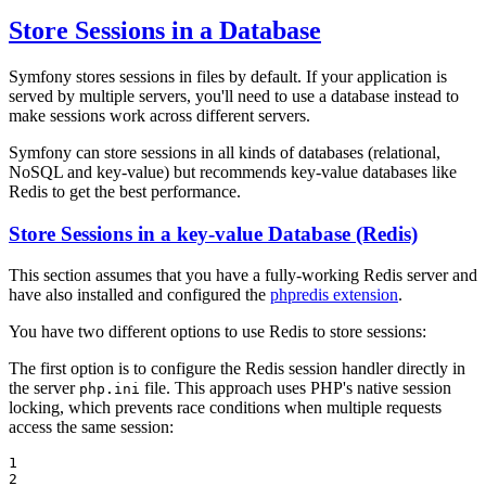
Store Sessions in a Database
Symfony stores sessions in files by default. If your application is
served by multiple servers, you'll need to use a database instead to
make sessions work across different servers.
Symfony can store sessions in all kinds of databases (relational,
NoSQL and key-value) but recommends key-value databases like
Redis to get the best performance.
Store Sessions in a key-value Database (Redis)
This section assumes that you have a fully-working Redis server and
have also installed and configured the
phpredis extension
.
You have two different options to use Redis to store sessions:
The first option is to configure the Redis session handler directly in
the server
file. This approach uses PHP's native session
php.ini
locking, which prevents race conditions when multiple requests
access the same session:
1

2
