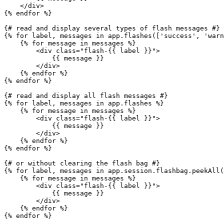
</
div
>
{% 
endfor
 %}
{# read and display several types of flash messages #}
{% 
for
 label, messages in app.flashes([
'success'
, 
'warn
{% 
for
 message in messages %}
<
div
class
=
"flash-
{{ label }}
"
>
{{ message }}
</
div
>
{% 
endfor
 %}
{% 
endfor
 %}
{# read and display all flash messages #}
{% 
for
 label, messages in app.flashes %}
{% 
for
 message in messages %}
<
div
class
=
"flash-
{{ label }}
"
>
{{ message }}
</
div
>
{% 
endfor
 %}
{% 
endfor
 %}
{# or without clearing the flash bag #}
{% 
for
 label, messages in app.session.flashbag.peekAll(
{% 
for
 message in messages %}
<
div
class
=
"flash-
{{ label }}
"
>
{{ message }}
</
div
>
{% 
endfor
 %}
{% 
endfor
 %}