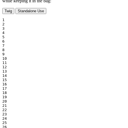
while keeping it in the bag:
Twig
Standalone Use
1

2

3

4

5

6

7

8

9

10

11

12

13

14

15

16

17

18

19

20

21

22

23

24

25

26
