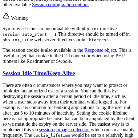
other available
Session configuration options
.
Warning
Symfony sessions are incompatible with
directive
php.ini
This directive should be turned off in
session.auto_start = 1
, in the web server directives or in
.
php.ini
.htaccess
The session cookie is also available in
the Response object
. This is
useful to get that cookie in the CLI context or when using PHP
runners like Roadrunner or Swoole.
Session Idle Time/Keep Alive
There are often circumstances where you may want to protect or
minimize unauthorized use of a session. You can do this by
destroying the session after a certain period of idle time, such as
when a user steps away from their terminal while logged in. For
example, it is common for banking applications to log the user out
after just 5 to 10 minutes of inactivity. Setting the cookie lifetime
here is not appropriate because that can be manipulated by the client,
so we must do the expiry on the server side. The easiest way is to
implement this via
session garbage collection
which runs reasonably
frequently. The
would be set to a relatively high
cookie_lifetime