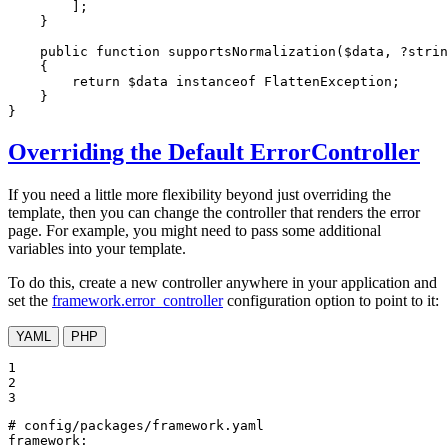
        ];

    }

public
function
supportsNormalization
(
$
data
, ?
strin
{

return
$
data
instanceof
 FlattenException;

    }

}
Overriding the Default ErrorController
If you need a little more flexibility beyond just overriding the
template, then you can change the controller that renders the error
page. For example, you might need to pass some additional
variables into your template.
To do this, create a new controller anywhere in your application and
set the
framework.error_controller
configuration option to point to it:
YAML
PHP
1

2

3
# config/packages/framework.yaml
framework: