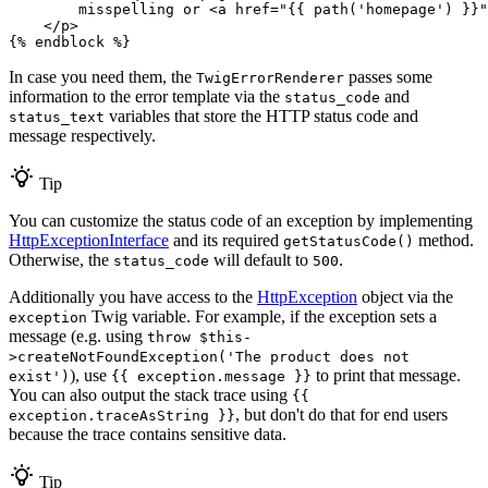
        misspelling or 
<
a
href
=
"
{{ path(
'homepage'
) }}
"
</
p
>
{% 
endblock
 %}
In case you need them, the
passes some
TwigErrorRenderer
information to the error template via the
and
status_code
variables that store the HTTP status code and
status_text
message respectively.
Tip
You can customize the status code of an exception by implementing
HttpExceptionInterface
and its required
method.
getStatusCode()
Otherwise, the
will default to
.
status_code
500
Additionally you have access to the
HttpException
object via the
Twig variable. For example, if the exception sets a
exception
message (e.g. using
throw $this-
>createNotFoundException('The product does not
), use
to print that message.
exist')
{{ exception.message }}
You can also output the stack trace using
{{
, but don't do that for end users
exception.traceAsString }}
because the trace contains sensitive data.
Tip