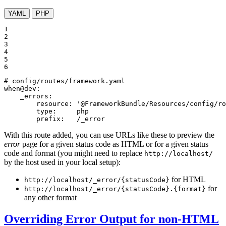
YAML
PHP
1

2

3

4

5

6
# config/routes/framework.yaml
when@dev:
_errors:
resource:
'@FrameworkBundle/Resources/config/ro
type:
php
prefix:
/_error
With this route added, you can use URLs like these to preview the
error
page for a given status code as HTML or for a given status
code and format (you might need to replace
http://localhost/
by the host used in your local setup):
for HTML
http://localhost/_error/{statusCode}
for
http://localhost/_error/{statusCode}.{format}
any other format
Overriding Error Output for non-HTML