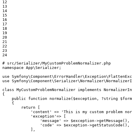
12

13

14

15

16

17

18

19

20

21

22

23

24
# src/Serializer/MyCustomProblemNormalizer.php
namespace
App
\
Serializer
;

use
Symfony
\
Component
\
ErrorHandler
\
Exception
\
FlattenExc
use
Symfony
\
Component
\
Serializer
\
Normalizer
\
NormalizerI
class
MyCustomProblemNormalizer
implements
NormalizerIn
{

public
function
normalize
(
$
exception
, ?
string
$
form
{

return
 [

'content'
 => 
'This is my custom problem nor
'exception'
=> [

'message'
 => 
$
exception
->
getMessage
(),

'code'
 => 
$
exception
->
getStatusCode
(),

            ],
