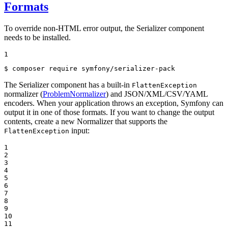
Formats
To override non-HTML error output, the Serializer component
needs to be installed.
1
$ 
composer require symfony/serializer-pack
The Serializer component has a built-in
FlattenException
normalizer (
ProblemNormalizer
) and JSON/XML/CSV/YAML
encoders. When your application throws an exception, Symfony can
output it in one of those formats. If you want to change the output
contents, create a new Normalizer that supports the
input:
FlattenException
1

2

3

4

5

6

7

8

9

10

11
