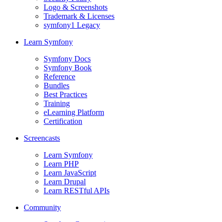
Logo & Screenshots
Trademark & Licenses
symfony1 Legacy
Learn Symfony
Symfony Docs
Symfony Book
Reference
Bundles
Best Practices
Training
eLearning Platform
Certification
Screencasts
Learn Symfony
Learn PHP
Learn JavaScript
Learn Drupal
Learn RESTful APIs
Community