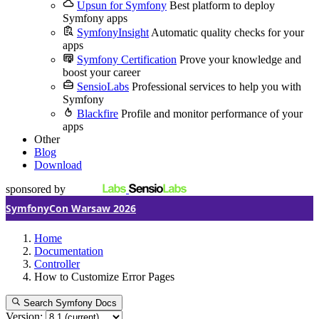
Upsun for Symfony
Best platform to deploy
Symfony apps
SymfonyInsight
Automatic quality checks for your
apps
Symfony Certification
Prove your knowledge and
boost your career
SensioLabs
Professional services to help you with
Symfony
Blackfire
Profile and monitor performance of your
apps
Other
Blog
Download
sponsored by
SymfonyCon Warsaw 2026
Home
Documentation
Controller
How to Customize Error Pages
Search Symfony Docs
Version: