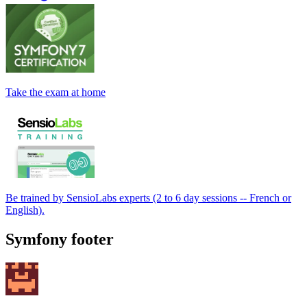
Take the exam at home
Be trained by SensioLabs experts (2 to 6 day sessions -- French or
English).
Symfony footer