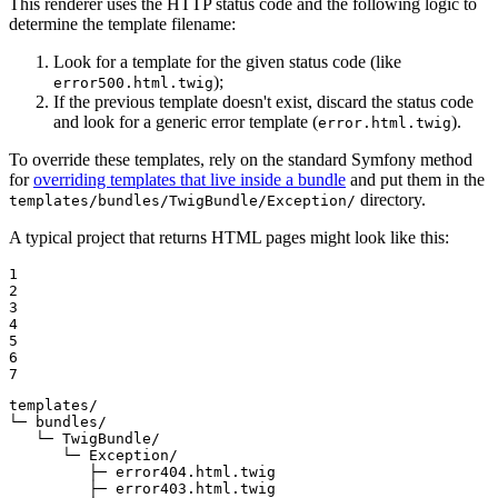
This renderer uses the HTTP status code and the following logic to
determine the template filename:
Look for a template for the given status code (like
);
error500.html.twig
If the previous template doesn't exist, discard the status code
and look for a generic error template (
).
error.html.twig
To override these templates, rely on the standard Symfony method
for
overriding templates that live inside a bundle
and put them in the
directory.
templates/bundles/TwigBundle/Exception/
A typical project that returns HTML pages might look like this:
1

2

3

4

5

6

7
templates/

└─ bundles/

   └─ TwigBundle/

      └─ Exception/

         ├─ error404.html.twig

         ├─ error403.html.twig
