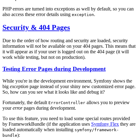
PHP errors are turned into exceptions as well by default, so you can
also access these error details using
.
exception
Security & 404 Pages
Due to the order of how routing and security are loaded, security
information will
not
be available on your 404 pages. This means that
it will appear as if your user is logged out on the 404 page (it will
work while testing, but not on production).
Testing Error Pages during Development
While you're in the development environment, Symfony shows the
big
exception
page instead of your shiny new customized error page.
So, how can you see what it looks like and debug it?
Fortunately, the default
allows you to preview
ErrorController
your
error
pages during development.
To use this feature, you need to load some special routes provided
by FrameworkBundle (if the application uses
Symfony Flex
they are
loaded automatically when installing
symfony/framework-
):
bundle