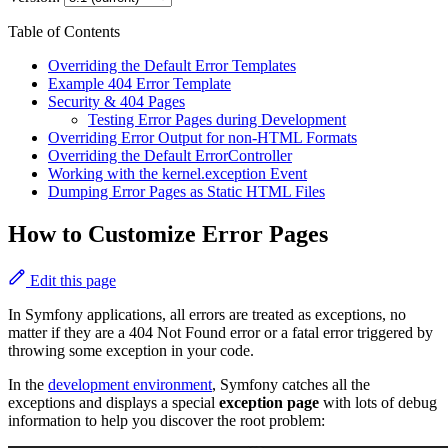
Table of Contents
Overriding the Default Error Templates
Example 404 Error Template
Security & 404 Pages
Testing Error Pages during Development
Overriding Error Output for non-HTML Formats
Overriding the Default ErrorController
Working with the kernel.exception Event
Dumping Error Pages as Static HTML Files
How to Customize Error Pages
Edit this page
In Symfony applications, all errors are treated as exceptions, no
matter if they are a 404 Not Found error or a fatal error triggered by
throwing some exception in your code.
In the
development environment
, Symfony catches all the
exceptions and displays a special
exception page
with lots of debug
information to help you discover the root problem: