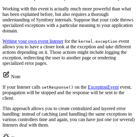
Working with this event is actually much more powerful than what
has been explained before, but also requires a thorough
understanding of Symfony internals. Suppose that your code throws
specialized exceptions with a particular meaning to your application
domain.
Writing your own event listener
for the
event
kernel.exception
allows you to have a closer look at the exception and take different
actions depending on it. Those actions might include logging the
exception, redirecting the user to another page or rendering
specialized error pages.
Note
If your listener calls
on the
ExceptionEvent
event,
setResponse()
propagation will be stopped and the response will be sent to the
client.
This approach allows you to create centralized and layered error
handling: instead of catching (and handling) the same exceptions in
various controllers time and again, you can have just one (or several)
listeners deal with them.