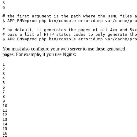
5

6
# the first argument is the path where the HTML files a
$ 
APP_ENV=prod php bin/console error:dump var/cache/pro
# by default, it generates the pages of all 4xx and 5x
# pass a list of HTTP status codes to only generate tho
$ 
APP_ENV=prod php bin/console error:dump var/cache/pr
You must also configure your web server to use these generated
pages. For example, if you use Nginx:
1

2

3

4

5

6

7

8

9

10

11

12

13

14

15

16
