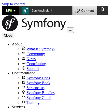
Skip to content
SF
H
SymfonyInsight
Connect
Close
About
What is Symfony?
Community
News
Contributing
Support
Documentation
Symfony Docs
Symfony Book
Screencasts
Symfony Bundles
Symfony Cloud
Training
Services