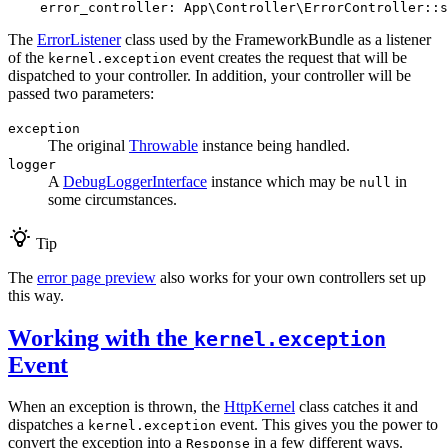
error_controller:
App\Controller\ErrorController::s
The
ErrorListener
class used by the FrameworkBundle as a listener
of the
event creates the request that will be
kernel.exception
dispatched to your controller. In addition, your controller will be
passed two parameters:
exception
The original
Throwable
instance being handled.
logger
A
DebugLoggerInterface
instance which may be
in
null
some circumstances.
Tip
The
error page preview
also works for your own controllers set up
this way.
Working with the
kernel.exception
Event
When an exception is thrown, the
HttpKernel
class catches it and
dispatches a
event. This gives you the power to
kernel.exception
convert the exception into a
in a few different ways.
Response