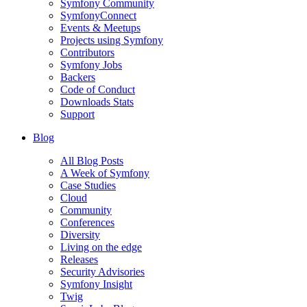
Symfony Community
SymfonyConnect
Events & Meetups
Projects using Symfony
Contributors
Symfony Jobs
Backers
Code of Conduct
Downloads Stats
Support
Blog
All Blog Posts
A Week of Symfony
Case Studies
Cloud
Community
Conferences
Diversity
Living on the edge
Releases
Security Advisories
Symfony Insight
Twig