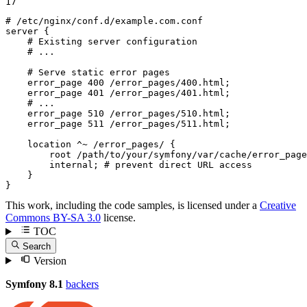
17
# /etc/nginx/conf.d/example.com.conf
server
 {

# Existing server configuration
# ...
# Serve static error pages
error_page
400
 /error_pages/
400
.html;

error_page
401
 /error_pages/
401
.html;

# ...
error_page
510
 /error_pages/
510
.html;

error_page
511
 /error_pages/
511
.html;

location
 ^~
 /error_pages/ {

root
 /path/to/your/symfony/var/cache/error_page
        internal; 
# prevent direct URL access
    }

}
This work, including the code samples, is licensed under a
Creative
Commons BY-SA 3.0
license.
TOC
Search
Version
Symfony 8.1
backers