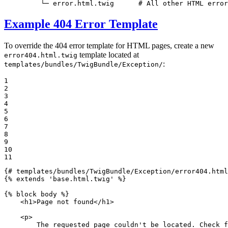
         └─ error.html.twig      # All other HTML error
Example 404 Error Template
To override the 404 error template for HTML pages, create a new
template located at
error404.html.twig
:
templates/bundles/TwigBundle/Exception/
1

2

3

4

5

6

7

8

9

10

11
{# templates/bundles/TwigBundle/Exception/error404.html
{% 
extends
'base.html.twig'
 %}
{% 
block
 body %}
<
h1
>
Page not found
</
h1
>
<
p
>
        The requested page couldn't be located. Check f