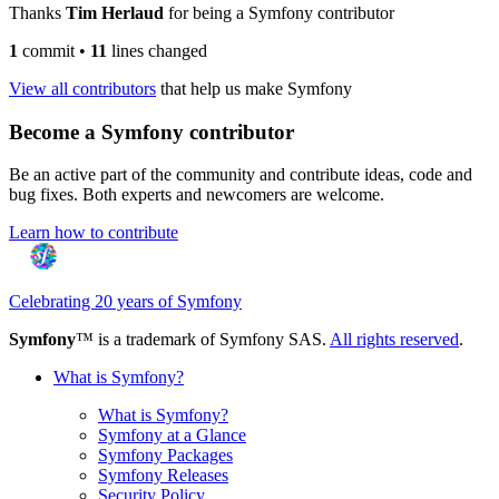
Thanks
Tim Herlaud
for being a Symfony contributor
1
commit
•
11
lines changed
View all contributors
that help us make Symfony
Become a Symfony contributor
Be an active part of the community and contribute ideas, code and
bug fixes. Both experts and newcomers are welcome.
Learn how to contribute
Celebrating 20 years of Symfony
Symfony
™ is a trademark of Symfony SAS.
All rights reserved
.
What is Symfony?
What is Symfony?
Symfony at a Glance
Symfony Packages
Symfony Releases
Security Policy