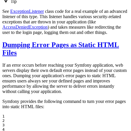
Tip
See
ExceptionListener
class code for a real example of an advanced
listener of this type. This listener handles various security-related
exceptions that are thrown in your application (like
AccessDeniedException
) and takes measures like redirecting the
user to the login page, logging them out and other things.
Dumping Error Pages as Static HTML
Files
If an error occurs before reaching your Symfony application, web
servers display their own default error pages instead of your custom
ones. Dumping your application's error pages to static HTML
ensures users always see your defined pages and improves
performance by allowing the server to deliver errors instantly
without calling your application.
Symfony provides the following command to turn your error pages
into static HTML files:
1

2

3

4
