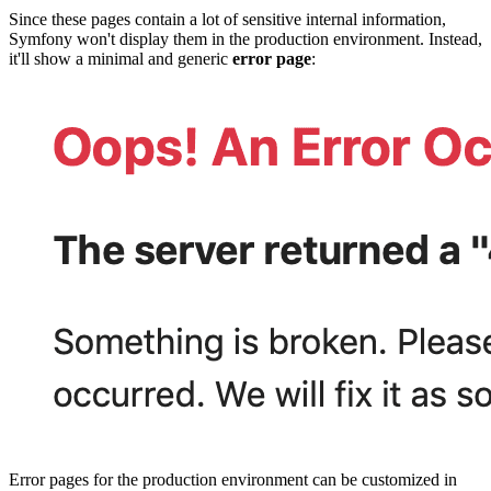
Since these pages contain a lot of sensitive internal information,
Symfony won't display them in the production environment. Instead,
it'll show a minimal and generic
error page
:
Error pages for the production environment can be customized in