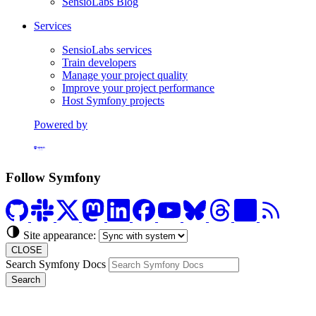
SensioLabs Blog
Services
SensioLabs services
Train developers
Manage your project quality
Improve your project performance
Host Symfony projects
Powered by
Formerly Platform.sh
Follow Symfony
Site appearance:
CLOSE
Search Symfony Docs
Search