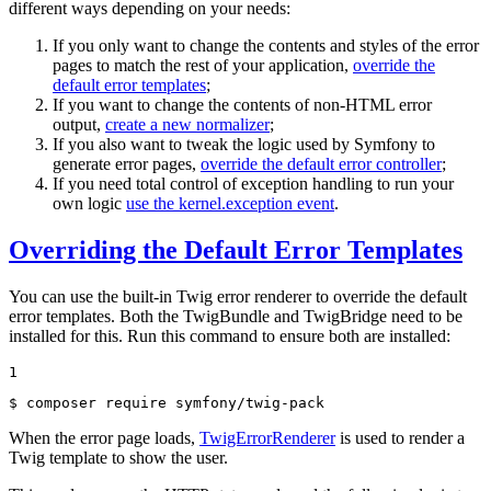
different ways depending on your needs:
If you only want to change the contents and styles of the error
pages to match the rest of your application,
override the
default error templates
;
If you want to change the contents of non-HTML error
output,
create a new normalizer
;
If you also want to tweak the logic used by Symfony to
generate error pages,
override the default error controller
;
If you need total control of exception handling to run your
own logic
use the kernel.exception event
.
Overriding the Default Error Templates
You can use the built-in Twig error renderer to override the default
error templates. Both the TwigBundle and TwigBridge need to be
installed for this. Run this command to ensure both are installed:
1
$ 
composer require symfony/twig-pack
When the error page loads,
TwigErrorRenderer
is used to render a
Twig template to show the user.