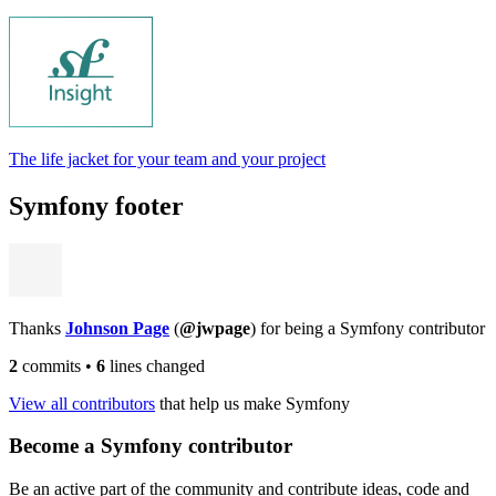
The life jacket for your team and your project
Symfony footer
Thanks
Johnson Page
(
@jwpage
) for being a Symfony contributor
2
commits
•
6
lines changed
View all contributors
that help us make Symfony
Become a Symfony contributor
Be an active part of the community and contribute ideas, code and