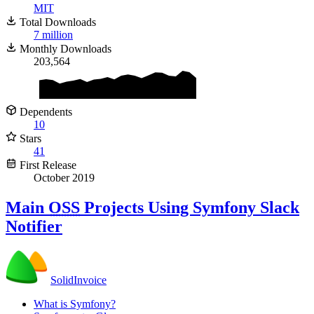
MIT
Total Downloads
7 million
Monthly Downloads
203,564
Dependents
10
Stars
41
First Release
October 2019
Main
OSS
Projects Using Symfony Slack
Notifier
SolidInvoice
What is Symfony?