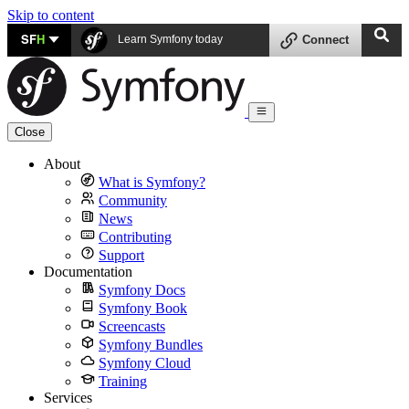
Skip to content
SF
H
Learn Symfony today
Connect
Close
About
What is Symfony?
Community
News
Contributing
Support
Documentation
Symfony Docs
Symfony Book
Screencasts
Symfony Bundles
Symfony Cloud
Training
Services