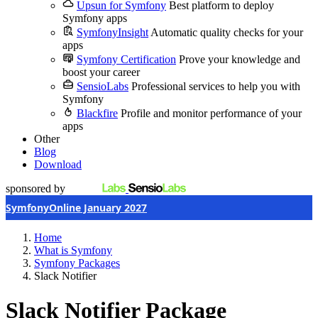
Upsun for Symfony
Best platform to deploy
Symfony apps
SymfonyInsight
Automatic quality checks for your
apps
Symfony Certification
Prove your knowledge and
boost your career
SensioLabs
Professional services to help you with
Symfony
Blackfire
Profile and monitor performance of your
apps
Other
Blog
Download
sponsored by
SymfonyOnline January 2027
Home
What is Symfony
Symfony Packages
Slack Notifier
Slack Notifier Package