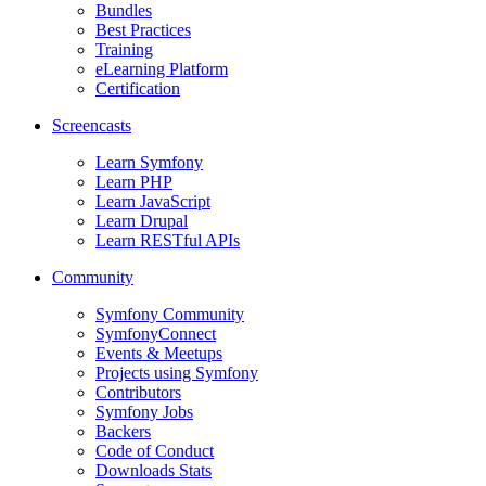
Bundles
Best Practices
Training
eLearning Platform
Certification
Screencasts
Learn Symfony
Learn PHP
Learn JavaScript
Learn Drupal
Learn RESTful APIs
Community
Symfony Community
SymfonyConnect
Events & Meetups
Projects using Symfony
Contributors
Symfony Jobs
Backers
Code of Conduct
Downloads Stats