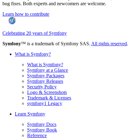
bug fixes. Both experts and newcomers are welcome.
Learn how to contribute
Celebrating 20 years of Symfony
Symfony
™ is a trademark of Symfony SAS.
All rights reserved
.
What is Symfony?
What is Symfony?
Symfony at a Glance
Symfony Packages
Symfony Releases
Security Policy
Logo & Screenshots
Trademark & Licenses
symfony1 Legacy
Learn Symfony
Symfony Docs
Symfony Book
Reference