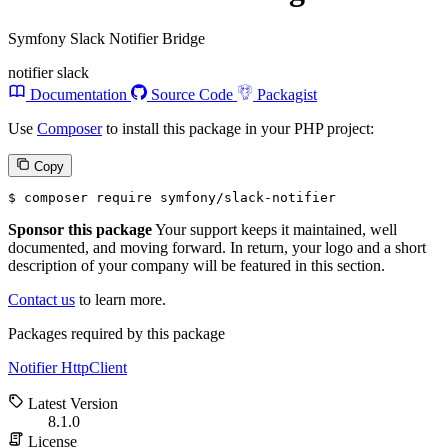
Symfony Slack Notifier Bridge
notifier
slack
Documentation
Source Code
Packagist
Use
Composer
to install this package in your PHP project:
Copy
$ 
composer require symfony/slack-notifier
Sponsor this package
Your support keeps it maintained, well
documented, and moving forward. In return, your logo and a short
description of your company will be featured in this section.
Contact us
to learn more.
Packages required by this package
Notifier
HttpClient
Latest Version
8.1.0
License