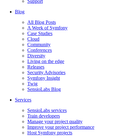
Support
Blog
All Blog Posts
A Week of Symfony
Case Studies
Cloud
Community
Conferences
Diversity
Living on the edge
Releases
Security Advisories
Symfony Insight
Twig
SensioLabs Blog
Services
SensioLabs services
Train developers
Manage your project quality
Improve your project performance
Host Symfony projects