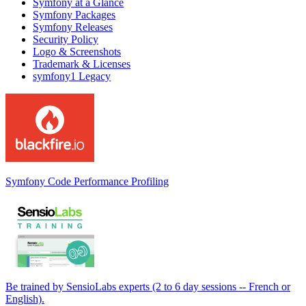
Symfony at a Glance
Symfony Packages
Symfony Releases
Security Policy
Logo & Screenshots
Trademark & Licenses
symfony1 Legacy
Symfony Code Performance Profiling
Be trained by SensioLabs experts (2 to 6 day sessions -- French or
English).