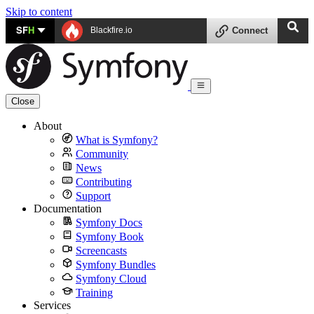
Skip to content
SF
H
Blackfire.io
Connect
Close
About
What is Symfony?
Community
News
Contributing
Support
Documentation
Symfony Docs
Symfony Book
Screencasts
Symfony Bundles
Symfony Cloud
Training
Services