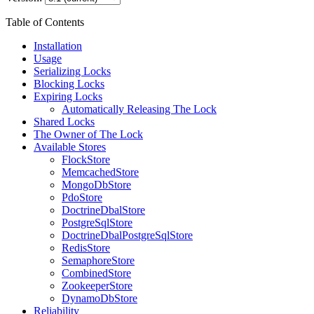
Table of Contents
Installation
Usage
Serializing Locks
Blocking Locks
Expiring Locks
Automatically Releasing The Lock
Shared Locks
The Owner of The Lock
Available Stores
FlockStore
MemcachedStore
MongoDbStore
PdoStore
DoctrineDbalStore
PostgreSqlStore
DoctrineDbalPostgreSqlStore
RedisStore
SemaphoreStore
CombinedStore
ZookeeperStore
DynamoDbStore
Reliability