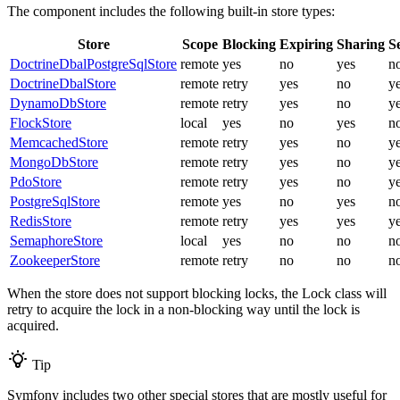
The component includes the following built-in store types:
Store
Scope
Blocking
Expiring
Sharing
Se
DoctrineDbalPostgreSqlStore
remote
yes
no
yes
n
DoctrineDbalStore
remote
retry
yes
no
y
DynamoDbStore
remote
retry
yes
no
y
FlockStore
local
yes
no
yes
n
MemcachedStore
remote
retry
yes
no
y
MongoDbStore
remote
retry
yes
no
y
PdoStore
remote
retry
yes
no
y
PostgreSqlStore
remote
yes
no
yes
n
RedisStore
remote
retry
yes
yes
y
SemaphoreStore
local
yes
no
no
n
ZookeeperStore
remote
retry
no
no
n
When the store does not support blocking locks, the Lock class will
retry to acquire the lock in a non-blocking way until the lock is
acquired.
Tip
Symfony includes two other special stores that are mostly useful for