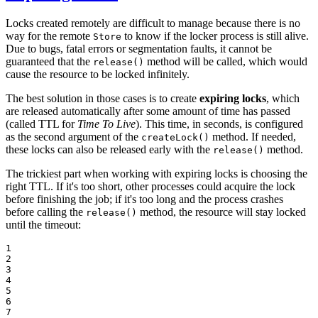
Locks created remotely are difficult to manage because there is no
way for the remote
to know if the locker process is still alive.
Store
Due to bugs, fatal errors or segmentation faults, it cannot be
guaranteed that the
method will be called, which would
release()
cause the resource to be locked infinitely.
The best solution in those cases is to create
expiring locks
, which
are released automatically after some amount of time has passed
(called TTL for
Time To Live
). This time, in seconds, is configured
as the second argument of the
method. If needed,
createLock()
these locks can also be released early with the
method.
release()
The trickiest part when working with expiring locks is choosing the
right TTL. If it's too short, other processes could acquire the lock
before finishing the job; if it's too long and the process crashes
before calling the
method, the resource will stay locked
release()
until the timeout:
1

2

3

4

5

6

7
