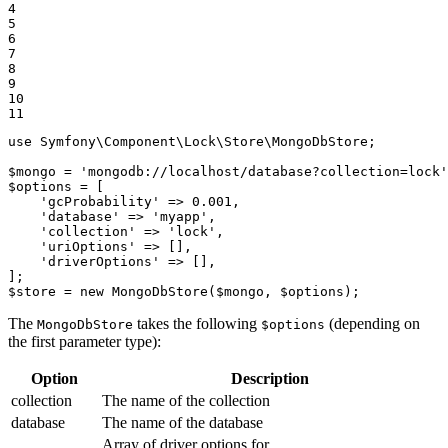
4

5

6

7

8

9

10

11
use
Symfony
\
Component
\
Lock
\
Store
\
MongoDbStore
;

$
mongo
 = 
'mongodb://localhost/database?collection=lock'
$
options
 = [

'gcProbability'
 => 
0.001
,

'database'
 => 
'myapp'
,

'collection'
 => 
'lock'
,

'uriOptions'
 => [],

'driverOptions'
 => [],

$
store
 = 
new
MongoDbStore
(
$
mongo
, 
$
options
);
The
takes the following
(depending on
MongoDbStore
$options
the first parameter type):
Option
Description
collection
The name of the collection
database
The name of the database
Array of driver options for