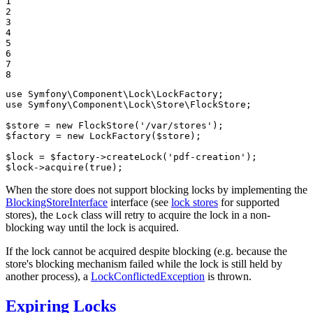
1

2

3

4

5

6

7

8
use
Symfony
\
Component
\
Lock
\
LockFactory
use
Symfony
\
Component
\
Lock
\
Store
\
FlockStore
;

$
store
 = 
new
FlockStore
(
'/var/stores'
$
factory
 = 
new
LockFactory
(
$
store
);

$
lock
 = 
$
factory
->
createLock
(
'pdf-creation'
$
lock
->
acquire
(
true
);
When the store does not support blocking locks by implementing the
BlockingStoreInterface
interface (see
lock stores
for supported
stores), the
class will retry to acquire the lock in a non-
Lock
blocking way until the lock is acquired.
If the lock cannot be acquired despite blocking (e.g. because the
store's blocking mechanism failed while the lock is still held by
another process), a
LockConflictedException
is thrown.
Expiring Locks