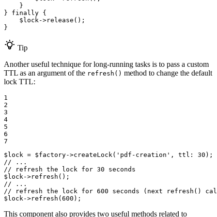
    }

} 
finally
 {

$
lock
->
release
();

}
Tip
Another useful technique for long-running tasks is to pass a custom
TTL as an argument of the
method to change the default
refresh()
lock TTL:
1

2

3

4

5

6

7
$
lock
 = 
$
factory
->
createLock
(
'pdf-creation'
, 
ttl
: 
30
// ...
// refresh the lock for 30 seconds
$
lock
->
refresh
// ...
// refresh the lock for 600 seconds (next refresh() cal
$
lock
->
refresh
(
600
);
This component also provides two useful methods related to