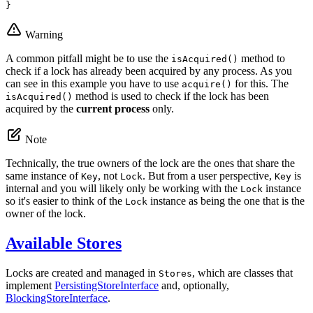
}
Warning
A common pitfall might be to use the
method to
isAcquired()
check if a lock has already been acquired by any process. As you
can see in this example you have to use
for this. The
acquire()
method is used to check if the lock has been
isAcquired()
acquired by the
current process
only.
Note
Technically, the true owners of the lock are the ones that share the
same instance of
, not
. But from a user perspective,
is
Key
Lock
Key
internal and you will likely only be working with the
instance
Lock
so it's easier to think of the
instance as being the one that is the
Lock
owner of the lock.
Available Stores
Locks are created and managed in
, which are classes that
Stores
implement
PersistingStoreInterface
and, optionally,
BlockingStoreInterface
.