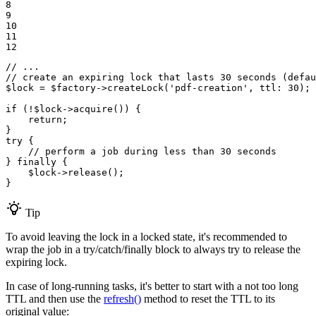
8

9

10

11

12
// ...
// create an expiring lock that lasts 30 seconds (defau
$
lock
 = 
$
factory
->
createLock
(
'pdf-creation'
, 
ttl
: 
30
);

if
 (!
$
lock
->
acquire
()) {

return
;

try
 {

// perform a job during less than 30 seconds
} 
finally
 {

$
lock
->
release
();

}
Tip
To avoid leaving the lock in a locked state, it's recommended to
wrap the job in a try/catch/finally block to always try to release the
expiring lock.
In case of long-running tasks, it's better to start with a not too long
TTL and then use the
refresh()
method to reset the TTL to its
original value: