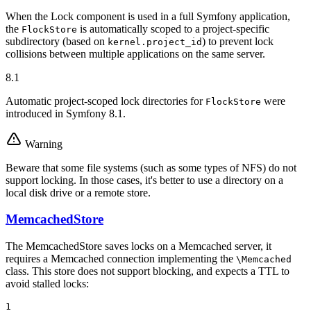
When the Lock component is used in a full Symfony application,
the
is automatically scoped to a project-specific
FlockStore
subdirectory (based on
) to prevent lock
kernel.project_id
collisions between multiple applications on the same server.
8.1
Automatic project-scoped lock directories for
were
FlockStore
introduced in Symfony 8.1.
Warning
Beware that some file systems (such as some types of NFS) do not
support locking. In those cases, it's better to use a directory on a
local disk drive or a remote store.
MemcachedStore
The MemcachedStore saves locks on a Memcached server, it
requires a Memcached connection implementing the
\Memcached
class. This store does not support blocking, and expects a TTL to
avoid stalled locks:
1
