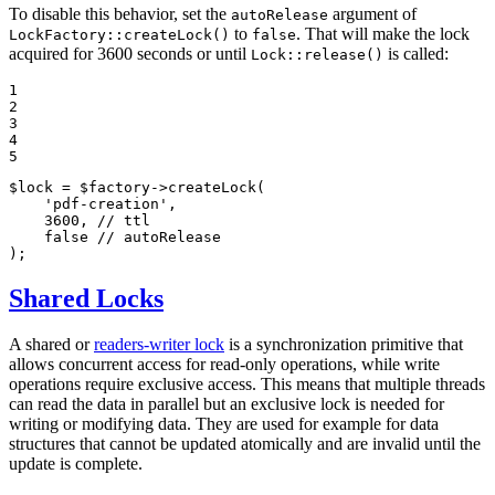
To disable this behavior, set the
argument of
autoRelease
to
. That will make the lock
LockFactory::createLock()
false
acquired for 3600 seconds or until
is called:
Lock::release()
1

2

3

4

5
$
lock
 = 
$
factory
->
createLock
(

'pdf-creation'
,

3600
, 
// ttl
false
// autoRelease
);
Shared Locks
A shared or
readers-writer lock
is a synchronization primitive that
allows concurrent access for read-only operations, while write
operations require exclusive access. This means that multiple threads
can read the data in parallel but an exclusive lock is needed for
writing or modifying data. They are used for example for data
structures that cannot be updated atomically and are invalid until the
update is complete.