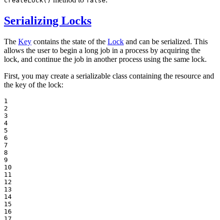
createLock()
false
Serializing Locks
The
Key
contains the state of the
Lock
and can be serialized. This
allows the user to begin a long job in a process by acquiring the
lock, and continue the job in another process using the same lock.
First, you may create a serializable class containing the resource and
the key of the lock:
1

2

3

4

5

6

7

8

9

10

11

12

13

14

15

16

17
