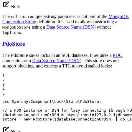
Note
The
querystring parameter is not part of the
MongoDB
collection
Connection String
definition. It is used to allow constructing a
using a
Data Source Name (DSN)
without
MongoDbStore
.
$options
PdoStore
The PdoStore saves locks in an SQL database. It requires a
PDO
connection or a
Data Source Name (DSN)
. This store does not
support blocking, and expects a TTL to avoid stalled locks:
1

2

3

4

5
use
Symfony
\
Component
\
Lock
\
Store
\
PdoStore
;

// a PDO instance or DSN for lazy connecting through PD
$
databaseConnectionOrDSN
 = 
'mysql:host=127.0.0.1;dbname
$
store
 = 
new
PdoStore
(
$
databaseConnectionOrDSN
, [
'db_us
Note