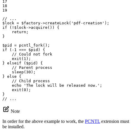
17

18

19
// ...
$
lock
 = 
$
factory
->
createLock
(
'pdf-creation'
if
 (!
$
lock
->
acquire
()) {

return
;

}

$
pid
 = 
pcntl_fork
if
 (
-1
 === 
$
pid
) {

// Could not fork
exit
(
1
);

} 
elseif
 (
$
pid
) {

// Parent process
sleep
(
30
);

} 
else
 {

// Child process
echo
'The lock will be released now.'
;

exit
(
0
);

// ...
Note
In order for the above example to work, the
PCNTL
extension must
be installed.