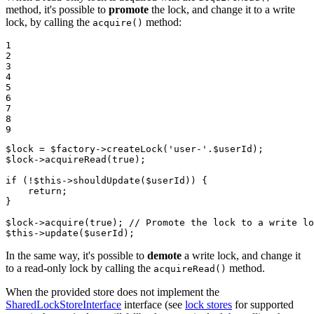
method, it's possible to
promote
the lock, and change it to a write
lock, by calling the
method:
acquire()
1

2

3

4

5

6

7

8

9
$
lock
 = 
$
factory
->
createLock
(
'user-'
.
$
userId
$
lock
->
acquireRead
(
true
);

if
 (!
$
this
->
shouldUpdate
(
$
userId
)) {

return
;

}

$
lock
->
acquire
(
true
); 
// Promote the lock to a write lo
$
this
->
update
(
$
userId
);
In the same way, it's possible to
demote
a write lock, and change it
to a read-only lock by calling the
method.
acquireRead()
When the provided store does not implement the
SharedLockStoreInterface
interface (see
lock stores
for supported