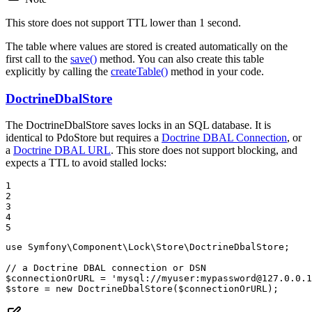
This store does not support TTL lower than 1 second.
The table where values are stored is created automatically on the
first call to the
save()
method. You can also create this table
explicitly by calling the
createTable()
method in your code.
DoctrineDbalStore
The DoctrineDbalStore saves locks in an SQL database. It is
identical to PdoStore but requires a
Doctrine DBAL Connection
, or
a
Doctrine DBAL URL
. This store does not support blocking, and
expects a TTL to avoid stalled locks:
1

2

3

4

5
use
Symfony
\
Component
\
Lock
\
Store
\
DoctrineDbalStore
;

// a Doctrine DBAL connection or DSN
$
connectionOrURL
 = 
'mysql://myuser:mypassword@127.0.0.1
$
store
 = 
new
DoctrineDbalStore
(
$
connectionOrURL
);