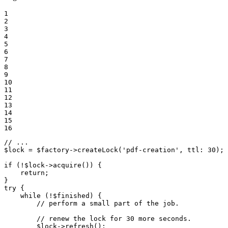
1

2

3

4

5

6

7

8

9

10

11

12

13

14

15

16
// ...
$
lock
 = 
$
factory
->
createLock
(
'pdf-creation'
, 
ttl
: 
30
);

if
 (!
$
lock
->
acquire
()) {

return
;

try
 {

while
 (!
$
finished
) {

// perform a small part of the job.
// renew the lock for 30 more seconds.
$
lock
->
refresh
();
