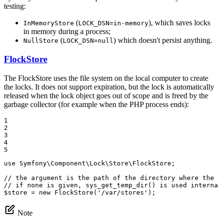
testing:
(
), which saves locks
InMemoryStore
LOCK_DSN=in-memory
in memory during a process;
(
) which doesn't persist anything.
NullStore
LOCK_DSN=null
FlockStore
The FlockStore uses the file system on the local computer to create
the locks. It does not support expiration, but the lock is automatically
released when the lock object goes out of scope and is freed by the
garbage collector (for example when the PHP process ends):
1

2

3

4

5
use
Symfony
\
Component
\
Lock
\
Store
\
FlockStore
;

// the argument is the path of the directory where the 
// if none is given, sys_get_temp_dir() is used interna
$
store
 = 
new
FlockStore
(
'/var/stores'
);
Note