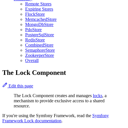
Remote Stores
Expiring Stores
FlockStore
MemcachedStore
MongoDbStore
PdoStore
PostgreSqlStore
RedisStore
CombinedStore
SemaphoreStore
ZookeeperStore
Overall
The Lock Component
Edit this page
The Lock Component creates and manages
locks
, a
mechanism to provide exclusive access to a shared
resource.
If you're using the Symfony Framework, read the
Symfony
Framework Lock documentation
.