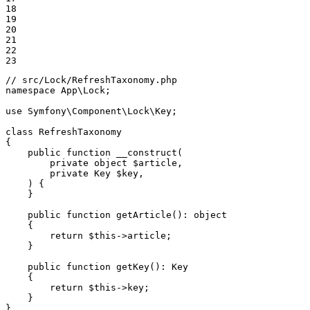
18

19

20

21

22

23
// src/Lock/RefreshTaxonomy.php
namespace
App
\
Lock
;

use
Symfony
\
Component
\
Lock
\
Key
;

class
RefreshTaxonomy
{

public
function
__construct
(

private
object
$
article
,

private
 Key 
$
key
,

    )
{

    }

public
function
getArticle
()
: 
object
{

return
$
this
->article;

    }

public
function
getKey
()
: 
Key
{

return
$
this
->key;

    }

}