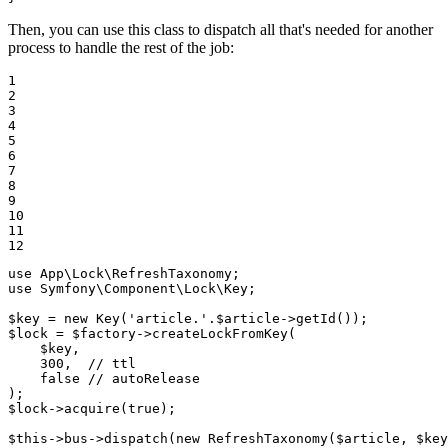
Then, you can use this class to dispatch all that's needed for another
process to handle the rest of the job:
1

2

3

4

5

6

7

8

9

10

11

12
use
App
\
Lock
\
RefreshTaxonomy
use
Symfony
\
Component
\
Lock
\
Key
;

$
key
 = 
new
Key
(
'article.'
.
$
article
->
getId
$
lock
 = 
$
factory
->
createLockFromKey
(

$
key
,

300
,  
// ttl
false
// autoRelease
$
lock
->
acquire
(
true
);

$
this
->bus->
dispatch
(
new
RefreshTaxonomy
(
$
article
, 
$
key