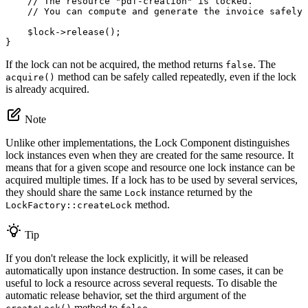
// The resource "pdf-creation" is locked.
// You can compute and generate the invoice safely 
$
lock
->
release
();

}
If the lock can not be acquired, the method returns
. The
false
method can be safely called repeatedly, even if the lock
acquire()
is already acquired.
Note
Unlike other implementations, the Lock Component distinguishes
lock instances even when they are created for the same resource. It
means that for a given scope and resource one lock instance can be
acquired multiple times. If a lock has to be used by several services,
they should share the same
instance returned by the
Lock
method.
LockFactory::createLock
Tip
If you don't release the lock explicitly, it will be released
automatically upon instance destruction. In some cases, it can be
useful to lock a resource across several requests. To disable the
automatic release behavior, set the third argument of the
method to
.