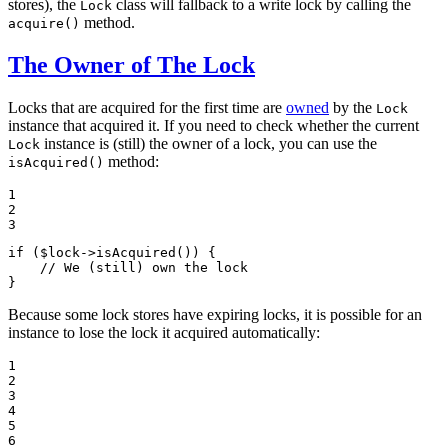
stores), the
class will fallback to a write lock by calling the
Lock
method.
acquire()
The Owner of The Lock
Locks that are acquired for the first time are
owned
by the
Lock
instance that acquired it. If you need to check whether the current
instance is (still) the owner of a lock, you can use the
Lock
method:
isAcquired()
1

2

3
if
 (
$
lock
->
isAcquired
()) {

// We (still) own the lock
}
Because some lock stores have expiring locks, it is possible for an
instance to lose the lock it acquired automatically:
1

2

3

4

5

6
