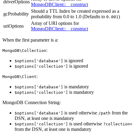
driverOptions
MongoDBClient::__construct
Should a TTL Index be created expressed as a
gcProbability
probability from 0.0 to 1.0 (Defaults to
)
0.001
Array of URI options for
uriOptions
MongoDBClient::__construct
When the first parameter is a:
:
MongoDB\Collection
is ignored
$options['database']
is ignored
$options['collection']
:
MongoDB\Client
is mandatory
$options['database']
is mandatory
$options['collection']
MongoDB Connection String:
is used otherwise
from the
$options['database']
/path
DSN, at least one is mandatory
is used otherwise
$options['collection']
?collection=
from the DSN, at least one is mandatory