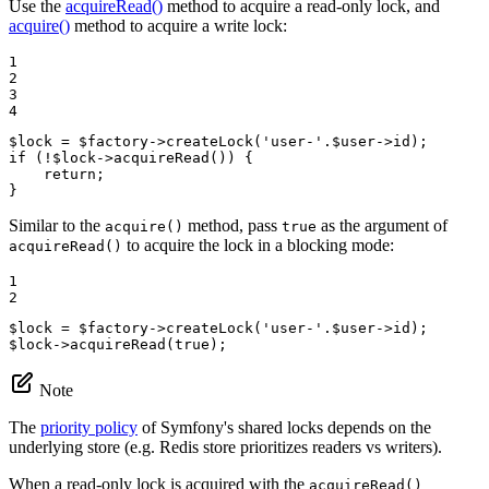
Use the
acquireRead()
method to acquire a read-only lock, and
acquire()
method to acquire a write lock:
1

2

3

4
$
lock
 = 
$
factory
->
createLock
(
'user-'
.
$
user
if
 (!
$
lock
->
acquireRead
()) {

return
;

}
Similar to the
method, pass
as the argument of
acquire()
true
to acquire the lock in a blocking mode:
acquireRead()
1

2
$
lock
 = 
$
factory
->
createLock
(
'user-'
.
$
user
$
lock
->
acquireRead
(
true
);
Note
The
priority policy
of Symfony's shared locks depends on the
underlying store (e.g. Redis store prioritizes readers vs writers).
When a read-only lock is acquired with the
acquireRead()