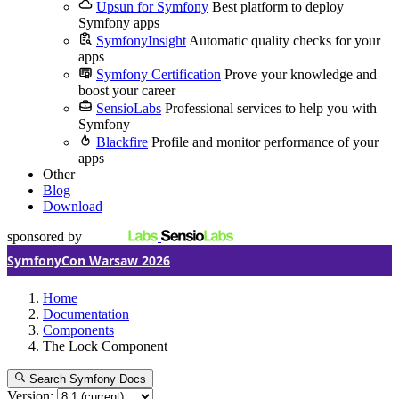
Upsun for Symfony
Best platform to deploy
Symfony apps
SymfonyInsight
Automatic quality checks for your
apps
Symfony Certification
Prove your knowledge and
boost your career
SensioLabs
Professional services to help you with
Symfony
Blackfire
Profile and monitor performance of your
apps
Other
Blog
Download
sponsored by
SymfonyCon Warsaw 2026
Home
Documentation
Components
The Lock Component
Search Symfony Docs
Version: