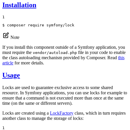
Installation
1
$ 
composer require symfony/lock
Note
If you install this component outside of a Symfony application, you
must require the
file in your code to enable
vendor/autoload.php
the class autoloading mechanism provided by Composer. Read
this
article
for more details.
Usage
Locks are used to guarantee exclusive access to some shared
resource. In Symfony applications, you can use locks for example to
ensure that a command is not executed more than once at the same
time (on the same or different servers).
Locks are created using a
LockFactory
class, which in turn requires
another class to manage the storage of locks:
1
