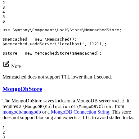
2

3

4

5

6
use
Symfony
\
Component
\
Lock
\
Store
\
MemcachedStore
;

$
memcached
 = 
new
 \
Memcached
$
memcached
->
addServer
(
'localhost'
, 
11211
);

$
store
 = 
new
MemcachedStore
(
$
memcached
);
Note
Memcached does not support TTL lower than 1 second.
MongoDbStore
The MongoDbStore saves locks on a MongoDB server
, it
>=2.2
requires a
or
from
\MongoDB\Collection
\MongoDB\Client
mongodb/mongodb
or a
MongoDB Connection String
. This store
does not support blocking and expects a TTL to avoid stalled locks:
1

2

3
