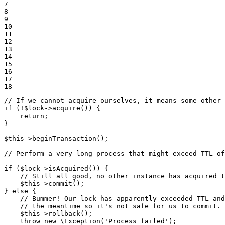
7

8

9

10

11

12

13

14

15

16

17

18
// If we cannot acquire ourselves, it means some other 
if
 (!
$
lock
->
acquire
()) {

return
;

}

$
this
->
beginTransaction
();

// Perform a very long process that might exceed TTL of
if
 (
$
lock
->
isAcquired
()) {

// Still all good, no other instance has acquired t
$
this
->
commit
();

} 
else
 {

// Bummer! Our lock has apparently exceeded TTL and
// the meantime so it's not safe for us to commit.
$
this
->
rollback
();

throw
new
 \
Exception
(
'Process failed'
);
