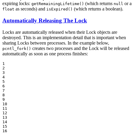
expiring locks:
(which returns
or a
getRemainingLifetime()
null
as seconds) and
(which returns a boolean).
float
isExpired()
Automatically Releasing The Lock
Locks are automatically released when their Lock objects are
destroyed. This is an implementation detail that is important when
sharing Locks between processes. In the example below,
creates two processes and the Lock will be released
pcntl_fork()
automatically as soon as one process finishes:
1

2

3

4

5

6

7

8

9

10

11

12

13

14

15

16
