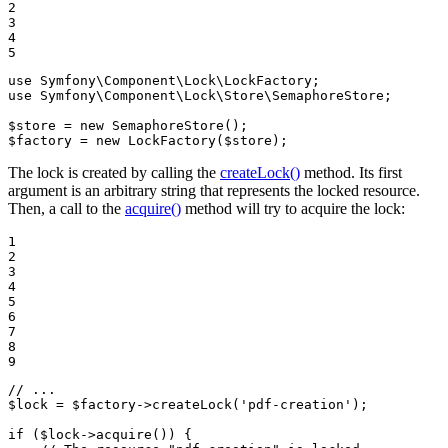
2

3

4

5
use
Symfony
\
Component
\
Lock
\
LockFactory
use
Symfony
\
Component
\
Lock
\
Store
\
SemaphoreStore
;

$
store
 = 
new
SemaphoreStore
$
factory
 = 
new
LockFactory
(
$
store
);
The lock is created by calling the
createLock()
method. Its first
argument is an arbitrary string that represents the locked resource.
Then, a call to the
acquire()
method will try to acquire the lock:
1

2

3

4

5

6

7

8

9
// ...
$
lock
 = 
$
factory
->
createLock
(
'pdf-creation'
);

if
 (
$
lock
->
acquire
()) {
