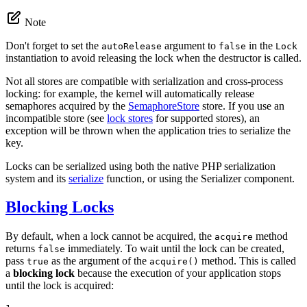
Note
Don't forget to set the
argument to
in the
autoRelease
false
Lock
instantiation to avoid releasing the lock when the destructor is called.
Not all stores are compatible with serialization and cross-process
locking: for example, the kernel will automatically release
semaphores acquired by the
SemaphoreStore
store. If you use an
incompatible store (see
lock stores
for supported stores), an
exception will be thrown when the application tries to serialize the
key.
Locks can be serialized using both the native PHP serialization
system and its
serialize
function, or using the Serializer component.
Blocking Locks
By default, when a lock cannot be acquired, the
method
acquire
returns
immediately. To wait until the lock can be created,
false
pass
as the argument of the
method. This is called
true
acquire()
a
blocking lock
because the execution of your application stops
until the lock is acquired: