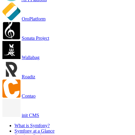
OroPlatform
Sonata Project
Wallabag
Roadiz
Contao
init CMS
What is Symfony?
Symfony at a Glance