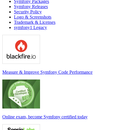
Symfony Packages
Symfony Releases
Security Policy
Logo & Screenshots
Trademark & Licenses
symfony1 Legacy
Measure & Improve Symfony Code Performance
Online exam, become Symfony certified today