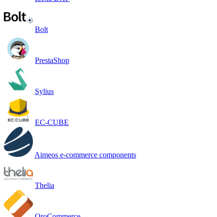
Bolt
PrestaShop
Sylius
EC-CUBE
Aimeos e-commerce components
Thelia
OroCommerce