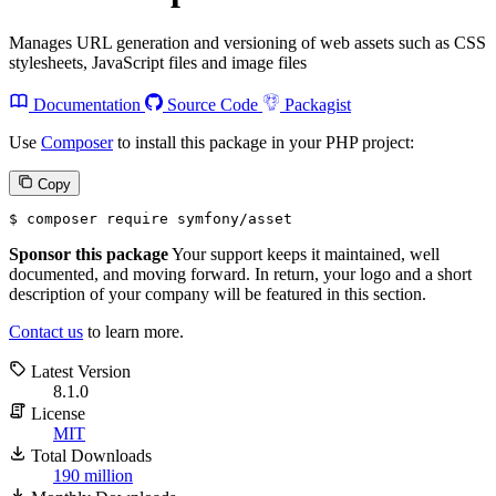
Manages URL generation and versioning of web assets such as CSS
stylesheets, JavaScript files and image files
Documentation
Source Code
Packagist
Use
Composer
to install this package in your PHP project:
Copy
$ 
composer require symfony/asset
Sponsor this package
Your support keeps it maintained, well
documented, and moving forward. In return, your logo and a short
description of your company will be featured in this section.
Contact us
to learn more.
Latest Version
8.1.0
License
MIT
Total Downloads
190 million