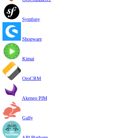
Symfony
Shopware
Kimai
OroCRM
Akeneo PIM
Gally
API Platform