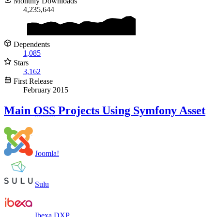
Monthly Downloads
4,235,644
Dependents
1,085
Stars
3,162
First Release
February 2015
Main
OSS
Projects Using Symfony Asset
Joomla!
Sulu
Ibexa DXP