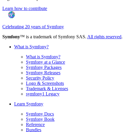
Learn how to contribute
Celebrating 20 years of Symfony
Symfony
™ is a trademark of Symfony SAS.
All rights reserved
.
What is Symfony?
What is Symfony?
Symfony at a Glance
Symfony Packages
Symfony Releases
Security Policy
Logo & Screenshots
Trademark & Licenses
symfony1 Legacy
Learn Symfony
Symfony Docs
Symfony Book
Reference
Bundles