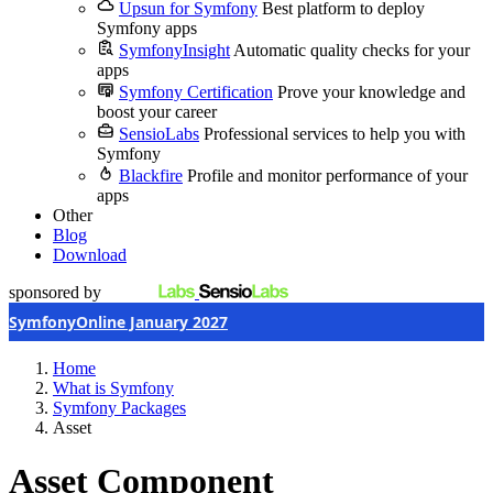
Upsun for Symfony
Best platform to deploy
Symfony apps
SymfonyInsight
Automatic quality checks for your
apps
Symfony Certification
Prove your knowledge and
boost your career
SensioLabs
Professional services to help you with
Symfony
Blackfire
Profile and monitor performance of your
apps
Other
Blog
Download
sponsored by
SymfonyOnline January 2027
Home
What is Symfony
Symfony Packages
Asset
Asset Component