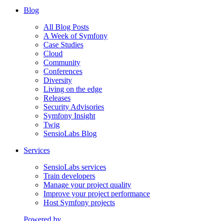
Blog
All Blog Posts
A Week of Symfony
Case Studies
Cloud
Community
Conferences
Diversity
Living on the edge
Releases
Security Advisories
Symfony Insight
Twig
SensioLabs Blog
Services
SensioLabs services
Train developers
Manage your project quality
Improve your project performance
Host Symfony projects
Powered by