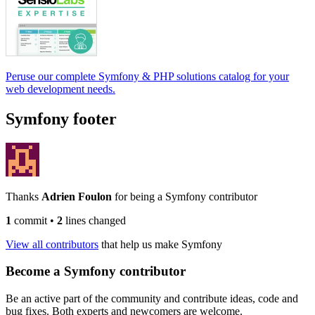
Peruse our complete Symfony & PHP solutions catalog for your
web development needs.
Symfony footer
Thanks
Adrien Foulon
for being a Symfony contributor
1
commit
•
2
lines changed
View all contributors
that help us make Symfony
Become a Symfony contributor
Be an active part of the community and contribute ideas, code and
bug fixes. Both experts and newcomers are welcome.