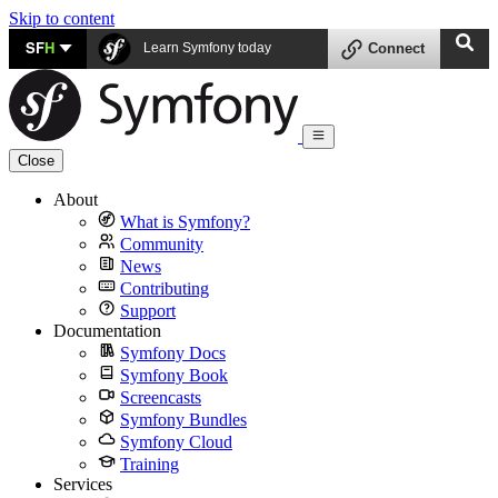
Skip to content
SF
H
Learn Symfony today
Connect
Close
About
What is Symfony?
Community
News
Contributing
Support
Documentation
Symfony Docs
Symfony Book
Screencasts
Symfony Bundles
Symfony Cloud
Training
Services