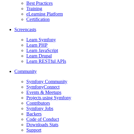
Best Practices
Training
eLearning Platform
Certification
Screencasts
Learn Symfony
Learn PHP
Learn JavaScript
Learn Drupal
Learn RESTful APIs
Community
Symfony Community
SymfonyConnect
Events & Meetups
Projects using Symfony
Contributors
Symfony Jobs
Backers
Code of Conduct
Downloads Stats
Support