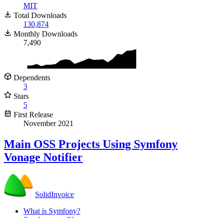
MIT
Total Downloads
130,874
Monthly Downloads
7,490
Dependents
3
Stars
5
First Release
November 2021
Main
OSS
Projects Using Symfony
Vonage Notifier
SolidInvoice
What is Symfony?