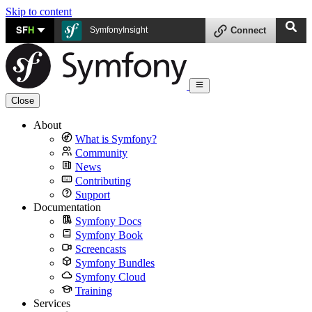
Skip to content
SF
H
SymfonyInsight
Connect
Close
About
What is Symfony?
Community
News
Contributing
Support
Documentation
Symfony Docs
Symfony Book
Screencasts
Symfony Bundles
Symfony Cloud
Training
Services