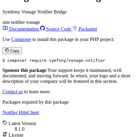
Symfony Vonage Notifier Bridge
sms
notifier
vonage
Documentation
Source Code
Packagist
Use
Composer
to install this package in your PHP project:
Copy
$ 
composer require symfony/vonage-notifier
Sponsor this package
Your support keeps it maintained, well
documented, and moving forward. In return, your logo and a short
description of your company will be featured in this section.
Contact us
to learn more.
Packages required by this package
Notifier
HttpClient
Latest Version
8.1.0
License