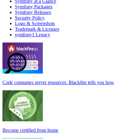
Symfony at a Glance
Symfony Packages
Symfony Releases
Security Policy
Logo & Screenshots
Trademark & Licenses
symfony1 Legacy
Code consumes server resources. Blackfire tells you how
Become certified from home