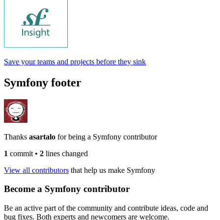
Save your teams and projects before they sink
Symfony footer
Thanks
asartalo
for being a Symfony contributor
1
commit
•
2
lines changed
View all contributors
that help us make Symfony
Become a Symfony contributor
Be an active part of the community and contribute ideas, code and
bug fixes. Both experts and newcomers are welcome.