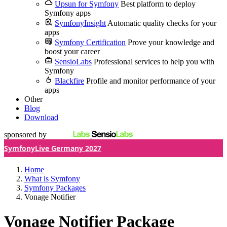
Upsun for Symfony
Best platform to deploy
Symfony apps
SymfonyInsight
Automatic quality checks for your
apps
Symfony Certification
Prove your knowledge and
boost your career
SensioLabs
Professional services to help you with
Symfony
Blackfire
Profile and monitor performance of your
apps
Other
Blog
Download
sponsored by
SymfonyLive Germany 2027
Home
What is Symfony
Symfony Packages
Vonage Notifier
Vonage Notifier Package