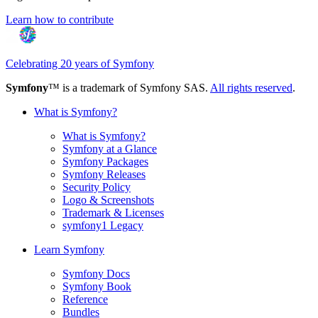
Learn how to contribute
Celebrating 20 years of Symfony
Symfony
™ is a trademark of Symfony SAS.
All rights reserved
.
What is Symfony?
What is Symfony?
Symfony at a Glance
Symfony Packages
Symfony Releases
Security Policy
Logo & Screenshots
Trademark & Licenses
symfony1 Legacy
Learn Symfony
Symfony Docs
Symfony Book
Reference
Bundles