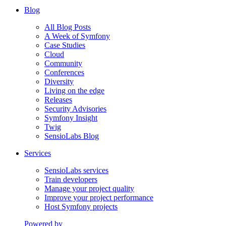
Blog
All Blog Posts
A Week of Symfony
Case Studies
Cloud
Community
Conferences
Diversity
Living on the edge
Releases
Security Advisories
Symfony Insight
Twig
SensioLabs Blog
Services
SensioLabs services
Train developers
Manage your project quality
Improve your project performance
Host Symfony projects
Powered by