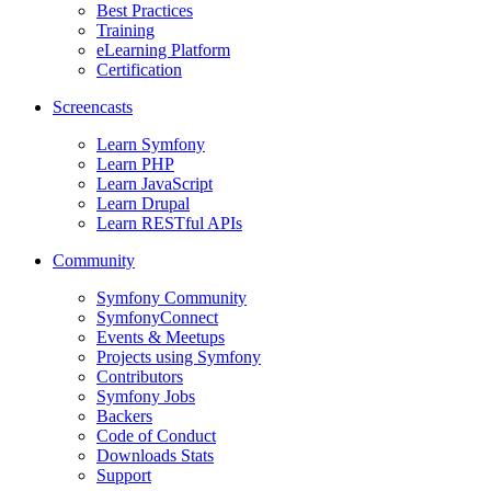
Best Practices
Training
eLearning Platform
Certification
Screencasts
Learn Symfony
Learn PHP
Learn JavaScript
Learn Drupal
Learn RESTful APIs
Community
Symfony Community
SymfonyConnect
Events & Meetups
Projects using Symfony
Contributors
Symfony Jobs
Backers
Code of Conduct
Downloads Stats
Support