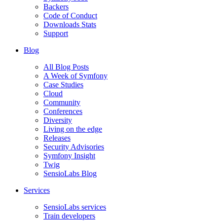
Backers
Code of Conduct
Downloads Stats
Support
Blog
All Blog Posts
A Week of Symfony
Case Studies
Cloud
Community
Conferences
Diversity
Living on the edge
Releases
Security Advisories
Symfony Insight
Twig
SensioLabs Blog
Services
SensioLabs services
Train developers