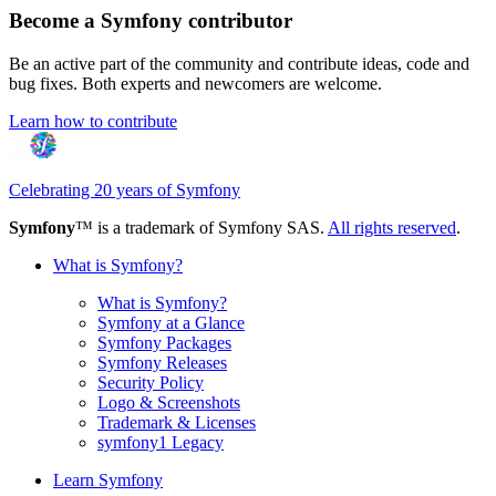
Become a Symfony contributor
Be an active part of the community and contribute ideas, code and
bug fixes. Both experts and newcomers are welcome.
Learn how to contribute
Celebrating 20 years of Symfony
Symfony
™ is a trademark of Symfony SAS.
All rights reserved
.
What is Symfony?
What is Symfony?
Symfony at a Glance
Symfony Packages
Symfony Releases
Security Policy
Logo & Screenshots
Trademark & Licenses
symfony1 Legacy
Learn Symfony