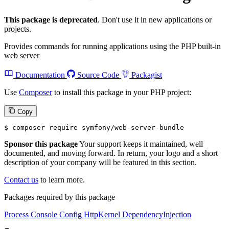
This package is deprecated
. Don't use it in new applications or
projects.
Provides commands for running applications using the PHP built-in
web server
Documentation
Source Code
Packagist
Use
Composer
to install this package in your PHP project:
Copy
$ 
composer require symfony/web-server-bundle
Sponsor this package
Your support keeps it maintained, well
documented, and moving forward. In return, your logo and a short
description of your company will be featured in this section.
Contact us
to learn more.
Packages required by this package
Process
Console
Config
HttpKernel
DependencyInjection