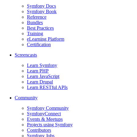
Symfony Docs
Symfony Book
Reference
Bundles
Best Practices
Training
eLearning Platform
Certification
Screencasts
Learn Symfony
Learn PHP
Learn JavaScript
Learn Drupal
Learn RESTful APIs
Community
Symfony Community
SymfonyConnect
Events & Meetups
Projects using Symfony
Contributors
Symfony Jobs