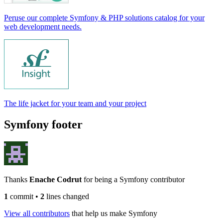
Peruse our complete Symfony & PHP solutions catalog for your
web development needs.
The life jacket for your team and your project
Symfony footer
Thanks
Enache Codrut
for being a Symfony contributor
1
commit
•
2
lines changed
View all contributors
that help us make Symfony