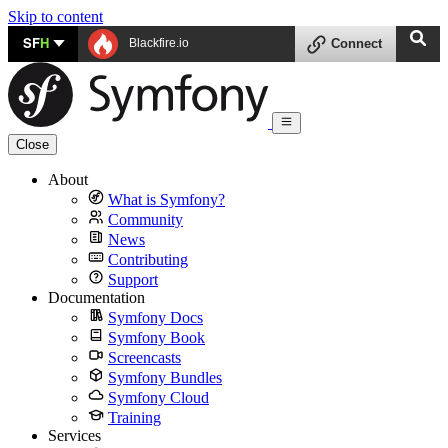
Skip to content
SF
H
Blackfire.io
Connect
Close
About
What is Symfony?
Community
News
Contributing
Support
Documentation
Symfony Docs
Symfony Book
Screencasts
Symfony Bundles
Symfony Cloud
Training
Services