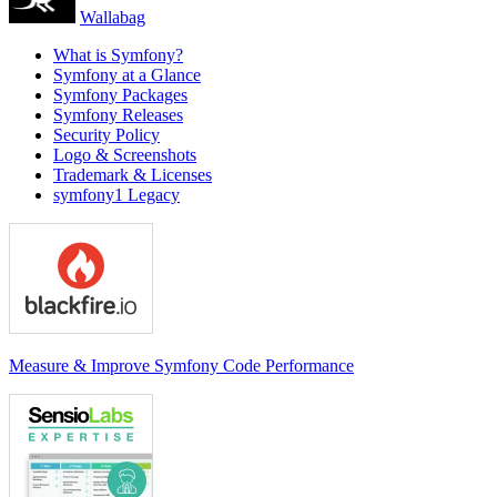
Wallabag
What is Symfony?
Symfony at a Glance
Symfony Packages
Symfony Releases
Security Policy
Logo & Screenshots
Trademark & Licenses
symfony1 Legacy
Measure & Improve Symfony Code Performance