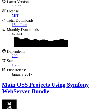
Latest Version
4.4.44
License
MIT
Total Downloads
16 million
Monthly Downloads
42,441
Dependents
299
Stars
1,280
First Release
January 2017
Main
OSS
Projects Using Symfony
WebServer Bundle