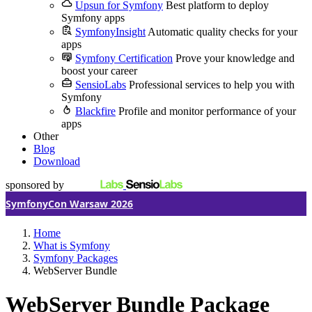
Upsun for Symfony
Best platform to deploy
Symfony apps
SymfonyInsight
Automatic quality checks for your
apps
Symfony Certification
Prove your knowledge and
boost your career
SensioLabs
Professional services to help you with
Symfony
Blackfire
Profile and monitor performance of your
apps
Other
Blog
Download
sponsored by
SymfonyCon Warsaw 2026
Home
What is Symfony
Symfony Packages
WebServer Bundle
WebServer Bundle Package