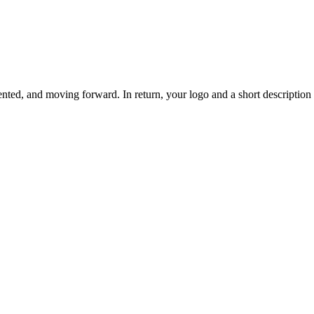
ted, and moving forward. In return, your logo and a short description o