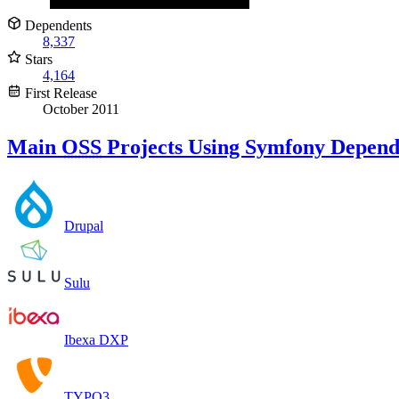
Dependents
8,337
Stars
4,164
First Release
October 2011
Main
OSS
Projects Using Symfony Depend
Drupal
Sulu
Ibexa DXP
TYPO3