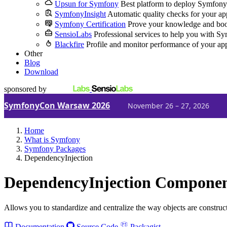
Upsun for Symfony
Best platform to deploy Symfony
SymfonyInsight
Automatic quality checks for your ap
Symfony Certification
Prove your knowledge and boo
SensioLabs
Professional services to help you with S
Blackfire
Profile and monitor performance of your ap
Other
Blog
Download
sponsored by
SymfonyCon Warsaw 2026
November 26 – 27, 2026
Home
What is Symfony
Symfony Packages
DependencyInjection
DependencyInjection Compone
Allows you to standardize and centralize the way objects are construc
Documentation
Source Code
Packagist