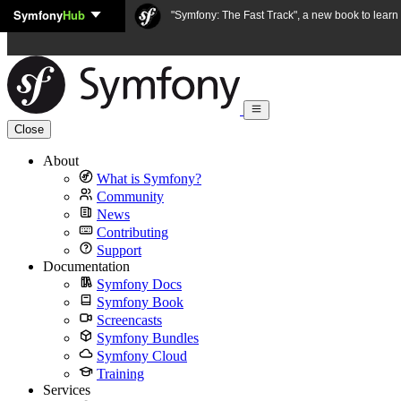
Symfony
Hub
Skip to content
"Symfony: The Fast Track", a new book to lear
Close
About
What is Symfony?
Community
News
Contributing
Support
Documentation
Symfony Docs
Symfony Book
Screencasts
Symfony Bundles
Symfony Cloud
Training
Services