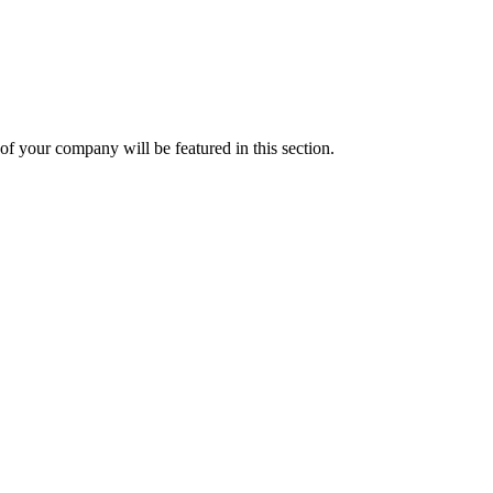
f your company will be featured in this section.