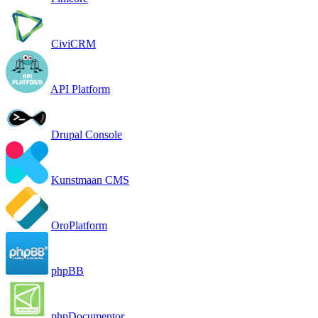
CiviCRM
API Platform
Drupal Console
Kunstmaan CMS
OroPlatform
phpBB
phpDocumentor