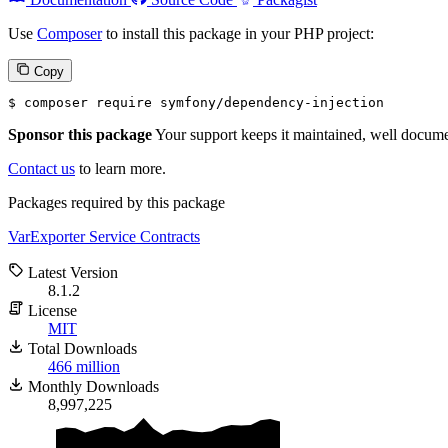
Use
Composer
to install this package in your PHP project:
Copy
$ 
composer require symfony/dependency-injection
Sponsor this package
Your support keeps it maintained, well documen
Contact us
to learn more.
Packages required by this package
VarExporter
Service Contracts
Latest Version
8.1.2
License
MIT
Total Downloads
466 million
Monthly Downloads
8,997,225