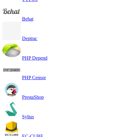
Behat
Deptrac
PHP Depend
PHP Censor
PrestaShop
Sylius
EC-CUBE