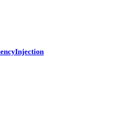
encyInjection