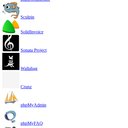
Sculpin
SolidInvoice
Sonata Project
Wallabag
Crunz
phpMyAdmin
phpMyFAQ