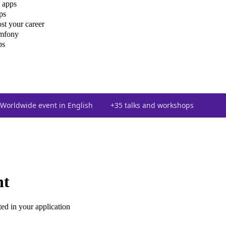
 apps
ps
st your career
ymfony
ps
Worldwide event in English
+35 talks and workshops
nt
ted in your application