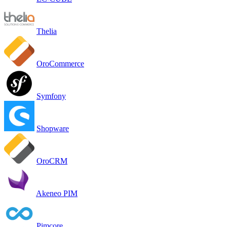
Thelia
OroCommerce
Symfony
Shopware
OroCRM
Akeneo PIM
Pimcore