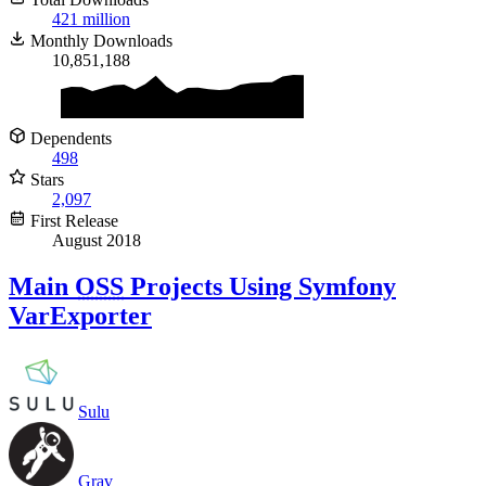
421 million
Monthly Downloads
10,851,188
Dependents
498
Stars
2,097
First Release
August 2018
Main
OSS
Projects Using Symfony
VarExporter
Sulu
Grav