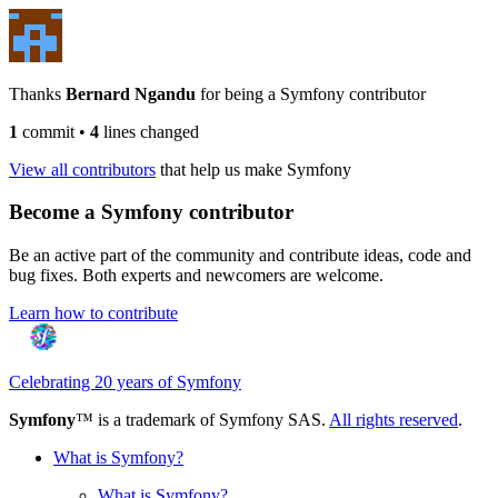
Thanks
Bernard Ngandu
for being a Symfony contributor
1
commit
•
4
lines changed
View all contributors
that help us make Symfony
Become a Symfony contributor
Be an active part of the community and contribute ideas, code and
bug fixes. Both experts and newcomers are welcome.
Learn how to contribute
Celebrating 20 years of Symfony
Symfony
™ is a trademark of Symfony SAS.
All rights reserved
.
What is Symfony?
What is Symfony?