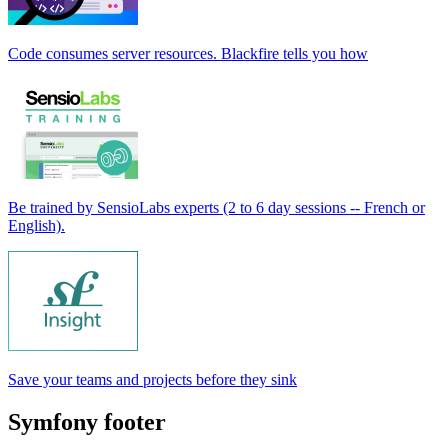
Code consumes server resources. Blackfire tells you how
Be trained by SensioLabs experts (2 to 6 day sessions -- French or
English).
Save your teams and projects before they sink
Symfony footer