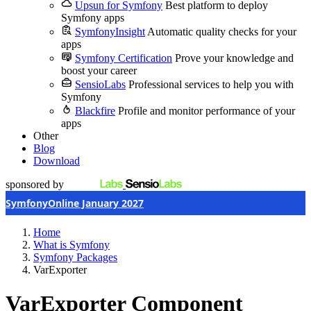
Upsun for Symfony
Best platform to deploy
Symfony apps
SymfonyInsight
Automatic quality checks for your
apps
Symfony Certification
Prove your knowledge and
boost your career
SensioLabs
Professional services to help you with
Symfony
Blackfire
Profile and monitor performance of your
apps
Other
Blog
Download
sponsored by
SymfonyOnline January 2027
Home
What is Symfony
Symfony Packages
VarExporter
VarExporter Component