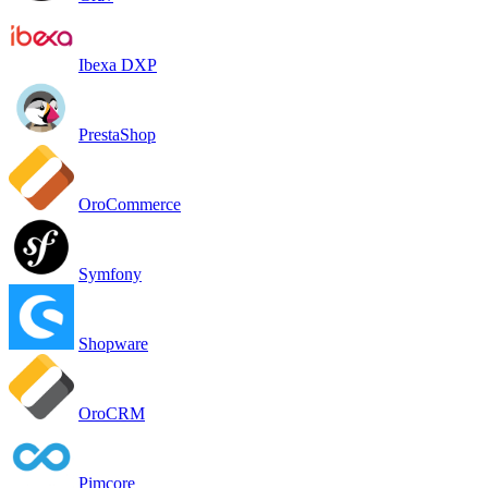
Ibexa DXP
PrestaShop
OroCommerce
Symfony
Shopware
OroCRM
Pimcore