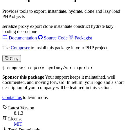
Provides tools to export, instantiate, hydrate, clone and lazy-load
PHP objects
serialize
proxy
export
clone
instantiate
construct
hydrate
lazy-
loading
deep-clone
Documentation
Source Code
Packagist
Use
Composer
to install this package in your PHP project:
Copy
$ 
composer require symfony/var-exporter
Sponsor this package
Your support keeps it maintained, well
documented, and moving forward. In return, your logo and a short
description of your company will be featured in this section.
Contact us
to learn more.
Latest Version
8.1.3
License
MIT
Total Downloads