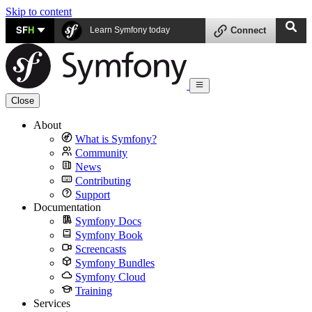
Skip to content
SF
H
Learn Symfony today
Connect
Close
About
What is Symfony?
Community
News
Contributing
Support
Documentation
Symfony Docs
Symfony Book
Screencasts
Symfony Bundles
Symfony Cloud
Training
Services