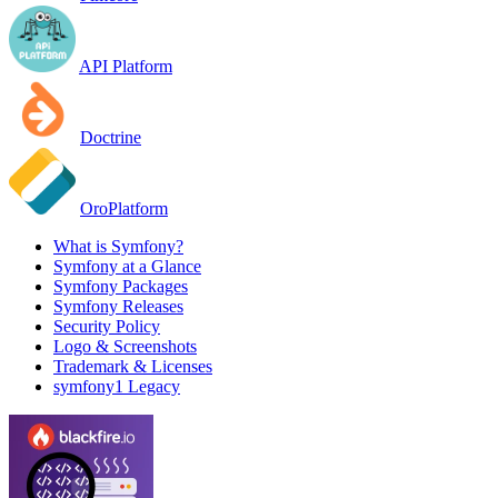
API Platform
Doctrine
OroPlatform
What is Symfony?
Symfony at a Glance
Symfony Packages
Symfony Releases
Security Policy
Logo & Screenshots
Trademark & Licenses
symfony1 Legacy