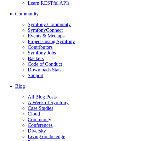
Learn RESTful APIs
Community
Symfony Community
SymfonyConnect
Events & Meetups
Projects using Symfony
Contributors
Symfony Jobs
Backers
Code of Conduct
Downloads Stats
Support
Blog
All Blog Posts
A Week of Symfony
Case Studies
Cloud
Community
Conferences
Diversity
Living on the edge