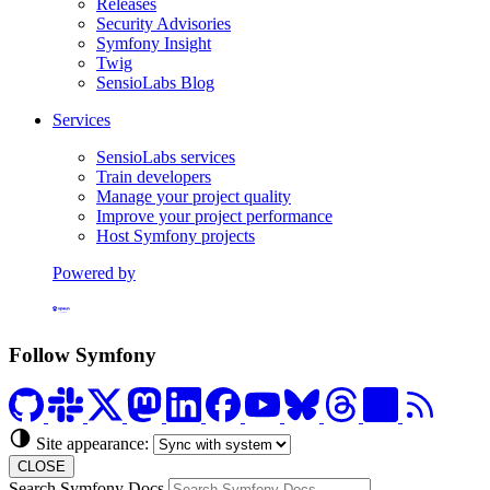
Releases
Security Advisories
Symfony Insight
Twig
SensioLabs Blog
Services
SensioLabs services
Train developers
Manage your project quality
Improve your project performance
Host Symfony projects
Powered by
Formerly Platform.sh
Follow Symfony
Site appearance:
CLOSE
Search Symfony Docs