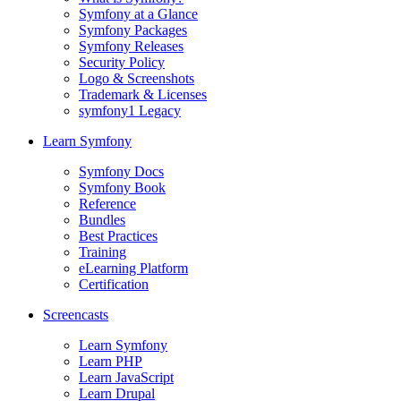
Symfony at a Glance
Symfony Packages
Symfony Releases
Security Policy
Logo & Screenshots
Trademark & Licenses
symfony1 Legacy
Learn Symfony
Symfony Docs
Symfony Book
Reference
Bundles
Best Practices
Training
eLearning Platform
Certification
Screencasts
Learn Symfony
Learn PHP
Learn JavaScript
Learn Drupal