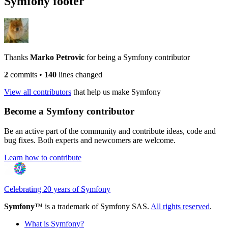
Symfony footer
Thanks
Marko Petrovic
for being a Symfony contributor
2
commits
•
140
lines changed
View all contributors
that help us make Symfony
Become a Symfony contributor
Be an active part of the community and contribute ideas, code and
bug fixes. Both experts and newcomers are welcome.
Learn how to contribute
Celebrating 20 years of Symfony
Symfony
™ is a trademark of Symfony SAS.
All rights reserved
.
What is Symfony?