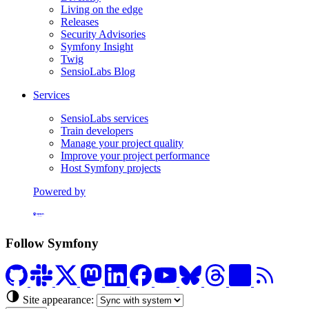
Living on the edge
Releases
Security Advisories
Symfony Insight
Twig
SensioLabs Blog
Services
SensioLabs services
Train developers
Manage your project quality
Improve your project performance
Host Symfony projects
Powered by
Formerly Platform.sh
Follow Symfony
Site appearance: