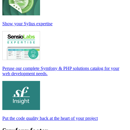
Show your Sylius expertise
Peruse our complete Symfony & PHP solutions catalog for your
web development needs.
Put the code quality back at the heart of your project