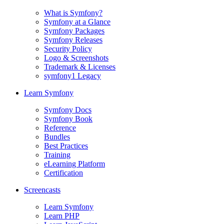
What is Symfony?
Symfony at a Glance
Symfony Packages
Symfony Releases
Security Policy
Logo & Screenshots
Trademark & Licenses
symfony1 Legacy
Learn Symfony
Symfony Docs
Symfony Book
Reference
Bundles
Best Practices
Training
eLearning Platform
Certification
Screencasts
Learn Symfony
Learn PHP