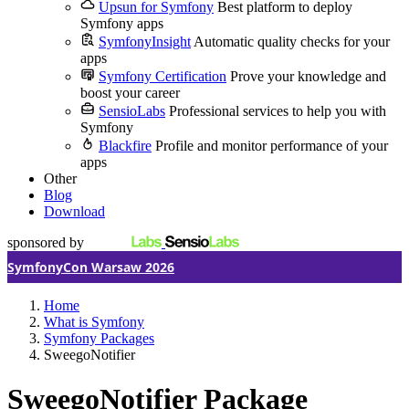
Upsun for Symfony
Best platform to deploy
Symfony apps
SymfonyInsight
Automatic quality checks for your
apps
Symfony Certification
Prove your knowledge and
boost your career
SensioLabs
Professional services to help you with
Symfony
Blackfire
Profile and monitor performance of your
apps
Other
Blog
Download
sponsored by
SymfonyCon Warsaw 2026
Home
What is Symfony
Symfony Packages
SweegoNotifier
SweegoNotifier Package