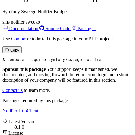
Symfony Sweego Notifier Bridge
sms
notifier
sweego
Documentation
Source Code
Packagist
Use
Composer
to install this package in your PHP project:
Copy
$ 
composer require symfony/sweego-notifier
Sponsor this package
Your support keeps it maintained, well
documented, and moving forward. In return, your logo and a short
description of your company will be featured in this section.
Contact us
to learn more.
Packages required by this package
Notifier
HttpClient
Latest Version
8.1.0
License