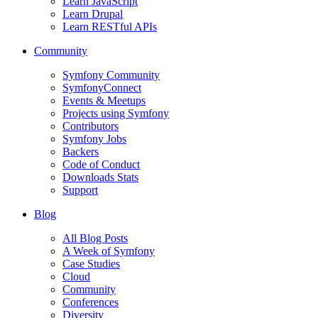
Learn JavaScript
Learn Drupal
Learn RESTful APIs
Community
Symfony Community
SymfonyConnect
Events & Meetups
Projects using Symfony
Contributors
Symfony Jobs
Backers
Code of Conduct
Downloads Stats
Support
Blog
All Blog Posts
A Week of Symfony
Case Studies
Cloud
Community
Conferences
Diversity