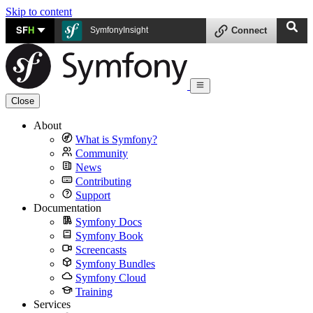
Skip to content
SF
H
SymfonyInsight
Connect
Close
About
What is Symfony?
Community
News
Contributing
Support
Documentation
Symfony Docs
Symfony Book
Screencasts
Symfony Bundles
Symfony Cloud
Training
Services