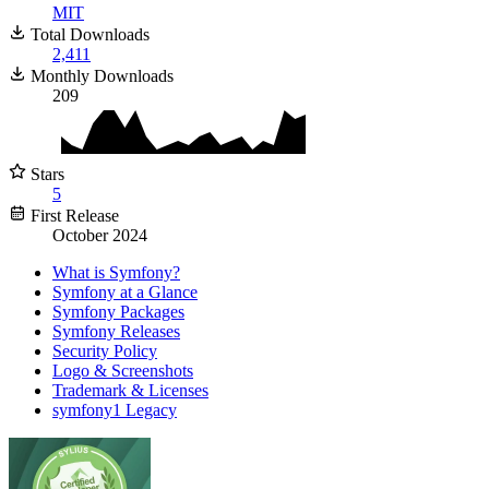
MIT
Total Downloads
2,411
Monthly Downloads
209
Stars
5
First Release
October 2024
What is Symfony?
Symfony at a Glance
Symfony Packages
Symfony Releases
Security Policy
Logo & Screenshots
Trademark & Licenses
symfony1 Legacy