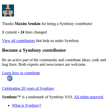
Thanks
Maxim Semkin
for being a Symfony contributor
1
commit
•
24
lines changed
View all contributors
that help us make Symfony
Become a Symfony contributor
Be an active part of the community and contribute ideas, code and
bug fixes. Both experts and newcomers are welcome.
Learn how to contribute
Celebrating 20 years of Symfony
Symfony
™ is a trademark of Symfony SAS.
All rights reserved
.
What is Symfony?