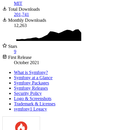
MIT
Total Downloads
201,741
Monthly Downloads
12,263
Stars
9
First Release
October 2021
What is Symfony?
Symfony at a Glance
Symfony Packages
Symfony Releases
Security Policy
Logo & Screenshots
Trademark & Licenses
symfony1 Legacy