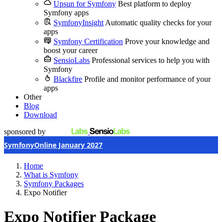
Upsun for Symfony
Best platform to deploy
Symfony apps
SymfonyInsight
Automatic quality checks for your
apps
Symfony Certification
Prove your knowledge and
boost your career
SensioLabs
Professional services to help you with
Symfony
Blackfire
Profile and monitor performance of your
apps
Other
Blog
Download
sponsored by
SymfonyOnline January 2027
Home
What is Symfony
Symfony Packages
Expo Notifier
Expo Notifier Package