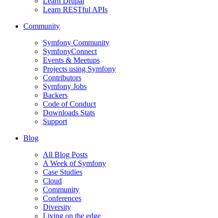
Learn Drupal
Learn RESTful APIs
Community
Symfony Community
SymfonyConnect
Events & Meetups
Projects using Symfony
Contributors
Symfony Jobs
Backers
Code of Conduct
Downloads Stats
Support
Blog
All Blog Posts
A Week of Symfony
Case Studies
Cloud
Community
Conferences
Diversity
Living on the edge