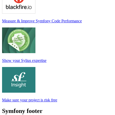
Measure & Improve Symfony Code Performance
Show your Sylius expertise
Make sure your project is risk free
Symfony footer