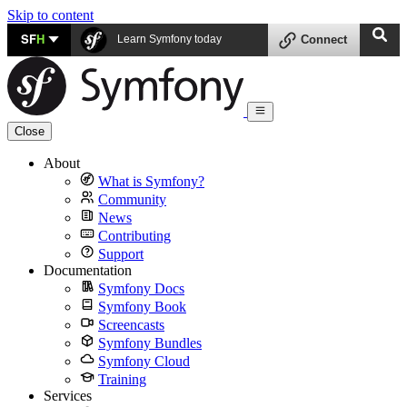
Skip to content
SF
H
Learn Symfony today
Connect
Close
About
What is Symfony?
Community
News
Contributing
Support
Documentation
Symfony Docs
Symfony Book
Screencasts
Symfony Bundles
Symfony Cloud
Training
Services