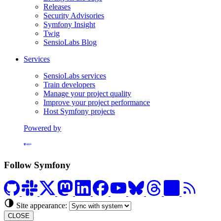
Releases
Security Advisories
Symfony Insight
Twig
SensioLabs Blog
Services
SensioLabs services
Train developers
Manage your project quality
Improve your project performance
Host Symfony projects
Powered by
Formerly Platform.sh
Follow Symfony
Site appearance:
CLOSE