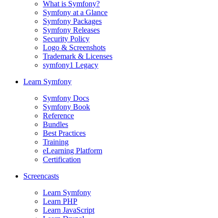
What is Symfony?
Symfony at a Glance
Symfony Packages
Symfony Releases
Security Policy
Logo & Screenshots
Trademark & Licenses
symfony1 Legacy
Learn Symfony
Symfony Docs
Symfony Book
Reference
Bundles
Best Practices
Training
eLearning Platform
Certification
Screencasts
Learn Symfony
Learn PHP
Learn JavaScript