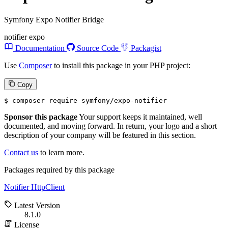
Symfony Expo Notifier Bridge
notifier
expo
Documentation
Source Code
Packagist
Use
Composer
to install this package in your PHP project:
Copy
$ 
composer require symfony/expo-notifier
Sponsor this package
Your support keeps it maintained, well
documented, and moving forward. In return, your logo and a short
description of your company will be featured in this section.
Contact us
to learn more.
Packages required by this package
Notifier
HttpClient
Latest Version
8.1.0
License