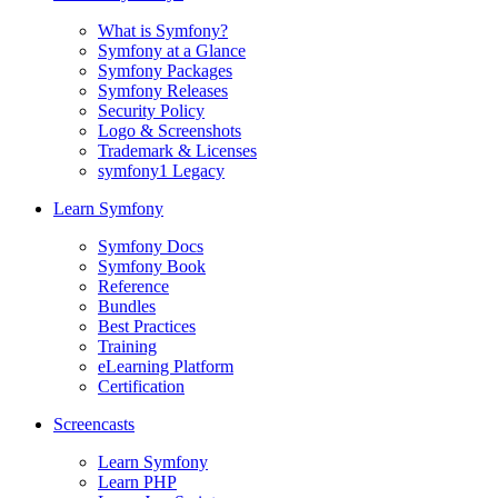
What is Symfony?
Symfony at a Glance
Symfony Packages
Symfony Releases
Security Policy
Logo & Screenshots
Trademark & Licenses
symfony1 Legacy
Learn Symfony
Symfony Docs
Symfony Book
Reference
Bundles
Best Practices
Training
eLearning Platform
Certification
Screencasts
Learn Symfony
Learn PHP