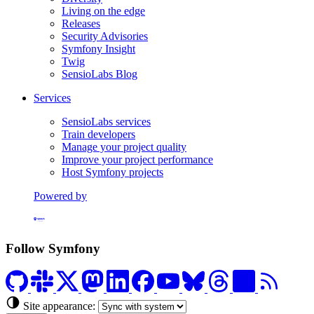
Living on the edge
Releases
Security Advisories
Symfony Insight
Twig
SensioLabs Blog
Services
SensioLabs services
Train developers
Manage your project quality
Improve your project performance
Host Symfony projects
Powered by
Formerly Platform.sh
Follow Symfony
Site appearance: