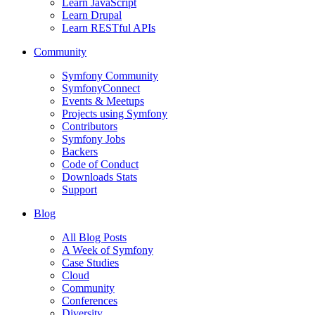
Learn JavaScript
Learn Drupal
Learn RESTful APIs
Community
Symfony Community
SymfonyConnect
Events & Meetups
Projects using Symfony
Contributors
Symfony Jobs
Backers
Code of Conduct
Downloads Stats
Support
Blog
All Blog Posts
A Week of Symfony
Case Studies
Cloud
Community
Conferences
Diversity