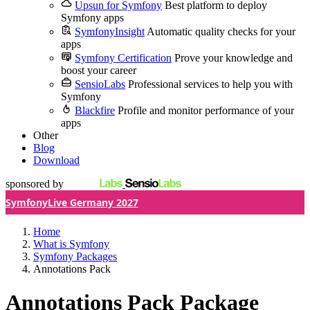
Upsun for Symfony
Best platform to deploy
Symfony apps
SymfonyInsight
Automatic quality checks for your
apps
Symfony Certification
Prove your knowledge and
boost your career
SensioLabs
Professional services to help you with
Symfony
Blackfire
Profile and monitor performance of your
apps
Other
Blog
Download
sponsored by
SymfonyLive Germany 2027
Home
What is Symfony
Symfony Packages
Annotations Pack
Annotations Pack Package