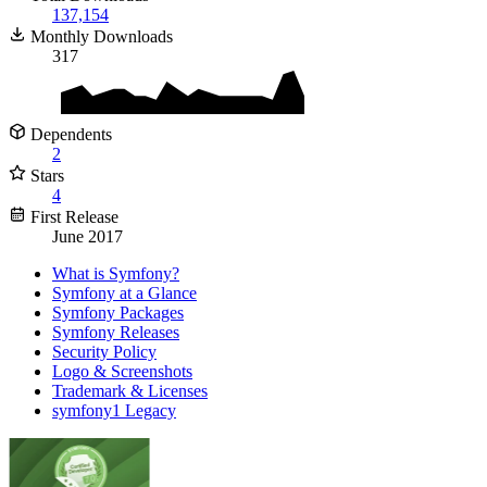
137,154
Monthly Downloads
317
Dependents
2
Stars
4
First Release
June 2017
What is Symfony?
Symfony at a Glance
Symfony Packages
Symfony Releases
Security Policy
Logo & Screenshots
Trademark & Licenses
symfony1 Legacy