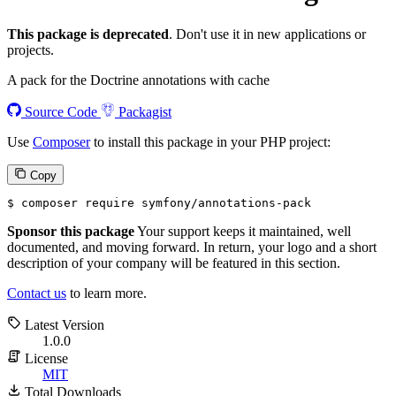
This package is deprecated
. Don't use it in new applications or
projects.
A pack for the Doctrine annotations with cache
Source Code
Packagist
Use
Composer
to install this package in your PHP project:
Copy
$ 
composer require symfony/annotations-pack
Sponsor this package
Your support keeps it maintained, well
documented, and moving forward. In return, your logo and a short
description of your company will be featured in this section.
Contact us
to learn more.
Latest Version
1.0.0
License
MIT
Total Downloads