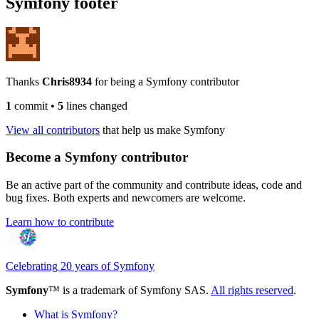
Symfony footer
Thanks
Chris8934
for being a Symfony contributor
1
commit
•
5
lines changed
View all contributors
that help us make Symfony
Become a Symfony contributor
Be an active part of the community and contribute ideas, code and
bug fixes. Both experts and newcomers are welcome.
Learn how to contribute
Celebrating 20 years of Symfony
Symfony
™ is a trademark of Symfony SAS.
All rights reserved
.
What is Symfony?