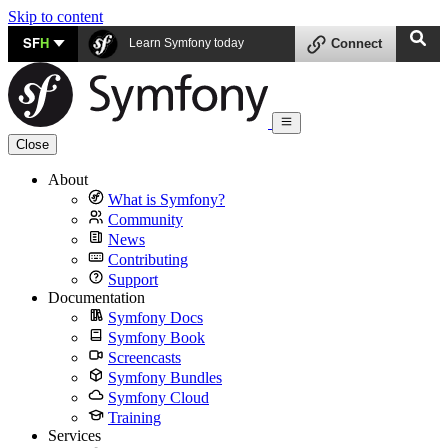
Skip to content
SF
H
Learn Symfony today
Connect
Close
About
What is Symfony?
Community
News
Contributing
Support
Documentation
Symfony Docs
Symfony Book
Screencasts
Symfony Bundles
Symfony Cloud
Training
Services