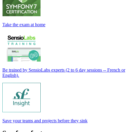
Take the exam at home
Be trained by SensioLabs experts (2 to 6 day sessions -- French or
English).
Save your teams and projects before they sink