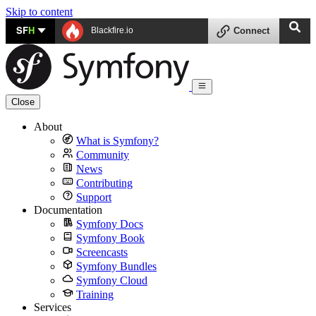
Skip to content
SF
H
Blackfire.io
Connect
Close
About
What is Symfony?
Community
News
Contributing
Support
Documentation
Symfony Docs
Symfony Book
Screencasts
Symfony Bundles
Symfony Cloud
Training
Services