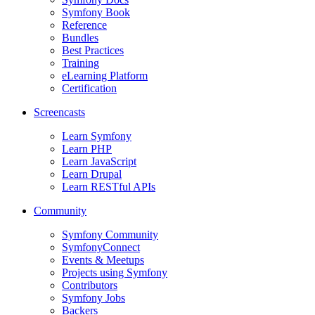
Symfony Book
Reference
Bundles
Best Practices
Training
eLearning Platform
Certification
Screencasts
Learn Symfony
Learn PHP
Learn JavaScript
Learn Drupal
Learn RESTful APIs
Community
Symfony Community
SymfonyConnect
Events & Meetups
Projects using Symfony
Contributors
Symfony Jobs
Backers