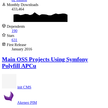
Monthly Downloads
433,464
Dependents
190
Stars
631
First Release
January 2016
Main
OSS
Projects Using Symfony
Polyfill APCu
init CMS
Akeneo PIM