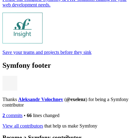
web development needs.
Save your teams and projects before they sink
Symfony footer
Thanks
Aleksandr Volochnev
(
@exelenz
) for being a Symfony
contributor
2
commits
•
66
lines changed
View all contributors
that help us make Symfony
Become a Symfony contributor