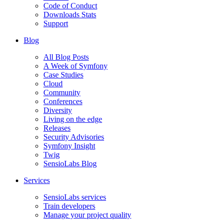
Code of Conduct
Downloads Stats
Support
Blog
All Blog Posts
A Week of Symfony
Case Studies
Cloud
Community
Conferences
Diversity
Living on the edge
Releases
Security Advisories
Symfony Insight
Twig
SensioLabs Blog
Services
SensioLabs services
Train developers
Manage your project quality