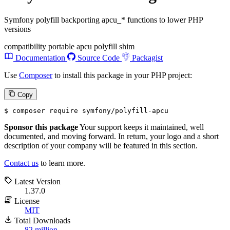
Symfony polyfill backporting apcu_* functions to lower PHP
versions
compatibility
portable
apcu
polyfill
shim
Documentation
Source Code
Packagist
Use
Composer
to install this package in your PHP project:
Copy
$ 
composer require symfony/polyfill-apcu
Sponsor this package
Your support keeps it maintained, well
documented, and moving forward. In return, your logo and a short
description of your company will be featured in this section.
Contact us
to learn more.
Latest Version
1.37.0
License
MIT
Total Downloads
82 million