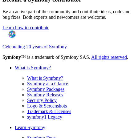
Be an active part of the community and contribute ideas, code and
bug fixes. Both experts and newcomers are welcome.
Learn how to contribute
Celebrating 20 years of Symfony
Symfony
™ is a trademark of Symfony SAS.
All rights reserved
.
What is Symfony?
What is Symfony?
Symfony at a Glance
Symfony Packages
Symfony Releases
Security Policy
Logo & Screenshots
Trademark & Licenses
symfony1 Legacy
Learn Symfony
Symfony Docs