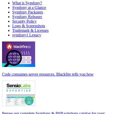
What is Symfony?
Symfony at a Glance
Symfony Packages
Symfony Releases
Security Policy
Logo & Screenshots
Trademark & Licenses
symfony1 Legacy
Code consumes server resources. Blackfire tells you how
Peruse our complete Symfony & PHP solutions catalog for your