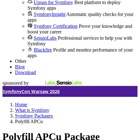
Upsun for Symfony
Best platform to deploy
Symfony apps
SymfonyInsight
Automatic quality checks for your
apps
Symfony Certification
Prove your knowledge and
boost your career
SensioLabs
Professional services to help you with
Symfony
Blackfire
Profile and monitor performance of your
apps
Other
Blog
Download
sponsored by
SymfonyCon Warsaw 2026
Home
What is Symfony
Symfony Packages
Polyfill APCu
Polyfill APCu Package