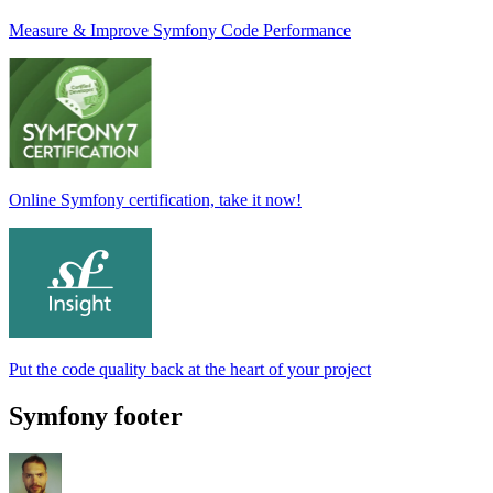
Measure & Improve Symfony Code Performance
Online Symfony certification, take it now!
Put the code quality back at the heart of your project
Symfony footer