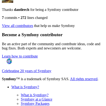
Thanks
dantleech
for being a Symfony contributor
7
commits
•
272
lines changed
View all contributors
that help us make Symfony
Become a Symfony contributor
Be an active part of the community and contribute ideas, code and
bug fixes. Both experts and newcomers are welcome.
Learn how to contribute
Celebrating 20 years of Symfony
Symfony
™ is a trademark of Symfony SAS.
All rights reserved
.
What is Symfony?
What is Symfony?
Symfony at a Glance
Symfony Packages