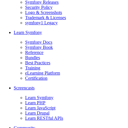
Symfony Releases
Security Policy
Logo & Screenshots
Trademark & Licenses
symfony1 Legacy
Learn Symfony
Symfony Docs
Symfony Book
Reference
Bundles
Best Practices
Training
eLearning Platform
Certification
Screencasts
Learn Symfony
Learn PHP
Learn JavaScript
Learn Drupal
Learn RESTful APIs
Community