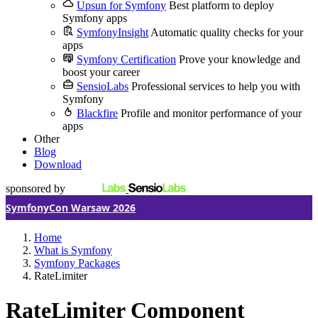
Upsun for Symfony
Best platform to deploy
Symfony apps
SymfonyInsight
Automatic quality checks for your
apps
Symfony Certification
Prove your knowledge and
boost your career
SensioLabs
Professional services to help you with
Symfony
Blackfire
Profile and monitor performance of your
apps
Other
Blog
Download
sponsored by
SymfonyCon Warsaw 2026
Home
What is Symfony
Symfony Packages
RateLimiter
RateLimiter Component