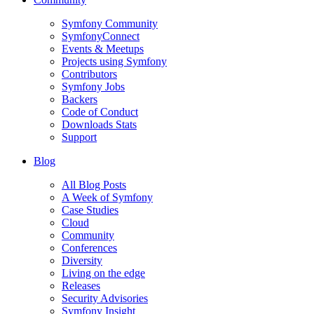
Symfony Community
SymfonyConnect
Events & Meetups
Projects using Symfony
Contributors
Symfony Jobs
Backers
Code of Conduct
Downloads Stats
Support
Blog
All Blog Posts
A Week of Symfony
Case Studies
Cloud
Community
Conferences
Diversity
Living on the edge
Releases
Security Advisories
Symfony Insight