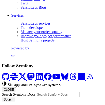
Twig
SensioLabs Blog
Services
SensioLabs services
Train developers
Manage your project quality
Improve your project performance
Host Symfony projects
Powered by
Formerly Platform.sh
Follow Symfony
Site appearance:
CLOSE
Search Symfony Docs
Search