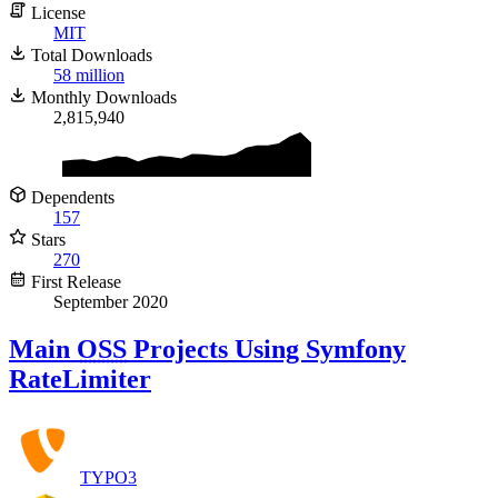
License
MIT
Total Downloads
58 million
Monthly Downloads
2,815,940
Dependents
157
Stars
270
First Release
September 2020
Main
OSS
Projects Using Symfony
RateLimiter
TYPO3