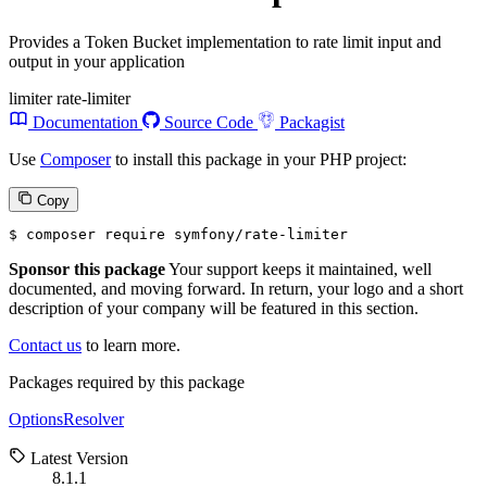
Provides a Token Bucket implementation to rate limit input and
output in your application
limiter
rate-limiter
Documentation
Source Code
Packagist
Use
Composer
to install this package in your PHP project:
Copy
$ 
composer require symfony/rate-limiter
Sponsor this package
Your support keeps it maintained, well
documented, and moving forward. In return, your logo and a short
description of your company will be featured in this section.
Contact us
to learn more.
Packages required by this package
OptionsResolver
Latest Version
8.1.1