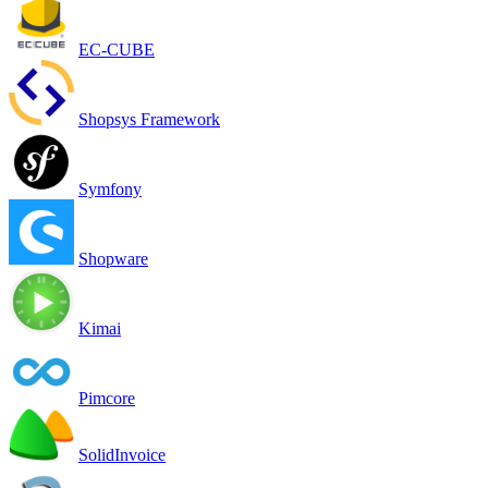
EC-CUBE
Shopsys Framework
Symfony
Shopware
Kimai
Pimcore
SolidInvoice