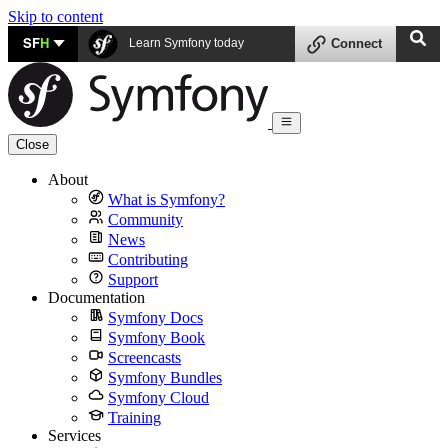
Skip to content
SF
H
Learn Symfony today
Connect
Close
About
What is Symfony?
Community
News
Contributing
Support
Documentation
Symfony Docs
Symfony Book
Screencasts
Symfony Bundles
Symfony Cloud
Training
Services