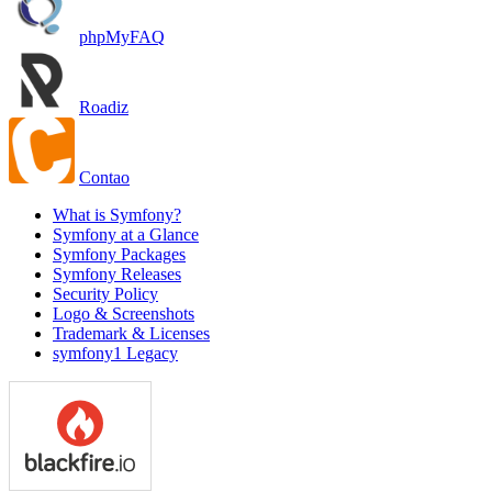
phpMyFAQ
Roadiz
Contao
What is Symfony?
Symfony at a Glance
Symfony Packages
Symfony Releases
Security Policy
Logo & Screenshots
Trademark & Licenses
symfony1 Legacy